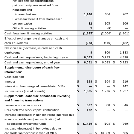
Net (redemptions/distributions
paid)/subscriptions received from
noncontrolling
interest holders
1,146
484
202
Excess tax benefit from stock-based
compensation
82
105
106
Other financing activities
5
(9
)
—
Cash flows from financing activities
(1,685
)
(2,064
)
(1,861
)
Effect of exchange rate changes on cash and
cash equivalents
(273
)
(115
)
(132
)
Net increase (decrease) in cash and cash
equivalents
8
360
1,333
Cash and cash equivalents, beginning of year
6,083
5,723
4,390
Cash and cash equivalents, end of year
$
6,091
$
6,083
$
5,723
Supplemental disclosure of cash flow
information:
Cash paid for:
Interest
$
198
$
194
$
216
Interest on borrowings of consolidated VIEs
$
—
$
—
$
142
Income taxes (net of refunds)
$
1,365
$
1,276
$
1,227
Supplemental schedule of noncash investing
and financing transactions:
Issuance of common stock
$
667
$
600
$
646
PNC preferred stock capital contribution
$
172
$
—
$
—
Increase (decrease) in noncontrolling interests due
to net consolidation (deconsolidation) of
sponsored investment funds
$
(1,439
)
$
(104
)
$
(269
)
Increase (decrease) in borrowings due to
consolidation/deconsolidation of VIEs
$
—
$
(3,389
)
$
585