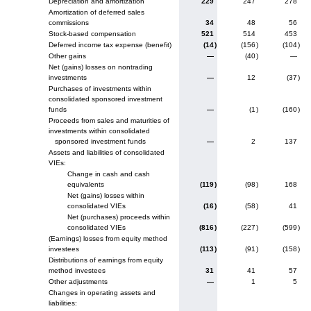
Depreciation and amortization
229
247
278
Amortization of deferred sales
commissions
34
48
56
Stock-based compensation
521
514
453
Deferred income tax expense (benefit)
(14
)
(156
)
(104
)
Other gains
—
(40
)
—
Net (gains) losses on nontrading
investments
—
12
(37
)
Purchases of investments within
consolidated sponsored investment
funds
—
(1
)
(160
)
Proceeds from sales and maturities of
investments within consolidated
sponsored investment funds
—
2
137
Assets and liabilities of consolidated
VIEs:
Change in cash and cash
equivalents
(119
)
(98
)
168
Net (gains) losses within
consolidated VIEs
(16
)
(58
)
41
Net (purchases) proceeds within
consolidated VIEs
(816
)
(227
)
(599
)
(Earnings) losses from equity method
investees
(113
)
(91
)
(158
)
Distributions of earnings from equity
method investees
31
41
57
Other adjustments
—
1
5
Changes in operating assets and
liabilities: