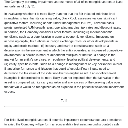
The Company performs impairment assessments of all of its intangible assets at least
st
annually, as of July 31
.
In evaluating whether it is more likely than not that the fair value of indefinite-lived
intangibles is less than its carrying value, BlackRock assesses various significant
qualitative factors, including assets under management (“AUM”), revenue basis
points, projected AUM growth rates, operating margins, tax rates and discount rates.
In addition, the Company considers other factors, including (i) macroeconomic
conditions such as a deterioration in general economic conditions, limitations on
accessing capital, fluctuations in foreign exchange rates, or other developments in
equity and credit markets; (ii) industry and market considerations such as a
deterioration in the environment in which the entity operates, an increased competitive
environment, a decline in market-dependent multiples or metrics, a change in the
market for an entity’s services, or regulatory, legal or political developments; and
(iii) entity-specific events, such as a change in management or key personnel, overall
financial performance and litigation that could affect significant inputs used to
determine the fair value of the indefinite-lived intangible asset. If an indefinite-lived
intangible is determined to be more likely than not impaired, then the fair value of the
asset is compared with its carrying value and any excess of the carrying value over
the fair value would be recognized as an expense in the period in which the impairment
occurs.
F-11
For finite-lived intangible
assets, if potential impairment circumstances are considered
to exist, the Company will perform a recoverability test using an undiscounted cash