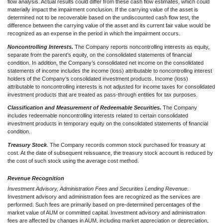
flow analysis. Actual results could differ from these cash flow estimates, which could
materially impact the im
pairment conclusion. If the carrying value of the asset is
determined not to be recoverable based on the undiscounted cash flow test, the
difference between the carrying value of the asset and its current fair valu
e would be
recognized as an expense in the
period in which the impairment occurs.
Noncontrolling Interests.
The Company reports noncontrolling interests as equity,
separate from the parent’s equity, on the consolidated statements of financial
condition. In addition, the Company’s consolidated net income on the consolidated
statements of income includes the income (loss) attributable to noncontrolling interest
holders of the Company’s consolidated investment products. Income (loss)
attributable to noncontrolling interests is not adjusted for income taxes for consolidated
investment products that are treated as pass-through entities for tax purposes.
Classification and Measurement of Redeemable Securities.
The Company
includes redeemable noncontrolling interests related to certain consolidated
investment products in temporary equity on the consolidated statements of financial
condition.
Treasury Stock
. The Company records common stock purchased for treasury at
cost. At the date of subsequent reissuance, the treasury stock account is reduced by
the cost of such stock using the average cost method.
Revenue Recognition
Investment Advisory, Administration Fees and Securities Lending Revenue
.
Investment advisory and administration fees are recognized as the services are
performed. Such fees are primarily based on pre-determined percentages of the
market value of AUM or committed capital. Investment advisory and administration
fees are affected by changes in AUM, including market appreciation or depreciation,