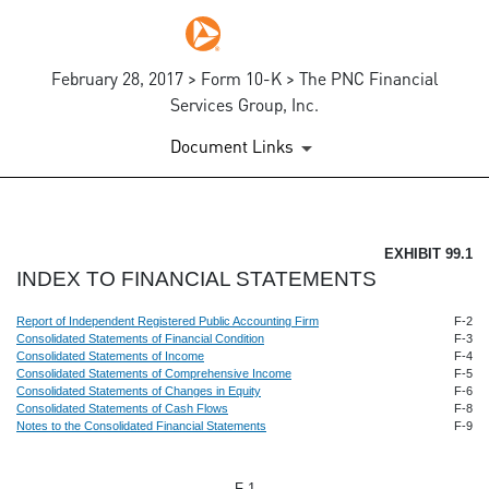
February 28, 2017 > Form 10-K > The PNC Financial
Services Group, Inc.
Document Links
EX-99.1
EXHIBIT 99.1
INDEX TO FINANCIAL STATEMENTS
Published on February 28, 2017
Report of Independent Registered Public Accounting Firm
F-2
Consolidated Statements of Financial Condition
F-3
Consolidated Statements of Income
F-4
Consolidated Statements of Comprehensive Income
F-5
Consolidated Statements of Changes in Equity
F-6
Consolidated Statements of Cash Flows
F-8
Notes to the Consolidated Financial Statements
F-9
F-1