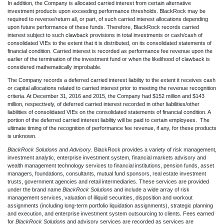
In addition, the Company is allocated carried interest from certain alternative
investment products upon exceeding performance thresholds. BlackRock may be
required to reverse/return all, or part, of such carried interest allocations depending
upon future performance of these funds. Therefore, BlackRock records carried
interest subject to such clawback provisions in total investments or cash/cash of
consolidated VIEs to the extent that it is distributed, on its consolidated statements of
financial condition. Carried interest is recorded as performance fee revenue upon the
earlier of the termination of the investment fund or when the likelihood of clawback is
considered mathematically improbable.
The Company records a deferred carried interest liability to the extent it receives cash
or capital allocations related to carried interest prior to meeting the revenue recognition
criteria. At December 31, 2016 and 2015, the Company had $152 million and $143
million, respectively, of deferred carried interest recorded in other liabilities/other
liabilities of consolidated VIEs on the consolidated statements of financial condition. A
portion of the deferred carried interest liability will be paid to certain employees. The
ultimate timing of the recognition of performance fee revenue, if any, for these products
is unknown.
BlackRock Solutions and Advisory
. BlackRock provides a variety of risk management,
investment analytic, enterprise investment system, financial markets advisory and
wealth management technology services to financial institutions, pension funds, asset
managers, foundations, consultants, mutual fund sponsors, real estate investment
trusts, government agencies and retail intermediaries. These services are provided
under the brand name
BlackRock Solutions
and include a wide array of risk
management services, valuation of illiquid securities, disposition and workout
assignments (including long-term portfolio liquidation assignments), strategic planning
and execution, and enterprise investment system outsourcing to clients. Fees earned
for
BlackRock Solutions
and advisory services are recorded as services are