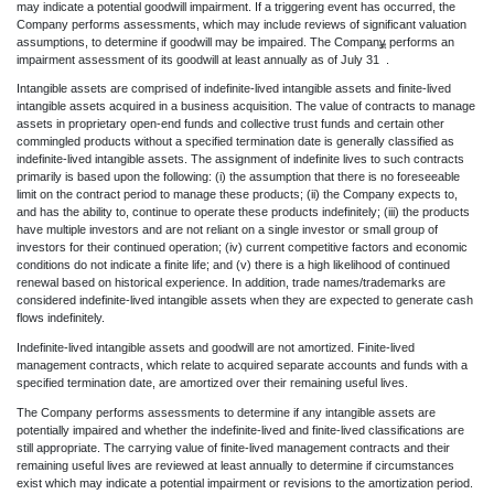
may indicate a potential goodwill impairment. If a triggering event has occurred, the
Company performs assessments, which may include reviews of significant valuation
assumptions, to determine if goodwill may be impaired. The Company performs an
st
impairment assessment of its goodwill at least annually as of July 31
.
Intangible assets are comprised of indefinite-lived intangible assets and finite-lived
intangible assets acquired in a business acquisition. The value of contracts to manage
assets in proprietary open-end funds and collective trust funds and certain other
commingled products without a specified termination date is generally classified as
indefinite-lived intangible assets. The assignment of indefinite lives to such contracts
primarily is based upon the following: (i) the assumption that there is no foreseeable
limit on the contract period to manage these products; (ii) the Company expects to,
and has the ability to, continue to operate these products indefinitely; (iii) the products
have multiple investors and are not reliant on a single investor or small group of
investors for their continued operation; (iv) current competitive factors and economic
conditions do not indicate a finite life; and (v) there is a high likelihood of continued
renewal based on historical experience. In addition, trade names/trademarks are
considered indefinite-lived intangible assets when they are expected to generate cash
flows indefinitely.
Indefinite-lived intangible assets and goodwill are not amortized. Finite-lived
management contracts, which relate to acquired separate accounts and funds with a
specified termination date, are amortized over their remaining useful lives.
The Company performs assessments to determine if any intangible assets are
potentially impaired and whether the indefinite-lived and finite-lived classifications are
still appropriate. The carrying value of finite-lived management contracts and their
remaining useful lives are reviewed at least annually to determine if circumstances
exist which may indicate a potential impairment or revisions to the amortization period.