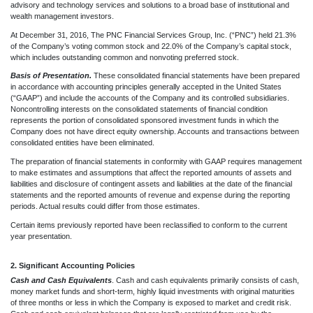
advisory and technology services and solutions to a broad base of institutional and
wealth management investors.
At December 31, 2016, The PNC Financial Services Group, Inc. (“PNC”) held 21.3%
of the Company’s voting common stock and 22.0% of the Company’s capital stock,
which includes outstanding common and nonvoting preferred stock.
Basis of Presentation.
These consolidated financial statements have been prepared
in accordance with accounting principles generally accepted in the United States
(“GAAP”) and include the accounts of the Company and its controlled subsidiaries.
Noncontrolling interests on the consolidated statements of financial condition
represents the portion of consolidated sponsored investment funds in which the
Company does not have direct equity ownership. Accounts and transactions between
consolidated entities have been eliminated.
The preparation of financial statements in conformity with GAAP requires management
to make estimates and assumptions that affect the reported amounts of assets and
liabilities and disclosure of contingent assets and liabilities at the date of the financial
statements and the reported amounts of revenue and expense during the reporting
periods. Actual results could differ from those estimates.
Certain items previously reported have been reclassified to conform to the current
year presentation.
2. Significant Accounting Policies
Cash and Cash Equivalents
.
Cash and cash equivalents primarily consists of cash,
money market funds and short-term, highly liquid investments with original maturities
of three months or less in which the Company is exposed to market and credit risk.