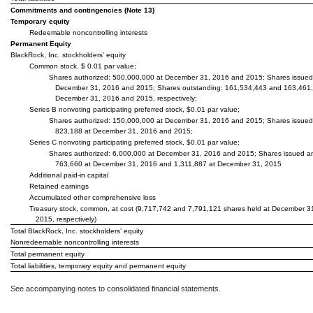
Commitments and contingencies (Note 13)
Temporary equity
Redeemable noncontrolling interests
Permanent Equity
BlackRock, Inc. stockholders’ equity
Common stock, $ 0.01 par value;
Shares authorized: 500,000,000 at December 31, 2016 and 2015; Shares issued
December 31, 2016 and 2015; Shares outstanding: 161,534,443 and 163,461,
December 31, 2016 and 2015, respectively;
Series B nonvoting participating preferred stock, $0.01 par value;
Shares authorized: 150,000,000 at December 31, 2016 and 2015; Shares issued
823,188 at December 31, 2016 and 2015;
Series C nonvoting participating preferred stock, $0.01 par value;
Shares authorized: 6,000,000 at December 31, 2016 and 2015; Shares issued a
763,660 at December 31, 2016 and 1,311,887 at December 31, 2015
Additional paid-in capital
Retained earnings
Accumulated other comprehensive loss
Treasury stock, common, at cost (9,717,742 and 7,791,121 shares held at December 3
2015, respectively)
Total BlackRock, Inc. stockholders’ equity
Nonredeemable noncontrolling interests
Total permanent equity
Total liabilities, temporary equity and permanent equity
See accompanying notes to consolidated financial statements.