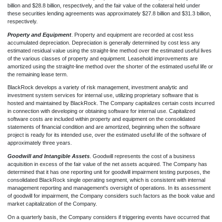
billion and $28.8 billion, respectively, and the fair value of the collateral held under
these securities lending agreements was approximately $27.8 billion and $31.3 billion,
respectively.
Property and Equipment
. Property and equipment are recorded at cost less
accumulated depreciation. Depreciation is generally determined by cost less any
estimated residual value using the straight-line method over the estimated useful lives
of the various classes of property and equipment. Leasehold improvements are
amortized using the straight-line method over the shorter of the estimated useful life or
the remaining lease term.
BlackRock develops a variety of risk management, investment analytic and
investment system services for internal use, utilizing proprietary software that is
hosted and maintained by BlackRock. The Company capitalizes certain costs incurred
in connection with developing or obtaining software for internal use. Capitalized
software costs are included within property and equipment on the consolidated
statements of financial condition and are amortized, beginning when the software
project is ready for its intended use, over the estimated useful life of the software of
approximately three years.
Goodwill and Intangible Assets
. Goodwill represents the cost of a business
acquisition in excess of the fair value of the net assets acquired. The Company has
determined that it has one reporting unit for goodwill impairment testing purposes, the
consolidated BlackRock single operating segment, which is consistent with internal
management reporting and management's oversight of operations. In its assessment
of goodwill for impairment, the Company considers such factors as the book value and
market capitalization of the Company.
On a quarterly basis, the Company considers if triggering events have occurred that