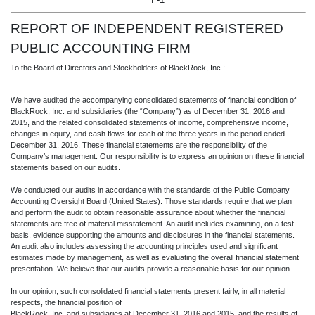
REPORT OF INDEPENDENT REGIST
ERED
PUBLIC ACCOUNTING FIRM
To the Board of Directors and Stockholders of BlackRock, Inc.:
We have audited the accompanying consolidated statements of financial condition of
BlackRock, Inc. and subsidiaries (the “Company”) as of December 31, 2016 and
2015, and the related consolidated statements of income, comprehensive income,
changes in equity, and cash flows for each of the three years in the period ended
December 31, 2016. These financial statements are the responsibility of the
Company’s management. Our responsibility is to express an opinion on these financial
statements based on our audits.
We conducted our audits in accordance with the standards of the Public Company
Accounting Oversight Board (United States). Those standards require that we plan
and perform the audit to obtain reasonable assurance about whether the financial
statements are free of material misstatement. An audit includes examining, on a test
basis, evidence supporting the amounts and disclosures in the financial statements.
An audit also includes assessing the accounting principles used and significant
estimates made by management, as well as evaluating the overall financial statement
presentation. We believe that our audits provide a reasonable basis for our opinion.
In our opinion, such consolidated financial statements present fairly, in all material
respects, the financial position of
BlackRock, Inc. and subsidiaries at December 31, 2016 and 2015, and the results of