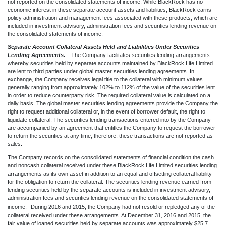
not re
ported on the consolidated statements of income. While BlackRock has no
economic interest in these separate account assets and liabilities, BlackRock earns
policy administration and management fees associated with these products, which are
included in inve
stment advisory, administration fees and securities lending revenue on
the consolidated statements of income.
Separate Account Collateral Assets Held and Liabilities Under Securities
Lending Agreements.
The Company facilitates securities lending arrangements
whereby securities held by separate accounts maintained by BlackRock Life Limited
are lent to third parties under global master securities lending agreements. In
exchange, the Company receives legal title to the collateral with minimum values
generally ranging from approximately 102% to 112% of the value of the securities lent
in order to reduce counterparty risk. The required collateral value is calculated on a
daily basis. The global master securities lending agreements provide the Company the
right to request additional collateral or, in the event of borrower default, the right to
liquidate collateral. The securities lending transactions entered into by the Company
are accompanied by an agreement that entitles the Company to request the borrower
to return the securities at any time; therefore, these transactions are not reported as
sales.
The Company records on the consolidated statements of financial condition the cash
and noncash collateral received under these BlackRock Life Limited securities lending
arrangements as its own asset in addition to an equal and offsetting collateral liability
for the obligation to return the collateral. The securities lending revenue earned from
lending securities held by the separate accounts is included in investment advisory,
administration fees and securities lending revenue on the consolidated statements of
income.
During 2016 and 2015, the Company had not resold or repledged any of the
collateral received under these arrangements. At December 31, 2016 and 2015, the
fair value of loaned securities held by separate accounts was approximately $25.7