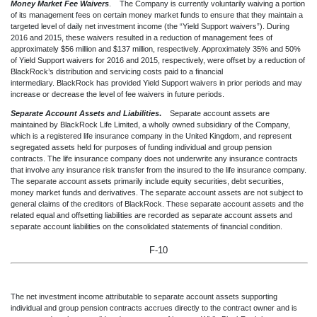
Money Market Fee Waivers
. The Company is currently voluntarily waiving a portion
of its management fees on certain money market funds to ensure that they maintain a
targeted level of daily net investment income (the “Yield Support waivers”). During
2016 and 2015, these waivers resulted in a reduction of management fees of
approximately $56 million and $137 million, respectively. Approximately 35% and 50%
of Yield Support waivers for 2016 and 2015, respectively, were offset by a reduction of
BlackRock’s distribution and servicing costs paid to a financial
intermediary. BlackRock has provided Yield Support waivers in prior periods and may
increase or decrease the level of fee waivers in future periods.
Separate Account Assets and Liabilities
.
Separate account assets are
maintained by BlackRock Life Limited, a wholly owned subsidiary of the Company,
which is a registered life insurance company in the United Kingdom, and represent
segregated assets held for purposes of funding individual and group pension
contracts. The life insurance company does not underwrite any insurance contracts
that involve any insurance risk transfer from the insured to the life insurance company.
The separate account assets primarily include equity securities, debt securities,
money market funds and derivatives. The separate account assets are not subject to
general claims of the creditors of BlackRock. These separate account assets and the
related equal and offsetting liabilities are recorded as separate account assets and
separate account liabilities on the consolidated statements of financial condition.
F-10
The net investment income attributable to separate account assets supporting
individual and group pension contracts accrues directly to the contract owner and is