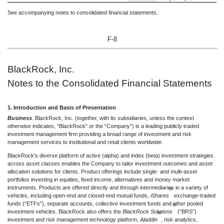
See accompanying notes to consolidated financial statements.
F-8
BlackRock, Inc.
Notes to the Consolidated Financial Statements
1. Introduction and Basis of Presentation
Business
. BlackRock, Inc. (together, with its subsidiaries, unless the context
otherwise indicates, “BlackRock” or the “Company”) is a leading publicly traded
investment management firm providing a broad range of investment and risk
management services to institutional and retail clients worldwide.
BlackRock’s diverse platform of active (alpha) and index (beta) investment strategies
across asset classes enables the Company to tailor investment outcomes and asset
allocation solutions for clients. Product offerings include single- and multi-asset
portfolios investing in equities, fixed income, alternatives and money market
instruments. Products are offered directly and through intermediaries in a variety of
®
vehicles, including open-end and closed-end mutual funds,
iShares
exchange-traded
funds (“ETFs”), separate accounts, collective investment funds and other pooled
®
investment vehicles. BlackRock also offers the
BlackRock Solutions
(“BRS”)
®
investment and risk management technology platform,
Aladdin
, risk analytics,