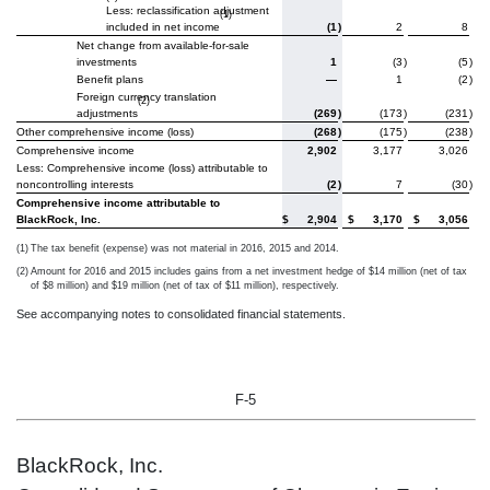
Less: reclassification adjustment
(1)
included in net income
(1
)
2
8
Net change from available-for-sale
investments
1
(3
)
(5
)
Benefit plans
—
1
(2
)
Foreign currency translation
(2)
adjustments
(269
)
(173
)
(231
)
Other comprehensive income (loss)
(268
)
(175
)
(238
)
Comprehensive income
2,902
3,177
3,026
Less: Comprehensive income (loss) attributable to
noncontrolling interests
(2
)
7
(30
)
Comprehensive income attributable to
BlackRock, Inc.
$
2,904
$
3,170
$
3,056
(1)
The tax benefit (expense) was not material in 2016, 2015 and 2014.
(2)
Amount for 2016 and 2015 includes gains from a net investment hedge of $14 million (net of tax
of $8 million) and $19 million (net of tax of $11 million), respectively.
See accompanying notes to consolidated financial statements.
F-5
BlackRock, Inc.