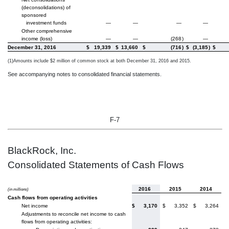
(deconsolidations) of
sponsored
investment funds
—
—
—
—
Other comprehensive
income (loss)
—
—
(268
)
—
December 31, 2016
$
19,339
$
13,660
$
(716
)
$
(3,185
)
$
(1)
Amounts include $2 million of common stock at both December 31, 2016 and 2015.
See accompanying notes to consolidated financial statements.
F-7
BlackRock, Inc.
Consolidated Statements of Cash Flows
2016
2015
2014
(in millions)
Cash flows from operating activities
Net income
$
3,170
$
3,352
$
3,264
Adjustments to reconcile net income to cash
flows from operating activities: