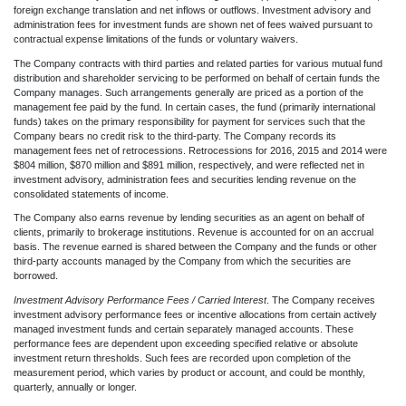
foreign exchange translation and net inflows or outflows. Investment advisory and
administration fees for investment funds are shown net of fees waived pursuant to
contractual expense limitations of the funds or voluntary waivers.
The Company contracts with third parties and related parties for various mutual fund
distribution and shareholder servicing to be performed on behalf of certain funds the
Company manages. Such arrangements generally are priced as a portion of the
management fee paid by the fund. In certain cases, the fund (primarily international
funds) takes on the primary responsibility for payment for services such that the
Company bears no credit risk to the third-party. The Company records its
management fees net of retrocessions. Retrocessions for 2016, 2015 and 2014 were
$804 million, $870 million and $891 million, respectively, and were reflected net in
investment advisory, administration fees and securities lending revenue on the
consolidated statements of income.
The Company also earns revenue by lending securities as an agent on behalf of
clients, primarily to brokerage institutions. Revenue is accounted for on an accrual
basis. The revenue earned is shared between the Company and the funds or other
third-party accounts managed by the Company from which the securities are
borrowed.
Investment Advisory Performance Fees / Carried Interest
. The Company receives
investment advisory performance fees or incentive allocations from certain actively
managed investment funds and certain separately managed accounts. These
performance fees are dependent upon exceeding specified relative or absolute
investment return thresholds. Such fees are recorded upon completion of the
measurement period, which varies by product or account, and could be monthly,
quarterly, annually or longer.