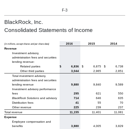
F-3
BlackRock, Inc.
Consolidated Statements of Income
2016
2015
2014
(in millions, except shares and per share data)
Revenue
Investment advisory,
administration fees and securities
lending revenue:
Related parties
$
6,836
$
6,875
$
6,738
Other third parties
3,044
2,965
2,851
Total investment advisory,
administration fees and securities
lending revenue
9,880
9,840
9,589
Investment advisory performance
fees
295
621
550
BlackRock Solutions
and advisory
714
646
635
Distribution fees
41
55
70
Other revenue
225
239
237
Total revenue
11,155
11,401
11,081
Expense
Employee compensation and
benefits
3,880
4,005
3,829