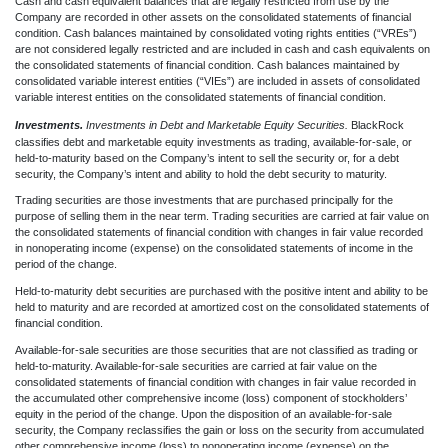
Cash and cash equivalent balances that are legally restricted from use by the
Company are recorded in other assets on the consolidated statements of financial
condition. Cash balances maintained by consolidated voting rights entities (“VREs”)
are not considered legally restricted and are included in cash and cash equivalents on
the consolidated statements of financial condition. Cash balances maintained by
consolidated variable interest entities (“VIEs”)
are included in assets of consolidated
variable interest entities on the consolidated statements of financial condition.
Investments.
Investments in Debt and Marketable Equity Securities.
BlackRock
classifies debt and marketable equity investments as trading, available-for-sale, or
held-to-maturity based on the Company’s intent to sell the security or, for a debt
security, the Company’s intent and ability to hold the debt security to maturity.
Trading securities are those investments that are purchased principally for the
purpose of selling them in the near term. Trading securities are carried at fair value on
the consolidated statements of financial condition with changes in fair value recorded
in nonoperating income (expense) on the consolidated statements of income in the
period of the change.
Held-to-maturity debt securities are purchased with the positive intent and ability to be
held to maturity and are recorded at amortized cost on the consolidated statements of
financial condition.
Available-for-sale securities are those securities that are not classified as trading or
held-to-maturity. Available-for-sale securities are carried at fair value on the
consolidated statements of financial condition with changes in fair value recorded in
the accumulated other comprehensive income (loss) component of stockholders’
equity in the period of the change. Upon the disposition of an available-for-sale
security, the Company reclassifies the gain or loss on the security from accumulated
other comprehensive income (loss) to nonoperating income (expense) on the