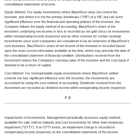
consolidated statements of income.
Equity Method
. For equity investments where BlackRock does not control the
investee, and where it is not the primary beneficiary (“PB”) of a VIE, but can exert
significant influence over the financial and operating policies of the investee, the
Company follows the equity method of accounting. BlackRock’s share of the
investee’s underlying net income or loss is recorded as net gain (loss) on investments
within nonoperating income (expense) and as other revenue for certain strategic
investments since such companies are considered to be an extension of BlackRock’s
core business. BlackRock’s share of net income of the investee is recorded based
upon the most current information available at the time, which may precede the date of
the consolidated statement of financial condition. Distributions received from the
investment reduce the Company’s carrying value of the investee and the cost basis if
deemed to be a return of capital.
Cost Method
. For nonmarketable equity investments where BlackRock neither
controls nor has significant influence over the investee, the investments are
accounted for using the cost method of accounting. Dividends received from the
investment are recorded as dividend income within nonoperating income (expense).
F-9
Impairments of Investments
. Man
agement periodically assesses equity method,
available-for-sale, held-to-maturity and cost investments for other-than-temporary
impairment (“OTTI”). If an OTTI exists, an impairment charge is recorded in
nonoperating income (expense) on the consolidated st
atements of the income.