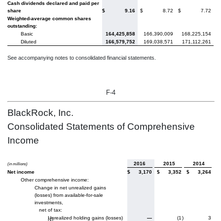
Cash dividends declared and paid per
share
$
9.16
$
8.72
$
7.72
Weighted-average common shares
outstanding:
Basic
164,425,858
166,390,009
168,225,154
Diluted
166,579,752
169,038,571
171,112,261
See accompanying notes to consolidated financial statements.
F-4
BlackRock, Inc.
Consolidated Statements of Comprehensive
Income
2016
2015
2014
(in millions)
Net income
$
3,170
$
3,352
$
3,264
Other comprehensive income:
Change in net unrealized gains
(losses) from available-for-sale
investments,
net of tax:
Unrealized holding gains (losses)
—
(1
)
3
(1)