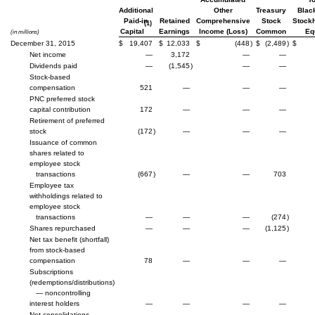
Additional
Other
Treasury
Blac
Paid-in
Retained
Comprehensive
Stock
Stockh
(1)
Capital
Earnings
Income (Loss)
Common
Eq
(in millions)
December 31, 2015
$
19,407
$
12,033
$
(448
)
$
(2,489
)
$
Net income
—
3,172
—
—
Dividends paid
—
(1,545
)
—
—
Stock-based
compensation
521
—
—
—
PNC preferred stock
capital contribution
172
—
—
—
Retirement of preferred
stock
(172
)
—
—
—
Issuance of common
shares related to
employee stock
transactions
(667
)
—
—
703
Employee tax
withholdings related to
employee stock
transactions
—
—
—
(274
)
Shares repurchased
—
—
—
(1,125
)
Net tax benefit (shortfall)
from stock-based
compensation
78
—
—
—
Subscriptions
(redemptions/distributions)
— noncontrolling
interest holders
—
—
—
—
Net consolidations