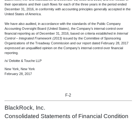
their operations and their cash flows for each of the three years in the period ended
December 31, 2016, in conformity with accounting principles generally accepted in the
United States of America.
We have also audited, in accordance with the standards of the Public Company
Accounting Oversight Board (United States), the Company’s internal control over
financial reporting as of December 31, 2016, based on criteria established in
Internal
Control – Integrated Framework (2013)
issued by the Committee of Sponsoring
Organizations of the Treadway Commission and our report dated February 28, 2017
expressed an unqualified opinion on the Company’s internal control over financial
reporting.
/s/ Deloitte & Touche LLP
New York, New York
February 28, 2017
F-2
BlackRock, Inc.
Consolidated Statements of Financial Condition