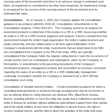
carrying value of the investment and there is an adverse change in estimated cash
flows, an impairment is considered to be other-than-temporary. An impairment charge
is recognized for the excess of the carrying amount of the investment over its
estimated fair value.
Consolidation.
As of January 1, 2015, the Company applies the consolidation
guidance in accordance with ASU 2015-02,
Consolidation: Amendments to the
Consolidation Analysis
, (“ASU 2015-02”). The Company performs an analysis for
investment products to determine if the product is a VIE or a VRE. Assessing whether
an entity is a VIE or a VRE involves judgment and analysis. Factors considered in this
assessment include the entity’s legal organization, the entity’s capital structure and
equity ownership, and any related party or de facto agent implications of the
Company’s involvement with the entity. Investments that are determined to be VIEs
are consolidated if the Company is the PB of the entity. VREs are typically
consolidated if the Company holds the majority voting interest. Upon the occurrence of
certain events (such as contributions and redemptions, either by the Company, or
third parties, or amendments to the governing documents of the Company’s
investment products), management reviews and reconsiders its previous conclusion
regarding the status of an entity as a VIE or a VRE. Additionally, management
continually reconsiders whether the Company is deemed to be a VIE’s PB that
consolidates such entity.
Consolidation of Variable Interest Entities
. Certain investment products for which a
controlling financial interest is achieved through arrangements that do not involve or
are not directly linked to voting interests are deemed VIEs. BlackRock reviews
factors, including whether or not i) the entity has equity that is sufficient to permit the
entity to finance its activities without additional subordinated support from other parties
and ii) the equity holders at risk have the obligation to absorb losses, the right to
receive residual returns, and the right to direct the activities of the entity that most