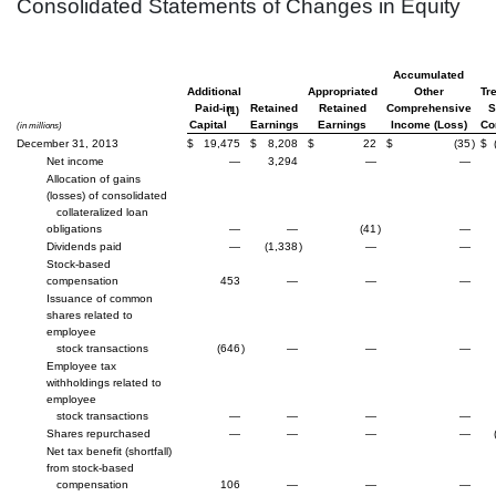
Consolidated Statements of Changes in Equity
Accumulated
Additional
Appropriated
Other
Tr
Paid-in
Retained
Retained
Comprehensive
S
(1)
Capital
Earnings
Earnings
Income (Loss)
C
(in millions)
December 31, 2013
$
19,475
$
8,208
$
22
$
(35
)
$
Net income
—
3,294
—
—
Allocation of gains
(losses) of consolidated
collateralized loan
obligations
—
—
(41
)
—
Dividends paid
—
(1,338
)
—
—
Stock-based
compensation
453
—
—
—
Issuance of common
shares related to
employee
stock transactions
(646
)
—
—
—
Employee tax
withholdings related to
employee
stock transactions
—
—
—
—
Shares repurchased
—
—
—
—
Net tax benefit (shortfall)
from stock-based
compensation
106
—
—
—