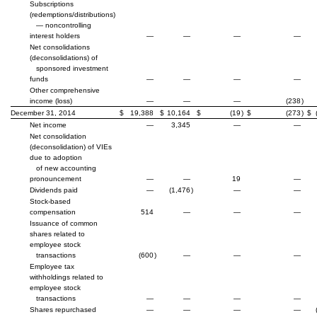
Subscriptions
(redemptions/distributions)
— noncontrolling
interest holders
—
—
—
—
Net consolidations
(deconsolidations) of
sponsored investment
funds
—
—
—
—
Other comprehensive
income (loss)
—
—
—
(238
)
December 31, 2014
$
19,388
$
10,164
$
(19
)
$
(273
)
$
Net income
—
3,345
—
—
Net consolidation
(deconsolidation) of VIEs
due to adoption
of new accounting
pronouncement
—
—
19
—
Dividends paid
—
(1,476
)
—
—
Stock-based
compensation
514
—
—
—
Issuance of common
shares related to
employee stock
transactions
(600
)
—
—
—
Employee tax
withholdings related to
employee stock
transactions
—
—
—
—
Shares repurchased
—
—
—
—