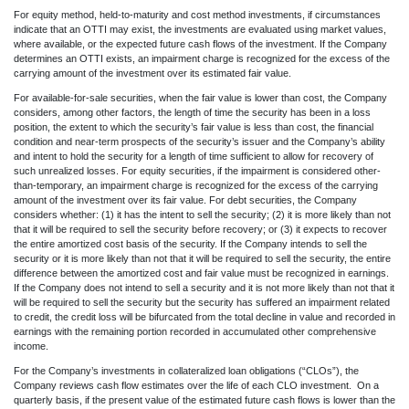
For equity method, held-to-maturity and cost method investments, if circumstances
indicate that an OTTI may exist, the investments are evaluated using market values,
where available, or the expected future cash flows of the investment. If the Company
determines an OTTI exists, an impairment charge is recognized for the excess of the
carrying amount of the investment over its estimated fair value.
For available-for-sale securities, when the fair value is lower than cost, the Company
considers, among other factors, the length of time the security has been in a loss
position, the extent to which the security’s fair value is less than cost, the financial
condition and near-term prospects of the security’s issuer and the Company’s ability
and intent to hold the security for a length of time sufficient to allow for recovery of
such unrealized losses. For equity securities, if the impairment is considered other-
than-temporary, an impairment charge is recognized for the excess of the carrying
amount of the investment over its fair value. For debt securities, the Company
considers whether: (1) it has the intent to sell the security; (2) it is more likely than not
that it will be required to sell the security before recovery; or (3) it expects to recover
the entire amortized cost basis of the security. If the Company intends to sell the
security or it is more likely than not that it will be required to sell the security, the entire
difference between the amortized cost and fair value must be recognized in earnings.
If the Company does not intend to sell a security and it is not more likely than not that it
will be required to sell the security but the security has suffered an impairment related
to credit, the credit loss will be bifurcated from the total decline in value and recorded in
earnings with the remaining portion recorded in accumulated other comprehensive
income.
For the Company’s investments in collateralized loan obligations (“CLOs”), the
Company reviews cash flow estimates over the life of each CLO investment. On a
quarterly basis, if the present value of the estimated future cash flows is lower than the