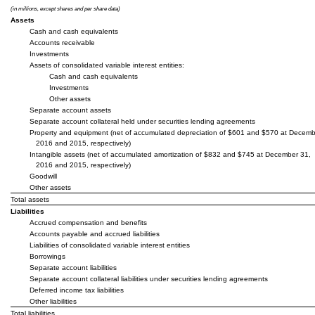
(in millions, except shares and per share data)
Assets
Cash and cash equivalents
Accounts receivable
Investments
Assets of consolidated variable interest entities:
Cash and cash equivalents
Investments
Other assets
Separate account assets
Separate account collateral held under securities lending agreements
Property and equipment (net of accumulated depreciation of $601 and $570 at Decemb
2016 and 2015, respectively)
Intangible assets (net of accumulated amortization of $832 and $745 at December 31,
2016 and 2015, respectively)
Goodwill
Other assets
Total assets
Liabilities
Accrued compensation and benefits
Accounts payable and accrued liabilities
Liabilities of consolidated variable interest entities
Borrowings
Separate account liabilities
Separate account collateral liabilities under securities lending agreements
Deferred income tax liabilities
Other liabilities
Total liabilities