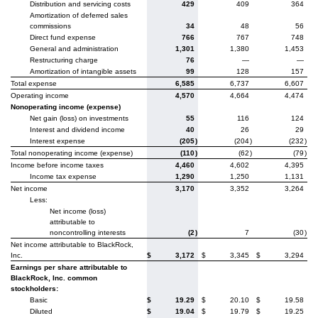
Distribution and servicing costs
429
409
364
Amortization of deferred sales
commissions
34
48
56
Direct fund expense
766
767
748
General and administration
1,301
1,380
1,453
Restructuring charge
76
—
—
Amortization of intangible assets
99
128
157
Total expense
6,585
6,737
6,607
Operating income
4,570
4,664
4,474
Nonoperating income (expense)
Net gain (loss) on investments
55
116
124
Interest and dividend income
40
26
29
Interest expense
(205
)
(204
)
(232
)
Total nonoperating income (expense)
(110
)
(62
)
(79
)
Income before income taxes
4,460
4,602
4,395
Income tax expense
1,290
1,250
1,131
Net income
3,170
3,352
3,264
Less:
Net income (loss)
attributable to
noncontrolling interests
(2
)
7
(30
)
Net income attributable to BlackRock,
Inc.
$
3,172
$
3,345
$
3,294
Earnings per share attributable to
BlackRock, Inc. common
stockholders:
Basic
$
19.29
$
20.10
$
19.58
Diluted
$
19.04
$
19.79
$
19.25