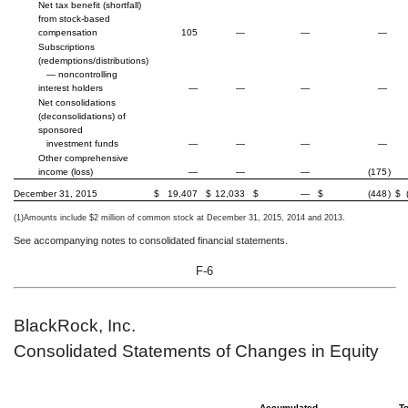
Net tax benefit (shortfall)
from stock-based
compensation
105
—
—
—
Subscriptions
(redemptions/distributions)
— noncontrolling
interest holders
—
—
—
—
Net consolidations
(deconsolidations) of
sponsored
investment funds
—
—
—
—
Other comprehensive
income (loss)
—
—
—
(175
)
December 31, 2015
$
19,407
$
12,033
$
—
$
(448
)
$
(1)
Amounts include $2 million of common stock at December 31, 2015, 2014 and 2013.
See accompanying notes to consolidated financial statements.
F-6
BlackRock, Inc.
Consolidated Statements of Changes in Equity
Accumulated
To