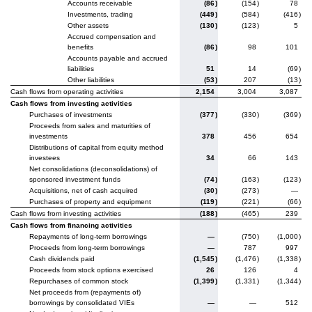
Accounts receivable
(86
)
(154
)
78
Investments, trading
(449
)
(584
)
(416
)
Other assets
(130
)
(123
)
5
Accrued compensation and
benefits
(86
)
98
101
Accounts payable and accrued
liabilities
51
14
(69
)
Other liabilities
(53
)
207
(13
)
Cash flows from operating activities
2,154
3,004
3,087
Cash flows from investing activities
Purchases of investments
(377
)
(330
)
(369
)
Proceeds from sales and maturities of
investments
378
456
654
Distributions of capital from equity method
investees
34
66
143
Net consolidations (deconsolidations) of
sponsored investment funds
(74
)
(163
)
(123
)
Acquisitions, net of cash acquired
(30
)
(273
)
—
Purchases of property and equipment
(119
)
(221
)
(66
)
Cash flows from investing activities
(188
)
(465
)
239
Cash flows from financing activities
Repayments of long-term borrowings
—
(750
)
(1,000
)
Proceeds from long-term borrowings
—
787
997
Cash dividends paid
(1,545
)
(1,476
)
(1,338
)
Proceeds from stock options exercised
26
126
4
Repurchases of common stock
(1,399
)
(1,331
)
(1,344
)
Net proceeds from (repayments of)
borrowings by consolidated VIEs
—
—
512