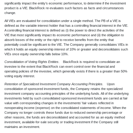
significantly impact the entity’s economic performance, to determine if the investment
product is a VIE. BlackRock re-evaluates such factors as facts and circumstances
change.
All VIEs are evaluated for consolidation under a single method. The PB of a VIE is
defined as the variable interest holder that has a controlling financial interest in the VIE.
A controlling financial interest is defined as (i) the power to direct the activities of the
VIE that most significantly impact its economic performance and (ii) the obligation to
absorb losses of the entity or the right to receive benefits from the entity that
potentially could be significant to the VIE. The Company generally consolidates VIEs in
which it holds an equity ownership interest of 10% or greater and deconsolidates such
VIEs once equity ownership falls below 10%.
Consolidation of Voting Rights Entities
. BlackRock is required to consolidate an
investee to the extent that BlackRock can exert control over the financial and
operating policies of the investee, which generally exists if there is a greater than 50%
voting equity interest.
Retention of Specialized Investment Company Accounting Principles.
Upon
consolidation of sponsored investment funds, the Company retains the specialized
investment company accounting principles of the underlying funds. All of the underlying
investments held by such consolidated sponsored investment funds are carried at fair
value with corresponding changes in the investments’ fair values reflected in
nonoperating income (expense) on the consolidated statements of income. When the
Company no longer controls these funds due to reduced ownership percentage or
other reasons, the funds are deconsolidated and accounted for as an equity method
investment, available-for-sale security or trading investment if the Company still
maintains an investment.