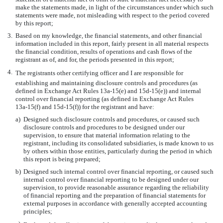
make the statements made, in light of the circumstances under which such
statements were made, not misleading with respect to the period covered
by this report;
3.
Based on my knowledge, the financial statements, and other financial
information included in this report, fairly present in all material respects
the financial condition, results of operations and cash flows of the
registrant as of, and for, the periods presented in this report;
4.
The registrants other certifying officer and I are responsible for
establishing and maintaining disclosure controls and procedures (as
defined in Exchange Act Rules
13a-15(e)
and
15d-15(e))
and internal
control over financial reporting (as defined in Exchange Act Rules
13a-15(f)
and
15d-15(f))
for the registrant and have:
a)
Designed such disclosure controls and procedures, or caused such
disclosure controls and procedures to be designed under our
supervision, to ensure that material information relating to the
registrant, including its consolidated subsidiaries, is made known to us
by others within those entities, particularly during the period in which
this report is being prepared;
b)
Designed such internal control over financial reporting, or caused such
internal control over financial reporting to be designed under our
supervision, to provide reasonable assurance regarding the reliability
of financial reporting and the preparation of financial statements for
external purposes in accordance with generally accepted accounting
principles;