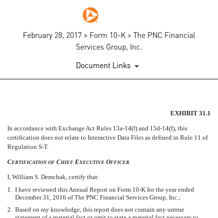
February 28, 2017 > Form 10-K > The PNC Financial
Services Group, Inc.
Document Links
EX-31.1
EXHIBIT 31.1
In accordance with Exchange Act Rules
13a-14(f)
and
15d-14(f),
this
Published on February 28, 2017
certification does not relate to Interactive Data Files as defined in Rule 11 of
Regulation
S-T.
C
C
E
O
ERTIFICATION
OF
HIEF
XECUTIVE
FFICER
I, William S. Demchak, certify that:
1.
I have reviewed this Annual Report on Form
10-K
for the year ended
December 31, 2016 of The PNC Financial Services Group, Inc.;
2.
Based on my knowledge, this report does not contain any untrue
statement of a material fact or omit to state a material fact necessary to