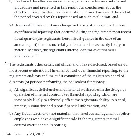
c)
Evaluated the effectiveness of the registrants disclosure controls and
procedures and presented in this report our conclusions about the
effectiveness of the disclosure controls and procedures, as of the end of
the period covered by this report based on such evaluation; and
d)
Disclosed in this report any change in the registrants internal control
over financial reporting that occurred during the registrants most recent
fiscal quarter (the registrants fourth fiscal quarter in the case of an
annual report) that has materially affected, or is reasonably likely to
materially affect, the registrants internal control over financial
reporting; and
5.
The registrants other certifying officer and I have disclosed, based on our
most recent evaluation of internal control over financial reporting, to the
registrants auditors and the audit committee of the registrants board of
directors (or persons performing the equivalent functions):
a)
All significant deficiencies and material weaknesses in the design or
operation of internal control over financial reporting which are
reasonably likely to adversely affect the registrants ability to record,
process, summarize and report financial information; and
b)
Any fraud, whether or not material, that involves management or other
employees who have a significant role in the registrants internal
control over financial reporting.
Date: February 28, 2017