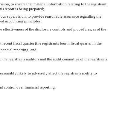
ion, to ensure that material information relating to the registrant,
his report is being prepared;
r our supervision, to provide reasonable assurance regarding the
pted accounting principles;
e effectiveness of the disclosure controls and procedures, as of the
recent fiscal quarter (the registrants fourth fiscal quarter in the
financial reporting; and
 the registrants auditors and the audit committee of the registrants
asonably likely to adversely affect the registrants ability to
al control over financial reporting.