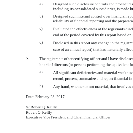
a)
Designed such disclosure controls and procedures, 
including its consolidated subsidiaries, is made kn
b)
Designed such internal control over financial repo
reliability of financial reporting and the prepara
c)
Evaluated the effectiveness of the registrants dis
end of the period covered by this report based on
d)
Disclosed in this report any change in the registrant
case of an annual report) that has materially affect
5.
The registrants other certifying officer and I have disclose
board of directors (or persons performing the equivalent fu
a)
All significant deficiencies and material weaknesse
record, process, summarize and report financial i
b)
Any fraud, whether or not material, that involves 
Date: February 28, 2017
/s/ Robert Q. Reilly
Robert Q. Reilly
Executive Vice President and Chief Financial Officer