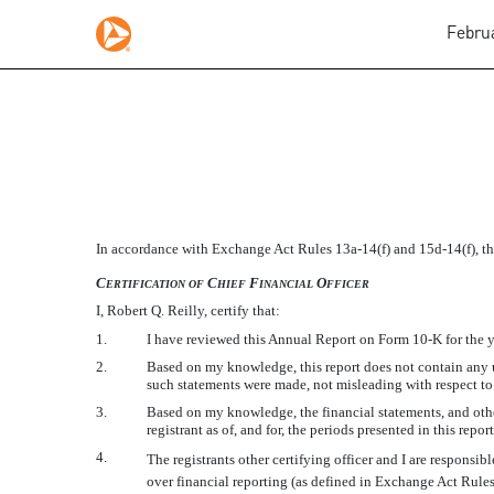
Februa
EX-31.2
In accordance with Exchange Act Rules
13a-14(f)
and
15d-14(f),
th
Published on February 28, 2017
C
C
F
O
ERTIFICATION
OF
HIEF
INANCIAL
FFICER
I, Robert Q. Reilly, certify that:
1.
I have reviewed this Annual Report on Form
10-K
for the 
2.
Based on my knowledge, this report does not contain any un
such statements were made, not misleading with respect to 
3.
Based on my knowledge, the financial statements, and other 
registrant as of, and for, the periods presented in this report
4.
The registrants other certifying officer and I are respons
over financial reporting (as defined in Exchange Act Rule