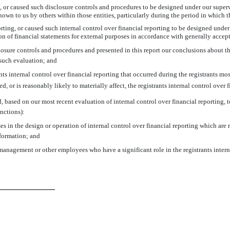
or caused such disclosure controls and procedures to be designed under our supervis
own to us by others within those entities, particularly during the period in which t
rting, or caused such internal control over financial reporting to be designed unde
tion of financial statements for external purposes in accordance with generally acce
closure controls and procedures and presented in this report our conclusions about th
 such evaluation; and
s internal control over financial reporting that occurred during the registrants most 
ed, or is reasonably likely to materially affect, the registrants internal control over 
d, based on our most recent evaluation of internal control over financial reporting, to
nctions):
s in the design or operation of internal control over financial reporting which are re
nformation; and
management or other employees who have a significant role in the registrants intern