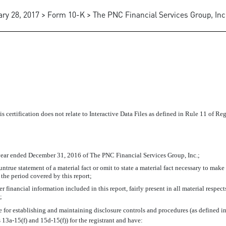
ry 28, 2017 > Form 10-K > The PNC Financial Services Group, Inc
is certification does not relate to Interactive Data Files as defined in Rule 11 of R
year ended December 31, 2016 of The PNC Financial Services Group, Inc.;
true statement of a material fact or omit to state a material fact necessary to make
the period covered by this report;
financial information included in this report, fairly present in all material respects
;
ible for establishing and maintaining disclosure controls and procedures (as defined
s
13a-15(f)
and
15d-15(f))
for the registrant and have: