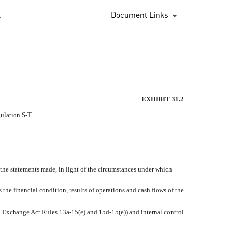
.
Document Links
EXHIBIT 31.2
egulation
S-T.
 the statements made, in light of the circumstances under which
 the financial condition, results of operations and cash flows of the
 in Exchange Act Rules
13a-15(e)
and
15d-15(e))
and internal control