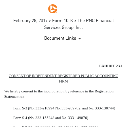
February 28, 2017 > Form 10-K > The PNC Financial
Services Group, Inc.
Document Links
EX-23.1
EXHIBIT 23.1
CONSENT OF INDEPENDENT REGISTERED PUBLIC ACCOUNTING
Published on February 28, 2017
FIRM
We hereby consent to the incorporation by reference in the Registration
Statement on
Form S-3 (No. 333-210994
No. 333-209782,
and
No. 333-130744)
Form
S-4
(No.
333-155248
and
No. 333-149076)