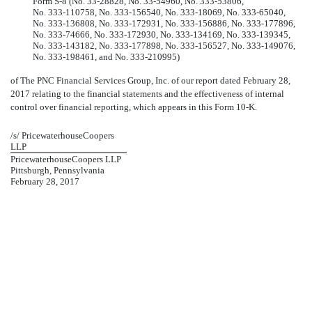
Form
S-8
(No.
33-28828,
No. 33-54960,
No. 333-53806,
No. 333-110758,
No. 333-156540,
No. 333-18069,
No. 333-65040,
No. 333-136808,
No. 333-172931,
No. 333-156886,
No. 333-177896,
No. 333-74666,
No. 333-172930,
No. 333-134169,
No. 333-139345,
No. 333-143182,
No. 333-177898,
No. 333-156527,
No. 333-149076,
No. 333-198461,
and
No. 333-210995)
of The PNC Financial Services Group, Inc. of our report dated February 28,
2017 relating to the financial statements and the effectiveness of internal
control over financial reporting, which appears in this
Form 10-K.
/s/ PricewaterhouseCoopers
LLP
PricewaterhouseCoopers LLP
Pittsburgh, Pennsylvania
February 28, 2017