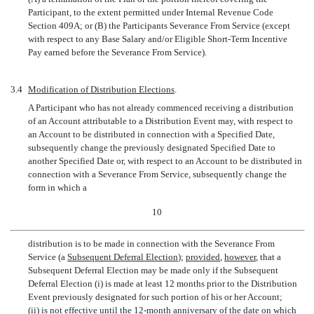
Participant, to the extent permitted under Internal Revenue Code
Section 409A; or (B) the Participants Severance From Service (except
with respect to any Base Salary and/or Eligible Short-Term Incentive
Pay earned before the Severance From Service).
3.4
Modification of Distribution Elections
.
A Participant who has not already commenced receiving a distribution
of an Account attributable to a Distribution Event may, with respect to
an Account to be distributed in connection with a Specified Date,
subsequently change the previously designated Specified Date to
another Specified Date or, with respect to an Account to be distributed in
connection with a Severance From Service, subsequently change the
form in which a
10
distribution is to be made in connection with the Severance From
Service (a 
Subsequent Deferral Election
);
provided
,
however
, that a
Subsequent Deferral Election may be made only if the Subsequent
Deferral Election (i) is made at least 12 months prior to the Distribution
Event previously designated for such portion of his or her Account;
(ii) is not effective until the
12-month
anniversary of the date on which