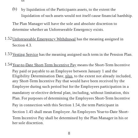
or
(b)
by liquidation of the Participants assets, to the extent the
liquidation of such assets would not itself cause financial hardship.
The Plan Manager will have the sole and absolute discretion to
determine whether an Unforeseeable Emergency exists.
1.52
Unforeseeable Emergency Withdrawal
 has the meaning assigned in
Section 4.3.
1.53
Vesting Service
 has the meaning assigned such term in the Pension Plan.
1.54
Year-to-Date
Short-Term Incentive Pay
 means the Short-Term Incentive
Pay paid or payable to an Employee between January 1 and the
Eligibility Determination Date,
plus
, to the extent not already included,
any Short-Term Incentive Pay that would have been received by the
Employee during such period but for the Employees participation in a
mandatory or elective deferral plan, including, without limitation, this
Plan. For purposes of determining the Employees Short-Term Incentive
Pay in connection with this Section 1.54, the term Participant in
Section 1.45 shall mean Employee. An Employees
Year-to-Date
Short-
Term Incentive Pay shall be determined by the Plan Manager in his or
her sole discretion.
8