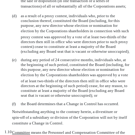
the sale or disposition (in one transaction or a series of
transactions) of all or substantially all of the Corporations assets;
(d)
as a result of a proxy contest, individuals who, prior to the
conclusion thereof, constituted the Board (including, for this
purpose, any new director whose election or nomination for
election by the Corporations shareholders in connection with such
proxy contest was approved by a vote of at least
two-thirds
of the
directors then still in office who were directors prior to such proxy
contest) cease to constitute at least a majority of the Board
(excluding any Board seat that is vacant or otherwise unoccupied);
(e)
during any period of 24 consecutive months, individuals who, at
the beginning of such period, constituted the Board (including, for
this purpose, any new director whose election or nomination for
election by the Corporations shareholders was approved by a vote
of at least
two-thirds
of the directors then still in office who were
directors at the beginning of such period) cease, for any reason, to
constitute at least a majority of the Board (excluding any Board
seat that is vacant or otherwise unoccupied); or
(f)
the Board determines that a Change in Control has occurred.
Notwithstanding anything to the contrary herein, a divestiture or
spin-off
of a subsidiary or division of the Corporation will not by itself
constitute a Change in Control.
1.10
Committee
 means the Personnel and Compensation Committee of the