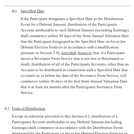
(b)
Specified Date
.
If the Participant designates a Specified Date as the Distribution
Event for a Deferral Amount, distribution of the Participants
Account attributable to such Deferral Amount (including Earnings)
shall commence within 30 days of the Semi-Annual Valuation Date
that the Participant designated as the Specified Date on his or her
Deferral Election Form (or in accordance with a modification
pursuant to Section 3.4);
provided
,
however
, that, if a Participant
incurs a Severance From Service that is not due to Retirement or
death, distribution of all of the Participants Accounts, other than an
Account to be distributed in connection with a Specified Date that
occurred on or before the date of the Severance From Service, will
commence within 30 days of the first Semi-Annual Valuation Date
that is at least six months after the Participants Severance From
Service.
4.2
Form of Distribution
.
Except as otherwise provided in this Section 4.2, distribution of a
Participants Account attributable to any Deferral Amount (including
Earnings) shall commence in accordance with the Distribution Event
designated by the Participant on his or her Deferral Election Form (or in