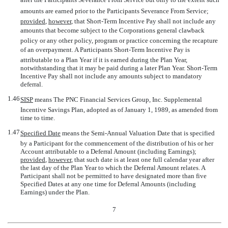
amounts are earned prior to the Participants Severance From Service;
provided
,
however
, that Short-Term Incentive Pay shall not include any
amounts that become subject to the Corporations general clawback
policy or any other policy, program or practice concerning the recapture
of an overpayment. A Participants Short-Term Incentive Pay is
attributable to a Plan Year if it is earned during the Plan Year,
notwithstanding that it may be paid during a later Plan Year. Short-Term
Incentive Pay shall not include any amounts subject to mandatory
deferral.
1.46
SISP
 means The PNC Financial Services Group, Inc. Supplemental
Incentive Savings Plan, adopted as of January 1, 1989, as amended from
time to time.
1.47
Specified Date
 means the Semi-Annual Valuation Date that is specified
by a Participant for the commencement of the distribution of his or her
Account attributable to a Deferral Amount (including Earnings);
provided
,
however
, that such date is at least one full calendar year after
the last day of the Plan Year to which the Deferral Amount relates. A
Participant shall not be permitted to have designated more than five
Specified Dates at any one time for Deferral Amounts (including
Earnings) under the Plan.
7