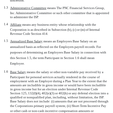
discretion.
1.3
Administrative Committee
 means The PNC Financial Services Group,
Inc. Administrative Committee or such other committee that is appointed
to administer the ISP.
1.4
Affiliate
 means any business entity whose relationship with the
Corporation is as described in Subsection (b), (c) or (m) of Internal
Revenue Code Section 414.
1.5
Annualized Base Salary
 means an Employees Base Salary on an
annualized basis as reflected on the Employers payroll records. For
purposes of determining an Employees Base Salary in connection with
this Section 1.5, the term Participant in Section 1.6 shall mean
Employee.
1.6
Base Salary
 means the salary or other
non-variable
pay received by a
Participant for personal services actually rendered in the course of
employment with an Employer during a Plan Year to the extent that the
amounts are includible in gross income or would have been includible
in gross income but for an election under Internal Revenue Code
Section 125, 132(f)(4), 402(e)(3) or 402(h) or any deferral election into a
qualified or nonqualified plan, including, without limitation, the ISP.
Base Salary does not include: (i) amounts that are not processed through
the Corporations primary payroll system; (ii) Short-Term Incentive Pay
or other cash or
non-cash
incentive compensation amounts or