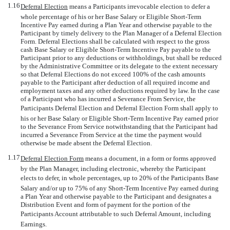
1.16
Deferral Election
 means a Participants irrevocable election to defer a
whole percentage of his or her Base Salary or Eligible Short-Term
Incentive Pay earned during a Plan Year and otherwise payable to the
Participant by timely delivery to the Plan Manager of a Deferral Election
Form. Deferral Elections shall be calculated with respect to the gross
cash Base Salary or Eligible Short-Term Incentive Pay payable to the
Participant prior to any deductions or withholdings, but shall be reduced
by the Administrative Committee or its delegate to the extent necessary
so that Deferral Elections do not exceed 100% of the cash amounts
payable to the Participant after deduction of all required income and
employment taxes and any other deductions required by law. In the case
of a Participant who has incurred a Severance From Service, the
Participants Deferral Election and Deferral Election Form shall apply to
his or her Base Salary or Eligible Short-Term Incentive Pay earned prior
to the Severance From Service notwithstanding that the Participant had
incurred a Severance From Service at the time the payment would
otherwise be made absent the Deferral Election.
1.17
Deferral Election Form
 means a document, in a form or forms approved
by the Plan Manager, including electronic, whereby the Participant
elects to defer, in whole percentages, up to 20% of the Participants Base
Salary and/or up to 75% of any Short-Term Incentive Pay earned during
a Plan Year and otherwise payable to the Participant and designates a
Distribution Event and form of payment for the portion of the
Participants Account attributable to such Deferral Amount, including
Earnings.