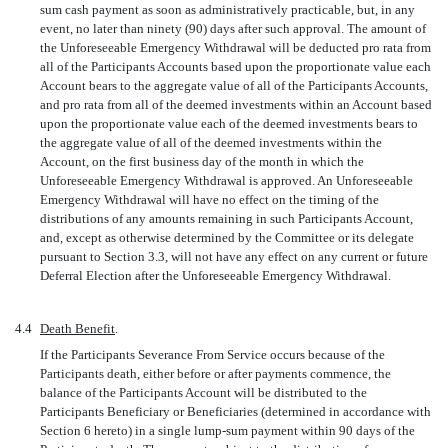
sum cash payment as soon as administratively practicable, but, in any
event, no later than ninety (90) days after such approval. The amount of
the Unforeseeable Emergency Withdrawal will be deducted pro rata from
all of the Participants Accounts based upon the proportionate value each
Account bears to the aggregate value of all of the Participants Accounts,
and pro rata from all of the deemed investments within an Account based
upon the proportionate value each of the deemed investments bears to
the aggregate value of all of the deemed investments within the
Account, on the first business day of the month in which the
Unforeseeable Emergency Withdrawal is approved. An Unforeseeable
Emergency Withdrawal will have no effect on the timing of the
distributions of any amounts remaining in such Participants Account,
and, except as otherwise determined by the Committee or its delegate
pursuant to Section 3.3, will not have any effect on any current or future
Deferral Election after the Unforeseeable Emergency Withdrawal.
4.4
Death Benefit
.
If the Participants Severance From Service occurs because of the
Participants death, either before or after payments commence, the
balance of the Participants Account will be distributed to the
Participants Beneficiary or Beneficiaries (determined in accordance with
Section 6 hereto) in a single
lump-sum
payment within 90 days of the