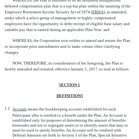
WHEREAS, the Plan is intended to be an unfunded nonqualified
deferred compensation plan that is a
top-hat
plan within the meaning of the
Employee Retirement Income Security Act of 1974 (
ERISA
), as amended,
under which a select group of management or highly compensated
employees have the opportunity to defer receipt of eligible base salary and
variable pay that is earned during an applicable Plan Year; and
WHEREAS, the Corporation now wishes to amend and restate the Plan
to incorporate prior amendments and to make certain other clarifying
changes.
NOW, THEREFORE, in consideration of the foregoing, the Plan is
hereby amended and restated, effective January 1, 2017, to read as follows:
SECTION 1
DEFINITIONS
1.1
Account
 means the bookkeeping account established for each
Participant who is entitled to a benefit under the Plan. An Account is
established only for purposes of determining the amount of benefits
hereunder and not to segregate assets or to identify assets that may or
must be used to satisfy benefits. An Account will be credited with
Deferral Amounts set forth in Section 3 of the Plan, Special Initiative