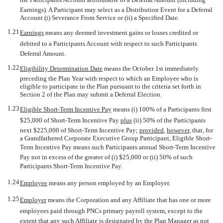
Earnings). A Participant may select as a Distribution Event for a Deferral
Account (i) Severance From Service or (ii) a Specified Date.
1.21
Earnings
 means any deemed investment gains or losses credited or
debited to a Participants Account with respect to such Participants
Deferral Amount.
1.22
Eligibility Determination Date
 means the October 1st immediately
preceding the Plan Year with respect to which an Employee who is
eligible to participate in the Plan pursuant to the criteria set forth in
Section 2 of the Plan may submit a Deferral Election.
1.23
Eligible Short-Term Incentive Pay
 means (i) 100% of a Participants first
$25,000 of Short-Term Incentive Pay
plus
(ii) 50% of the Participants
next $225,000 of Short-Term Incentive Pay;
provided
,
however
, that, for
a Grandfathered Corporate Executive Group Participant, Eligible Short-
Term Incentive Pay means such Participants annual Short-Term Incentive
Pay not in excess of the greater of (i) $25,000 or (ii) 50% of such
Participants Short-Term Incentive Pay.
1.24
Employee
 means any person employed by an Employer.
1.25
Employer
 means the Corporation and any Affiliate that has one or more
employees paid through PNCs primary payroll system, except to the
extent that any such Affiliate is designated by the Plan Manager as not