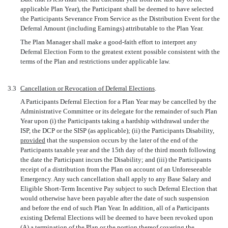
applicable Plan Year), the Participant shall be deemed to have selected
the Participants Severance From Service as the Distribution Event for the
Deferral Amount (including Earnings) attributable to the Plan Year.
The Plan Manager shall make a good-faith effort to interpret any
Deferral Election Form to the greatest extent possible consistent with the
terms of the Plan and restrictions under applicable law.
3.3
Cancellation or Revocation of Deferral Elections
.
A Participants Deferral Election for a Plan Year may be cancelled by the
Administrative Committee or its delegate for the remainder of such Plan
Year upon (i) the Participants taking a hardship withdrawal under the
ISP, the DCP or the SISP (as applicable); (ii) the Participants Disability,
provided
that the suspension occurs by the later of the end of the
Participants taxable year and the 15th day of the third month following
the date the Participant incurs the Disability; and (iii) the Participants
receipt of a distribution from the Plan on account of an Unforeseeable
Emergency. Any such cancellation shall apply to any Base Salary and
Eligible Short-Term Incentive Pay subject to such Deferral Election that
would otherwise have been payable after the date of such suspension
and before the end of such Plan Year. In addition, all of a Participants
existing Deferral Elections will be deemed to have been revoked upon
(A) a termination of the Plan or the portion thereof covering the