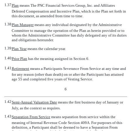
1.37
Plan
 means The PNC Financial Services Group, Inc. and Affiliates
Deferred Compensation and Incentive Plan, which is the Plan set forth in
this document, as amended from time to time.
1.38
Plan Manager
 means any individual designated by the Administrative
Committee to manage the operation of the Plan as herein provided or to
whom the Administrative Committee has duly delegated any of its duties
and obligations hereunder.
1.39
Plan Year
 means the calendar year.
1.40
Prior Plan
 has the meaning assigned in Section 6.
1.41
Retirement
 means a Participants Severance From Service at any time and
for any reason (other than death) on or after the Participant has attained
age 55 and completed five years of Vesting Service.
6
1.42
Semi-Annual Valuation Date
 means the first business day of January or
July, as the context so requires.
1.43
Separation From Service
 means separation from service within the
meaning of Internal Revenue Code Section 409A. For purposes of this
definition, a Participant shall be deemed to have a Separation From