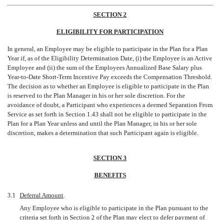
SECTION 2
ELIGIBILITY FOR PARTICIPATION
In general, an Employee may be eligible to participate in the Plan for a Plan
Year if, as of the Eligibility Determination Date, (i) the Employee is an Active
Employee and (ii) the sum of the Employees Annualized Base Salary plus
Year-to-Date
Short-Term Incentive Pay exceeds the Compensation Threshold.
The decision as to whether an Employee is eligible to participate in the Plan
is reserved to the Plan Manager in his or her sole discretion. For the
avoidance of doubt, a Participant who experiences a deemed Separation From
Service as set forth in Section 1.43 shall not be eligible to participate in the
Plan for a Plan Year unless and until the Plan Manager, in his or her sole
discretion, makes a determination that such Participant again is eligible.
SECTION 3
BENEFITS
3.1
Deferral Amount
.
Any Employee who is eligible to participate in the Plan pursuant to the
criteria set forth in Section 2 of the Plan may elect to defer payment of