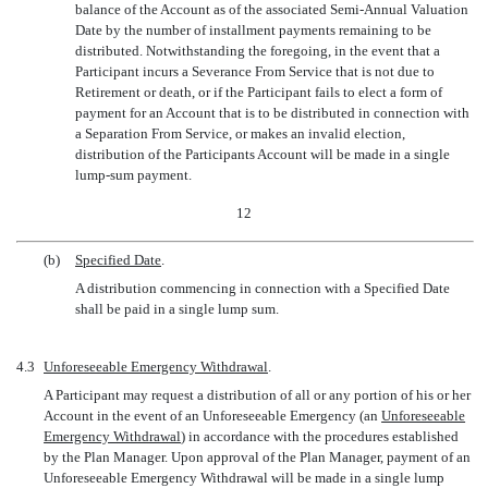
balance of the Account as of the associated Semi-Annual Valuation
Date by the number of installment payments remaining to be
distributed. Notwithstanding the foregoing, in the event that a
Participant incurs a Severance From Service that is not due to
Retirement or death, or if the Participant fails to elect a form of
payment for an Account that is to be distributed in connection with
a Separation From Service, or makes an invalid election,
distribution of the Participants Account will be made in a single
lump-sum
payment.
12
(b)
Specified Date
.
A distribution commencing in connection with a Specified Date
shall be paid in a single lump sum.
4.3
Unforeseeable Emergency Withdrawal
.
A Participant may request a distribution of all or any portion of his or her
Account in the event of an Unforeseeable Emergency (an 
Unforeseeable
Emergency Withdrawal
) in accordance with the procedures established
by the Plan Manager. Upon approval of the Plan Manager, payment of an
Unforeseeable Emergency Withdrawal will be made in a single lump