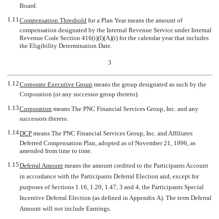
Board.
1.11
Compensation Threshold
 for a Plan Year means the amount of
compensation designated by the Internal Revenue Service under Internal
Revenue Code Section 416(i)(l)(A)(i) for the calendar year that includes
the Eligibility Determination Date.
3
1.12
Corporate Executive Group
 means the group designated as such by the
Corporation (or any successor group thereto).
1.13
Corporation
 means The PNC Financial Services Group, Inc. and any
successors thereto.
1.14
DCP
 means The PNC Financial Services Group, Inc. and Affiliates
Deferred Compensation Plan, adopted as of November 21, 1996, as
amended from time to time.
1.15
Deferral Amount
 means the amount credited to the Participants Account
in accordance with the Participants Deferral Election and, except for
purposes of Sections 1.16, 1.20, 1.47, 3 and 4, the Participants Special
Incentive Deferral Election (as defined in Appendix A). The term Deferral
Amount will not include Earnings.