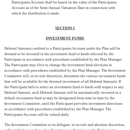
Participants Account shall be based on the value of the Participants
Account as of the Semi-Annual Valuation Date in connection with
which the distribution is made.
SECTION 5
INVESTMENT FUNDS
Deferral Amounts credited to a Participants Account under the Plan will be
deemed to be invested in the investment fund or funds selected by the
Participant in accordance with procedures established by the Plan Manager.
The Participant may elect to change the investment fund elections in
accordance with procedures established by the Plan Manager. The Investment
Committee will, in its sole discretion, determine the various investment funds
that will be available for the deemed investment of all Deferral Amounts. If
the Participant fails to select an investment fund or funds with respect to any
Deferral Amount, such Deferral Amount will be automatically invested in a
default investment fund as may be designated from time to time by the
Investment Committee, until the Participant provides investment directions
in accordance with procedures established by the Plan Manager. The
Participants Account will be valued daily.
The Investment Committee or its delegate, in its sole and absolute discretion,