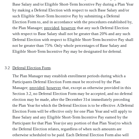
Base Salary and/or Eligible Short-Term Incentive Pay during a Plan Year
by making a Deferral Election with respect to such Base Salary and/or
such Eligible Short-Term Incentive Pay by submitting a Deferral
Election Form to, and in accordance with the procedures established by,
the Plan Manager;
provided
,
however
, that any such Deferral Election
with respect to Base Salary shall not be greater than 20% and any such
Deferral Election with respect to Eligible Short-Term Incentive Pay shall
not be greater than 75%. Only whole percentages of Base Salary and
Eligible Short-Term Incentive Pay may be designated for deferral.
3.2
Deferral Election Form
.
The Plan Manager may establish enrollment periods during which a
Participants Deferral Election Form must be received by the Plan
Manager;
provided
,
however
, that, except as otherwise provided in this
Section 3.2, no Deferral Election Form may be accepted, and no deferral
election may be made, after the December 31st immediately preceding
the Plan Year for which the Deferral Election is to be effective. A Deferral
Election Form will be effective only for one Plan Year and will apply to
Base Salary and any Eligible Short-Term Incentive Pay earned by the
Participant for that Plan Year (or any portion of that Plan Year) to which
the Deferral Election relates, regardless of when such amounts are
otherwise scheduled to be paid. Each Deferral Election Form also will