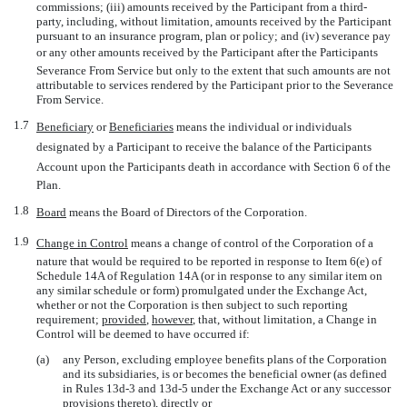
commissions; (iii) amounts received by the Participant from a third-
party, including, without limitation, amounts received by the Participant
pursuant to an insurance program, plan or policy; and (iv) severance pay
or any other amounts received by the Participant after the Participants
Severance From Service but only to the extent that such amounts are not
attributable to services rendered by the Participant prior to the Severance
From Service.
1.7
Beneficiary
 or 
Beneficiaries
 means the individual or individuals
designated by a Participant to receive the balance of the Participants
Account upon the Participants death in accordance with Section 6 of the
Plan.
1.8
Board
 means the Board of Directors of the Corporation.
1.9
Change in Control
 means a change of control of the Corporation of a
nature that would be required to be reported in response to Item 6(e) of
Schedule 14A of Regulation 14A (or in response to any similar item on
any similar schedule or form) promulgated under the Exchange Act,
whether or not the Corporation is then subject to such reporting
requirement;
provided
,
however
, that, without limitation, a Change in
Control will be deemed to have occurred if:
(a)
any Person, excluding employee benefits plans of the Corporation
and its subsidiaries, is or becomes the beneficial owner (as defined
in Rules
13d-3
and
13d-5
under the Exchange Act or any successor
provisions thereto), directly or