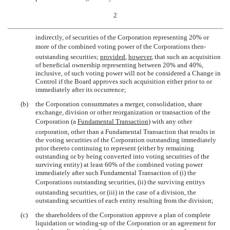
2
indirectly, of securities of the Corporation representing 20% or
more of the combined voting power of the Corporations then-
outstanding securities;
provided
,
however
, that such an acquisition
of beneficial ownership representing between 20% and 40%,
inclusive, of such voting power will not be considered a Change in
Control if the Board approves such acquisition either prior to or
immediately after its occurrence;
(b)
the Corporation consummates a merger, consolidation, share
exchange, division or other reorganization or transaction of the
Corporation (a 
Fundamental Transaction
) with any other
corporation, other than a Fundamental Transaction that results in
the voting securities of the Corporation outstanding immediately
prior thereto continuing to represent (either by remaining
outstanding or by being converted into voting securities of the
surviving entity) at least 60% of the combined voting power
immediately after such Fundamental Transaction of (i) the
Corporations outstanding securities, (ii) the surviving entitys
outstanding securities, or (iii) in the case of a division, the
outstanding securities of each entity resulting from the division;
(c)
the shareholders of the Corporation approve a plan of complete
liquidation or
winding-up
of the Corporation or an agreement for