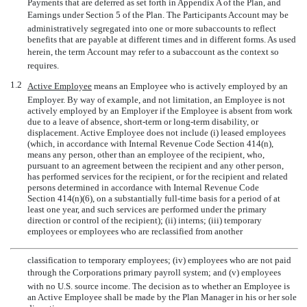
Payments that are deferred as set forth in Appendix A of the Plan, and
Earnings under Section 5 of the Plan. The Participants Account may be
administratively segregated into one or more subaccounts to reflect
benefits that are payable at different times and in different forms. As used
herein, the term Account may refer to a subaccount as the context so
requires.
1.2
Active Employee
 means an Employee who is actively employed by an
Employer. By way of example, and not limitation, an Employee is not
actively employed by an Employer if the Employee is absent from work
due to a leave of absence, short-term or long-term disability, or
displacement. Active Employee does not include (i) leased employees
(which, in accordance with Internal Revenue Code Section 414(n),
means any person, other than an employee of the recipient, who,
pursuant to an agreement between the recipient and any other person,
has performed services for the recipient, or for the recipient and related
persons determined in accordance with Internal Revenue Code
Section 414(n)(6), on a substantially full-time basis for a period of at
least one year, and such services are performed under the primary
direction or control of the recipient); (ii) interns; (iii) temporary
employees or employees who are reclassified from another
classification to temporary employees; (iv) employees who are not paid
through the Corporations primary payroll system; and (v) employees
with no U.S. source income. The decision as to whether an Employee is
an Active Employee shall be made by the Plan Manager in his or her sole