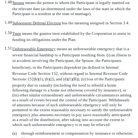
1.48
Spouse
 means the person to whom the Participant is legally married on
the relevant date (as determined under the laws of the state in which the
Participant is a resident at the time of marriage).
1.49
Subsequent Deferral Election
 has the meaning assigned in Section 3.4.
1.50
Trust
 means the grantor trust established by the Corporation to assist in
funding its obligations under the Plan.
1.51
Unforeseeable Emergency
 means an unforeseeable emergency that is a
severe financial hardship to a Participant resulting from: (i) an illness to
or accident involving the Participant, the Spouse, the Participants
beneficiary, or the Participants dependent (as defined in Internal
Revenue Code Section 152, without regard to Internal Revenue Code
Sections 152(b)(1), (b)(2), and (d)(1)(B)); (ii) loss of the Participants
property due to casualty (including the need to rebuild a home
following damage to a home not otherwise covered by insurance); or
(iii) other similar extraordinary and unforeseeable circumstances arising
as a result of events beyond the control of the Participant. Withdrawals
of amounts because of such unforeseeable emergency will only be
permitted to the extent reasonably necessary to satisfy the unforeseeable
emergency plus amounts necessary to pay taxes reasonably anticipated
as a result of the distribution, after taking into account the extent to
which such unforeseeable emergency is or may be relieved:
(a)
through reimbursement or compensation by insurance or otherwise;