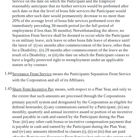
Service on the date on which the Participant and the Employer
reasonably anticipate that no further services would be performed after
such date or that the level of bona fide services the Participant would
perform after such date would permanently decrease to no more than
20% of the average level of bona fide services performed over the
immediately preceding
36-month
period (or the full period of
employment if less than 36 months). Notwithstanding the above, no
Separation From Service shall be deemed to occur while the Participant
is on military leave, sick leave or other bona fide leave of absence until
the latest of: (i) six months after commencement of the leave, other than
for a Disability; (ii) 29 months after commencement of the leave as the
result of a Disability; or (iii) the date on which the Participant ceases to
have a legally protected right to reemployment under an applicable
statute or by contract.
1.44
Severance From Service
 means the Participants Separation From Service
with the Corporation and all of its Affiliates.
1.45
Short-Term Incentive Pay
 means, with respect to a Plan Year, and only to
the extent that such amounts are processed through the Corporations
primary payroll system and designated by the Corporation as eligible for
deferral hereunder, (i) any commissions earned by a Participant; (ii) any
monthly, quarterly and annual incentive award or portion of an incentive
award payable in cash and earned by the Participant during the Plan
Year; (iii) any other cash bonus or incentive compensation payment that
is payable in cash and earned by the Participant during the Plan Year;
and (iv) any amounts identified in clauses (i), (ii) or (iii) that are paid
after the Participants Severance From Service but only to the extent such