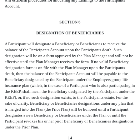
will establish procedures for allocating any Earnings to the Participants
Account.
SECTION 6
DESIGNATION OF BENEFICIARIES
A Participant will designate a Beneficiary or Beneficiaries to receive the
balance of the Participants Account upon the Participants death. Such
designation will be on a form approved by the Plan Manager and will not be
effective until the Plan Manager receives the form. If no valid Beneficiary
designation form is on file with the Plan Manager upon the Participants
death, then the balance of the Participants Account will be payable to the
Beneficiary designated by the Participant under the Employers group life
insurance plan (which, in the case of a Participant who is also participating in
the KEEP, shall mean the Beneficiary designated by the Participant under the
KEEP), or, if no such designation exists, to the Participants estate. For the
sake of clarity, Beneficiary or Beneficiaries designations under any plan that
is merged into the Plan (the 
Prior Plan
) will be honored until a Participant
designates a new Beneficiary or Beneficiaries under the Plan or until the
Participant revokes his or her prior Beneficiary or Beneficiaries designations
under the Prior Plan.
14