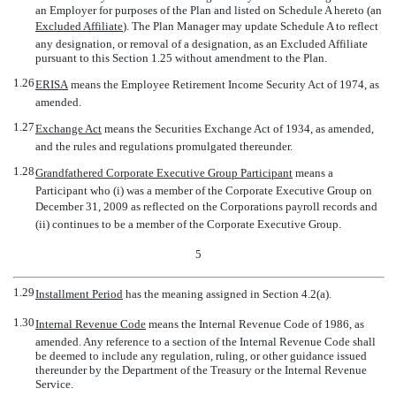
an Employer for purposes of the Plan and listed on Schedule A hereto (an
Excluded Affiliate
). The Plan Manager may update Schedule A to reflect
any designation, or removal of a designation, as an Excluded Affiliate
pursuant to this Section 1.25 without amendment to the Plan.
1.26
ERISA
 means the Employee Retirement Income Security Act of 1974, as
amended.
1.27
Exchange Act
 means the Securities Exchange Act of 1934, as amended,
and the rules and regulations promulgated thereunder.
1.28
Grandfathered Corporate Executive Group Participant
 means a
Participant who (i) was a member of the Corporate Executive Group on
December 31, 2009 as reflected on the Corporations payroll records and
(ii) continues to be a member of the Corporate Executive Group.
5
1.29
Installment Period
 has the meaning assigned in Section 4.2(a).
1.30
Internal Revenue Code
 means the Internal Revenue Code of 1986, as
amended. Any reference to a section of the Internal Revenue Code shall
be deemed to include any regulation, ruling, or other guidance issued
thereunder by the Department of the Treasury or the Internal Revenue
Service.