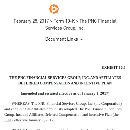
February 28, 2017 > Form 10-K > The PNC Financial
Services Group, Inc.
Document Links
EX-10.7
EXHIBIT 10.7
THE PNC FINANCIAL SERVICES GROUP, INC. AND AFFILIATES
Published on February 28, 2017
DEFERRED COMPENSATION AND INCENTIVE PLAN
(amended and restated effective as of January 1, 2017)
WHEREAS, The PNC Financial Services Group, Inc. (the 
Corporation
)
and certain of its Affiliates previously adopted The PNC Financial Services
Group, Inc. and Affiliates Deferred Compensation and Incentive Plan (the
Plan
), effective January 1, 2012,