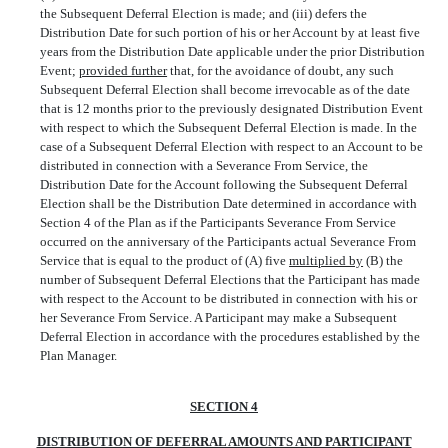
the Subsequent Deferral Election is made; and (iii) defers the
Distribution Date for such portion of his or her Account by at least five
years from the Distribution Date applicable under the prior Distribution
Event;
provided further
that, for the avoidance of doubt, any such
Subsequent Deferral Election shall become irrevocable as of the date
that is 12 months prior to the previously designated Distribution Event
with respect to which the Subsequent Deferral Election is made. In the
case of a Subsequent Deferral Election with respect to an Account to be
distributed in connection with a Severance From Service, the
Distribution Date for the Account following the Subsequent Deferral
Election shall be the Distribution Date determined in accordance with
Section 4 of the Plan as if the Participants Severance From Service
occurred on the anniversary of the Participants actual Severance From
Service that is equal to the product of (A) five
multiplied by
(B) the
number of Subsequent Deferral Elections that the Participant has made
with respect to the Account to be distributed in connection with his or
her Severance From Service. A Participant may make a Subsequent
Deferral Election in accordance with the procedures established by the
Plan Manager.
SECTION 4
DISTRIBUTION OF DEFERRAL AMOUNTS AND PARTICIPANT