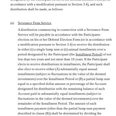
accordance with a modification pursuant to Section 3.4), and such
distribution shall be made, as follows:
(a)
Severance From Service
.
A distribution commencing in connection with a Severance From
Service will be payable in accordance with the Participants
election on his or her Deferral Election Form (or in accordance with
a modification pursuant to Section 3.4) to receive the distribution
in either (i) a single lump sum or (ii) annual installments over a
period designated by the Participant (the 
Installment Period
) of not
less than two years and not more than 10 years. If the Participant
elects to receive distributions in installments, the Participant shall
also elect to receive either (A) substantially equal annual
installments (subject to fluctuations in the value of the deemed
investments) over the Installment Period or (B) a partial lump sum
equal to a specified dollar amount or percentage of the Account
designated for distribution with the remaining balance of such
Account paid in substantially equal installments (subject to
fluctuations in the value of the deemed investments) over the
remainder of the Installment Period. The amount of each
installment payment (other than the partial
lump-sum
payment
described in clause (B)) shall be determined by dividing the