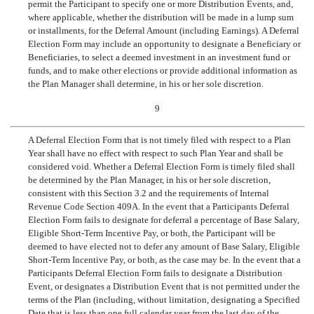
permit the Participant to specify one or more Distribution Events, and,
where applicable, whether the distribution will be made in a lump sum
or installments, for the Deferral Amount (including Earnings). A Deferral
Election Form may include an opportunity to designate a Beneficiary or
Beneficiaries, to select a deemed investment in an investment fund or
funds, and to make other elections or provide additional information as
the Plan Manager shall determine, in his or her sole discretion.
9
A Deferral Election Form that is not timely filed with respect to a Plan
Year shall have no effect with respect to such Plan Year and shall be
considered void. Whether a Deferral Election Form is timely filed shall
be determined by the Plan Manager, in his or her sole discretion,
consistent with this Section 3.2 and the requirements of Internal
Revenue Code Section 409A. In the event that a Participants Deferral
Election Form fails to designate for deferral a percentage of Base Salary,
Eligible Short-Term Incentive Pay, or both, the Participant will be
deemed to have elected not to defer any amount of Base Salary, Eligible
Short-Term Incentive Pay, or both, as the case may be. In the event that a
Participants Deferral Election Form fails to designate a Distribution
Event, or designates a Distribution Event that is not permitted under the
terms of the Plan (including, without limitation, designating a Specified
Date that is less than one full calendar year from the last day of the