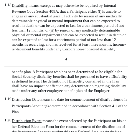
1.18
Disability
 means, except as may otherwise be required by Internal
Revenue Code Section 409A, that a Participant either (i) is unable to
engage in any substantial gainful activity by reason of any medically
determinable physical or mental impairment that can be expected to
result in death or can be expected to last for a continuous period of not
less than 12 months; or (ii) by reason of any medically determinable
physical or mental impairment that can be expected to result in death or
can be expected to last for a continuous period of not less than 12
months, is receiving, and has received for at least three months, income-
replacement benefits under any Corporation-sponsored disability
4
benefit plan. A Participant who has been determined to be eligible for
Social Security disability benefits shall be presumed to have a Disability
as defined herein. The definition of Disability contained in the Plan
shall have no impact or effect on any determination regarding disability
made under any other employee benefit plan of the Employer.
1.19
Distribution Date
 means the date for commencement of distributions of a
Participants Account(s) determined in accordance with Section 4.1 of the
Plan.
1.20
Distribution Event
 means the event selected by the Participant on his or
her Deferral Election Form for the commencement of the distribution of
the Participants Account attributable to a Deferral Amount (including