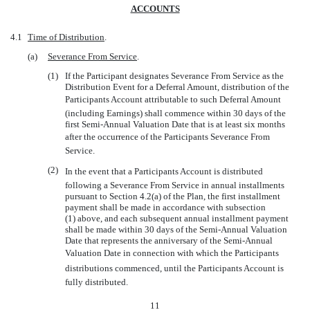
ACCOUNTS
4.1
Time of Distribution
.
(a)
Severance From Service
.
(1)
If the Participant designates Severance From Service as the
Distribution Event for a Deferral Amount, distribution of the
Participants Account attributable to such Deferral Amount
(including Earnings) shall commence within 30 days of the
first Semi-Annual Valuation Date that is at least six months
after the occurrence of the Participants Severance From
Service.
(2)
In the event that a Participants Account is distributed
following a Severance From Service in annual installments
pursuant to Section 4.2(a) of the Plan, the first installment
payment shall be made in accordance with subsection
(1) above, and each subsequent annual installment payment
shall be made within 30 days of the Semi-Annual Valuation
Date that represents the anniversary of the
Semi-Annual
Valuation Date in connection with which the Participants
distributions commenced, until the Participants Account is
fully distributed.
11