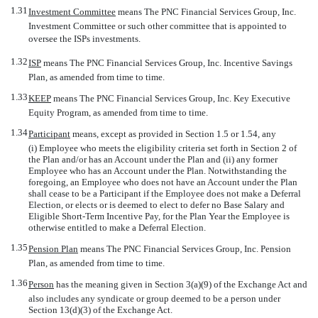
1.31
Investment Committee
 means The PNC Financial Services Group, Inc.
Investment Committee or such other committee that is appointed to
oversee the ISPs investments.
1.32
ISP
 means The PNC Financial Services Group, Inc. Incentive Savings
Plan, as amended from time to time.
1.33
KEEP
 means The PNC Financial Services Group, Inc. Key Executive
Equity Program, as amended from time to time.
1.34
Participant
 means, except as provided in Section 1.5 or 1.54, any
(i) Employee who meets the eligibility criteria set forth in Section 2 of
the Plan and/or has an Account under the Plan and (ii) any former
Employee who has an Account under the Plan. Notwithstanding the
foregoing, an Employee who does not have an Account under the Plan
shall cease to be a Participant if the Employee does not make a Deferral
Election, or elects or is deemed to elect to defer no Base Salary and
Eligible Short-Term Incentive Pay, for the Plan Year the Employee is
otherwise entitled to make a Deferral Election.
1.35
Pension Plan
 means The PNC Financial Services Group, Inc. Pension
Plan, as amended from time to time.
1.36
Person
 has the meaning given in Section 3(a)(9) of the Exchange Act and
also includes any syndicate or group deemed to be a person under
Section 13(d)(3) of the Exchange Act.