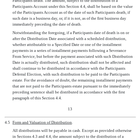
Participants death. The amount, subject to the distribution of a
Participants Account under this Section 4.4, shall be based on the value
of the Participants Account as of the date of such Participants death, if
such date is a business day, or, if it is not, as of the first business day
immediately preceding the date of death.
Notwithstanding the foregoing, if a Participants date of death is on or
after the Distribution Date associated with a scheduled distribution,
whether attributable to a Specified Date or one of the installment
payments in a series of installment payments following a Severance
From Service, but before the payment associated with such Distribution
Date is actually distributed, such distribution shall not be affected and
shall continue to be distributed in accordance with the Participants
Deferral Election, with such distribution to be paid to the Participants
estate. For the avoidance of doubt, the remaining installment payments
that are not paid to the Participants estate pursuant to the immediately
preceding sentence shall be distributed in accordance with the first
paragraph of this Section 4.4.
13
4.5
Form and Valuation of Distribution
.
All distributions will be payable in cash. Except as provided otherwise
in Sections 4.3 and 4.4, the amount subject to the distribution of a