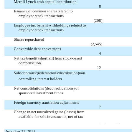
Merrill Lynch cash capital contribution

8
Issuance of common shares related to
employee stock transactions

(208
)
Employee tax benefit withholdings related to
employee stock transactions


Shares repurchased

(2,545
)
Convertible debt conversions

4
Net tax benefit (shortfall) from stock-based
compensation

12
Subscriptions/(redemptions/distribution)non-
controlling interest holders


Net consolidations (deconsolidations) of
sponsored investment funds


Foreign currency translation adjustments

7
Change in net unrealized gains (losses) from
available-for-sale investments, net of tax


December 31, 2011