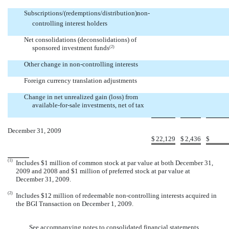


Subscriptions/(redemptions/distribution)non-
controlling interest holders


Net consolidations (deconsolidations) of
sponsored investment funds
(2)


Other change in non-controlling interests


Foreign currency translation adjustments


Change in net unrealized gain (loss) from
available-for-sale investments, net of tax


December 31, 2009
$
22,129
$
2,436
$
(1)
Includes $1 million of common stock at par value at both December 31,
2009 and 2008 and $1 million of preferred stock at par value at
December 31, 2009.
(2)
Includes $12 million of redeemable non-controlling interests acquired in
the BGI Transaction on December 1, 2009.
See accompanying notes to consolidated financial statements.