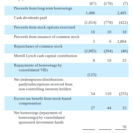
(67
)
(176
)
(7
)
Proceeds from long-term borrowings

1,496
2,495
Cash dividends paid
(1,014
)
(776
)
(422
)
Proceeds from stock options exercised
16
10
18
Proceeds from issuance of common stock
5
6
2,804
Repurchases of common stock
(2,885
)
(264
)
(46
)
Merrill Lynch cash capital contribution
8
10
25
Repayments of borrowings by
consolidated VIEs


(125
)
Net (redemptions/distributions
paid)/subscriptions received from
non-controlling interests holders
54
110
(255
)
Excess tax benefit from stock-based
compensation
27
44
33
Net borrowings (repayment of
borrowings) by consolidated
sponsored investment funds


70