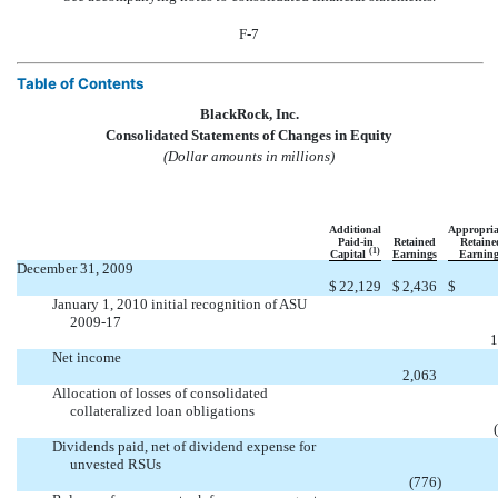
F-7
Table of Contents
BlackRock, Inc.
Consolidated Statements of Changes in Equity
(Dollar amounts in millions)
Additional
Appropria
Paid-in
Retained
Retaine
(1)
Capital
Earnings
Earning
December 31, 2009
$
22,129
$
2,436
$
January 1, 2010 initial recognition of ASU
2009-17


1
Net income

2,063
Allocation of losses of consolidated
collateralized loan obligations


Dividends paid, net of dividend expense for
unvested RSUs

(776
)