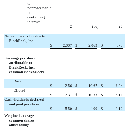
to
nonredeemable
non-
controlling
interests
2
(16
)
20
Net income attributable to
BlackRock, Inc.
$
2,337
$
2,063
$
875
Earnings per share
attributable to
BlackRock, Inc.
common stockholders:
Basic
$
12.56
$
10.67
$
6.24
Diluted
$
12.37
$
10.55
$
6.11
Cash dividends declared
and paid per share
$
5.50
$
4.00
$
3.12
Weighted-average
common shares
outstanding: