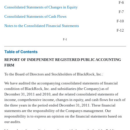
F-6
Consolidated Statements of Changes in Equity
F-7
Consolidated Statements of Cash Flows
F-10
Notes to the Consolidated Financial Statements
F-12
F-1
Table of Contents
REPORT OF INDEPENDENT REGISTERED PUBLIC ACCOUNTING
FIRM
To the Board of Directors and Stockholders of BlackRock, Inc.:
We have audited the accompanying consolidated statements of financial
condition of BlackRock, Inc. and subsidiaries (the Company) as of
December 31, 2011 and 2010, and the related consolidated statements of
income, comprehensive income, changes in equity, and cash flows for each of
the three years in the period ended December 31, 2011. These financial
statements are the responsibility of the Companys management. Our
responsibility is to express an opinion on the financial statements based on
our audits.