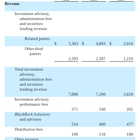
Revenue
Investment advisory,
administration fees
and securities
lending revenue
Related parties
$
5,303
$
4,893
$
2,616
Other third
parties
2,593
2,397
1,210
Total investment
advisory,
administration fees
and securities
lending revenue
7,896
7,290
3,826
Investment advisory
performance fees
371
540
202
BlackRock Solutions
and advisory
510
460
477
Distribution fees
100
116
100
Other revenue