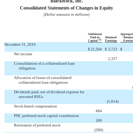
BlackRock, Inc.
Consolidated Statements of Changes in Equity
(Dollar amounts in millions)
Additional
Appropri
Paid-in
Retained
Retain
(1)
Capital
Earnings
Earnin
December 31, 2010
$
22,504
$
3,723
$
Net income

2,337
Consolidation of a collateralized loan
obligation


Allocation of losses of consolidated
collateralized loan obligations


Dividends paid, net of dividend expense for
unvested RSUs

(1,014
)
Stock-based compensation

494
PNC preferred stock capital contribution

200
Retirement of preferred stock

(200
)