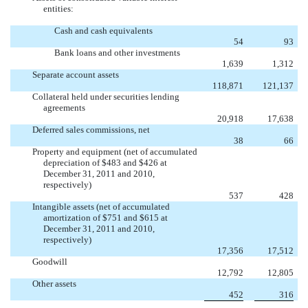
entities:
Cash and cash equivalents
54
93
Bank loans and other investments
1,639
1,312
Separate account assets
118,871
121,137
Collateral held under securities lending
agreements
20,918
17,638
Deferred sales commissions, net
38
66
Property and equipment (net of accumulated
depreciation of $483 and $426 at
December 31, 2011 and 2010,
respectively)
537
428
Intangible assets (net of accumulated
amortization of $751 and $615 at
December 31, 2011 and 2010,
respectively)
17,356
17,512
Goodwill
12,792
12,805
Other assets
452
316