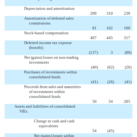
Depreciation and amortization
299
310
239
Amortization of deferred sales
commissions
81
102
100
Stock-based compensation
497
445
317
Deferred income tax expense
(benefit)
(137
)
3
(89
)
Net (gains) losses on non-trading
investments
(40
)
(62
)
(20
)
Purchases of investments within
consolidated funds
(41
)
(26
)
(41
)
Proceeds from sales and maturities
of investments within
consolidated funds
50
54
285
Assets and liabilities of consolidated
VIEs:
Change in cash and cash
equivalents

54
(45
)
Net (gains) losses within