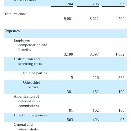
204
206
95
Total revenue
9,081
8,612
4,700
Expenses
Employee
compensation and
benefits
3,199
3,097
1,802
Distribution and
servicing costs
Related parties
5
226
368
Other third
parties
381
182
109
Amortization of
deferred sales
commissions
81
102
100
Direct fund expenses
563
493
95
General and
administration