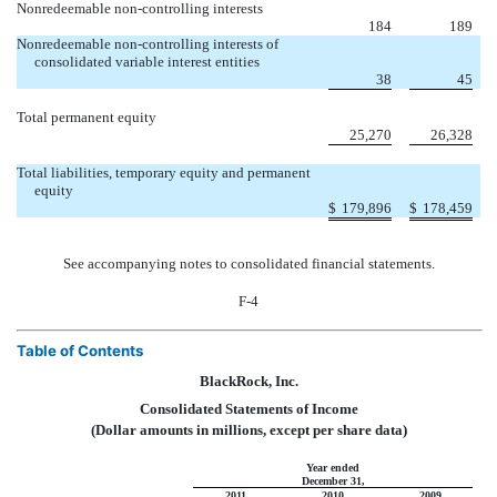
Nonredeemable non-controlling interests
184
189
Nonredeemable non-controlling interests of
consolidated variable interest entities
38
45
Total permanent equity
25,270
26,328
Total liabilities, temporary equity and permanent
equity
$
179,896
$
178,459
See accompanying notes to consolidated financial statements.
F-4
Table of Contents
BlackRock, Inc.
Consolidated Statements of Income
(Dollar amounts in millions, except per share data)
Year ended
December 31,
2011
2010
2009