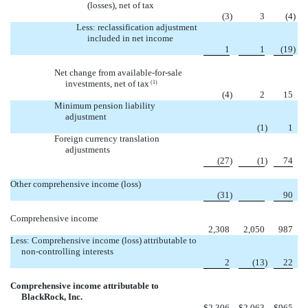
(losses), net of tax
(3
)
3
(4
)
Less: reclassification adjustment
included in net income
1
1
(19
)
Net change from available-for-sale
investments, net of tax
(1)
(4
)
2
15
Minimum pension liability
adjustment

(1
)
1
Foreign currency translation
adjustments
(27
)
(1
)
74
Other comprehensive income (loss)

(31
)
90
Comprehensive income
2,308
2,050
987
Less: Comprehensive income (loss) attributable to
non-controlling interests
2
(13
)
22
Comprehensive income attributable to
BlackRock, Inc.
$
2,306
$
2,063
$
965