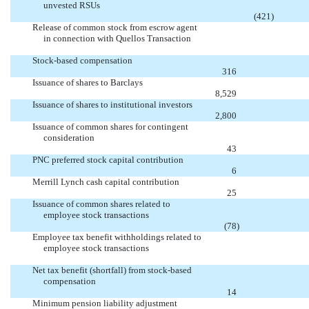
unvested RSUs

(421
)
Release of common stock from escrow agent
in connection with Quellos Transaction


Stock-based compensation

316
Issuance of shares to Barclays

8,529
Issuance of shares to institutional investors

2,800
Issuance of common shares for contingent
consideration

43
PNC preferred stock capital contribution

6
Merrill Lynch cash capital contribution

25
Issuance of common shares related to
employee stock transactions

(78
)
Employee tax benefit withholdings related to
employee stock transactions


Net tax benefit (shortfall) from stock-based
compensation

14
Minimum pension liability adjustment