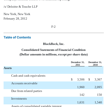
/s/ Deloitte & Touche LLP
New York, New York
February 28, 2012
F-2
Table of Contents
BlackRock, Inc.
Consolidated Statements of Financial Condition
(Dollar amounts in millions, except per share data)
December 31,
December 31,
2011
2010
Assets
Cash and cash equivalents
$
3,506
$
3,367
Accounts receivable
1,960
2,095
Due from related parties
142
150
Investments
1,631
1,540
Assets of consolidated variable interest