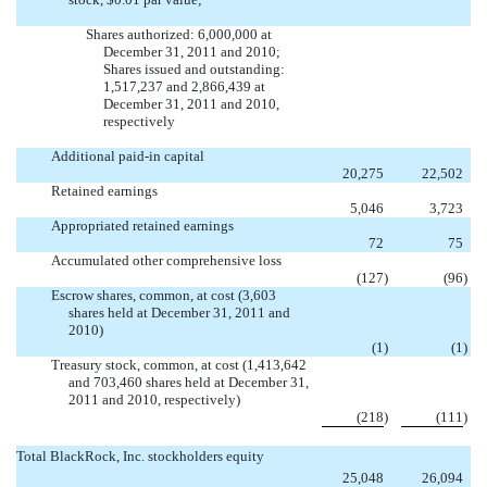


Shares authorized: 6,000,000 at
December 31, 2011 and 2010;
Shares issued and outstanding:
1,517,237 and 2,866,439 at
December 31, 2011 and 2010,
respectively
Additional paid-in capital
20,275
22,502
Retained earnings
5,046
3,723
Appropriated retained earnings
72
75
Accumulated other comprehensive loss
(127
)
(96
)
Escrow shares, common, at cost (3,603
shares held at December 31, 2011 and
2010)
(1
)
(1
)
Treasury stock, common, at cost (1,413,642
and 703,460 shares held at December 31,
2011 and 2010, respectively)
(218
)
(111
)
Total BlackRock, Inc. stockholders equity
25,048
26,094