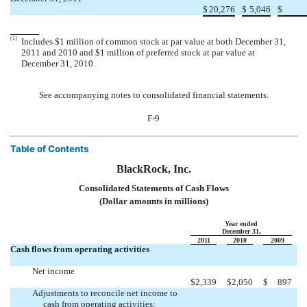
$
20,276
$
5,046
$
(1)
Includes $1 million of common stock at par value at both December 31,
2011 and 2010 and $1 million of preferred stock at par value at
December 31, 2010.
See accompanying notes to consolidated financial statements.
F-9
Table of Contents
BlackRock, Inc.
Consolidated Statements of Cash Flows
(Dollar amounts in millions)
Year ended
December 31,
2011
2010
2009
Cash flows from operating activities
Net income
$
2,339
$
2,050
$
897
Adjustments to reconcile net income to
cash from operating activities: