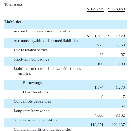
Total assets
$
179,896
$
178,459
Liabilities
Accrued compensation and benefits
$
1,383
$
1,520
Accounts payable and accrued liabilities
923
1,068
Due to related parties
22
57
Short-term borrowings
100
100
Liabilities of consolidated variable interest
entities:
Borrowings
1,574
1,278
Other liabilities
9
7
Convertible debentures

67
Long-term borrowings
4,690
3,192
Separate account liabilities
118,871
121,137
Collateral liabilities under securities