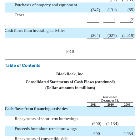
Purchases of property and equipment
(247
)
(131
)
(65
)
Other

1
(2
)
Cash flows from investing activities
(204
)
(627
)
(5,519
)
F-10
Table of Contents
BlackRock, Inc.
Consolidated Statements of Cash Flows (continued)
(Dollar amounts in millions)
Year ended
December 31,
2011
2010
2009
Cash flows from financing activities
Repayments of short-term borrowings

(600
)
(2,134
)
Proceeds from short-term borrowings

600
2,034
Repayments of convertible debt