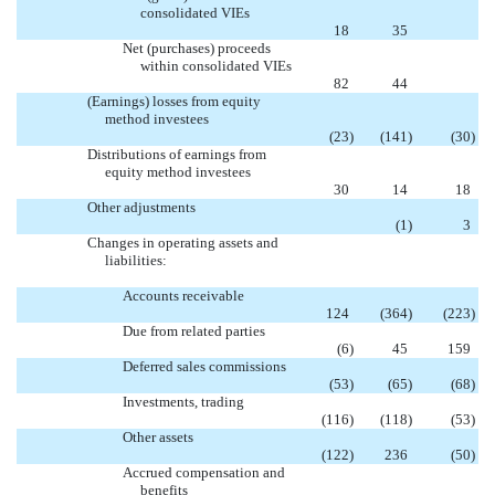
consolidated VIEs

18
35
Net (purchases) proceeds
within consolidated VIEs

82
44
(Earnings) losses from equity
method investees
(23
)
(141
)
(30
)
Distributions of earnings from
equity method investees
30
14
18
Other adjustments

(1
)
3
Changes in operating assets and
liabilities:
Accounts receivable
124
(364
)
(223
)
Due from related parties
(6
)
45
159
Deferred sales commissions
(53
)
(65
)
(68
)
Investments, trading
(116
)
(118
)
(53
)
Other assets
(122
)
236
(50
)
Accrued compensation and
benefits