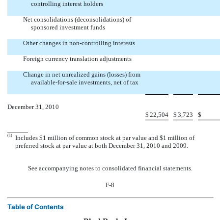
controlling interest holders


Net consolidations (deconsolidations) of
sponsored investment funds


Other changes in non-controlling interests


Foreign currency translation adjustments


Change in net unrealized gains (losses) from
available-for-sale investments, net of tax


December 31, 2010
$
22,504
$
3,723
$
(1)
Includes $1 million of common stock at par value and $1 million of
preferred stock at par value at both December 31, 2010 and 2009.
See accompanying notes to consolidated financial statements.
F-8
Table of Contents