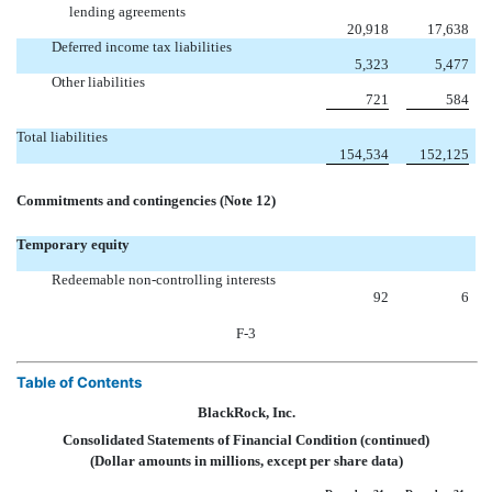
lending agreements
20,918
17,638
Deferred income tax liabilities
5,323
5,477
Other liabilities
721
584
Total liabilities
154,534
152,125
Commitments and contingencies (Note 12)
Temporary equity
Redeemable non-controlling interests
92
6
F-3
Table of Contents
BlackRock, Inc.
Consolidated Statements of Financial Condition (continued)
(Dollar amounts in millions, except per share data)