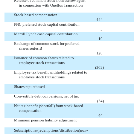
Release of common stock from escrow agent
in connection with Quellos Transaction


Stock-based compensation

444
PNC preferred stock capital contribution

5
Merrill Lynch cash capital contribution

10
Exchange of common stock for preferred
shares series B

128
Issuance of common shares related to
employee stock transactions

(202
)
Employee tax benefit withholdings related to
employee stock transactions


Shares repurchased


Convertible debt conversions, net of tax

(54
)
Net tax benefit (shortfall) from stock-based
compensation

44
Minimum pension liability adjustment


Subscriptions/(redemptions/distribution)non-