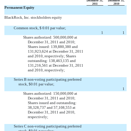
December 31,
December 31,
2011
2010
Permanent Equity
BlackRock, Inc. stockholders equity
Common stock, $ 0.01 par value;
1
1
Shares authorized: 500,000,000 at
December 31, 2011 and 2010;
Shares issued: 139,880,380 and
131,923,624 at December 31, 2011
and 2010, respectively; Shares
outstanding: 138,463,135 and
131,216,561 at December 31, 2011
and 2010, respectively;
Series B non-voting participating preferred
stock, $0.01 par value;

1
Shares authorized: 150,000,000 at
December 31, 2011 and 2010;
Shares issued and outstanding:
38,328,737 and 57,108,553 at
December 31, 2011 and 2010,
respectively;
Series C non-voting participating preferred
stock, $0.01 par value;