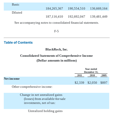
Basic
184,265,367
190,554,510
136,669,164
Diluted
187,116,410
192,692,047
139,481,449
See accompanying notes to consolidated financial statements.
F-5
Table of Contents
BlackRock, Inc.
Consolidated Statements of Comprehensive Income
(Dollar amounts in millions)
Year ended
December 31,
2011
2010
2009
Net income
$
2,339
$
2,050
$
897
Other comprehensive income:
Change in net unrealized gains
(losses) from available-for-sale
investments, net of tax:
Unrealized holding gains