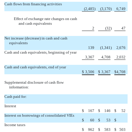
Cash flows from financing activities
(2,485
)
(3,170
)
6,749
Effect of exchange rate changes on cash
and cash equivalents
2
(32
)
47
Net increase (decrease) in cash and cash
equivalents
139
(1,341
)
2,676
Cash and cash equivalents, beginning of year
3,367
4,708
2,032
Cash and cash equivalents, end of year
$
3,506
$
3,367
$
4,708
Supplemental disclosure of cash flow
information:
Cash paid for:
Interest
$
167
$
146
$
52
Interest on borrowings of consolidated VIEs

$
60
$
53
$
Income taxes
$
962
$
583
$
503