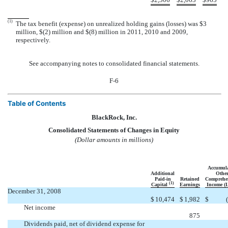
(1)
The tax benefit (expense) on unrealized holding gains (losses) was $3
million, $(2) million and $(8) million in 2011, 2010 and 2009,
respectively.
See accompanying notes to consolidated financial statements.
F-6
Table of Contents
BlackRock, Inc.
Consolidated Statements of Changes in Equity
(Dollar amounts in millions)
Accumul
Additional
Othe
Paid-in
Retained
Comprehe
(1)
Capital
Earnings
Income (L
December 31, 2008
$
10,474
$
1,982
$
Net income

875
Dividends paid, net of dividend expense for