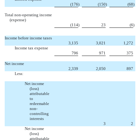
(176
)
(150
)
(68
)
Total non-operating income
(expense)
(114
)
23
(6
)
Income before income taxes
3,135
3,021
1,272
Income tax expense
796
971
375
Net income
2,339
2,050
897
Less:
Net income
(loss)
attributable
to
redeemable
non-
controlling
interests

3
2
Net income
(loss)
attributable