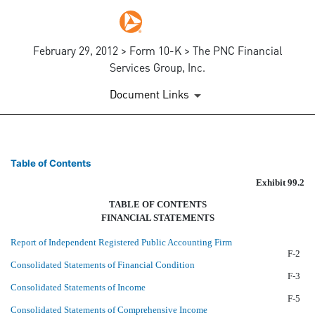
February 29, 2012 > Form 10-K > The PNC Financial
Services Group, Inc.
Document Links
AUDITED CONSOLIDATED FIN
Table of Contents
Exhibit 99.2
Published on February 29, 2012
TABLE OF CONTENTS
FINANCIAL STATEMENTS
Report of Independent Registered Public Accounting Firm
F-2
Consolidated Statements of Financial Condition
F-3
Consolidated Statements of Income
F-5
Consolidated Statements of Comprehensive Income