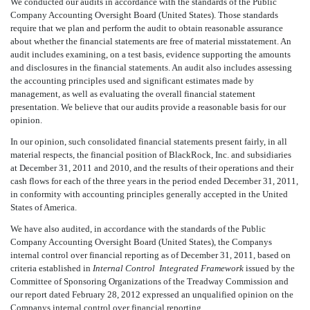
We conducted our audits in accordance with the standards of the Public
Company Accounting Oversight Board (United States). Those standards
require that we plan and perform the audit to obtain reasonable assurance
about whether the financial statements are free of material misstatement. An
audit includes examining, on a test basis, evidence supporting the amounts
and disclosures in the financial statements. An audit also includes assessing
the accounting principles used and significant estimates made by
management, as well as evaluating the overall financial statement
presentation. We believe that our audits provide a reasonable basis for our
opinion.
In our opinion, such consolidated financial statements present fairly, in all
material respects, the financial position of BlackRock, Inc. and subsidiaries
at December 31, 2011 and 2010, and the results of their operations and their
cash flows for each of the three years in the period ended December 31, 2011,
in conformity with accounting principles generally accepted in the United
States of America.
We have also audited, in accordance with the standards of the Public
Company Accounting Oversight Board (United States), the Companys
internal control over financial reporting as of December 31, 2011, based on
criteria established in
Internal Control  Integrated Framework
issued by the
Committee of Sponsoring Organizations of the Treadway Commission and
our report dated February 28, 2012 expressed an unqualified opinion on the
Companys internal control over financial reporting.