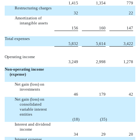
1,415
1,354
779
Restructuring charges

32
22
Amortization of
intangible assets
156
160
147
Total expenses
5,832
5,614
3,422
Operating income
3,249
2,998
1,278
Non-operating income
(expense)
Net gain (loss) on
investments
46
179
42
Net gain (loss) on
consolidated
variable interest
entities

(18
)
(35
)
Interest and dividend
income
34
29
20
Interest expense