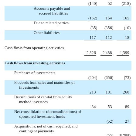
(140
)
52
(218
)
Accounts payable and
accrued liabilities
(152
)
164
165
Due to related parties
(35
)
(356
)
(10
)
Other liabilities
117
112
18
Cash flows from operating activities
2,826
2,488
1,399
Cash flows from investing activities
Purchases of investments
(204
)
(656
)
(73
)
Proceeds from sales and maturities of
investments
213
181
260
Distributions of capital from equity
method investees
34
53
89
Net consolidations (deconsolidations) of
sponsored investment funds

(52
)
27
Acquisitions, net of cash acquired, and
contingent payments

(23
)
(5,755
)