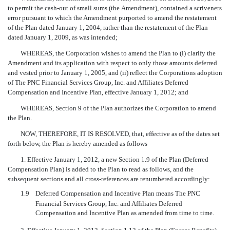
to permit the cash-out of small sums (the Amendment), contained a scriveners
error pursuant to which the Amendment purported to amend the restatement
of the Plan dated January 1, 2004, rather than the restatement of the Plan
dated January 1, 2009, as was intended;
WHEREAS, the Corporation wishes to amend the Plan to (i) clarify the
Amendment and its application with respect to only those amounts deferred
and vested prior to January 1, 2005, and (ii) reflect the Corporations adoption
of The PNC Financial Services Group, Inc. and Affiliates Deferred
Compensation and Incentive Plan, effective January 1, 2012; and
WHEREAS, Section 9 of the Plan authorizes the Corporation to amend
the Plan.
NOW, THEREFORE, IT IS RESOLVED, that, effective as of the dates set
forth below, the Plan is hereby amended as follows
1. Effective January 1, 2012, a new Section 1.9 of the Plan (Deferred
Compensation Plan) is added to the Plan to read as follows, and the
subsequent sections and all cross-references are renumbered accordingly:
1.9
Deferred Compensation and Incentive Plan means The PNC
Financial Services Group, Inc. and Affiliates Deferred
Compensation and Incentive Plan as amended from time to time.