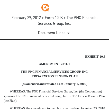
February 29, 2012 > Form 10-K > The PNC Financial
Services Group, Inc.
Document Links
AMENDMENT 2011-1 TO THE 
EXHIBIT 10.8
AMENDMENT 2011-1
Published on February 29, 2012
THE PNC FINANCIAL SERVICES GROUP, INC.
ERISA EXCESS PENSION PLAN
(as amended and restated as of January 1, 2009)
WHEREAS, The PNC Financial Services Group, Inc. (the Corporation)
sponsors The PNC Financial Services Group, Inc. ERISA Excess Pension Plan
(the Plan);
WHEREAS, the amendment to the Plan, executed on December 23, 2010