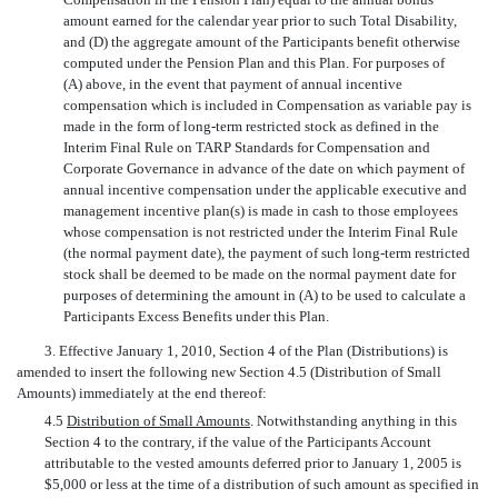
amount earned for the calendar year prior to such Total Disability,
and (D) the aggregate amount of the Participants benefit otherwise
computed under the Pension Plan and this Plan. For purposes of
(A) above, in the event that payment of annual incentive
compensation which is included in Compensation as variable pay is
made in the form of long-term restricted stock as defined in the
Interim Final Rule on TARP Standards for Compensation and
Corporate Governance in advance of the date on which payment of
annual incentive compensation under the applicable executive and
management incentive plan(s) is made in cash to those employees
whose compensation is not restricted under the Interim Final Rule
(the normal payment date), the payment of such long-term restricted
stock shall be deemed to be made on the normal payment date for
purposes of determining the amount in (A) to be used to calculate a
Participants Excess Benefits under this Plan.
3. Effective January 1, 2010, Section 4 of the Plan (Distributions) is
amended to insert the following new Section 4.5 (Distribution of Small
Amounts) immediately at the end thereof:
4.5
Distribution of Small Amounts
. Notwithstanding anything in this
Section 4 to the contrary, if the value of the Participants Account
attributable to the vested amounts deferred prior to January 1, 2005 is
$5,000 or less at the time of a distribution of such amount as specified in