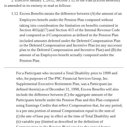
2. Effective January 1, 2012, Section 1.12 of the Plan (Excess Benefits)
is amended in its entirety to read as follows:
1.12
Excess Benefits means the difference between (A) the amount of an
Employees benefit under the Pension Plan computed without
taking into consideration the limitation on benefits contained in
Section 401(a)(17) and Section 415 of the Internal Revenue Code
and computed as if Compensation as defined in the Pension Plan
included amounts deferred under the Deferred Compensation Plan
or the Deferred Compensation and Incentive Plan (or any successor
plan to the Deferred Compensation and Incentive Plan) and (B) the
amount of an Employees benefit actually computed under the
Pension Plan.
For a Participant who incurred a Total Disability prior to 1999 and
who, for purposes of The PNC Financial Services Group, Inc.
Supplemental Executive Retirement Plan, was a Participant (as
defined therein) as of December 31, 1998, Excess Benefits will also
include the difference between (C) the aggregate amount of the
Participants benefit under the Pension Plan and this Plan computed
using Earnings Credits that reflect Compensation that, for any period,
is a pro rata portion of annual Compensation equal to the sum of
(i) the rate of base pay in effect at the time of Total Disability and
(ii) variable pay (limited as described in the definition of
Compensation in the Pension Plan) equal to the annual bonus