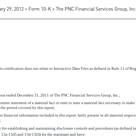
ry 29, 2012 > Form 10-K > The PNC Financial Services Group, Inc
IFICATION
 certification does not relate to Interactive Data Files as defined in Rule 11 of Re
year ended December 31, 2011 of The PNC Financial Services Group, Inc.;
true statement of a material fact or omit to state a material fact necessary to make
the period covered by this report;
financial information included in this report, fairly present in all material respects
;
ible for establishing and maintaining disclosure controls and procedures (as defined
 13a-15(f) and 15d-15(f)) for the registrant and have: