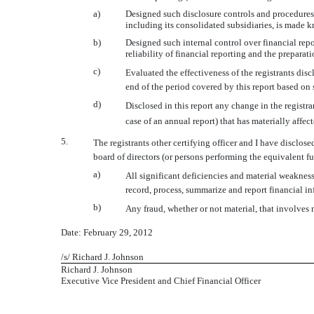
a)
Designed such disclosure controls and procedures, 
including its consolidated subsidiaries, is made kn
b)
Designed such internal control over financial repo
reliability of financial reporting and the prepara
c)
Evaluated the effectiveness of the registrants dis
end of the period covered by this report based on
d)
Disclosed in this report any change in the registrant
case of an annual report) that has materially affect
5.
The registrants other certifying officer and I have disclose
board of directors (or persons performing the equivalent fu
a)
All significant deficiencies and material weaknesse
record, process, summarize and report financial i
b)
Any fraud, whether or not material, that involves 
Date: February 29, 2012
/s/ Richard J. Johnson
Richard J. Johnson
Executive Vice President and Chief Financial Officer