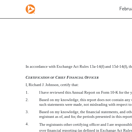
Februa
SECTION 302 CFO CERT
In accordance with Exchange Act Rules 13a-14(f) and 15d-14(f), this
Published on February 29, 2012
C
C
F
O
ERTIFICATION
OF
HIEF
INANCIAL
FFICER
I, Richard J. Johnson, certify that:
1.
I have reviewed this Annual Report on Form 10-K for the 
2.
Based on my knowledge, this report does not contain any un
such statements were made, not misleading with respect to 
3.
Based on my knowledge, the financial statements, and other 
registrant as of, and for, the periods presented in this report
4.
The registrants other certifying officer and I are respons
over financial reporting (as defined in Exchange Act Rules