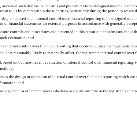
or caused such disclosure controls and procedures to be designed under our supervis
own to us by others within those entities, particularly during the period in which t
rting, or caused such internal control over financial reporting to be designed unde
tion of financial statements for external purposes in accordance with generally acce
closure controls and procedures and presented in this report our conclusions about th
 such evaluation; and
s internal control over financial reporting that occurred during the registrants most 
ed, or is reasonably likely to materially affect, the registrants internal control over 
d, based on our most recent evaluation of internal control over financial reporting, to
nctions):
s in the design or operation of internal control over financial reporting which are re
nformation; and
management or other employees who have a significant role in the registrants intern