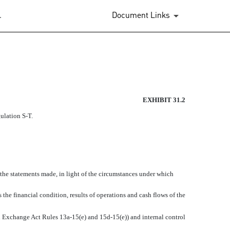
.
Document Links
EXHIBIT 31.2
gulation S-T.
 the statements made, in light of the circumstances under which
 the financial condition, results of operations and cash flows of the
 in Exchange Act Rules 13a-15(e) and 15d-15(e)) and internal control