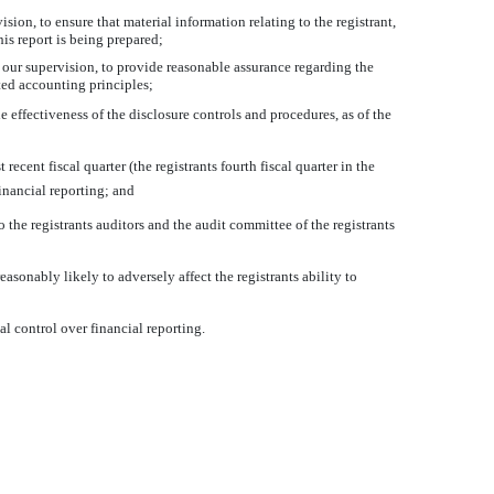
ion, to ensure that material information relating to the registrant,
his report is being prepared;
r our supervision, to provide reasonable assurance regarding the
pted accounting principles;
e effectiveness of the disclosure controls and procedures, as of the
recent fiscal quarter (the registrants fourth fiscal quarter in the
financial reporting; and
 the registrants auditors and the audit committee of the registrants
asonably likely to adversely affect the registrants ability to
al control over financial reporting.