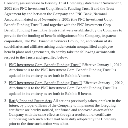
Company (as successor to Hershey Trust Company), dated as of November 3,
2005 (the PNC Investment Corp. Benefit Funding Trust I) and the Trust
Agreement by and between the Company and PNC Bank, National
Association, dated as of November 3, 2005 (the PNC Investment Corp.
Benefit Funding Trust II, and together with the PNC Investment Corp.
Benefit Funding Trust I, the Trusts) that were established by the Company to
provide for the funding of benefit obligations of the Company, its parent
corporation, The PNC Financial Services Group, Inc, and certain of its
subsidiaries and affiliates arising under certain nonqualified employee
benefit plans and agreements, do hereby take the following actions with
respect to the Trusts and specified below:
1.
PNC Investment Corp. Benefit Funding Trust I
. Effective January 1, 2012,
Attachment A to the PNC Investment Corp. Benefit Funding Trust I is
updated in its entirety as set forth in Exhibit A hereto.
2.
PNC Investment Corp. Benefit Funding Trust II
. Effective January 1, 2012,
Attachment A to the PNC Investment Corp. Benefit Funding Trust II is
updated in its entirety as set forth in Exhibit B hereto.
3.
Ratify Prior and Future Acts
. All actions previously taken, or taken in the
future, by proper officers of the Company to implement the foregoing
certificate are hereby ratified, confirmed and approved as acts of the
Company with the same effect as though a resolution or certificate
authorizing each such action had been duly adopted by the Company
prior to the time such action was taken.