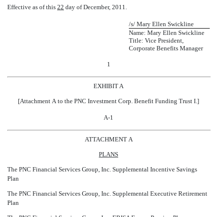
Effective as of this
22
day of December, 2011.
/s/ Mary Ellen Swickline
Name: Mary Ellen Swickline
Title: Vice President,
Corporate Benefits Manager
1
EXHIBIT A
[Attachment A to the PNC Investment Corp. Benefit Funding Trust I.]
A-1
ATTACHMENT A
PLANS
The PNC Financial Services Group, Inc. Supplemental Incentive Savings
Plan
The PNC Financial Services Group, Inc. Supplemental Executive Retirement
Plan