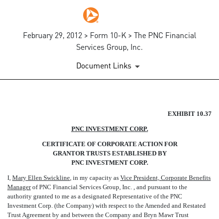
February 29, 2012 > Form 10-K > The PNC Financial
Services Group, Inc.
Document Links
CERTIFICATE OF CORPORATE
EXHIBIT 10.37
PNC INVESTMENT CORP.
Published on February 29, 2012
CERTIFICATE OF CORPORATE ACTION FOR
GRANTOR TRUSTS ESTABLISHED BY
PNC INVESTMENT CORP.
I,
Mary Ellen Swickline
, in my capacity as
Vice President, Corporate Benefits
Manager
of PNC Financial Services Group, Inc. , and pursuant to the
authority granted to me as a designated Representative of the PNC
Investment Corp. (the Company) with respect to the Amended and Restated
Trust Agreement by and between the Company and Bryn Mawr Trust