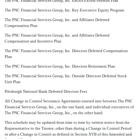
The PNC Financial Services Group, Inc. ERISA Excess Pension Plan
The PNC Financial Services Group, Inc. Key Executive Equity Program
The PNC Financial Services Group, Inc. and Affiliates Deferred
Compensation Plan
The PNC Financial Services Group, Inc. and Affiliates Deferred
Compensation and Incentive Plan
The PNC Financial Services Group, Inc. Directors Deferred Compensation
Plan
The PNC Financial Services Group, Inc. Directors Retirement Plan
The PNC Financial Services Group, Inc. Outside Directors Deferred Stock
Unit Plan
Pittsburgh National Bank Deferred Directors Fees
All Change in Control Severance Agreements entered into between The PNC
Financial Services Group, Inc., on the one hand, and individual executives of
The PNC Financial Services Group, Inc., on the other hand.
This schedule may be updated from time to time by written notice from the
Representative to the Trustee, other than during a Change in Control Period
or after a Change in Control as defined in Section XVII of this Amended and