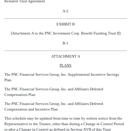
Restated Trust Agreement.
A-2
EXHIBIT B
[Attachment A to the PNC Investment Corp. Benefit Funding Trust II]
B-1
ATTACHMENT A
PLANS
The PNC Financial Services Group, Inc. Supplemental Incentive Savings
Plan
The PNC Financial Services Group, Inc. and Affiliates Deferred
Compensation Plan
The PNC Financial Services Group, Inc. and Affiliates Deferred
Compensation and Incentive Plan
This schedule may be updated from time to time by written notice from the
Representative to the Trustee, other than during a Change in Control Period
or after a Change in Control as defined in Section XVII of this Trust