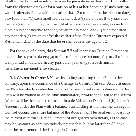
(if all of the Account would otherwise be payable no earlier than 12 months
from the election date), or for a portion of his or her Account (if such portion
would otherwise be payable no earlier that 12 months from the election date),
provided that: (1) such modified payment date(s) are at least five years after
the date(s) on which payment would otherwise have been made; (2) such
election is not effective for one year after it is made; and (3) such modified
payment date(s) are on or after the earlier of the Outside Directors expected
Retirement date or the date that he or she reaches the age of 72.
For the sake of clarity, this Section 5.3 will permit an Outside Director to
extend the payment date(s) (a) for his or her entire Account, (b) on all of the
Compensation deferred in any particular year, or (c) on each annual
installment payment, if so elected.
5.4.
Change in Control.
Notwithstanding anything in the Plan to the
contrary, upon the occurrence of a Change in Control: (a) each Account under
the Plan for which a value has not already been fixed in accordance with the
Plan will be valued as of the time immediately prior to the Change in Control
(which will be deemed to be the applicable Valuation Date); and (b) for each
Account under the Plan with a balance outstanding at the time the Change in
Control occurs, the entire balance of the Account will be paid out, in cash, to
the current or former Outside Director or designated beneficiary, as the case
may be, as soon as administratively practicable, but no later than 30 days
after the occurrence of the Change in Control.