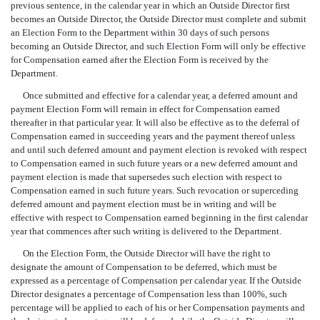
previous sentence, in the calendar year in which an Outside Director first
becomes an Outside Director, the Outside Director must complete and submit
an Election Form to the Department within 30 days of such persons
becoming an Outside Director, and such Election Form will only be effective
for Compensation earned after the Election Form is received by the
Department.
Once submitted and effective for a calendar year, a deferred amount and
payment Election Form will remain in effect for Compensation earned
thereafter in that particular year. It will also be effective as to the deferral of
Compensation earned in succeeding years and the payment thereof unless
and until such deferred amount and payment election is revoked with respect
to Compensation earned in such future years or a new deferred amount and
payment election is made that supersedes such election with respect to
Compensation earned in such future years. Such revocation or superceding
deferred amount and payment election must be in writing and will be
effective with respect to Compensation earned beginning in the first calendar
year that commences after such writing is delivered to the Department.
On the Election Form, the Outside Director will have the right to
designate the amount of Compensation to be deferred, which must be
expressed as a percentage of Compensation per calendar year. If the Outside
Director designates a percentage of Compensation less than 100%, such
percentage will be applied to each of his or her Compensation payments and