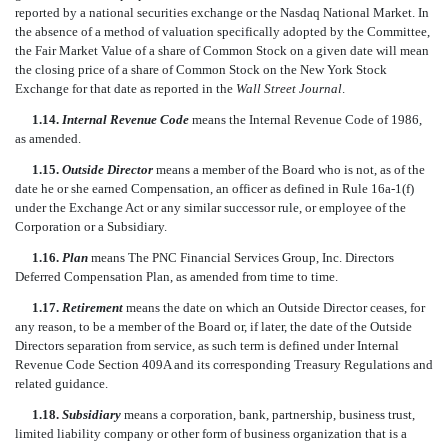
reported by a national securities exchange or the Nasdaq National Market. In
the absence of a method of valuation specifically adopted by the Committee,
the Fair Market Value of a share of Common Stock on a given date will mean
the closing price of a share of Common Stock on the New York Stock
Exchange for that date as reported in the
Wall Street Journal
.
1.14.
Internal Revenue Code
means the Internal Revenue Code of 1986,
as amended.
1.15.
Outside Director
means a member of the Board who is not, as of the
date he or she earned Compensation, an officer as defined in Rule 16a-1(f)
under the Exchange Act or any similar successor rule, or employee of the
Corporation or a Subsidiary.
1.16.
Plan
means The PNC Financial Services Group, Inc. Directors
Deferred Compensation Plan, as amended from time to time.
1.17.
Retirement
means the date on which an Outside Director ceases, for
any reason, to be a member of the Board or, if later, the date of the Outside
Directors separation from service, as such term is defined under Internal
Revenue Code Section 409A and its corresponding Treasury Regulations and
related guidance.
1.18.
Subsidiary
means a corporation, bank, partnership, business trust,
limited liability company or other form of business organization that is a