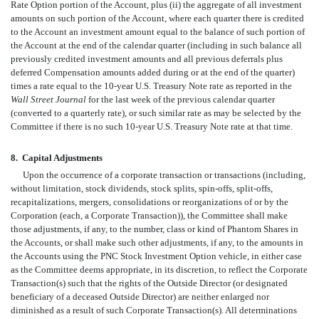
Rate Option portion of the Account, plus (ii) the aggregate of all investment
amounts on such portion of the Account, where each quarter there is credited
to the Account an investment amount equal to the balance of such portion of
the Account at the end of the calendar quarter (including in such balance all
previously credited investment amounts and all previous deferrals plus
deferred Compensation amounts added during or at the end of the quarter)
times a rate equal to the 10-year U.S. Treasury Note rate as reported in the
Wall Street Journal
for the last week of the previous calendar quarter
(converted to a quarterly rate), or such similar rate as may be selected by the
Committee if there is no such 10-year U.S. Treasury Note rate at that time.
8.
Capital Adjustments
Upon the occurrence of a corporate transaction or transactions (including,
without limitation, stock dividends, stock splits, spin-offs, split-offs,
recapitalizations, mergers, consolidations or reorganizations of or by the
Corporation (each, a Corporate Transaction)), the Committee shall make
those adjustments, if any, to the number, class or kind of Phantom Shares in
the Accounts, or shall make such other adjustments, if any, to the amounts in
the Accounts using the PNC Stock Investment Option vehicle, in either case
as the Committee deems appropriate, in its discretion, to reflect the Corporate
Transaction(s) such that the rights of the Outside Director (or designated
beneficiary of a deceased Outside Director) are neither enlarged nor
diminished as a result of such Corporate Transaction(s). All determinations