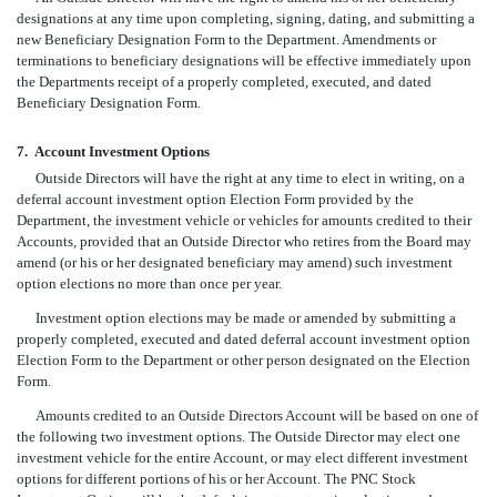
designations at any time upon completing, signing, dating, and submitting a
new Beneficiary Designation Form to the Department. Amendments or
terminations to beneficiary designations will be effective immediately upon
the Departments receipt of a properly completed, executed, and dated
Beneficiary Designation Form.
7.
Account Investment Options
Outside Directors will have the right at any time to elect in writing, on a
deferral account investment option Election Form provided by the
Department, the investment vehicle or vehicles for amounts credited to their
Accounts, provided that an Outside Director who retires from the Board may
amend (or his or her designated beneficiary may amend) such investment
option elections no more than once per year.
Investment option elections may be made or amended by submitting a
properly completed, executed and dated deferral account investment option
Election Form to the Department or other person designated on the Election
Form.
Amounts credited to an Outside Directors Account will be based on one of
the following two investment options. The Outside Director may elect one
investment vehicle for the entire Account, or may elect different investment
options for different portions of his or her Account. The PNC Stock