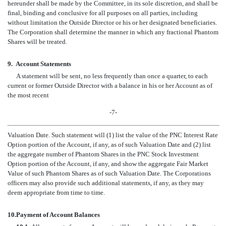
hereunder shall be made by the Committee, in its sole discretion, and shall be
final, binding and conclusive for all purposes on all parties, including
without limitation the Outside Director or his or her designated beneficiaries.
The Corporation shall determine the manner in which any fractional Phantom
Shares will be treated.
9.
Account Statements
A statement will be sent, no less frequently than once a quarter, to each
current or former Outside Director with a balance in his or her Account as of
the most recent
-7-
Valuation Date. Such statement will (1) list the value of the PNC Interest Rate
Option portion of the Account, if any, as of such Valuation Date and (2) list
the aggregate number of Phantom Shares in the PNC Stock Investment
Option portion of the Account, if any, and show the aggregate Fair Market
Value of such Phantom Shares as of such Valuation Date. The Corporations
officers may also provide such additional statements, if any, as they may
deem appropriate from time to time.
10.
Payment of Account Balances