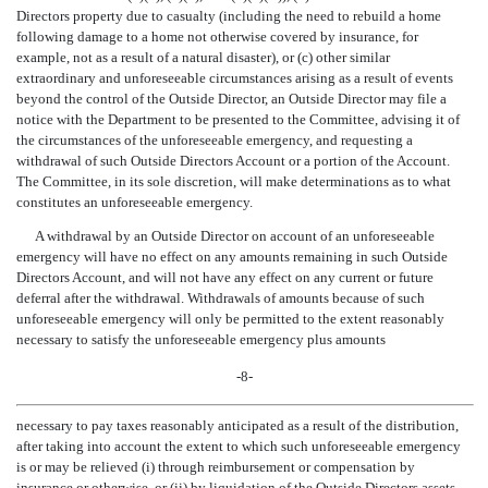
Directors property due to casualty (including the need to rebuild a home
following damage to a home not otherwise covered by insurance, for
example, not as a result of a natural disaster), or (c) other similar
extraordinary and unforeseeable circumstances arising as a result of events
beyond the control of the Outside Director, an Outside Director may file a
notice with the Department to be presented to the Committee, advising it of
the circumstances of the unforeseeable emergency, and requesting a
withdrawal of such Outside Directors Account or a portion of the Account.
The Committee, in its sole discretion, will make determinations as to what
constitutes an unforeseeable emergency.
A withdrawal by an Outside Director on account of an unforeseeable
emergency will have no effect on any amounts remaining in such Outside
Directors Account, and will not have any effect on any current or future
deferral after the withdrawal. Withdrawals of amounts because of such
unforeseeable emergency will only be permitted to the extent reasonably
necessary to satisfy the unforeseeable emergency plus amounts
-8-
necessary to pay taxes reasonably anticipated as a result of the distribution,
after taking into account the extent to which such unforeseeable emergency
is or may be relieved (i) through reimbursement or compensation by
insurance or otherwise, or (ii) by liquidation of the Outside Directors assets,