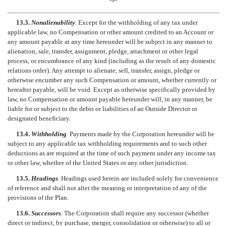
13.3.
Nonalienability
. Except for the withholding of any tax under
applicable law, no Compensation or other amount credited to an Account or
any amount payable at any time hereunder will be subject in any manner to
alienation, sale, transfer, assignment, pledge, attachment or other legal
process, or encumbrance of any kind (including as the result of any domestic
relations order). Any attempt to alienate, sell, transfer, assign, pledge or
otherwise encumber any such Compensation or amount, whether currently or
hereafter payable, will be void. Except as otherwise specifically provided by
law, no Compensation or amount payable hereunder will, in any manner, be
liable for or subject to the debts or liabilities of an Outside Director or
designated beneficiary.
13.4.
Withholding
. Payments made by the Corporation hereunder will be
subject to any applicable tax withholding requirements and to such other
deductions as are required at the time of such payment under any income tax
or other law, whether of the United States or any other jurisdiction.
13.5.
Headings
. Headings used herein are included solely for convenience
of reference and shall not alter the meaning or interpretation of any of the
provisions of the Plan.
13.6.
Successors
. The Corporation shall require any successor (whether
direct or indirect, by purchase, merger, consolidation or otherwise) to all or