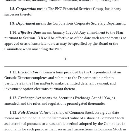
1.8.
Corporation
means The PNC Financial Services Group, Inc. or any
successor thereto.
1.9.
Department
means the Corporations Corporate Secretary Department.
1.10.
Effective Date
means January 1, 2008. Any amendment to the Plan
pursuant to Section 13.8 will be effective as of the date such amendment is so
approved or as of such later date as may be specified by the Board or the
Committee when amending the Plan.
-1-
1.11.
Election Form
means a form provided by the Corporation that an
Outside Director completes and submits to the Department in order to
participate in the Plan and/or to make permitted deferral, payment, and
investment option elections pursuant thereto.
1.12.
Exchange Act
means the Securities Exchange Act of 1934, as
amended, and the rules and regulations promulgated thereunder.
1.13.
Fair Market Value
of a share of Common Stock on a given date
means an amount equal to the fair market value of a share of Common Stock
as determined pursuant to a reasonable method adopted by the Committee in
good faith for such purpose that uses actual transactions in Common Stock as