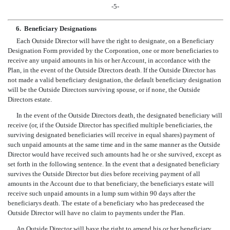
-5-
6.
Beneficiary Designations
Each Outside Director will have the right to designate, on a Beneficiary
Designation Form provided by the Corporation, one or more beneficiaries to
receive any unpaid amounts in his or her Account, in accordance with the
Plan, in the event of the Outside Directors death. If the Outside Director has
not made a valid beneficiary designation, the default beneficiary designation
will be the Outside Directors surviving spouse, or if none, the Outside
Directors estate.
In the event of the Outside Directors death, the designated beneficiary will
receive (or, if the Outside Director has specified multiple beneficiaries, the
surviving designated beneficiaries will receive in equal shares) payment of
such unpaid amounts at the same time and in the same manner as the Outside
Director would have received such amounts had he or she survived, except as
set forth in the following sentence. In the event that a designated beneficiary
survives the Outside Director but dies before receiving payment of all
amounts in the Account due to that beneficiary, the beneficiarys estate will
receive such unpaid amounts in a lump sum within 90 days after the
beneficiarys death. The estate of a beneficiary who has predeceased the
Outside Director will have no claim to payments under the Plan.
An Outside Director will have the right to amend his or her beneficiary