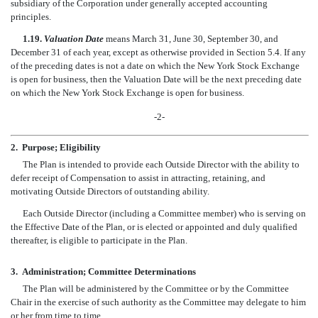
subsidiary of the Corporation under generally accepted accounting
principles.
1.19.
Valuation Date
means March 31, June 30, September 30, and
December 31 of each year, except as otherwise provided in Section 5.4. If any
of the preceding dates is not a date on which the New York Stock Exchange
is open for business, then the Valuation Date will be the next preceding date
on which the New York Stock Exchange is open for business.
-2-
2.
Purpose; Eligibility
The Plan is intended to provide each Outside Director with the ability to
defer receipt of Compensation to assist in attracting, retaining, and
motivating Outside Directors of outstanding ability.
Each Outside Director (including a Committee member) who is serving on
the Effective Date of the Plan, or is elected or appointed and duly qualified
thereafter, is eligible to participate in the Plan.
3.
Administration; Committee Determinations
The Plan will be administered by the Committee or by the Committee
Chair in the exercise of such authority as the Committee may delegate to him
or her from time to time.