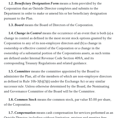
1.2.
Beneficiary Designation Form
means a form provided by the
Corporation that an Outside Director completes and submits to the
Department in order to make or amend his or her beneficiary designation
pursuant to the Plan.
1.3.
Board
means the Board of Directors of the Corporation.
1.4.
Change in Control
means the occurrence of an event that is both (a) a
change in control as defined in the most recent stock options granted by the
Corporation to any of its non-employee directors and (b) a change in
ownership or effective control of the Corporation or a change in the
ownership of a substantial portion of the Corporations assets, as such terms
are defined under Internal Revenue Code Section 409A, and its
corresponding Treasury Regulations and related guidance.
1.5.
Committee
means the committee appointed by the Board to
administer the Plan, all of the members of which are non-employee directors
as defined in Rule 16b-3(b)(3)(i) under the Exchange Act or any similar
successor rule. Unless otherwise determined by the Board, the Nominating
and Governance Committee of the Board will be the Committee.
1.6.
Common Stock
means the common stock, par value $5.00 per share,
of the Corporation.
1.7.
Compensation
means cash compensation for services performed as an
Outside Director, including without limitation, retainer and meeting fees.