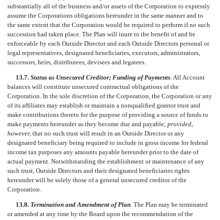
substantially all of the business and/or assets of the Corporation to expressly
assume the Corporations obligations hereunder in the same manner and to
the same extent that the Corporation would be required to perform if no such
succession had taken place. The Plan will inure to the benefit of and be
enforceable by each Outside Director and each Outside Directors personal or
legal representatives, designated beneficiaries, executors, administrators,
successors, heirs, distributees, devisees and legatees.
13.7.
Status as Unsecured Creditor; Funding of Payments
. All Account
balances will constitute unsecured contractual obligations of the
Corporation. In the sole discretion of the Corporation, the Corporation or any
of its affiliates may establish or maintain a nonqualified grantor trust and
make contributions thereto for the purpose of providing a source of funds to
make payments hereunder as they become due and payable;
provided
,
however,
that no such trust will result in an Outside Director or any
designated beneficiary being required to include in gross income for federal
income tax purposes any amounts payable hereunder prior to the date of
actual payment. Notwithstanding the establishment or maintenance of any
such trust, Outside Directors and their designated beneficiaries rights
hereunder will be solely those of a general unsecured creditor of the
Corporation.
13.8.
Termination and Amendment of Plan
. The Plan may be terminated
or amended at any time by the Board upon the recommendation of the