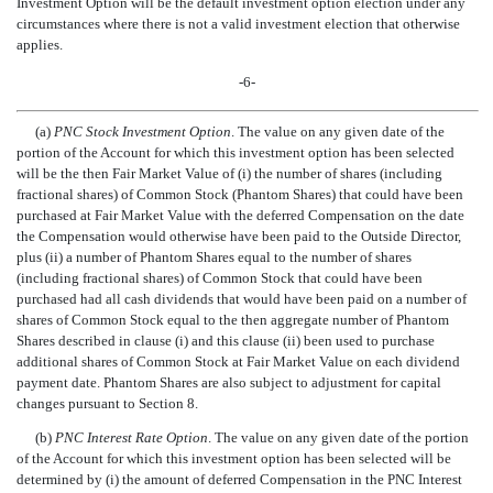
Investment Option will be the default investment option election under any
circumstances where there is not a valid investment election that otherwise
applies.
-6-
(a)
PNC Stock Investment Option
. The value on any given date of the
portion of the Account for which this investment option has been selected
will be the then Fair Market Value of (i) the number of shares (including
fractional shares) of Common Stock (Phantom Shares) that could have been
purchased at Fair Market Value with the deferred Compensation on the date
the Compensation would otherwise have been paid to the Outside Director,
plus (ii) a number of Phantom Shares equal to the number of shares
(including fractional shares) of Common Stock that could have been
purchased had all cash dividends that would have been paid on a number of
shares of Common Stock equal to the then aggregate number of Phantom
Shares described in clause (i) and this clause (ii) been used to purchase
additional shares of Common Stock at Fair Market Value on each dividend
payment date. Phantom Shares are also subject to adjustment for capital
changes pursuant to Section 8.
(b)
PNC Interest Rate Option
. The value on any given date of the portion
of the Account for which this investment option has been selected will be
determined by (i) the amount of deferred Compensation in the PNC Interest