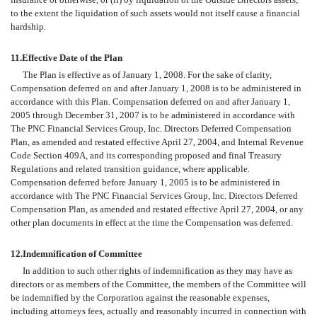
to the extent the liquidation of such assets would not itself cause a financial
hardship.
11.
Effective Date of the Plan
The Plan is effective as of January 1, 2008. For the sake of clarity,
Compensation deferred on and after January 1, 2008 is to be administered in
accordance with this Plan. Compensation deferred on and after January 1,
2005 through December 31, 2007 is to be administered in accordance with
The PNC Financial Services Group, Inc. Directors Deferred Compensation
Plan, as amended and restated effective April 27, 2004, and Internal Revenue
Code Section 409A, and its corresponding proposed and final Treasury
Regulations and related transition guidance, where applicable.
Compensation deferred before January 1, 2005 is to be administered in
accordance with The PNC Financial Services Group, Inc. Directors Deferred
Compensation Plan, as amended and restated effective April 27, 2004, or any
other plan documents in effect at the time the Compensation was deferred.
12.
Indemnification of Committee
In addition to such other rights of indemnification as they may have as
directors or as members of the Committee, the members of the Committee will
be indemnified by the Corporation against the reasonable expenses,
including attorneys fees, actually and reasonably incurred in connection with