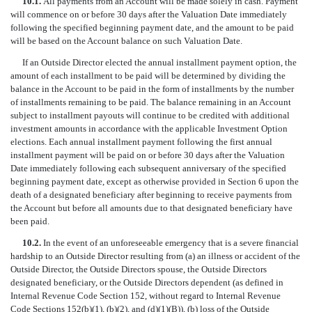
10.1.
All payments from an Account will be made solely in cash. Payment
will commence on or before 30 days after the Valuation Date immediately
following the specified beginning payment date, and the amount to be paid
will be based on the Account balance on such Valuation Date.
If an Outside Director elected the annual installment payment option, the
amount of each installment to be paid will be determined by dividing the
balance in the Account to be paid in the form of installments by the number
of installments remaining to be paid. The balance remaining in an Account
subject to installment payouts will continue to be credited with additional
investment amounts in accordance with the applicable Investment Option
elections. Each annual installment payment following the first annual
installment payment will be paid on or before 30 days after the Valuation
Date immediately following each subsequent anniversary of the specified
beginning payment date, except as otherwise provided in Section 6 upon the
death of a designated beneficiary after beginning to receive payments from
the Account but before all amounts due to that designated beneficiary have
been paid.
10.2.
In the event of an unforeseeable emergency that is a severe financial
hardship to an Outside Director resulting from (a) an illness or accident of the
Outside Director, the Outside Directors spouse, the Outside Directors
designated beneficiary, or the Outside Directors dependent (as defined in
Internal Revenue Code Section 152, without regard to Internal Revenue
Code Sections 152(b)(1), (b)(2), and (d)(1)(B)), (b) loss of the Outside