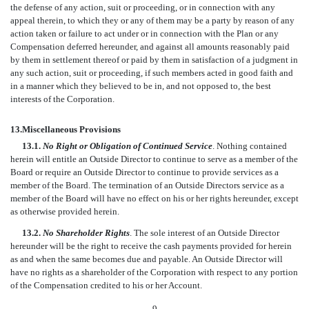
the defense of any action, suit or proceeding, or in connection with any
appeal therein, to which they or any of them may be a party by reason of any
action taken or failure to act under or in connection with the Plan or any
Compensation deferred hereunder, and against all amounts reasonably paid
by them in settlement thereof or paid by them in satisfaction of a judgment in
any such action, suit or proceeding, if such members acted in good faith and
in a manner which they believed to be in, and not opposed to, the best
interests of the Corporation.
13.
Miscellaneous Provisions
13.1.
No Right or Obligation of Continued Service
. Nothing contained
herein will entitle an Outside Director to continue to serve as a member of the
Board or require an Outside Director to continue to provide services as a
member of the Board. The termination of an Outside Directors service as a
member of the Board will have no effect on his or her rights hereunder, except
as otherwise provided herein.
13.2.
No Shareholder Rights
. The sole interest of an Outside Director
hereunder will be the right to receive the cash payments provided for herein
as and when the same becomes due and payable. An Outside Director will
have no rights as a shareholder of the Corporation with respect to any portion
of the Compensation credited to his or her Account.
-9-