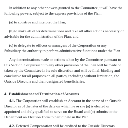
In addition to any other powers granted to the Committee, it will have the
following powers, subject to the express provisions of the Plan:
(a) to construe and interpret the Plan;
(b) to make all other determinations and take all other actions necessary or
advisable for the administration of the Plan; and
(c) to delegate to officers or managers of the Corporation or any
Subsidiary the authority to perform administrative functions under the Plan.
Any determinations made or actions taken by the Committee pursuant to
this Section 3 or pursuant to any other provision of the Plan will be made or
taken by the Committee in its sole discretion and will be final, binding and
conclusive for all purposes on all parties, including without limitation, the
Outside Directors and their designated beneficiaries.
4.
Establishment and Termination of Accounts
4.1.
The Corporation will establish an Account in the name of an Outside
Director as of the later of the date on which he or she (a) is elected or
appointed and duly qualified to serve on the Board and (b) submits to the
Department an Election Form to participate in the Plan.
4.2.
Deferred Compensation will be credited to the Outside Directors