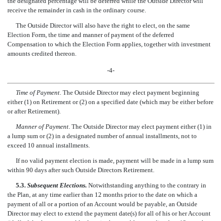
the designated percentage will be deferred while the Outside Director will
receive the remainder in cash in the ordinary course.
The Outside Director will also have the right to elect, on the same
Election Form, the time and manner of payment of the deferred
Compensation to which the Election Form applies, together with investment
amounts credited thereon.
-4-
Time of Payment
. The Outside Director may elect payment beginning
either (1) on Retirement or (2) on a specified date (which may be either before
or after Retirement).
Manner of Payment
. The Outside Director may elect payment either (1) in
a lump sum or (2) in a designated number of annual installments, not to
exceed 10 annual installments.
If no valid payment election is made, payment will be made in a lump sum
within 90 days after such Outside Directors Retirement.
5.3.
Subsequent Elections.
Notwithstanding anything to the contrary in
the Plan, at any time earlier than 12 months prior to the date on which a
payment of all or a portion of an Account would be payable, an Outside
Director may elect to extend the payment date(s) for all of his or her Account