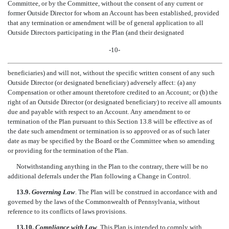
Committee, or by the Committee, without the consent of any current or
former Outside Director for whom an Account has been established, provided
that any termination or amendment will be of general application to all
Outside Directors participating in the Plan (and their designated
-10-
beneficiaries) and will not, without the specific written consent of any such
Outside Director (or designated beneficiary) adversely affect: (a) any
Compensation or other amount theretofore credited to an Account; or (b) the
right of an Outside Director (or designated beneficiary) to receive all amounts
due and payable with respect to an Account. Any amendment to or
termination of the Plan pursuant to this Section 13.8 will be effective as of
the date such amendment or termination is so approved or as of such later
date as may be specified by the Board or the Committee when so amending
or providing for the termination of the Plan.
Notwithstanding anything in the Plan to the contrary, there will be no
additional deferrals under the Plan following a Change in Control.
13.9.
Governing Law
. The Plan will be construed in accordance with and
governed by the laws of the Commonwealth of Pennsylvania, without
reference to its conflicts of laws provisions.
13.10.
Compliance with Law
. This Plan is intended to comply with