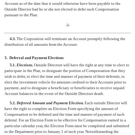
Account as of the date that it would otherwise have been payable to the
Outside Director had he or she not elected to defer such Compensation
pursuant to the Plan.
-3-
4.3.
The Corporation will terminate an Account promptly following the
distribution of all amounts from the Account.
5.
Deferral and Payment Elections
5.1.
Elections.
Outside Directors will have the right at any time to elect to
participate in the Plan, to designate the portion of Compensation that they
wish to defer, to elect the time and manner of payment of their deferrals, to
elect the investment vehicle for amounts credited to their Accounts prior to
payment, and to designate a beneficiary or beneficiaries to receive unpaid
Account balances in the event of the Outside Directors death.
5.2.
Deferred Amount and Payment Election.
Each outside Director will
have the right to complete an Election Form specifying the amount of
Compensation to be deferred and the time and manner of payment of such
deferral. For an Election Form to be effective for Compensation earned in a
particular calendar year, the Election Form must be completed and submitted
to the Department prior to January 1 of such year. Notwithstanding the