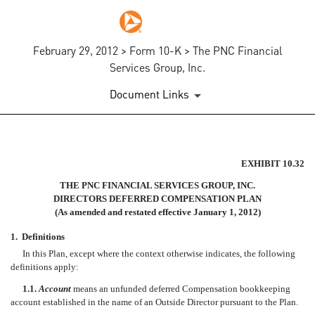
February 29, 2012 > Form 10-K > The PNC Financial
Services Group, Inc.
Document Links
THE CORP. DIRECTORS DEFE
EXHIBIT 10.32
THE PNC FINANCIAL SERVICES GROUP, INC.
Published on February 29, 2012
DIRECTORS DEFERRED COMPENSATION PLAN
(As amended and restated effective January 1, 2012)
1.
Definitions
In this Plan, except where the context otherwise indicates, the following
definitions apply:
1.1.
Account
means an unfunded deferred Compensation bookkeeping
account established in the name of an Outside Director pursuant to the Plan.