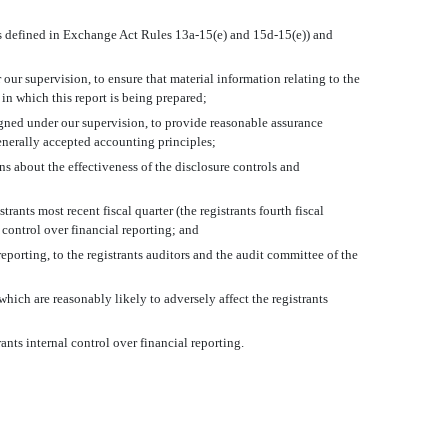
 (as defined in Exchange Act Rules 13a-15(e) and 15d-15(e)) and
ur supervision, to ensure that material information relating to the
 in which this report is being prepared;
signed under our supervision, to provide reasonable assurance
generally accepted accounting principles;
ons about the effectiveness of the disclosure controls and
rants most recent fiscal quarter (the registrants fourth fiscal
al control over financial reporting; and
reporting, to the registrants auditors and the audit committee of the
hich are reasonably likely to adversely affect the registrants
nts internal control over financial reporting.