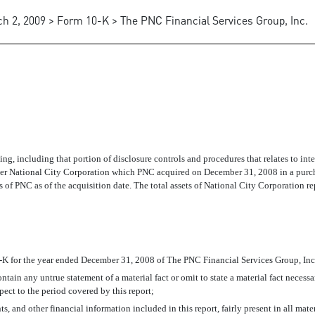
h 2, 2009 > Form 10-K > The PNC Financial Services Group, Inc.
ATION FOR THE CEO
rting, including that portion of disclosure controls and procedures that relates to int
former National City Corporation which PNC acquired on December 31, 2008 in a pu
s of PNC as of the acquisition date. The total assets of National City Corporation re
-K for the year ended December 31, 2008 of The PNC Financial Services Group, Inc
tain any untrue statement of a material fact or omit to state a material fact necess
ect to the period covered by this report;
 and other financial information included in this report, fairly present in all mater