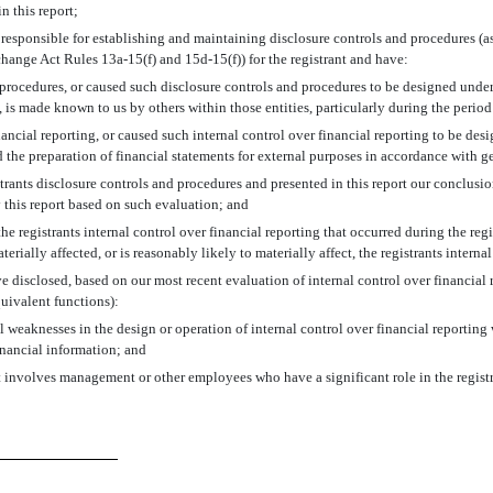
in this report;
 are responsible for establishing and maintaining disclosure controls and procedures
change Act Rules 13a-15(f) and 15d-15(f)) for the registrant and have:
procedures, or caused such disclosure controls and procedures to be designed under o
, is made known to us by others within those entities, particularly during the period
nancial reporting, or caused such internal control over financial reporting to be de
nd the preparation of financial statements for external purposes in accordance with 
strants disclosure controls and procedures and presented in this report our conclusi
y this report based on such evaluation; and
e registrants internal control over financial reporting that occurred during the regist
terially affected, or is reasonably likely to materially affect, the registrants intern
ave disclosed, based on our most recent evaluation of internal control over financial 
quivalent functions):
l weaknesses in the design or operation of internal control over financial reporting w
inancial information; and
t involves management or other employees who have a significant role in the registra