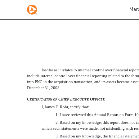
Marc
SECTION 302 CERTIFIC
Insofar as it relates to internal control over financial repo
Published on March 2, 2009
include internal control over financial reporting related to the 
into PNC in the acquisition transaction, and its assets became asset
December 31, 2008.
C
C
E
O
ERTIFICATION
OF
HIEF
XECUTIVE
FFICER
I, James E. Rohr, certify that:
1. I have reviewed this Annual Report on Form 10
2. Based on my knowledge, this report does not con
which such statements were made, not misleading with resp
3. Based on my knowledge, the financial statements,