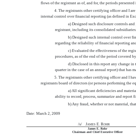
flows of the registrant as of, and for, the periods presented 
4. The registrants other certifying officer and I
internal control over financial reporting (as defined in Ex
a) Designed such disclosure controls and 
registrant, including its consolidated subsidiaries
b) Designed such internal control over fi
regarding the reliability of financial reporting a
c) Evaluated the effectiveness of the regi
procedures, as of the end of the period covered b
d) Disclosed in this report any change in th
quarter in the case of an annual report) that has ma
5. The registrants other certifying officer and I h
registrants board of directors (or persons performing the e
a) All significant deficiencies and materia
ability to record, process, summarize and report f
b) Any fraud, whether or not material, tha
Date: March 2, 2009
/s/ J
E. R
AMES
OHR
James E. Rohr
Chairman and Chief Executive Officer