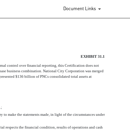
Document Links
EXHIBIT 31.1
ernal control over financial reporting, this Certification does not
rchase business combination. National City Corporation was merged
presented $136 billion of PNCs consolidated total assets at
.;
ary to make the statements made, in light of the circumstances under
ial respects the financial condition, results of operations and cash