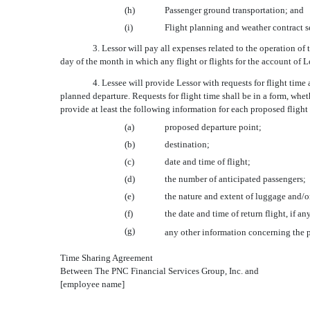
(h)
Passenger ground transportation; and
(i)
Flight planning and weather contract s
3. Lessor will pay all expenses related to the operation of
day of the month in which any flight or flights for the account of Le
4. Lessee will provide Lessor with requests for flight time 
planned departure. Requests for flight time shall be in a form, whet
provide at least the following information for each proposed flight 
(a)
proposed departure point;
(b)
destination;
(c)
date and time of flight;
(d)
the number of anticipated passengers;
(e)
the nature and extent of luggage and/or
(f)
the date and time of return flight, if an
(g)
any other information concerning the pr
Time Sharing Agreement
Between The PNC Financial Services Group, Inc. and
[employee name]