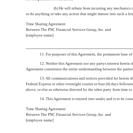
(b) He will refrain from incurring any mechanics or
or do anything or take any action that might mature into such a lie
Time Sharing Agreement
Between The PNC Financial Services Group, Inc. and
[employee name]
11. For purposes of this Agreement, the permanent base of o
12. Neither this Agreement nor any partys interest herein 
Agreement constitutes the entire understanding between the parties
13. All communications and notices provided for herein sha
Federal Express or other overnight courier or four (4) days following
above, or else as otherwise directed by the other party from time to 
14. This Agreement is entered into under, and is to be co
Time Sharing Agreement
Between The PNC Financial Services Group, Inc. and
[employee name]