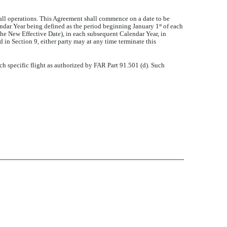
or all operations. This Agreement shall commence on a date to be
endar Year being defined as the period beginning January 1
of each
st
e New Effective Date), in each subsequent Calendar Year, in
 in Section 9, either party may at any time terminate this
 specific flight as authorized by FAR Part 91.501 (d). Such