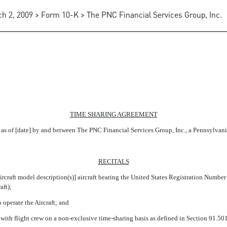
h 2, 2009 > Form 10-K > The PNC Financial Services Group, Inc.
G AGREEMENTS BETWEEN THE 
TIME SHARING AGREEMENT
as of [date] by and between The PNC Financial Services Group, Inc., a Pennsylvania c
RECITALS
ircraft model description(s)] aircraft bearing the United States Registration Number
ft);
operate the Aircraft; and
ith flight crew on a non-exclusive time-sharing basis as defined in Section 91.501 (