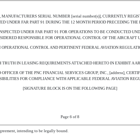
ion(s)], MANUFACTURERS SERIAL NUMBER [serial number(s)], CURRENTLY 
PECTED UNDER FAR PART 91 DURING THE 12 MONTH PERIOD PRECEDING THE 
NSPECTED UNDER FAR PART 91 FOR OPERATIONS TO BE CONDUCTED UNDE
 CONSIDERED RESPONSIBLE FOR OPERATIONAL CONTROL OF THE AIRCRAFT 
 OPERATIONAL CONTROL AND PERTINENT FEDERAL AVIATION REGULATI
H TRUTH IN LEASING REQUIREMENTS ATTACHED HERETO IN EXHIBIT A 
OFFICER OF THE PNC FINANCIAL SERVICES GROUP, INC., [address], CERT
SIBILITIES FOR COMPLIANCE WITH APPLICABLE FEDERAL AVIATION REG
[SIGNATURE BLOCK IS ON THE FOLLOWING PAGE]
Page 6 of 8
eement, intending to be legally bound.