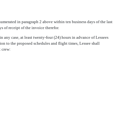
enumerated in paragraph 2 above within ten business days of the last
s of receipt of the invoice therefor.
in any case, at least twenty-four (24) hours in advance of Lessees
tion to the proposed schedules and flight times, Lessee shall
t crew: