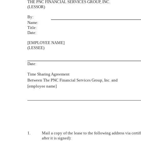
THE PNC FINANCIAL SERVICES GROUP, INC.
(LESSOR)
By:
Name:
Title:
Date:
[EMPLOYEE NAME]
(LESSEE)
Date:
Time Sharing Agreement
Between The PNC Financial Services Group, Inc. and
[employee name]
1.
Mail a copy of the lease to the following address via certi
after it is signed):