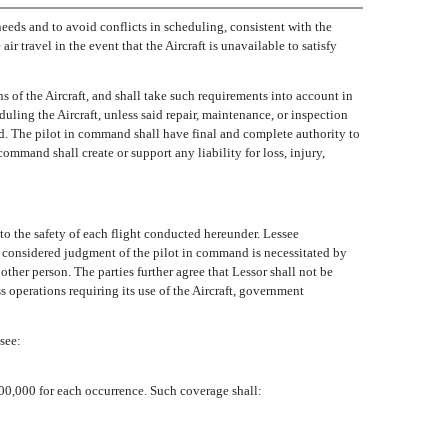
 needs and to avoid conflicts in scheduling, consistent with the
ir travel in the event that the Aircraft is unavailable to satisfy
s of the Aircraft, and shall take such requirements into account in
uling the Aircraft, unless said repair, maintenance, or inspection
nd. The pilot in command shall have final and complete authority to
ommand shall create or support any liability for loss, injury,
 to the safety of each flight conducted hereunder. Lessee
the considered judgment of the pilot in command is necessitated by
other person. The parties further agree that Lessor shall not be
s operations requiring its use of the Aircraft, government
see:
000,000 for each occurrence. Such coverage shall: