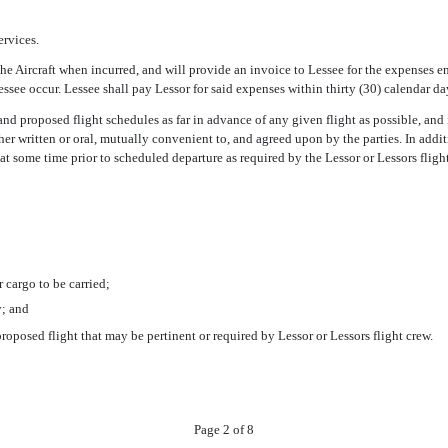
ervices.
 the Aircraft when incurred, and will provide an invoice to Lessee for the expenses 
ssee occur. Lessee shall pay Lessor for said expenses within thirty (30) calendar day
and proposed flight schedules as far in advance of any given flight as possible, and 
her written or oral, mutually convenient to, and agreed upon by the parties. In addi
at some time prior to scheduled departure as required by the Lessor or Lessors fligh
 cargo to be carried;
y; and
oposed flight that may be pertinent or required by Lessor or Lessors flight crew.
Page 2 of 8