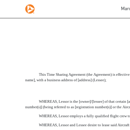
Marc
FORM OF TIME SHARIN
Published on March 2, 2009
This Time Sharing Agreement (the Agreement) is effective 
name], with a business address of [address] (Lessee);
WHEREAS, Lessor is the [owner]/[lessee] of that certain [a
number(s)] (being referred to as [registration number(s)] or the Aircra
WHEREAS, Lessor employs a fully qualified flight crew to 
WHEREAS, Lessor and Lessee desire to lease said Aircraft w