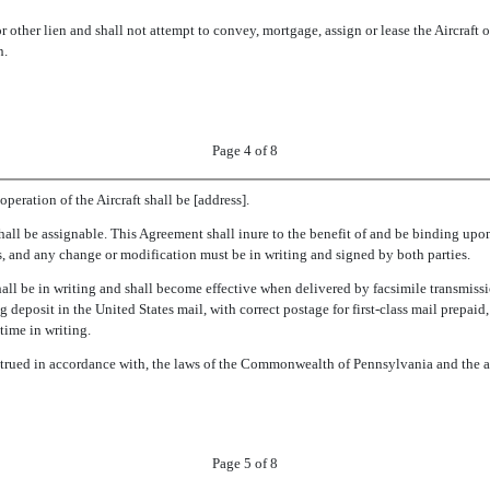
 other lien and shall not attempt to convey, mortgage, assign or lease the Aircraft or
n.
Page 4 of 8
peration of the Aircraft shall be [address].
shall be assignable. This Agreement shall inure to the benefit of and be binding upon 
, and any change or modification must be in writing and signed by both parties.
ll be in writing and shall become effective when delivered by facsimile transmissio
 deposit in the United States mail, with correct postage for first-class mail prepaid,
time in writing.
nstrued in accordance with, the laws of the Commonwealth of Pennsylvania and the 
Page 5 of 8