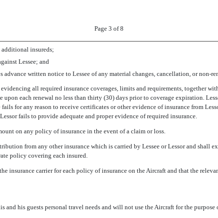
Page 3 of 8
 additional insureds;
gainst Lessee; and
ays advance written notice to Lessee of any material changes, cancellation, or non-re
s evidencing all required insurance coverages, limits and requirements, together wit
ce upon each renewal no less than thirty (30) days prior to coverage expiration. Lesse
ee fails for any reason to receive certificates or other evidence of insurance from Les
 Lessor fails to provide adequate and proper evidence of required insurance.
ount on any policy of insurance in the event of a claim or loss.
tribution from any other insurance which is carried by Lessee or Lessor and shall exp
arate policy covering each insured.
he insurance carrier for each policy of insurance on the Aircraft and that the relev
his and his guests personal travel needs and will not use the Aircraft for the purpos