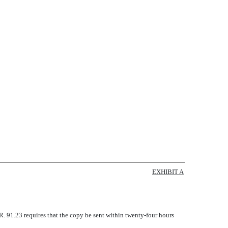
EXHIBIT A
.R. 91.23 requires that the copy be sent within twenty-four hours