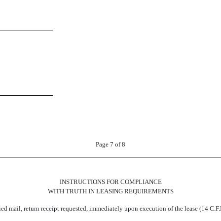
Page 7 of 8
INSTRUCTIONS FOR COMPLIANCE
WITH TRUTH IN LEASING REQUIREMENTS
fied mail, return receipt requested, immediately upon execution of the lease (14 C.F