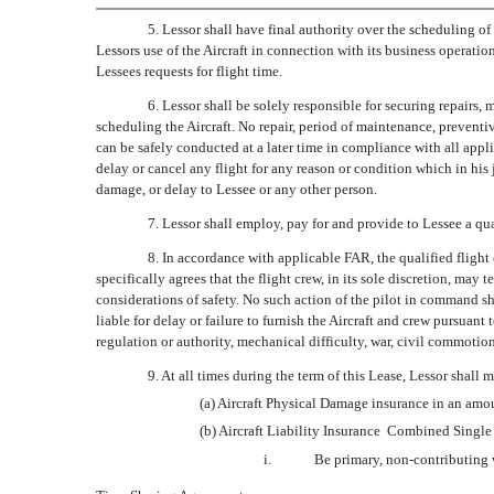
5. Lessor shall have final authority over the scheduling of 
Lessors use of the Aircraft in connection with its business operatio
Lessees requests for flight time.
6. Lessor shall be solely responsible for securing repairs
scheduling the Aircraft. No repair, period of maintenance, preventi
can be safely conducted at a later time in compliance with all app
delay or cancel any flight for any reason or condition which in his 
damage, or delay to Lessee or any other person.
7. Lessor shall employ, pay for and provide to Lessee a qua
8. In accordance with applicable FAR, the qualified flight 
specifically agrees that the flight crew, in its sole discretion, ma
considerations of safety. No such action of the pilot in command shal
liable for delay or failure to furnish the Aircraft and crew pursuan
regulation or authority, mechanical difficulty, war, civil commotion,
9. At all times during the term of this Lease, Lessor shall
(a) Aircraft Physical Damage insurance in an amount
(b) Aircraft Liability Insurance  Combined Singl
i.
Be primary, non-contributing 