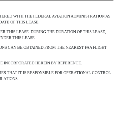
REGISTERED WITH THE FEDERAL AVIATION ADMINISTRATION AS
DATE OF THIS LEASE.
R THIS LEASE. DURING THE DURATION OF THIS LEASE,
UNDER THIS LEASE.
ONS CAN BE OBTAINED FROM THE NEAREST FAA FLIGHT
ARE INCORPORATED HEREIN BY REFERENCE.
IFIES THAT IT IS RESPONSIBLE FOR OPERATIONAL CONTROL
ULATIONS.