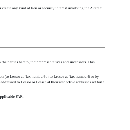
 create any kind of lien or security interest involving the Aircraft
the parties hereto, their representatives and successors. This
n (to Lessor at [fax number] or to Lessee at [fax number]) or by
 addressed to Lessor or Lessee at their respective addresses set forth
applicable FAR.