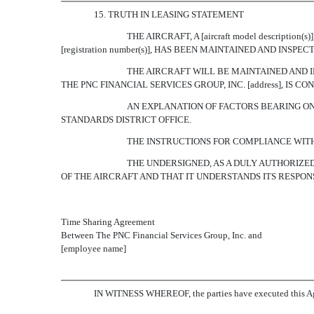
15. TRUTH IN LEASING STATEMENT
THE AIRCRAFT, A [aircraft model descript
[registration number(s)], HAS BEEN MAINTAINED AND INS
THE AIRCRAFT WILL BE MAINTAINED AND I
THE PNC FINANCIAL SERVICES GROUP, INC. [address], IS
AN EXPLANATION OF FACTORS BEARING ON
STANDARDS DISTRICT OFFICE.
THE INSTRUCTIONS FOR COMPLIANCE WIT
THE UNDERSIGNED, AS A DULY AUTHORIZED 
OF THE AIRCRAFT AND THAT IT UNDERSTANDS ITS RESPON
Time Sharing Agreement
Between The PNC Financial Services Group, Inc. and
[employee name]
IN WITNESS WHEREOF, the parties have executed this Agr