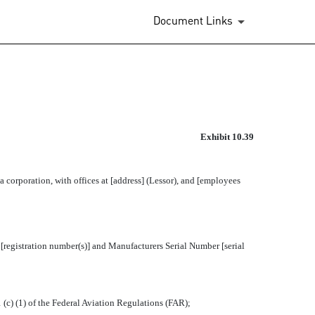
Document Links
CORPORATION AND CERTAIN 
Exhibit 10.39
orporation, with offices at [address] (Lessor), and [employees
 [registration number(s)] and Manufacturers Serial Number [serial
c) (1) of the Federal Aviation Regulations (FAR);