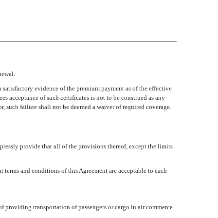
newal.
h satisfactory evidence of the premium payment as of the effective
es acceptance of such certificates is not to be construed as any
sor, such failure shall not be deemed a waiver of required coverage.
ressly provide that all of the provisions thereof, except the limits
ant terms and conditions of this Agreement are acceptable to each
e of providing transportation of passengers or cargo in air commerce