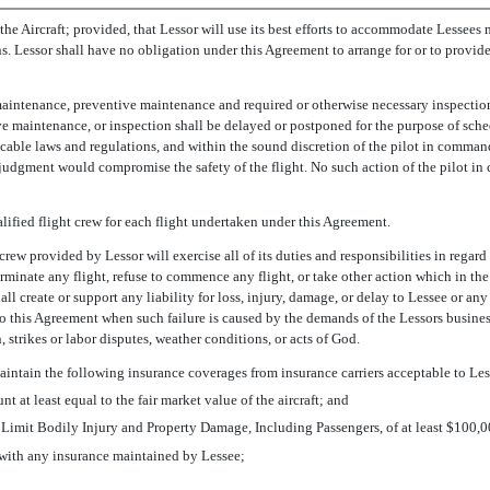
the Aircraft; provided, that Lessor will use its best efforts to accommodate Lessees
ns. Lessor shall have no obligation under this Agreement to arrange for or to provide a
, maintenance, preventive maintenance and required or otherwise necessary inspection
ve maintenance, or inspection shall be delayed or postponed for the purpose of sched
licable laws and regulations, and within the sound discretion of the pilot in comma
judgment would compromise the safety of the flight. No such action of the pilot in c
lified flight crew for each flight undertaken under this Agreement.
crew provided by Lessor will exercise all of its duties and responsibilities in regard
y terminate any flight, refuse to commence any flight, or take other action which in 
l create or support any liability for loss, injury, damage, or delay to Lessee or any 
t to this Agreement when such failure is caused by the demands of the Lessors busines
 strikes or labor disputes, weather conditions, or acts of God.
 maintain the following insurance coverages from insurance carriers acceptable to Les
 at least equal to the fair market value of the aircraft; and
e Limit Bodily Injury and Property Damage, Including Passengers, of at least $100,
with any insurance maintained by Lessee;