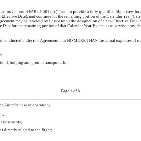
o the provisions of FAR 91.501 (c) (1) and to provide a fully qualified flight crew f
Effective Date), and continue for the remaining portion of the Calendar Year (Cal
Agreement may be renewed by Lessor upon the designation of a new Effective Date (th
 Date for the remaining portion of that Calendar Year. Except as otherwise provided
light conducted under this Agreement, but NO MORE THAN the actual expenses of each
s;
 food, lodging and ground transportation;
Page 1 of 8
 Aircrafts base of operation;
ht;
r assessments;
s directly related to the flight;