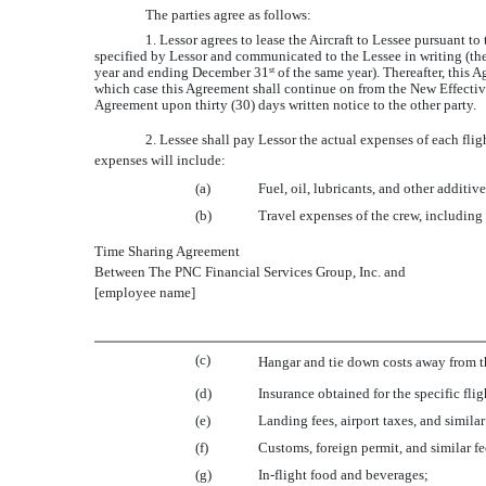
The parties agree as follows:
1. Lessor agrees to lease the Aircraft to Lessee pursuant t
specified by Lessor and communicated to the Lessee in writing (the 
year and ending December 31
of the same year). Thereafter, this 
st
which case this Agreement shall continue on from the New Effective
Agreement upon thirty (30) days written notice to the other party.
2. Lessee shall pay Lessor the actual expenses of each f
expenses will include:
(a)
Fuel, oil, lubricants, and other additive
(b)
Travel expenses of the crew, including
Time Sharing Agreement
Between The PNC Financial Services Group, Inc. and
[employee name]
(c)
Hangar and tie down costs away from the
(d)
Insurance obtained for the specific flig
(e)
Landing fees, airport taxes, and simila
(f)
Customs, foreign permit, and similar fee
(g)
In-flight food and beverages;