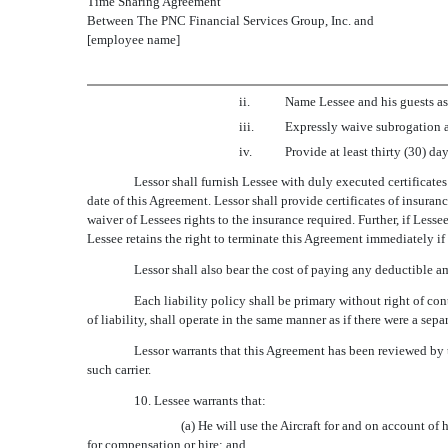
Time Sharing Agreement
Between The PNC Financial Services Group, Inc. and
[employee name]
ii.
Name Lessee and his guests as
iii.
Expressly waive subrogation a
iv.
Provide at least thirty (30) d
Lessor shall furnish Lessee with duly executed certificate
date of this Agreement. Lessor shall provide certificates of insuran
waiver of Lessees rights to the insurance required. Further, if Less
Lessee retains the right to terminate this Agreement immediately if
Lessor shall also bear the cost of paying any deductible am
Each liability policy shall be primary without right of con
of liability, shall operate in the same manner as if there were a sep
Lessor warrants that this Agreement has been reviewed by t
such carrier.
10. Lessee warrants that:
(a) He will use the Aircraft for and on account of 
for compensation or hire; and