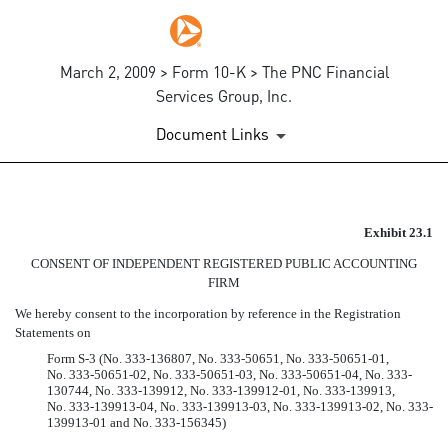
March 2, 2009 > Form 10-K > The PNC Financial
Services Group, Inc.
Document Links
CONSENT OF PRICEWATERH
Exhibit 23.1
CONSENT OF INDEPENDENT REGISTERED PUBLIC ACCOUNTING
Published on March 2, 2009
FIRM
We hereby consent to the incorporation by reference in the Registration
Statements on
Form S-3 (No. 333-136807, No. 333-50651, No. 333-50651-01,
No. 333-50651-02, No. 333-50651-03, No. 333-50651-04, No. 333-
130744, No. 333-139912, No. 333-139912-01, No. 333-139913,
No. 333-139913-04, No. 333-139913-03, No. 333-139913-02, No. 333-
139913-01 and No. 333-156345)