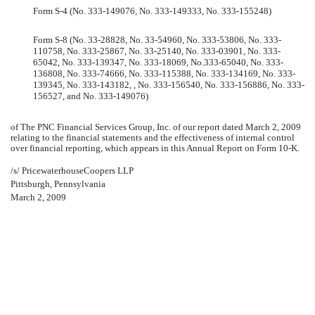
Form S-4 (No. 333-149076, No. 333-149333, No. 333-155248)
Form S-8 (No. 33-28828, No. 33-54960, No. 333-53806, No. 333-
110758, No. 333-25867, No. 33-25140, No. 333-03901, No. 333-
65042, No. 333-139347, No. 333-18069, No.333-65040, No. 333-
136808, No. 333-74666, No. 333-115388, No. 333-134169, No. 333-
139345, No. 333-143182, , No. 333-156540, No. 333-156886, No. 333-
156527, and No. 333-149076)
of The PNC Financial Services Group, Inc. of our report dated March 2, 2009
relating to the financial statements and the effectiveness of internal control
over financial reporting, which appears in this Annual Report on Form 10-K.
/s/ PricewaterhouseCoopers LLP
Pittsburgh, Pennsylvania
March 2, 2009