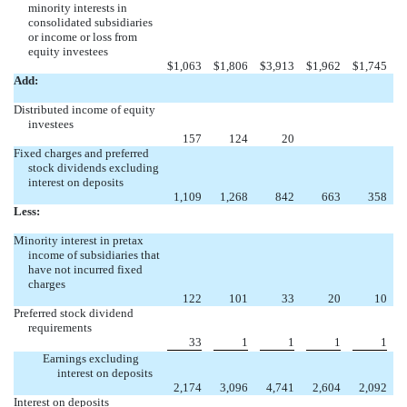
minority interests in
consolidated subsidiaries
or income or loss from
equity investees
$
1,063
$
1,806
$
3,913
$
1,962
$
1,745
Add:
Distributed income of equity
investees
157
124
20
Fixed charges and preferred
stock dividends excluding
interest on deposits
1,109
1,268
842
663
358
Less:
Minority interest in pretax
income of subsidiaries that
have not incurred fixed
charges
122
101
33
20
10
Preferred stock dividend
requirements
33
1
1
1
1
Earnings excluding
interest on deposits
2,174
3,096
4,741
2,604
2,092
Interest on deposits