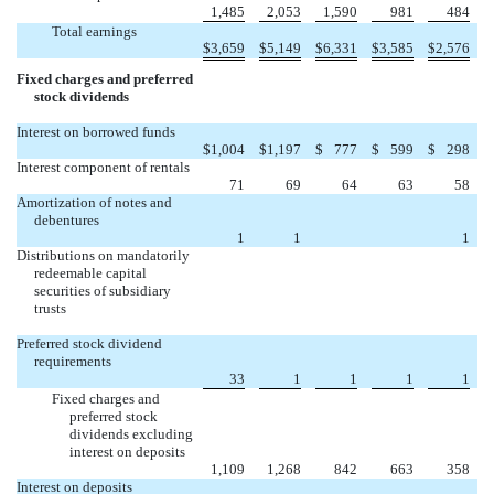
1,485
2,053
1,590
981
484
Total earnings
$
3,659
$
5,149
$
6,331
$
3,585
$
2,576
Fixed charges and preferred
stock dividends
Interest on borrowed funds
$
1,004
$
1,197
$
777
$
599
$
298
Interest component of rentals
71
69
64
63
58
Amortization of notes and
debentures
1
1
1
Distributions on mandatorily
redeemable capital
securities of subsidiary
trusts
Preferred stock dividend
requirements
33
1
1
1
1
Fixed charges and
preferred stock
dividends excluding
interest on deposits
1,109
1,268
842
663
358
Interest on deposits