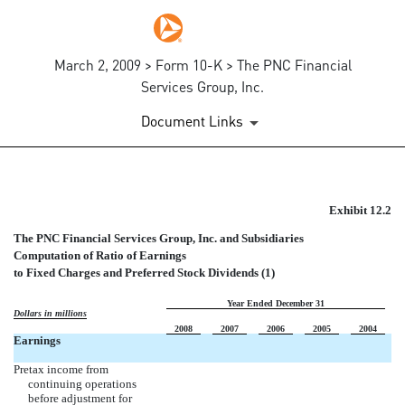
March 2, 2009 > Form 10-K > The PNC Financial
Services Group, Inc.
Document Links
COMPUTATION OF RATIO OF 
Exhibit 12.2
The PNC Financial Services Group, Inc. and Subsidiaries
Published on March 2, 2009
Computation of Ratio of Earnings
to Fixed Charges and Preferred Stock Dividends (1)
Year Ended December 31
Dollars in millions
2008
2007
2006
2005
2004
Earnings
Pretax income from
continuing operations
before adjustment for