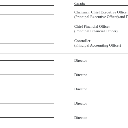
Capacity
Chairman, Chief Executive Officer
(Principal Executive Officer) and D
Chief Financial Officer
(Principal Financial Officer)
Controller
(Principal Accounting Officer)
Director
Director
Director
Director
Director