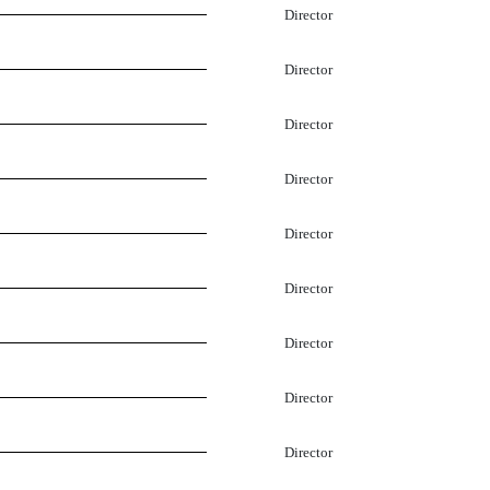
Director
Director
Director
Director
Director
Director
Director
Director
Director