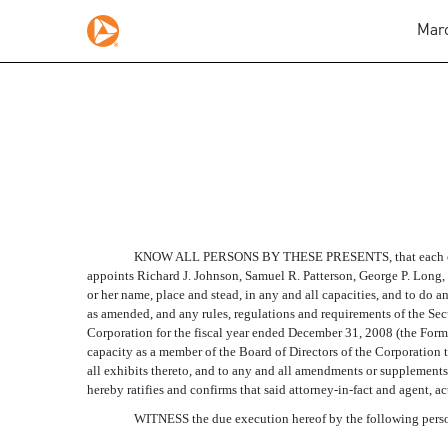
Marc
POWER OF ATTORNEY
Published on March 2, 2009
KNOW ALL PERSONS BY THESE PRESENTS, that each of the u
appoints Richard J. Johnson, Samuel R. Patterson, George P. Long, II
or her name, place and stead, in any and all capacities, and to do
as amended, and any rules, regulations and requirements of the Se
Corporation for the fiscal year ended December 31, 2008 (the Form 1
capacity as a member of the Board of Directors of the Corporation 
all exhibits thereto, and to any and all amendments or supplements 
hereby ratifies and confirms that said attorney-in-fact and agent, a
WITNESS the due execution hereof by the following persons