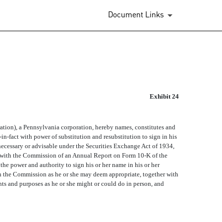
Document Links
Exhibit 24
n), a Pennsylvania corporation, hereby names, constitutes and
in-fact with power of substitution and resubstitution to sign in his
 necessary or advisable under the Securities Exchange Act of 1934,
g with the Commission of an Annual Report on Form 10-K of the
the power and authority to sign his or her name in his or her
th the Commission as he or she may deem appropriate, together with
nts and purposes as he or she might or could do in person, and