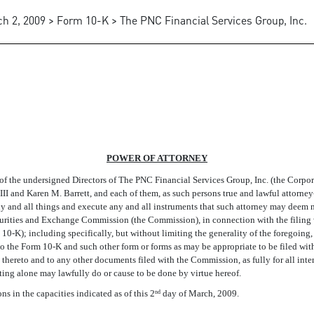
h 2, 2009 > Form 10-K > The PNC Financial Services Group, Inc.
POWER OF ATTORNEY
ndersigned Directors of The PNC Financial Services Group, Inc. (the Corporatio
I and Karen M. Barrett, and each of them, as such persons true and lawful attorney-
 any and all things and execute any and all instruments that such attorney may deem
curities and Exchange Commission (the Commission), in connection with the filin
0-K); including specifically, but without limiting the generality of the foregoing, 
to the Form 10-K and such other form or forms as may be appropriate to be filed wi
thereto and to any other documents filed with the Commission, as fully for all inte
cting alone may lawfully do or cause to be done by virtue hereof.
 in the capacities indicated as of this 2
day of March, 2009.
nd