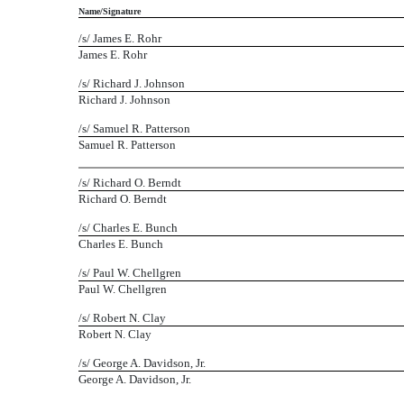
Name/Signature
/s/ James E. Rohr
James E. Rohr
/s/ Richard J. Johnson
Richard J. Johnson
/s/ Samuel R. Patterson
Samuel R. Patterson
/s/ Richard O. Berndt
Richard O. Berndt
/s/ Charles E. Bunch
Charles E. Bunch
/s/ Paul W. Chellgren
Paul W. Chellgren
/s/ Robert N. Clay
Robert N. Clay
/s/ George A. Davidson, Jr.
George A. Davidson, Jr.