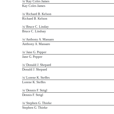
/s/ Kay Coles James
Kay Coles James
/s/ Richard B. Kelson
Richard B. Kelson
/s/ Bruce C. Linday
Bruce C. Lindsay
/s/ Anthony A. Massaro
Anthony A. Massaro
/s/ Jane G. Pepper
Jane G. Pepper
/s/ Donald J. Shepard
Donald J. Shepard
/s/ Lorene K. Steffes
Lorene K. Steffes
/s/ Dennis F. Strigl
Dennis F. Strigl
/s/ Stephen G. Thieke
Stephen G. Thieke