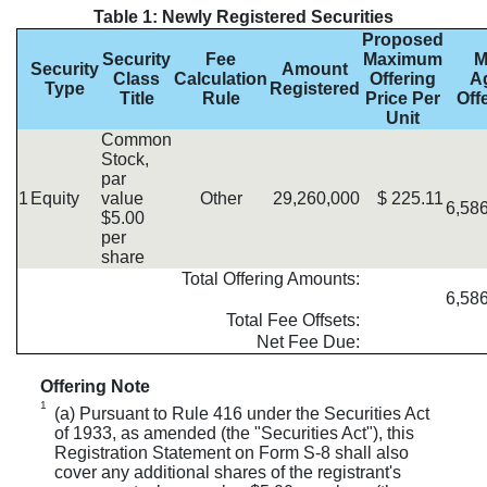
Table 1: Newly Registered Securities
Proposed
Security
Fee
Maximum
M
Security
Amount
Class
Calculation
Offering
A
Type
Registered
Title
Rule
Price Per
Off
Unit
Common
Stock,
par
1
Equity
value
Other
29,260,000
$
225.11
6,58
$5.00
per
share
Total Offering Amounts:
6,58
Total Fee Offsets:
Net Fee Due:
Offering Note
1
(a) Pursuant to Rule 416 under the Securities Act
of 1933, as amended (the "Securities Act"), this
Registration Statement on Form S-8 shall also
cover any additional shares of the registrant's