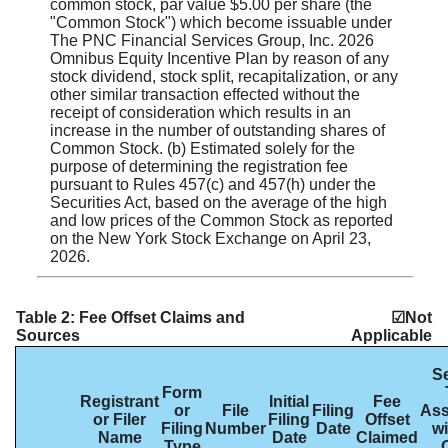
common stock, par value $5.00 per share (the
"Common Stock") which become issuable under
The PNC Financial Services Group, Inc. 2026
Omnibus Equity Incentive Plan by reason of any
stock dividend, stock split, recapitalization, or any
other similar transaction effected without the
receipt of consideration which results in an
increase in the number of outstanding shares of
Common Stock. (b) Estimated solely for the
purpose of determining the registration fee
pursuant to Rules 457(c) and 457(h) under the
Securities Act, based on the average of the high
and low prices of the Common Stock as reported
on the New York Stock Exchange on April 23,
2026.
Table 2: Fee Offset Claims and
☑Not
Sources
Applicable
Se
Form
Registrant
Initial
Fee
or
File
Filing
Ass
or Filer
Filing
Offset
Filing
Number
Date
wi
Name
Date
Claimed
Type
O