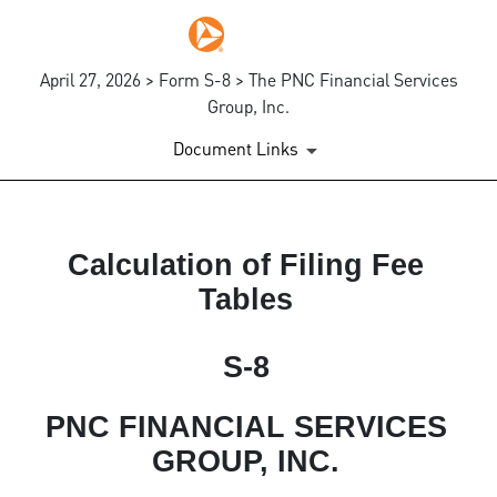
April 27, 2026 > Form S-8 > The PNC Financial Services
Group, Inc.
Document Links
EX-FILING FEES
Calculation of Filing Fee
Tables
Published on April 27, 2026
S-8
PNC FINANCIAL SERVICES
GROUP, INC.