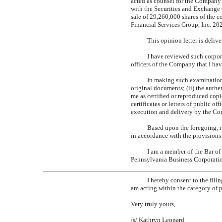
acted as counsel for the Company 
with the Securities and Exchange 
sale of 29,260,000 shares of the
Financial Services Group, Inc. 20
This opinion letter is deli
I have reviewed such corpor
officers of the Company that I hav
In making such examination 
original documents; (ii) the authe
me as certified or reproduced copi
certificates or letters of public o
execution and delivery by the Com
Based upon the foregoing, 
in accordance with the provisions 
I am a member of the Bar of
Pennsylvania Business Corporati
I hereby consent to the fili
am acting within the category of p
Very truly yours,
/s/ Kathryn Leonard