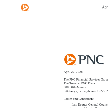
Apr
EX-5.1
Published on April 27, 2026
April 27, 2026
The PNC Financial Services Group
The Tower at PNC Plaza
300 Fifth Avenue
Pittsburgh, Pennsylvania 15222-
Ladies and Gentlemen:
I am Deputy General Counsel