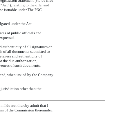
egistration Statement”) to be filed
ct”), relating to the offer and
 be issuable under The PNC
gated under the Act.
tes of public officials and
expressed.
 authenticity of all signatures on
als of all documents submitted to
eteness and authenticity of
pt the due authorization,
iveness of such documents.
 and, when issued by the Company
jurisdiction other than the
n, I do not thereby admit that I
ions of the Commission thereunder.