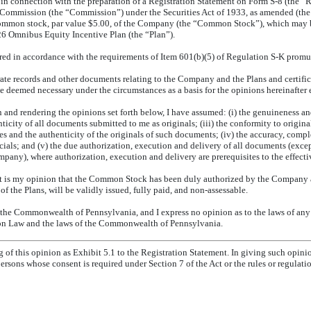
in connection with the preparation of a Registration Statement on Form
S-8
(the “R
Commission (the “Commission”) under the Securities Act of 1933, as amended (the “A
 common stock, par value $5.00, of the Company (the “Common Stock”), which may
26 Omnibus Equity Incentive Plan (the “Plan”).
vered in accordance with the requirements of Item 601(b)(5) of Regulation
S-K
promul
ate records and other documents relating to the Company and the Plans and certifica
e deemed necessary under the circumstances as a basis for the opinions hereinafter 
and rendering the opinions set forth below, I have assumed: (i) the genuineness and
nticity of all documents submitted to me as originals; (iii) the conformity to origin
es and the authenticity of the originals of such documents; (iv) the accuracy, compl
fficials; and (v) the due authorization, execution and delivery of all documents (exce
pany), where authorization, execution and delivery are prerequisites to the effect
it is my opinion that the Common Stock has been duly authorized by the Company
of the Plans, will be validly issued, fully paid, and
non-assessable.
 the Commonwealth of Pennsylvania, and I express no opinion as to the laws of any 
on Law and the laws of the Commonwealth of Pennsylvania.
ng of this opinion as Exhibit 5.1 to the Registration Statement. In giving such opinio
ersons whose consent is required under Section 7 of the Act or the rules or regulat