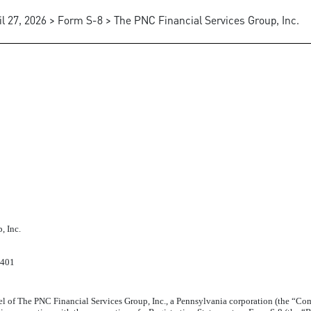
il 27, 2026 > Form S-8 > The PNC Financial Services Group, Inc.
, Inc.
2401
 of The PNC Financial Services Group, Inc., a Pennsylvania corporation (the “Co