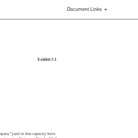
Document Links
Exhibit 5.1
mpany”) and in that capacity have