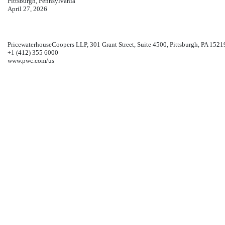
Pittsburgh, Pennsylvania
April 27, 2026
PricewaterhouseCoopers LLP, 301 Grant Street, Suite 4500, Pittsburgh, PA 1521
+1 (412) 355 6000
www.pwc.com/us