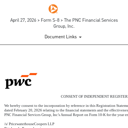
April 27, 2026 > Form S-8 > The PNC Financial Services
Group, Inc.
Document Links
EX-23.1
Published on April 27, 2026
CONSENT OF INDEPENDENT REGISTER
We hereby consent to the incorporation by reference in this Registration State
dated February 20, 2026 relating to the financial statements and the effectivenes
PNC Financial Services Group, Inc’s Annual Report on Form
10-K
for the year 
/s/ PricewaterhouseCoopers LLP