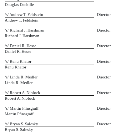
Douglas Dachille
/s/ Andrew T. Feldstein
Director
Andrew T. Feldstein
/s/ Richard J. Harshman
Director
Richard J. Harshman
/s/ Daniel R. Hesse
Director
Daniel R. Hesse
/s/ Renu Khator
Director
Renu Khator
/s/ Linda R. Medler
Director
Linda R. Medler
/s/ Robert A. Niblock
Director
Robert A. Niblock
/s/ Martin Pfinsgraff
Director
Martin Pfinsgraff
/s/ Bryan S. Salesky
Director
Bryan S. Salesky