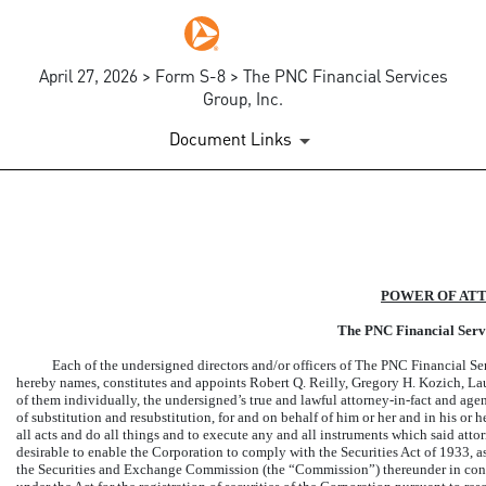
April 27, 2026 > Form S-8 > The PNC Financial Services
Group, Inc.
Document Links
EX-24.1
Published on April 27, 2026
POWER OF AT
The PNC Financial Servi
Each of the undersigned directors and/or officers of The PNC Financial Se
hereby names, constitutes and appoints Robert Q. Reilly, Gregory H. Kozich, L
of them individually, the undersigned’s true and lawful
attorney-in-fact
and agent
of substitution and resubstitution, for and on behalf of him or her and in his or 
all acts and do all things and to execute any and all instruments which said
atto
desirable to enable the Corporation to comply with the Securities Act of 1933, a
the Securities and Exchange Commission (the “Commission”) thereunder in conne