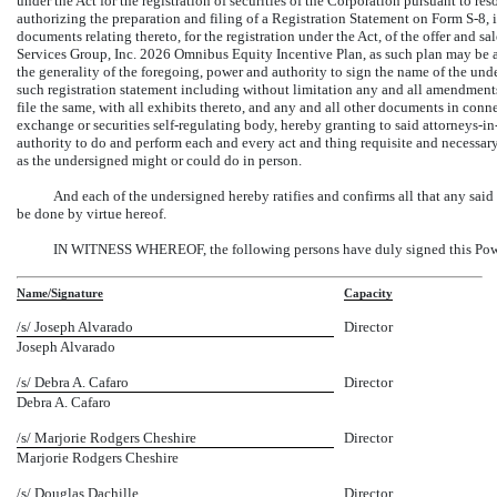
under the Act for the registration of securities of the Corporation pursuant to r
authorizing the preparation and filing of a Registration Statement on Form
S-8,
i
documents relating thereto, for the registration under the Act, of the offer and s
Services Group, Inc. 2026 Omnibus Equity Incentive Plan, as such plan may be a
the generality of the foregoing, power and authority to sign the name of the under
such registration statement including without limitation any and all amendments
file the same, with all exhibits thereto, and any and all other documents in con
exchange or securities self-regulating body, hereby granting to said
attorneys-in
authority to do and perform each and every act and thing requisite and necessary
as the undersigned might or could do in person.
And each of the undersigned hereby ratifies and confirms all that any said
be done by virtue hereof.
IN WITNESS WHEREOF, the following persons have duly signed this Power 
Name/Signature
Capacity
/s/ Joseph Alvarado
Director
Joseph Alvarado
/s/ Debra A. Cafaro
Director
Debra A. Cafaro
/s/ Marjorie Rodgers Cheshire
Director
Marjorie Rodgers Cheshire
/s/ Douglas Dachille
Director