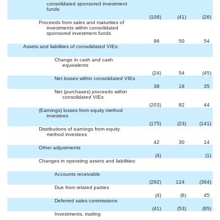
consolidated sponsored investment
funds
(108
)
(41
)
(26
)
Proceeds from sales and maturities of
investments within consolidated
sponsored investment funds
96
50
54
Assets and liabilities of consolidated VIEs:
Change in cash and cash
equivalents
(24
)
54
(45
)
Net losses within consolidated VIEs
38
18
35
Net (purchases) proceeds within
consolidated VIEs
(203
)
82
44
(Earnings) losses from equity method
investees
(175
)
(23
)
(141
)
Distributions of earnings from equity
method investees
42
30
14
Other adjustments

(4
)
(1
)
Changes in operating assets and liabilities:
Accounts receivable
(292
)
124
(364
)
Due from related parties
(4
)
(6
)
45
Deferred sales commissions
(41
)
(53
)
(65
)
Investments, trading