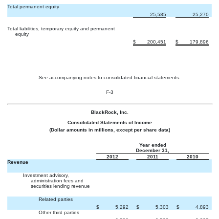
Total permanent equity
25,585
25,270
Total liabilities, temporary equity and permanent
equity
$
200,451
$
179,896
See accompanying notes to consolidated financial statements.
F-3
BlackRock, Inc.
Consolidated Statements of Income
(Dollar amounts in millions, except per share data)
Year ended
December 31,
2012
2011
2010
Revenue
Investment advisory,
administration fees and
securities lending revenue
Related parties
$
5,292
$
5,303
$
4,893
Other third parties