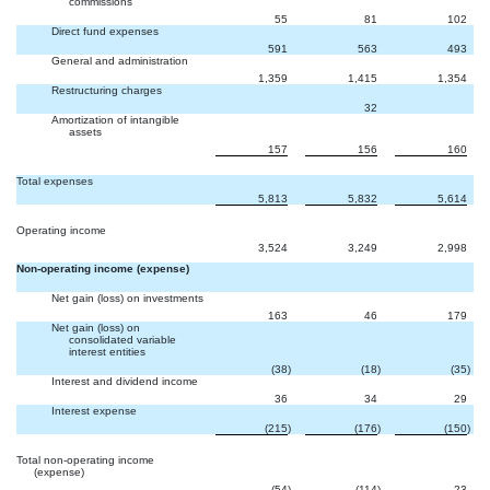
commissions
55
81
102
Direct fund expenses
591
563
493
General and administration
1,359
1,415
1,354
Restructuring charges


32
Amortization of intangible
assets
157
156
160
Total expenses
5,813
5,832
5,614
Operating income
3,524
3,249
2,998
Non-operating income (expense)
Net gain (loss) on investments
163
46
179
Net gain (loss) on
consolidated variable
interest entities
(38
)
(18
)
(35
)
Interest and dividend income
36
34
29
Interest expense
(215
)
(176
)
(150
)
Total non-operating income
(expense)
(54
)
(114
)
23