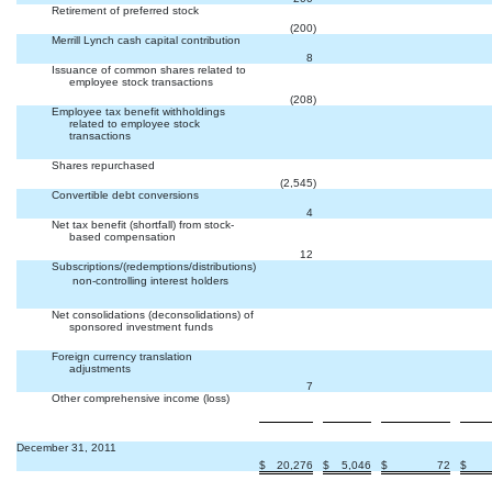
Retirement of preferred stock


(200
)
Merrill Lynch cash capital contribution


8
Issuance of common shares related to
employee stock transactions


(208
)
Employee tax benefit withholdings
related to employee stock
transactions



Shares repurchased


(2,545
)
Convertible debt conversions


4
Net tax benefit (shortfall) from stock-
based compensation


12
Subscriptions/(redemptions/distributions)
 non-controlling interest holders



Net consolidations (deconsolidations) of
sponsored investment funds



Foreign currency translation
adjustments


7
Other comprehensive income (loss)



December 31, 2011
$
20,276
$
5,046
$
72
$