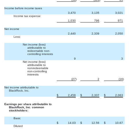
Income before income taxes
3,470
3,135
3,021
Income tax expense
1,030
796
971
Net income
2,440
2,339
2,050
Less:
Net income (loss)
attributable to
redeemable non-
controlling interests

9
3
Net income (loss)
attributable to
nonredeemable
non-controlling
interests
(27
)
2
(16
)
Net income attributable to
BlackRock, Inc.
$
2,458
$
2,337
$
2,063
Earnings per share attributable to
BlackRock, Inc. common
stockholders:
Basic
$
14.03
$
12.56
$
10.67
Diluted