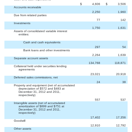
$
4,606
$
3,506
Accounts receivable
2,250
1,960
Due from related parties
77
142
Investments
1,750
1,631
Assets of consolidated variable interest
entities:
Cash and cash equivalents
297
54
Bank loans and other investments
2,264
1,639
Separate account assets
134,768
118,871
Collateral held under securities lending
agreements
23,021
20,918
Deferred sales commissions, net
24
38
Property and equipment (net of accumulated
depreciation of $572 and $483 at
December 31, 2012 and 2011,
respectively)
557
537
Intangible assets (net of accumulated
amortization of $899 and $751 at
December 31, 2012 and 2011,
respectively)
17,402
17,356
Goodwill
12,910
12,792
Other assets