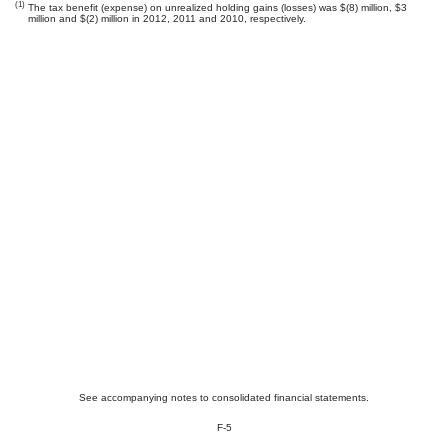
(1)
The tax benefit (expense) on unrealized holding gains (losses) was $(8) million, $3
million and $(2) million in 2012, 2011 and 2010, respectively.
See accompanying notes to consolidated financial statements.
F-5