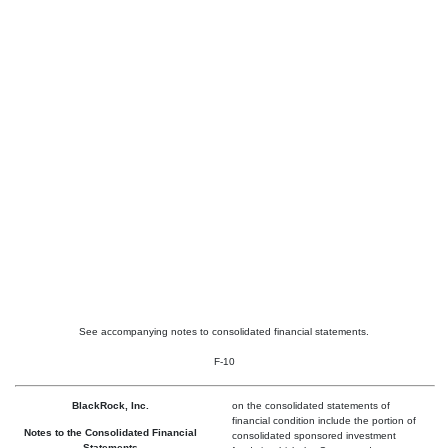
See accompanying notes to consolidated financial statements.
F-10
BlackRock, Inc.
on the consolidated statements of
financial condition include the portion of
Notes to the Consolidated Financial
consolidated sponsored investment
Statements