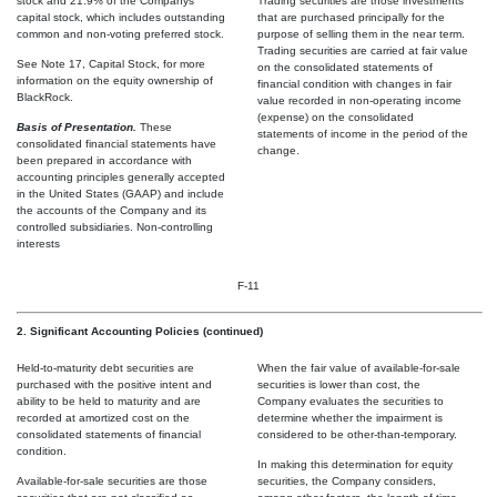
stock and 21.9% of the Companys
Trading securities are those investments
capital stock, which includes outstanding
that are purchased principally for the
common and non-voting preferred stock.
purpose of selling them in the near term.
Trading securities are carried at fair value
See Note 17, Capital Stock, for more
on the consolidated statements of
information on the equity ownership of
financial condition with changes in fair
BlackRock.
value recorded in non-operating income
(expense) on the consolidated
Basis of Presentation.
These
statements of income in the period of the
consolidated financial statements have
change.
been prepared in accordance with
accounting principles generally accepted
in the United States (GAAP) and include
the accounts of the Company and its
controlled subsidiaries. Non-controlling
interests
F-11
2. Significant Accounting Policies (continued)
Held-to-maturity debt securities are
When the fair value of available-for-sale
purchased with the positive intent and
securities is lower than cost, the
ability to be held to maturity and are
Company evaluates the securities to
recorded at amortized cost on the
determine whether the impairment is
consolidated statements of financial
considered to be other-than-temporary.
condition.
In making this determination for equity
Available-for-sale securities are those
securities, the Company considers,