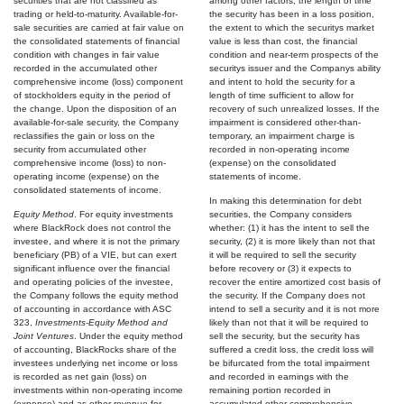
securities that are not classified as
among other factors, the length of time
trading or held-to-maturity. Available-for-
the security has been in a loss position,
sale securities are carried at fair value on
the extent to which the securitys market
the consolidated statements of financial
value is less than cost, the financial
condition with changes in fair value
condition and near-term prospects of the
recorded in the accumulated other
securitys issuer and the Companys ability
comprehensive income (loss) component
and intent to hold the security for a
of stockholders equity in the period of
length of time sufficient to allow for
the change. Upon the disposition of an
recovery of such unrealized losses. If the
available-for-sale security, the Company
impairment is considered other-than-
reclassifies the gain or loss on the
temporary, an impairment charge is
security from accumulated other
recorded in non-operating income
comprehensive income (loss) to non-
(expense) on the consolidated
operating income (expense) on the
statements of income.
consolidated statements of income.
In making this determination for debt
Equity Method
. For equity investments
securities, the Company considers
where BlackRock does not control the
whether: (1) it has the intent to sell the
investee, and where it is not the primary
security, (2) it is more likely than not that
beneficiary (PB) of a VIE, but can exert
it will be required to sell the security
significant influence over the financial
before recovery or (3) it expects to
and operating policies of the investee,
recover the entire amortized cost basis of
the Company follows the equity method
the security. If the Company does not
of accounting in accordance with ASC
intend to sell a security and it is not more
323,
Investments-Equity Method and
likely than not that it will be required to
Joint Ventures
. Under the equity method
sell the security, but the security has
of accounting, BlackRocks share of the
suffered a credit loss, the credit loss will
investees underlying net income or loss
be bifurcated from the total impairment
is recorded as net gain (loss) on
and recorded in earnings with the
investments within non-operating income
remaining portion recorded in
(expense) and as other revenue for
accumulated other comprehensive