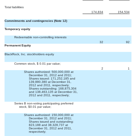
Total liabilities
174,834
154,534
Commitments and contingencies (Note 12)
Temporary equity
Redeemable non-controlling interests
32
92
Permanent Equity
BlackRock, Inc. stockholders equity
Common stock, $ 0.01 par value;
2
1
Shares authorized: 500,000,000 at
December 31, 2012 and 2011;
Shares issued: 171,252,185 and
139,880,380 at December 31,
2012 and 2011, respectively;
Shares outstanding: 168,875,304
and 138,463,135 at December 31,
2012 and 2011, respectively;
Series B non-voting participating preferred
stock, $0.01 par value;


Shares authorized: 150,000,000 at
December 31, 2012 and 2011;
Shares issued and outstanding:
823,188 and 38,328,737 at
December 31, 2012 and 2011,
respectively;