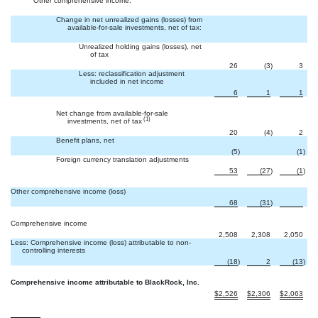
Other comprehensive income:
Change in net unrealized gains (losses) from
available-for-sale investments, net of tax:
Unrealized holding gains (losses), net
of tax
26
(3
)
3
Less: reclassification adjustment
included in net income
6
1
1
Net change from available-for-sale
(1)
investments, net of tax
20
(4
)
2
Benefit plans, net

(5
)
(1
)
Foreign currency translation adjustments
53
(27
)
(1
)
Other comprehensive income (loss)

68
(31
)
Comprehensive income
2,508
2,308
2,050
Less: Comprehensive income (loss) attributable to non-
controlling interests
(18
)
2
(13
)
Comprehensive income attributable to BlackRock, Inc.
$
2,526
$
2,306
$
2,063