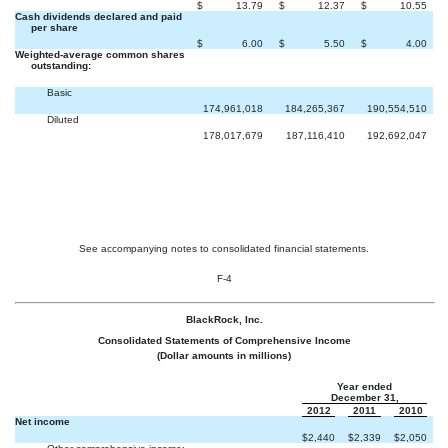
$
13.79
$
12.37
$
10.55
Cash dividends declared and paid
per share
$
6.00
$
5.50
$
4.00
Weighted-average common shares
outstanding:
Basic
174,961,018
184,265,367
190,554,510
Diluted
178,017,679
187,116,410
192,692,047
See accompanying notes to consolidated financial statements.
F-4
BlackRock, Inc.
Consolidated Statements of Comprehensive Income
(Dollar amounts in millions)
Year ended
December 31,
2012
2011
2010
Net income
$
2,440
$
2,339
$
2,050