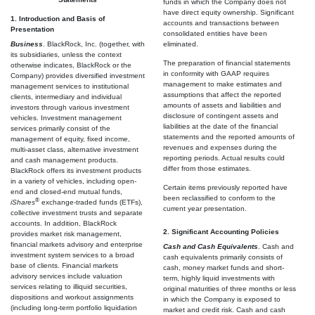
funds in which the Company does not
have direct equity ownership. Significant
1. Introduction and Basis of
accounts and transactions between
Presentation
consolidated entities have been
Business
. BlackRock, Inc. (together, with
eliminated.
its subsidiaries, unless the context
The preparation of financial statements
otherwise indicates, BlackRock or the
in conformity with GAAP requires
Company) provides diversified investment
management to make estimates and
management services to institutional
assumptions that affect the reported
clients, intermediary and individual
amounts of assets and liabilities and
investors through various investment
disclosure of contingent assets and
vehicles. Investment management
liabilities at the date of the financial
services primarily consist of the
statements and the reported amounts of
management of equity, fixed income,
revenues and expenses during the
multi-asset class, alternative investment
reporting periods. Actual results could
and cash management products.
differ from those estimates.
BlackRock offers its investment products
in a variety of vehicles, including open-
Certain items previously reported have
end and closed-end mutual funds,
been reclassified to conform to the
®
iShares
exchange-traded funds (ETFs),
current year presentation.
collective investment trusts and separate
accounts. In addition, BlackRock
2. Significant Accounting Policies
provides market risk management,
financial markets advisory and enterprise
Cash and Cash Equivalents
. Cash and
investment system services to a broad
cash equivalents primarily consists of
base of clients. Financial markets
cash, money market funds and short-
advisory services include valuation
term, highly liquid investments with
services relating to illiquid securities,
original maturities of three months or less
dispositions and workout assignments
in which the Company is exposed to
(including long-term portfolio liquidation
market and credit risk. Cash and cash