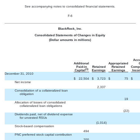
See accompanying notes to consolidated financial statements.
F-6
BlackRock, Inc.
Consolidated Statements of Changes in Equity
(Dollar amounts in millions)
Acc
Additional
Appropriated
Paid-in
Retained
Retained
Comp
(1)
Capital
Earnings
Earnings
Inco
December 31, 2010
$
22,504
$
3,723
$
75
$
Net income


2,337
Consolidation of a collateralized loan
obligation


19
Allocation of losses of consolidated
collateralized loan obligations


(22
)
Dividends paid, net of dividend expense
for unvested RSUs


(1,014
)
Stock-based compensation


494
PNC preferred stock capital contribution


200