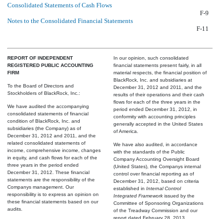
Consolidated Statements of Cash Flows
F-9
Notes to the Consolidated Financial Statements
F-11
REPORT OF INDEPENDENT
In our opinion, such consolidated
REGISTERED PUBLIC ACCOUNTING
financial statements present fairly, in all
FIRM
material respects, the financial position of
BlackRock, Inc. and subsidiaries at
To the Board of Directors and
December 31, 2012 and 2011, and the
Stockholders of BlackRock, Inc.:
results of their operations and their cash
flows for each of the three years in the
We have audited the accompanying
period ended December 31, 2012, in
consolidated statements of financial
conformity with accounting principles
condition of BlackRock, Inc. and
generally accepted in the United States
subsidiaries (the Company) as of
of America.
December 31, 2012 and 2011, and the
related consolidated statements of
We have also audited, in accordance
income, comprehensive income, changes
with the standards of the Public
in equity, and cash flows for each of the
Company Accounting Oversight Board
three years in the period ended
(United States), the Companys internal
December 31, 2012. These financial
control over financial reporting as of
statements are the responsibility of the
December 31, 2012, based on criteria
Companys management. Our
established in
Internal Control 
responsibility is to express an opinion on
Integrated Framework
issued by the
these financial statements based on our
Committee of Sponsoring Organizations
audits.
of the Treadway Commission and our
report dated February 28, 2013