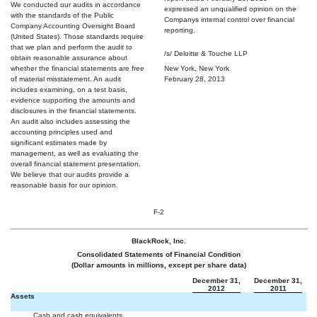
We conducted our audits in accordance
expressed an unqualified opinion on the
with the standards of the Public
Companys internal control over financial
Company Accounting Oversight Board
reporting.
(United States). Those standards require
that we plan and perform the audit to
/s/ Deloitte & Touche LLP
obtain reasonable assurance about
whether the financial statements are free
New York, New York
of material misstatement. An audit
February 28, 2013
includes examining, on a test basis,
evidence supporting the amounts and
disclosures in the financial statements.
An audit also includes assessing the
accounting principles used and
significant estimates made by
management, as well as evaluating the
overall financial statement presentation.
We believe that our audits provide a
reasonable basis for our opinion.
F-2
BlackRock, Inc.
Consolidated Statements of Financial Condition
(Dollar amounts in millions, except per share data)
December 31,
December 31,
2012
2011
Assets
Cash and cash equivalents