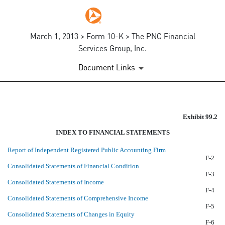
March 1, 2013 > Form 10-K > The PNC Financial
Services Group, Inc.
Document Links
EX-99.2
Exhibit 99.2
INDEX TO FINANCIAL STATEMENTS
Published on March 1, 2013
Report of Independent Registered Public Accounting Firm
F-2
Consolidated Statements of Financial Condition
F-3
Consolidated Statements of Income
F-4
Consolidated Statements of Comprehensive Income
F-5
Consolidated Statements of Changes in Equity
F-6