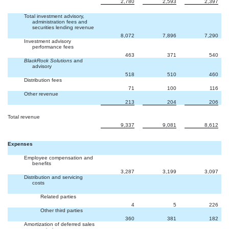
2,780
2,593
2,397
Total investment advisory,
administration fees and
securities lending revenue
8,072
7,896
7,290
Investment advisory
performance fees
463
371
540
BlackRock Solutions
and
advisory
518
510
460
Distribution fees
71
100
116
Other revenue
213
204
206
Total revenue
9,337
9,081
8,612
Expenses
Employee compensation and
benefits
3,287
3,199
3,097
Distribution and servicing
costs
Related parties
4
5
226
Other third parties
360
381
182
Amortization of deferred sales