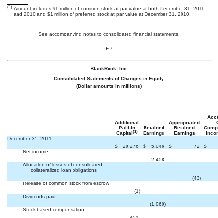
(1)
Amount includes $1 million of common stock at par value at both December 31, 2011
and 2010 and $1 million of preferred stock at par value at December 31, 2010.
See accompanying notes to consolidated financial statements.
F-7
BlackRock, Inc.
Consolidated Statements of Changes in Equity
(Dollar amounts in millions)
Acc
Additional
Appropriated
Paid-in
Retained
Retained
Comp
(1)
Capital
Earnings
Earnings
Inco
December 31, 2011
$
20,276
$
5,046
$
72
$
Net income


2,458
Allocation of losses of consolidated
collateralized loan obligations


(43
)
Release of common stock from escrow


(1
)
Dividends paid


(1,060
)
Stock-based compensation


451