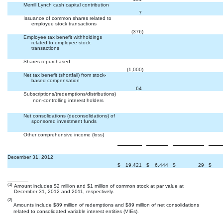
Merrill Lynch cash capital contribution


7
Issuance of common shares related to
employee stock transactions


(376
)
Employee tax benefit withholdings
related to employee stock
transactions



Shares repurchased


(1,000
)
Net tax benefit (shortfall) from stock-
based compensation


64
Subscriptions/(redemptions/distributions)
 non-controlling interest holders



Net consolidations (deconsolidations) of
sponsored investment funds



Other comprehensive income (loss)



December 31, 2012
$
19,421
$
6,444
$
29
$
(1)
Amount includes $2 million and $1 million of common stock at par value at
December 31, 2012 and 2011, respectively.
(2)
Amounts include $89 million of redemptions and $89 million of net consolidations
related to consolidated variable interest entities (VIEs).