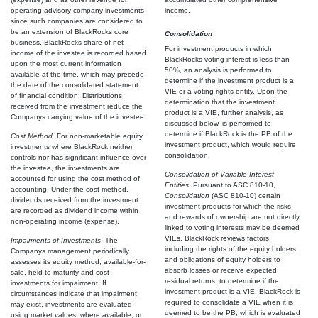
operating advisory company investments
income.
since such companies are considered to
be an extension of BlackRocks core
Consolidation
business. BlackRocks share of net
For investment products in which
income of the investee is recorded based
BlackRocks voting interest is less than
upon the most current information
50%, an analysis is performed to
available at the time, which may precede
determine if the investment product is a
the date of the consolidated statement
VIE or a voting rights entity. Upon the
of financial condition. Distributions
determination that the investment
received from the investment reduce the
product is a VIE, further analysis, as
Companys carrying value of the investee.
discussed below, is performed to
determine if BlackRock is the PB of the
Cost Method
. For non-marketable equity
investment product, which would require
investments where BlackRock neither
consolidation.
controls nor has significant influence over
the investee, the investments are
Consolidation of Variable Interest
accounted for using the cost method of
Entities
. Pursuant to ASC 810-10,
accounting. Under the cost method,
Consolidation
(ASC 810-10) certain
dividends received from the investment
investment products for which the risks
are recorded as dividend income within
and rewards of ownership are not directly
non-operating income (expense).
linked to voting interests may be deemed
VIEs. BlackRock reviews factors,
Impairments
of Investments
. The
including the rights of the equity holders
Companys management periodically
and obligations of equity holders to
assesses its equity method, available-for-
absorb losses or receive expected
sale, held-to-maturity and cost
residual returns, to determine if the
investments for impairment. If
investment product is a VIE. BlackRock is
circumstances indicate that impairment
required to consolidate a VIE when it is
may exist, investments are evaluated
deemed to be the PB, which is evaluated
using market values, where available, or