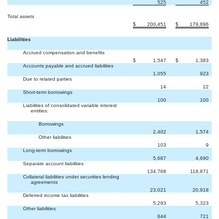
525
452
Total assets
$
200,451
$
179,896
Liabilities
Accrued compensation and benefits
$
1,547
$
1,383
Accounts payable and accrued liabilities
1,055
923
Due to related parties
14
22
Short-term borrowings
100
100
Liabilities of consolidated variable interest
entities:
Borrowings
2,402
1,574
Other liabilities
103
9
Long-term borrowings
5,687
4,690
Separate account liabilities
134,768
118,871
Collateral liabilities under securities lending
agreements
23,021
20,918
Deferred income tax liabilities
5,293
5,323
Other liabilities
844
721