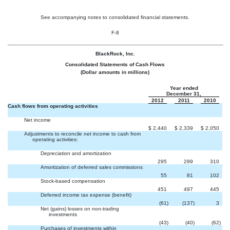
See accompanying notes to consolidated financial statements.
F-8
BlackRock, Inc.
Consolidated Statements of Cash Flows
(Dollar amounts in millions)
Year ended
December 31,
2012
2011
2010
Cash flows from operating activities
Net income
$
2,440
$
2,339
$
2,050
Adjustments to reconcile net income to cash from
operating activities:
Depreciation and amortization
295
299
310
Amortization of deferred sales commissions
55
81
102
Stock-based compensation
451
497
445
Deferred income tax expense (benefit)
(61
)
(137
)
3
Net (gains) losses on non-trading
investments
(43
)
(40
)
(62
)
Purchases of investments within