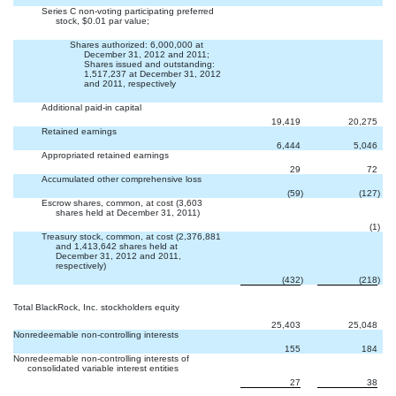
Series C non-voting participating preferred
stock, $0.01 par value;


Shares authorized: 6,000,000 at
December 31, 2012 and 2011;
Shares issued and outstanding:
1,517,237 at December 31, 2012
and 2011, respectively
Additional paid-in capital
19,419
20,275
Retained earnings
6,444
5,046
Appropriated retained earnings
29
72
Accumulated other comprehensive loss
(59
)
(127
)
Escrow shares, common, at cost (3,603
shares held at December 31, 2011)

(1
)
Treasury stock, common, at cost (2,376,881
and 1,413,642 shares held at
December 31, 2012 and 2011,
respectively)
(432
)
(218
)
Total BlackRock, Inc. stockholders equity
25,403
25,048
Nonredeemable non-controlling interests
155
184
Nonredeemable non-controlling interests of
consolidated variable interest entities
27
38