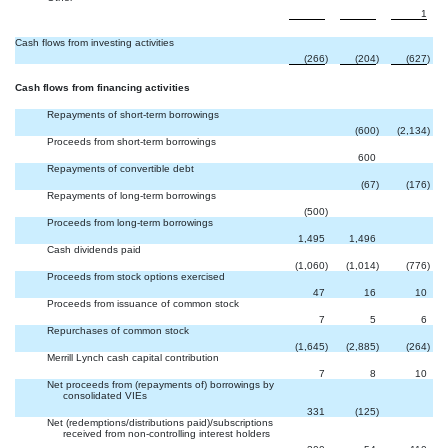


1
Cash flows from investing activities
(266
)
(204
)
(627
)
Cash flows from financing activities
Repayments of short-term borrowings

(600
)
(2,134
)
Proceeds from short-term borrowings


600
Repayments of convertible debt

(67
)
(176
)
Repayments of long-term borrowings


(500
)
Proceeds from long-term borrowings

1,495
1,496
Cash dividends paid
(1,060
)
(1,014
)
(776
)
Proceeds from stock options exercised
47
16
10
Proceeds from issuance of common stock
7
5
6
Repurchases of common stock
(1,645
)
(2,885
)
(264
)
Merrill Lynch cash capital contribution
7
8
10
Net proceeds from (repayments of) borrowings by
consolidated VIEs

331
(125
)
Net (redemptions/distributions paid)/subscriptions
received from non-controlling interest holders