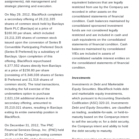
assignments), risk management and
equivalent balances that are legally
strategic planning and execution.
restricted from use by the Company are
recorded in other assets on the
On May 29, 2012, BlackRock completed
consolidated statements of financial
a secondary offering of 26,211,335
condition. Cash balances maintained by
shares of common stock held by Barclays
consolidated sponsored investment
Bank PLC (Barclays) at a price of
funds are not considered legally
$160.00 per share, which included
restricted and are included in cash and
23,211,335 shares of common stock
cash equivalents on the consolidated
issued upon the conversion of Series B
statements of financial condition. Cash
Convertible Participating Preferred Stock
balances maintained by consolidated
(Series B Preferred) by a subsidiary of
VIEs are included in assets of
Barclays. Upon completion of this
consolidated variable interest entities on
offering, BlackRock repurchased
the consolidated statements of financial
6,377,552 shares directly from Barclays
condition.
at a price of $156.80 per share
(consisting of 6,346,036 shares of Series
Investments
B Preferred and 31,516 shares of
common stock). The total transactions,
Investments in Debt and Marketable
including the full exercise of the
Equity Securities
. BlackRock holds debt
underwriters option to purchase
and marketable equity investments,
2,621,134 additional shares in the
which pursuant to Accounting Standards
secondary offering, amounted to
Codification (ASC) 320-10,
Investments 
35,210,021 shares, resulting in Barclays
Debt and Equity Securities,
are classified
exiting its entire ownership position in
as trading, available-for-sale, or held-to-
BlackRock.
maturity based on the Companys intent
to sell the security or, for a debt security,
On December 31, 2012, The PNC
the Companys intent and ability to hold
Financial Services Group, Inc. (PNC) held
the debt security to maturity.
20.8% of the Companys voting common