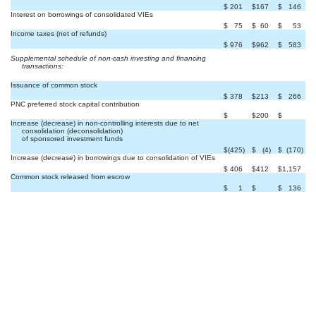
$
201
$
167
$
146
Interest on borrowings of consolidated VIEs
$
75
$
60
$
53
Income taxes (net of refunds)
$
976
$
962
$
583
Supplemental schedule of non-cash investing and financing
transactions:
Issuance of common stock
$
378
$
213
$
266
PNC preferred stock capital contribution


$
$
200
$
Increase (decrease) in non-controlling interests due to net
consolidation (deconsolidation)
of sponsored investment funds
$
(425
)
$
(4
)
$
(170
)
Increase (decrease) in borrowings due to consolidation of VIEs
$
406
$
412
$
1,157
Common stock released from escrow

$
1
$
$
136