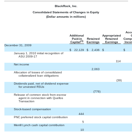
BlackRock, Inc.
Consolidated Statements of Changes in Equity
(Dollar amounts in millions)
Acc
Additional
Appropriated
Paid-in
Retained
Retained
Comp
(1)
Capital
Earnings
Earnings
Inco
December 31, 2009

$
22,129
$
2,436
$
$
January 1, 2010 initial recognition of
ASU 2009-17


114
Net income


2,063
Allocation of losses of consolidated
collateralized loan obligations


(39
)
Dividends paid, net of dividend expense
for unvested RSUs


(776
)
Release of common stock from escrow
agent in connection with Quellos
Transaction



Stock-based compensation


444
PNC preferred stock capital contribution


5
Merrill Lynch cash capital contribution


10