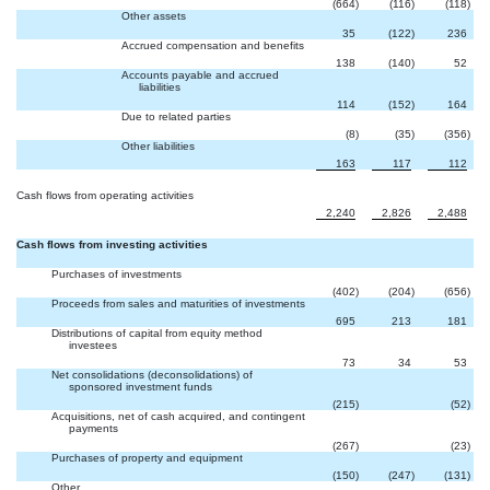
(664
)
(116
)
(118
)
Other assets
35
(122
)
236
Accrued compensation and benefits
138
(140
)
52
Accounts payable and accrued
liabilities
114
(152
)
164
Due to related parties
(8
)
(35
)
(356
)
Other liabilities
163
117
112
Cash flows from operating activities
2,240
2,826
2,488
Cash flows from investing activities
Purchases of investments
(402
)
(204
)
(656
)
Proceeds from sales and maturities of investments
695
213
181
Distributions of capital from equity method
investees
73
34
53
Net consolidations (deconsolidations) of
sponsored investment funds

(215
)
(52
)
Acquisitions, net of cash acquired, and contingent
payments

(267
)
(23
)
Purchases of property and equipment
(150
)
(247
)
(131
)
Other