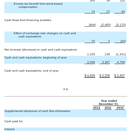
300
54
110
Excess tax benefit from stock-based
compensation
74
27
44
Cash flows from financing activities
(944
)
(2,485
)
(3,170
)
Effect of exchange rate changes on cash and
cash equivalents
70
2
(32
)
Net increase (decrease) in cash and cash equivalents
1,100
139
(1,341
)
Cash and cash equivalents, beginning of year
3,506
3,367
4,708
Cash and cash equivalents, end of year
$
4,606
$
3,506
$
3,367
F-9
Year ended
December 31,
2012
2011
2010
Supplemental disclosure of cash flow information:
Cash paid for:
Interest