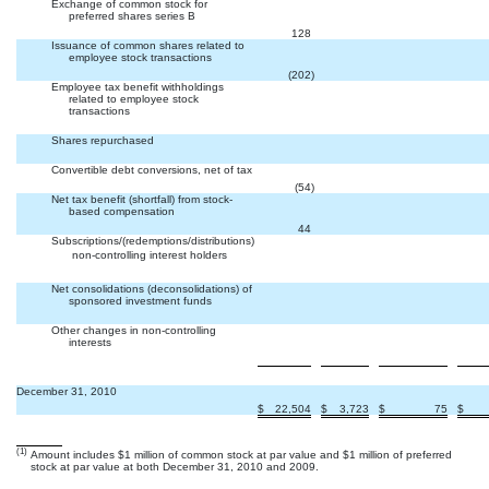
Exchange of common stock for
preferred shares series B


128
Issuance of common shares related to
employee stock transactions


(202
)
Employee tax benefit withholdings
related to employee stock
transactions



Shares repurchased



Convertible debt conversions, net of tax


(54
)
Net tax benefit (shortfall) from stock-
based compensation


44
Subscriptions/(redemptions/distributions)
 non-controlling interest holders



Net consolidations (deconsolidations) of
sponsored investment funds



Other changes in non-controlling
interests



December 31, 2010
$
22,504
$
3,723
$
75
$
(1)
Amount includes $1 million of common stock at par value and $1 million of preferred
stock at par value at both December 31, 2010 and 2009.