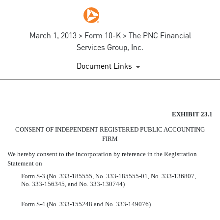
March 1, 2013 > Form 10-K > The PNC Financial
Services Group, Inc.
Document Links
EX-23.1
EXHIBIT 23.1
CONSENT OF INDEPENDENT REGISTERED PUBLIC ACCOUNTING
Published on March 1, 2013
FIRM
We hereby consent to the incorporation by reference in the Registration
Statement on
Form S-3 (No. 333-185555, No. 333-185555-01, No. 333-136807,
No. 333-156345, and No. 333-130744)
Form S-4 (No. 333-155248 and No. 333-149076)