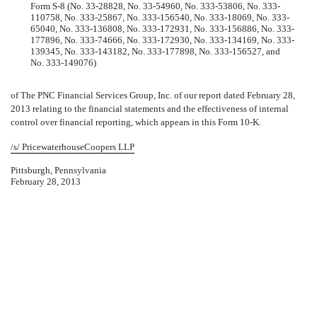
Form S-8 (No. 33-28828, No. 33-54960, No. 333-53806, No. 333-
110758, No. 333-25867, No. 333-156540, No. 333-18069, No. 333-
65040, No. 333-136808, No. 333-172931, No. 333-156886, No. 333-
177896, No. 333-74666, No. 333-172930, No. 333-134169, No. 333-
139345, No. 333-143182, No. 333-177898, No. 333-156527, and
No. 333-149076)
of The PNC Financial Services Group, Inc. of our report dated February 28,
2013 relating to the financial statements and the effectiveness of internal
control over financial reporting, which appears in this Form 10-K.
/s/ PricewaterhouseCoopers LLP
Pittsburgh, Pennsylvania
February 28, 2013