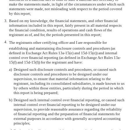
make the statements made, in light of the circumstances under which such
statements were made, not misleading with respect to the period covered
by this report;
3.
Based on my knowledge, the financial statements, and other financial
information included in this report, fairly present in all material respects
the financial condition, results of operations and cash flows of the
registrant as of, and for, the periods presented in this report;
4.
The registrants other certifying officer and I are responsible for
establishing and maintaining disclosure controls and procedures (as
defined in Exchange Act Rules 13a-15(e) and 15d-15(e)) and internal
control over financial reporting (as defined in Exchange Act Rules 13a-
15(f) and 15d-15(f)) for the registrant and have:
a)
Designed such disclosure controls and procedures, or caused such
disclosure controls and procedures to be designed under our
supervision, to ensure that material information relating to the
registrant, including its consolidated subsidiaries, is made known to us
by others within those entities, particularly during the period in which
this report is being prepared;
b)
Designed such internal control over financial reporting, or caused such
internal control over financial reporting to be designed under our
supervision, to provide reasonable assurance regarding the reliability
of financial reporting and the preparation of financial statements for
external purposes in accordance with generally accepted accounting
principles;