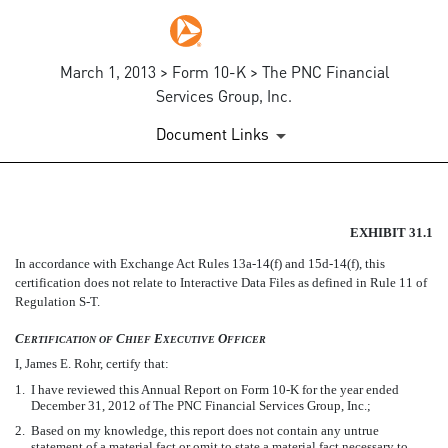
March 1, 2013 > Form 10-K > The PNC Financial
Services Group, Inc.
Document Links
EX-31.1
EXHIBIT 31.1
In accordance with Exchange Act Rules 13a-14(f) and 15d-14(f), this
Published on March 1, 2013
certification does not relate to Interactive Data Files as defined in Rule 11 of
Regulation S-T.
C
C
E
O
ERTIFICATION
OF
HIEF
XECUTIVE
FFICER
I, James E. Rohr, certify that:
1.
I have reviewed this Annual Report on Form 10-K for the year ended
December 31, 2012 of The PNC Financial Services Group, Inc.;
2.
Based on my knowledge, this report does not contain any untrue
statement of a material fact or omit to state a material fact necessary to