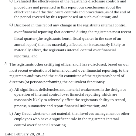
c)
Evaluated the effectiveness of the registrants disclosure controls and
procedures and presented in this report our conclusions about the
effectiveness of the disclosure controls and procedures, as of the end of
the period covered by this report based on such evaluation; and
d)
Disclosed in this report any change in the registrants internal control
over financial reporting that occurred during the registrants most recent
fiscal quarter (the registrants fourth fiscal quarter in the case of an
annual report) that has materially affected, or is reasonably likely to
materially affect, the registrants internal control over financial
reporting; and
5.
The registrants other certifying officer and I have disclosed, based on our
most recent evaluation of internal control over financial reporting, to the
registrants auditors and the audit committee of the registrants board of
directors (or persons performing the equivalent functions):
a)
All significant deficiencies and material weaknesses in the design or
operation of internal control over financial reporting which are
reasonably likely to adversely affect the registrants ability to record,
process, summarize and report financial information; and
b)
Any fraud, whether or not material, that involves management or other
employees who have a significant role in the registrants internal
control over financial reporting.
Date: February 28, 2013