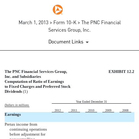
March 1, 2013 > Form 10-K > The PNC Financial
Services Group, Inc.
Document Links
EX-12.2
The PNC Financial Services Group,
EXHIBIT 12.2
Inc. and Subsidiaries
Computation of Ratio of Earnings
Published on March 1, 2013
to Fixed Charges and Preferred Stock
Dividends
(1)
Year Ended December 31
Dollars in millions
2012
2011
2010
2009
2008
Earnings
Pretax income from
continuing operations
before adjustment for