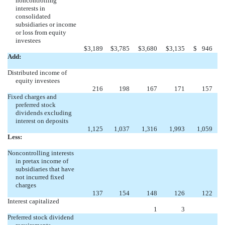
noncontrolling
interests in
consolidated
subsidiaries or income
or loss from equity
investees
$
3,189
$
3,785
$
3,680
$
3,135
$
946
Add:
Distributed income of
equity investees
216
198
167
171
157
Fixed charges and
preferred stock
dividends excluding
interest on deposits
1,125
1,037
1,316
1,993
1,059
Less:
Noncontrolling interests
in pretax income of
subsidiaries that have
not incurred fixed
charges
137
154
148
126
122
Interest capitalized
1
3
Preferred stock dividend