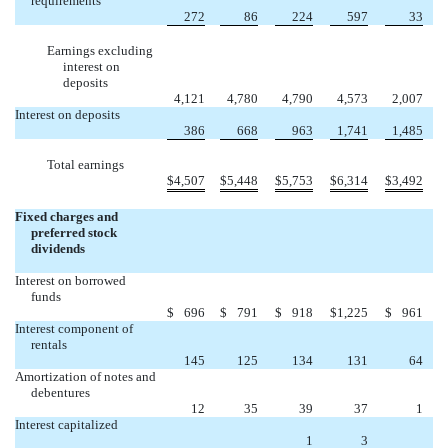
requirements
272
86
224
597
33
Earnings excluding
interest on
deposits
4,121
4,780
4,790
4,573
2,007
Interest on deposits
386
668
963
1,741
1,485
Total earnings
$
4,507
$
5,448
$
5,753
$
6,314
$
3,492
Fixed charges and
preferred stock
dividends
Interest on borrowed
funds
$
696
$
791
$
918
$
1,225
$
961
Interest component of
rentals
145
125
134
131
64
Amortization of notes and
debentures
12
35
39
37
1
Interest capitalized
1
3