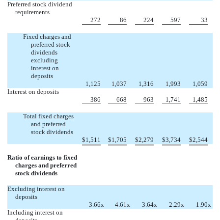
Preferred stock dividend
requirements
272
86
224
597
33
Fixed charges and
preferred stock
dividends
excluding
interest on
deposits
1,125
1,037
1,316
1,993
1,059
Interest on deposits
386
668
963
1,741
1,485
Total fixed charges
and preferred
stock dividends
$
1,511
$
1,705
$
2,279
$
3,734
$
2,544
Ratio of earnings to fixed
charges and preferred
stock dividends
Excluding interest on
deposits
3.66
x
4.61
x
3.64
x
2.29
x
1.90
x
Including interest on