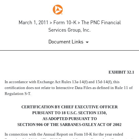
March 1, 2011 > Form 10-K > The PNC Financial
Services Group, Inc.
Document Links
SECTION 906 CEO CERTIFIC
EXHIBIT 32.1
In accordance with Exchange Act Rules 13a-14(f) and 15d-14(f), this
Published on March 1, 2011
certification does not relate to Interactive Data Files as defined in Rule 11 of
Regulation S-T.
CERTIFICATION BY CHIEF EXECUTIVE OFFICER
PURSUANT TO 18 U.S.C. SECTION 1350,
AS ADOPTED PURSUANT TO
SECTION 906 OF THE SARBANES-OXLEY ACT OF 2002
In connection with the Annual Report on Form 10-K for the year ended