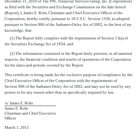
December 31, 2010 of The PNC Financial Services Group, Inc. (Corporation)
as filed with the Securities and Exchange Commission on the date hereof
(Report), I, James E. Rohr, Chairman and Chief Executive Officer of the
Corporation, hereby certify, pursuant to 18 U.S.C. Section 1350, as adopted
pursuant to Section 906 of the Sarbanes-Oxley Act of 2002, to the best of my
knowledge, that:
(1) The Report fully complies with the requirements of Section 13(a) of
the Securities Exchange Act of 1934; and
(2) The information contained in the Report fairly presents, in all material
respects, the financial condition and results of operations of the Corporation
for the dates and periods covered by the Report.
This certificate is being made for the exclusive purpose of compliance by the
Chief Executive Officer of the Corporation with the requirements of
Section 906 of the Sarbanes-Oxley Act of 2002, and may not be used by any
person or for any reason other than as specifically required by law.
/s/ James E. Rohr
James E. Rohr
Chairman and Chief Executive
Officer
March 1, 2011