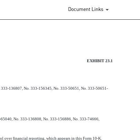
Document Links
EXHIBIT 23.1
. 333-136807, No. 333-156345, No. 333-50651, No. 333-50651-
3-65040, No. 333-136808, No. 333-156886, No. 333-74666,
rol over financial reporting, which appears in this Form 10-K.