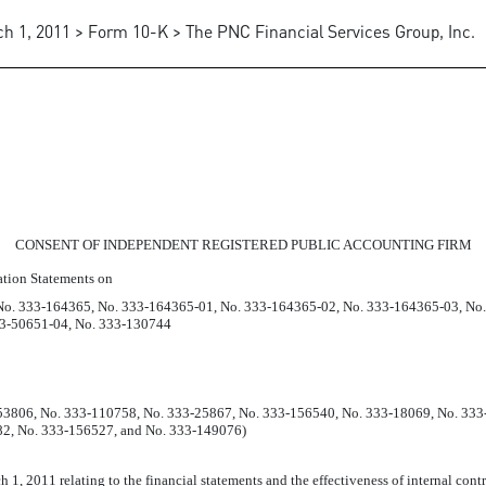
h 1, 2011 > Form 10-K > The PNC Financial Services Group, Inc.
TERHOUSECOOPERS LLP
CONSENT OF INDEPENDENT REGISTERED PUBLIC ACCOUNTING FIRM
ration Statements on
No. 333-164365, No. 333-164365-01, No. 333-164365-02, No. 333-164365-03, No
33-50651-04, No. 333-130744
-53806, No. 333-110758, No. 333-25867, No. 333-156540, No. 333-18069, No. 33
2, No. 333-156527, and No. 333-149076)
 1, 2011 relating to the financial statements and the effectiveness of internal cont