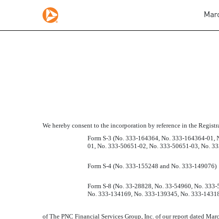
Marc
CONSENT OF PRICEWA
Published on March 1, 2011
We hereby consent to the incorporation by reference in the Regist
Form S-3 (No. 333-164364, No. 333-164364-01, 
01, No. 333-50651-02, No. 333-50651-03, No. 3
Form S-4 (No. 333-155248 and No. 333-149076)
Form S-8 (No. 33-28828, No. 33-54960, No. 333
No. 333-134169, No. 333-139345, No. 333-14318
of The PNC Financial Services Group, Inc. of our report dated March