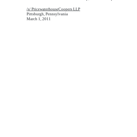
/s/ PricewaterhouseCoopers LLP
Pittsburgh, Pennsylvania
March 1, 2011