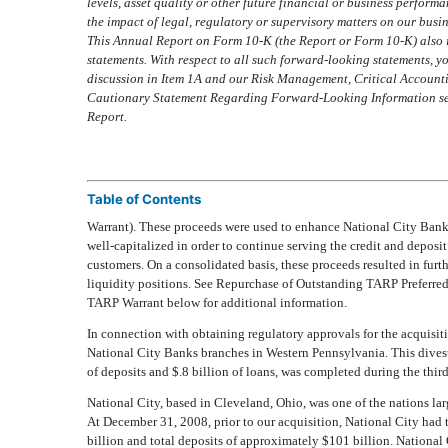
levels, asset quality or other future financial or business performa
the impact of legal, regulatory or supervisory matters on our busi
This Annual Report on Form 10-K (the Report or Form 10-K) also 
statements. With respect to all such forward-looking statements, y
discussion in Item 1A and our Risk Management, Critical Account
Cautionary Statement Regarding Forward-Looking Information sect
Report.
Table of Contents
Warrant). These proceeds were used to enhance National City Banks
well-capitalized in order to continue serving the credit and deposi
customers. On a consolidated basis, these proceeds resulted in fur
liquidity positions. See Repurchase of Outstanding TARP Preferre
TARP Warrant below for additional information.
In connection with obtaining regulatory approvals for the acquisit
National City Banks branches in Western Pennsylvania. This divest
of deposits and $.8 billion of loans, was completed during the third
National City, based in Cleveland, Ohio, was one of the nations la
At December 31, 2008, prior to our acquisition, National City had 
billion and total deposits of approximately $101 billion. Nationa