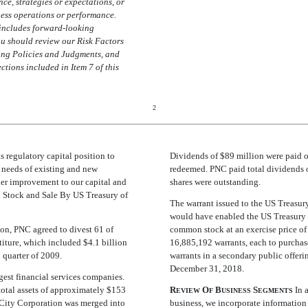
nce, strategies or expectations, or
ness operations or performance.
includes forward-looking
ou should review our Risk Factors
ing Policies and Judgments, and
ions included in Item 7 of this
2
 regulatory capital position to
Dividends of $89 million were paid o
t needs of existing and new
redeemed. PNC paid total dividends o
ther improvement to our capital and
shares were outstanding.
d Stock and Sale By US Treasury of
The warrant issued to the US Treasur
would have enabled the US Treasury 
ion, PNC agreed to divest 61 of
common stock at an exercise price of
iture, which included $4.1 billion
16,885,192 warrants, each to purcha
 quarter of 2009.
warrants in a secondary public offer
December 31, 2018.
rgest financial services companies.
total assets of approximately $153
R
O
B
S
In a
EVIEW
F
USINESS
EGMENTS
l City Corporation was merged into
business, we incorporate information