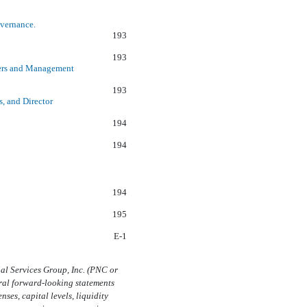
overnance.
193
193
ners and Management
193
s, and Director
194
194
194
195
E-1
al Services Group, Inc. (PNC or
ral forward-looking statements
ses, capital levels, liquidity