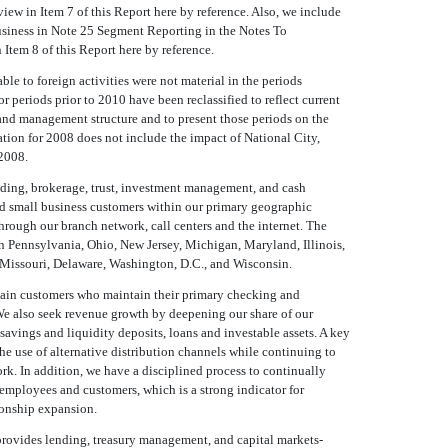
w in Item 7 of this Report here by reference. Also, we include
usiness in Note 25 Segment Reporting in the Notes To
Item 8 of this Report here by reference.
ble to foreign activities were not material in the periods
r periods prior to 2010 have been reclassified to reflect current
and management structure and to present those periods on the
tion for 2008 does not include the impact of National City,
2008.
nding, brokerage, trust, investment management, and cash
 small business customers within our primary geographic
hrough our branch network, call centers and the internet. The
in Pennsylvania, Ohio, New Jersey, Michigan, Maryland, Illinois,
, Missouri, Delaware, Washington, D.C., and Wisconsin.
retain customers who maintain their primary checking and
We also seek revenue growth by deepening our share of our
 savings and liquidity deposits, loans and investable assets. A key
the use of alternative distribution channels while continuing to
rk. In addition, we have a disciplined process to continually
mployees and customers, which is a strong indicator for
ionship expansion.
provides lending, treasury management, and capital markets-