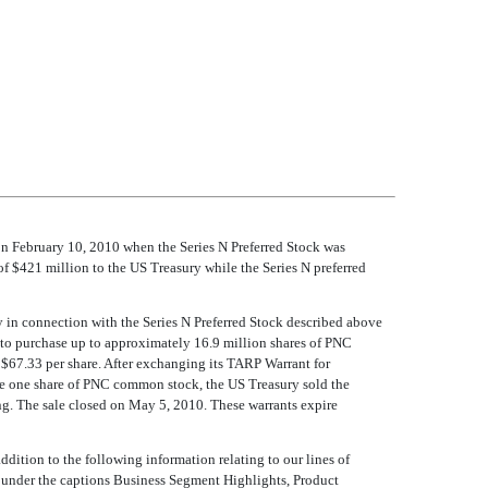
n February 10, 2010 when the Series N Preferred Stock was
f $421 million to the US Treasury while the Series N preferred
y in connection with the Series N Preferred Stock described above
to purchase up to approximately 16.9 million shares of PNC
 $67.33 per share. After exchanging its TARP Warrant for
se one share of PNC common stock, the US Treasury sold the
ing. The sale closed on May 5, 2010. These warrants expire
ddition to the following information relating to our lines of
 under the captions Business Segment Highlights, Product