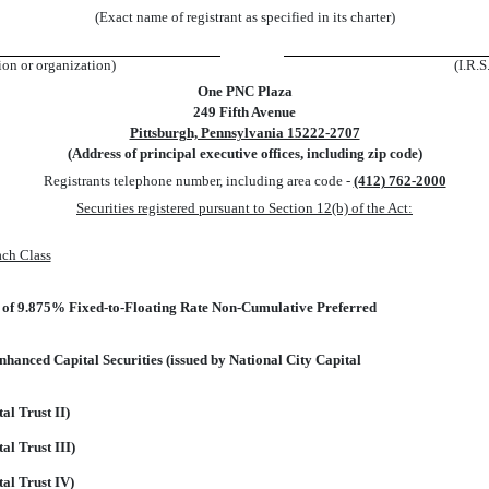
(Exact name of registrant as specified in its charter)
tion or organization)
(I.R.S
One PNC Plaza
249 Fifth Avenue
Pittsburgh, Pennsylvania 15222-2707
(Address of principal executive offices, including zip code)
Registrants telephone number, including area code -
(412) 762-2000
Securities registered pursuant to Section 12(b) of the Act:
ach Class
e of 9.875% Fixed-to-Floating Rate Non-Cumulative Preferred
anced Capital Securities (issued by National City Capital
al Trust II)
al Trust III)
tal Trust IV)