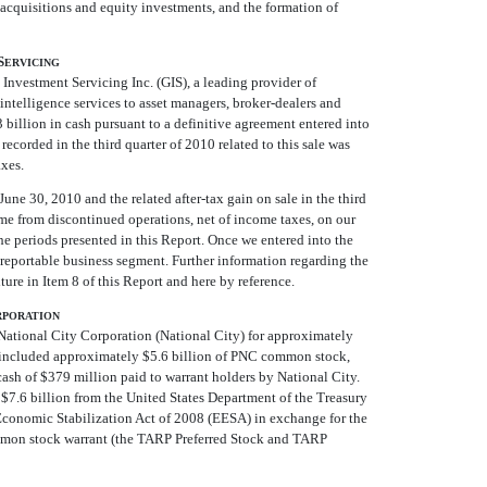
acquisitions and equity investments, and the formation of
S
ERVICING
Investment Servicing Inc. (GIS), a leading provider of
ntelligence services to asset managers, broker-dealers and
3 billion in cash pursuant to a definitive agreement entered into
recorded in the third quarter of 2010 related to this sale was
axes.
une 30, 2010 and the related after-tax gain on sale in the third
ome from discontinued operations, net of income taxes, on our
e periods presented in this Report. Once we entered into the
 reportable business segment. Further information regarding the
ture in Item 8 of this Report and here by reference.
RPORATION
ational City Corporation (National City) for approximately
n included approximately $5.6 billion of PNC common stock,
cash of $379 million paid to warrant holders by National City.
$7.6 billion from the United States Department of the Treasury
conomic Stabilization Act of 2008 (EESA) in exchange for the
ommon stock warrant (the TARP Preferred Stock and TARP