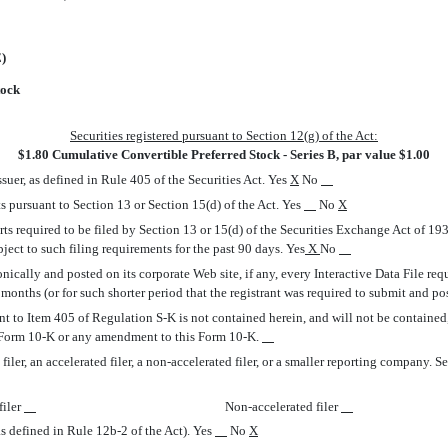
E)
tock
Securities registered pursuant to Section 12(g) of the Act:
$1.80 Cumulative Convertible Preferred Stock - Series B, par value $1.00
suer, as defined in Rule 405 of the Securities Act. Yes
X
No
rts pursuant to Section 13 or Section 15(d) of the Act. Yes
No
X
orts required to be filed by Section 13 or 15(d) of the Securities Exchange Act of 1
ubject to such filing requirements for the past 90 days. Yes
X
No
nically and posted on its corporate Web site, if any, every Interactive Data File re
onths (or for such shorter period that the registrant was required to submit and pos
nt to Item 405 of Regulation S-K is not contained herein, and will not be contained, 
is Form 10-K or any amendment to this Form 10-K.
ler, an accelerated filer, a non-accelerated filer, or a smaller reporting company. See th
filer
Non-accelerated filer
s defined in Rule 12b-2 of the Act). Yes
No
X