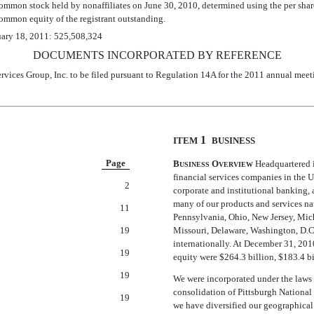
 common stock held by nonaffiliates on June 30, 2010, determined using the per sha
ommon equity of the registrant outstanding.
ruary 18, 2011: 525,508,324
DOCUMENTS INCORPORATED BY REFERENCE
rvices Group, Inc. to be filed pursuant to Regulation 14A for the 2011 annual meet
1 
ITEM
BUSINESS
Page
B
O
Headquartered i
USINESS
VERVIEW
financial services companies in the 
2
corporate and institutional banking,
many of our products and services na
11
Pennsylvania, Ohio, New Jersey, Mich
19
Missouri, Delaware, Washington, D.C.
internationally. At December 31, 2010,
19
equity were $264.3 billion, $183.4 bi
19
We were incorporated under the laws
consolidation of Pittsburgh Nationa
19
we have diversified our geographical