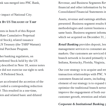
Bank was merged into PNC Bank,
Revenue, and Business Segments Revie
financial and other information by b
Consolidated Financial Statements in 
e impact of National City.
Assets, revenue and earnings attributa
B
US T
T
E
Y
REASURY
OF
ARP
presented. Business segment results fo
methodologies and current business 
nts in Item 8 of this Report
same basis. Business segment informa
d Rate Cumulative Perpetual
which we acquired on December 31, 
ed Stock), related issuance
 US Treasury (the TARP Warrant)
Retail Banking
provides deposit, le
ital Purchase Program.
management services to consumer and
markets. Our customers are serviced t
her banking regulators, on
branch network is located primarily 
referred Stock held by the US
Indiana, Kentucky, Florida, Virginia
 described in Note 18, senior notes
 did not exercise our right to seek
Our core strategy is to acquire and 
s N Preferred Stock.
transaction relationships with PNC. 
customers financial assets, including
we accelerated the accretion of the
element of our strategy is to expand 
ecorded a corresponding reduction
optimize the traditional branch netwo
. This resulted in a one-time,
improve the engagement of both our e
rs and related basic and diluted
customer growth, retention and relat
Corporate & Institutional Banking