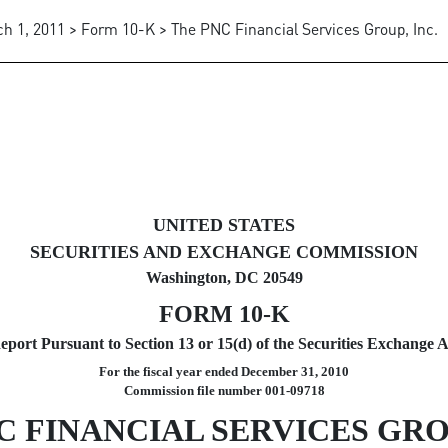
h 1, 2011 > Form 10-K > The PNC Financial Services Group, Inc.
uant to Section 13 and 15(d)
UNITED STATES
SECURITIES AND EXCHANGE COMMISSION
Washington, DC 20549
FORM 10-K
port Pursuant to Section 13 or 15(d) of the Securities Exchange A
For the fiscal year ended December 31, 2010
Commission file number 001-09718
C FINANCIAL SERVICES GROU