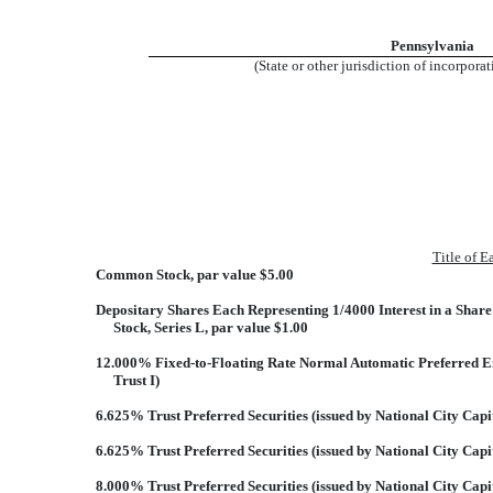
Pennsylvania
(State or other jurisdiction of incorpora
Title of E
Common Stock, par value $5.00
Depositary Shares Each Representing 1/4000 Interest in a Shar
Stock, Series L, par value $1.00
12.000% Fixed-to-Floating Rate Normal Automatic Preferred Enh
Trust I)
6.625% Trust Preferred Securities (issued by National City Capit
6.625% Trust Preferred Securities (issued by National City Capit
8.000% Trust Preferred Securities (issued by National City Capi