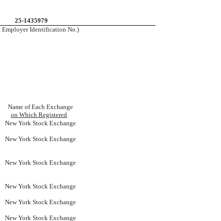
25-1435979
. Employer Identification No.)
Name of Each Exchange
on Which Registered
New York Stock Exchange
New York Stock Exchange
New York Stock Exchange
New York Stock Exchange
New York Stock Exchange
New York Stock Exchange