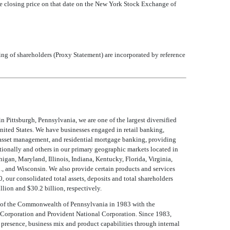
re closing price on that date on the New York Stock Exchange of
ing of shareholders (Proxy Statement) are incorporated by reference
n Pittsburgh, Pennsylvania, we are one of the largest diversified
United States. We have businesses engaged in retail banking,
 asset management, and residential mortgage banking, providing
tionally and others in our primary geographic markets located in
igan, Maryland, Illinois, Indiana, Kentucky, Florida, Virginia,
, and Wisconsin. We also provide certain products and services
 our consolidated total assets, deposits and total shareholders
llion and $30.2 billion, respectively.
 of the Commonwealth of Pennsylvania in 1983 with the
l Corporation and Provident National Corporation. Since 1983,
 presence, business mix and product capabilities through internal