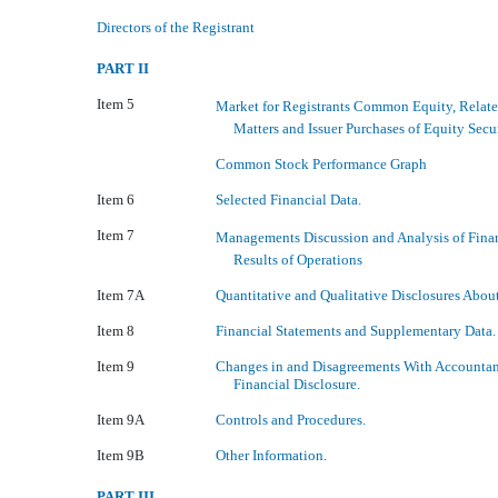
Directors of the Registrant
PART II
Item 5
Market for Registrants Common Equity, Relat
Matters and Issuer Purchases of Equity Secur
Common Stock Performance Graph
Item 6
Selected Financial Data.
Item 7
Managements Discussion and Analysis of Fina
Results of Operations
Item 7A
Quantitative and Qualitative Disclosures Abou
Item 8
Financial Statements and Supplementary Data.
Item 9
Changes in and Disagreements With Accountan
Financial Disclosure.
Item 9A
Controls and Procedures.
Item 9B
Other Information.
PART III