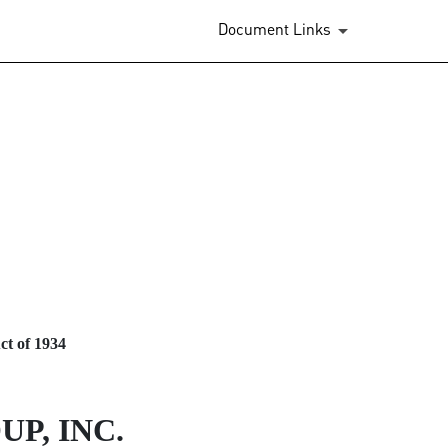
Document Links
ct of 1934
P, INC.