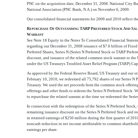
PNC on the acquisition date, December 31, 2008. National City 
National Association (PNC Bank, N.A.) on November 6, 2009.
Our consolidated financial statements for 2009 and 2010 reflect th
R
O
O
TARP P
S
A
S
EPURCHASE
F
UTSTANDING
REFERRED
TOCK
ND
AL
W
ARRANT
See Note 18 Equity in the Notes To Consolidated Financial Stateme
regarding our December 31, 2008 issuance of $7.6 billion of Fixe
Preferred Shares, Series N (Series N Preferred Stock or TARP Preferr
discount, and issuance of the related common stock warrant to the
under the US Treasurys Troubled Asset Relief Program (TARP) Cap
As approved by the Federal Reserve Board, US Treasury and our ot
February 10, 2010, we redeemed all 75,792 shares of our Series N P
Treasury. We used the net proceeds from the common stock offering
offerings and other funds to redeem the Series N Preferred Stock. We
to repurchase the related warrant at the time we redeemed the Serie
In connection with the redemption of the Series N Preferred Stock, 
remaining issuance discount on the Series N Preferred Stock and r
in retained earnings of $250 million during the first quarter of 2010
noncash reduction in net income attributable to common shareholde
earnings per share.