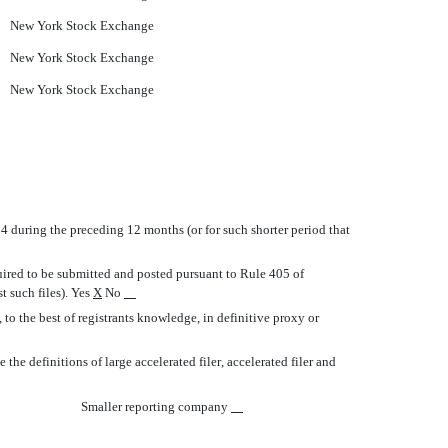
New York Stock Exchange
New York Stock Exchange
New York Stock Exchange
934 during the preceding 12 months (or for such shorter period that
quired to be submitted and posted pursuant to Rule 405 of
t such files). Yes
X
No
to the best of registrants knowledge, in definitive proxy or
e definitions of large accelerated filer, accelerated filer and
Smaller reporting company