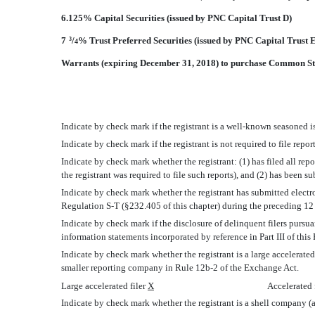
6.125% Capital Securities (issued by PNC Capital Trust D)
7
/
% Trust Preferred Securities (issued by PNC Capital Trust 
3
4
Warrants (expiring December 31, 2018) to purchase Common S
Indicate by check mark if the registrant is a well-known seasoned is
Indicate by check mark if the registrant is not required to file repo
Indicate by check mark whether the registrant: (1) has filed all rep
the registrant was required to file such reports), and (2) has been s
Indicate by check mark whether the registrant has submitted electro
Regulation S-T (§232.405 of this chapter) during the preceding 12 m
Indicate by check mark if the disclosure of delinquent filers pursua
information statements incorporated by reference in Part III of th
Indicate by check mark whether the registrant is a large accelerated fi
smaller reporting company in Rule 12b-2 of the Exchange Act.
Large accelerated filer
X
Accelerated 
Indicate by check mark whether the registrant is a shell company (a