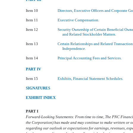
Item 10
Directors, Executive Officers and Corporate G
Item 11
Executive Compensation.
Item 12
Security Ownership of Certain Beneficial Ow
and Related Stockholder Matters.
Item 13
Certain Relationships and Related Transaction
Independence.
Item 14
Principal Accounting Fees and Services.
PART IV
Item 15
Exhibits, Financial Statement Schedules.
SIGNATURES
EXHIBIT INDEX
PART I
Forward-Looking Statements: From time to time, The PNC Financi
the Corporation) has made and may continue to make written or o
regarding our outlook or expectations for earnings, revenues, expen