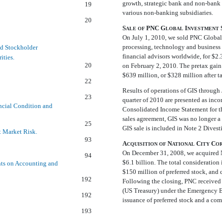
growth, strategic bank and non-bank 
19
various non-banking subsidiaries.
20
S
PNC G
I
ALE
OF
LOBAL
NVESTMENT
On July 1, 2010, we sold PNC Global 
processing, technology and business i
ed Stockholder
financial advisors worldwide, for $2.
ities.
20
on February 2, 2010. The pretax gain 
$639 million, or $328 million after t
22
Results of operations of GIS through J
23
quarter of 2010 are presented as inc
ncial Condition and
Consolidated Income Statement for th
sales agreement, GIS was no longer a
25
GIS sale is included in Note 2 Divesti
t Market Risk.
93
A
N
C
C
CQUISITION
OF
ATIONAL
ITY
O
On December 31, 2008, we acquired N
94
$6.1 billion. The total consideratio
ts on Accounting and
$150 million of preferred stock, and 
192
Following the closing, PNC received 
(US Treasury) under the Emergency E
192
issuance of preferred stock and a c
193