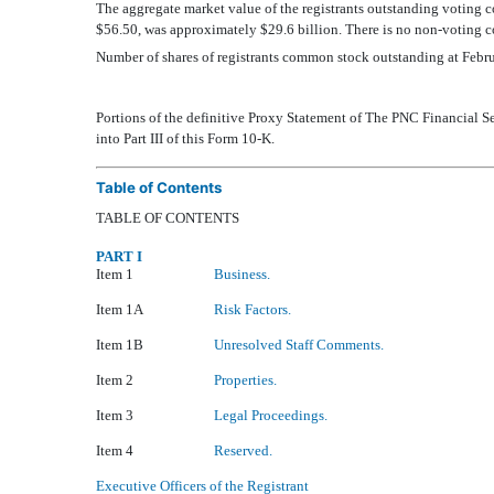
The aggregate market value of the registrants outstanding voting
$56.50, was approximately $29.6 billion. There is no non-voting c
Number of shares of registrants common stock outstanding at Feb
Portions of the definitive Proxy Statement of The PNC Financial Se
into Part III of this Form 10-K.
Table of Contents
TABLE OF CONTENTS
PART I
Item 1
Business.
Item 1A
Risk Factors.
Item 1B
Unresolved Staff Comments.
Item 2
Properties.
Item 3
Legal Proceedings.
Item 4
Reserved.
Executive Officers of the Registrant