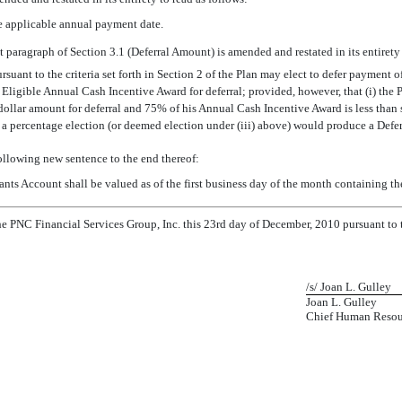
e applicable annual payment date.
 paragraph of Section 3.1 (Deferral Amount) is amended and restated in its entirety 
ursuant to the criteria set forth in Section 2 of the Plan may elect to defer paymen
 Eligible Annual Cash Incentive Award for deferral; provided, however, that (i) the 
 a dollar amount for deferral and 75% of his Annual Cash Incentive Award is less tha
f a percentage election (or deemed election under (iii) above) would produce a Defer
following new sentence to the end thereof:
ipants Account shall be valued as of the first business day of the month containing th
 PNC Financial Services Group, Inc. this 23rd day of December, 2010 pursuant to t
/s/ Joan L. Gulley
Joan L. Gulley
Chief Human Resour