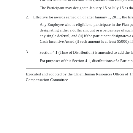
The Participant may designate January 15 or July 15 as th
2. Effective for awards earned on or after January 1, 2011, the first
Any Employee who is eligible to participate in the Plan p
designating either a dollar amount or a percentage of such
any single deferral; and (ii) if the participant designates
Cash Incentive Award (if such amount is at least $5000). I
3.
Section 4.1 (Time of Distribution) is amended to add the 
For purposes of this Section 4.1, distributions of a Partic
Executed and adopted by the Chief Human Resources Officer of The
Compensation Committee.