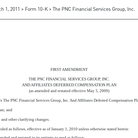
h 1, 2011 > Form 10-K > The PNC Financial Services Group, Inc.
 THE CORPORATION AND AFFI
FIRST AMENDMENT
THE PNC FINANCIAL SERVICES GROUP, INC.
AND AFFILIATES DEFERRED COMPENSATION PLAN
(as amended and restated effective May 5, 2009)
The PNC Financial Services Group, Inc. And Affiliates Deferred Compensation Plan 
an; and
and other clarifying changes.
as follows, effective as of January 1, 2010 unless otherwise stated herein:
ended and restated in its entirety to read as follows: