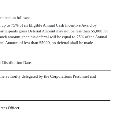
to read as follows:
t of up to 75% of an Eligible Annual Cash Incentive Award by
Participants gross Deferral Amount may not be less than $5,000 for
n such amount, then his deferral will be equal to 75% of the Annual
ral Amount of less than $5000, no deferral shall be made.
e Distribution Date.
he authority delegated by the Corporations Personnel and
ces Officer