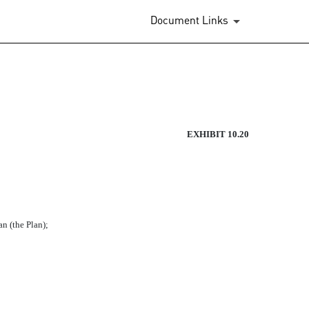
Document Links
LIATES DEFERRED COMPENSAT
EXHIBIT 10.20
(the Plan);