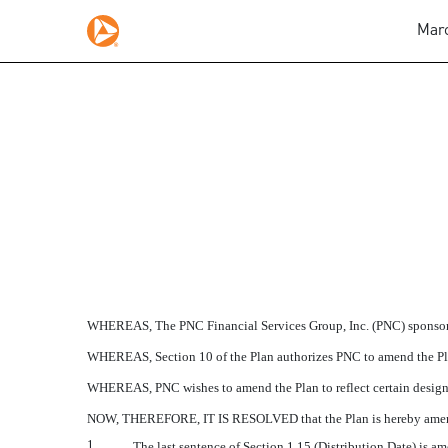
Marc
AMENDMENT 2010-1 TO
Published on March 1, 2011
WHEREAS, The PNC Financial Services Group, Inc. (PNC) sponsors 
WHEREAS, Section 10 of the Plan authorizes PNC to amend the Pl
WHEREAS, PNC wishes to amend the Plan to reflect certain design 
NOW, THEREFORE, IT IS RESOLVED that the Plan is hereby amended 
1.
The last sentence of Section 1.15 (Distribution Date) is am