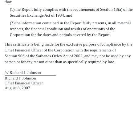
that:
(1) the Report fully complies with the requirements of Section 13(a) of the
Securities Exchange Act of 1934; and
(2) the information contained in the Report fairly presents, in all material
respects, the financial condition and results of operations of the
Corporation for the dates and periods covered by the Report.
This certificate is being made for the exclusive purpose of compliance by the
Chief Financial Officer of the Corporation with the requirements of
Section 906 of the Sarbanes-Oxley Act of 2002, and may not be used by any
person or for any reason other than as specifically required by law.
/s/ Richard J. Johnson
Richard J. Johnson
Chief Financial Officer
August 8, 2007