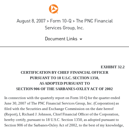
August 8, 2007 > Form 10-Q > The PNC Financial
Services Group, Inc.
Document Links
SECTION 906 CFO CERTIFIC
EXHIBIT 32.2
CERTIFICATION BY CHIEF FINANCIAL OFFICER
PURSUANT TO 18 U.S.C. SECTION 1350,
Published on August 8, 2007
AS ADOPTED PURSUANT TO
SECTION 906 OF THE SARBANES-OXLEY ACT OF 2002
In connection with the quarterly report on Form 10-Q for the quarter ended
June 30, 2007 of The PNC Financial Services Group, Inc. (Corporation) as
filed with the Securities and Exchange Commission on the date hereof
(Report), I, Richard J. Johnson, Chief Financial Officer of the Corporation,
hereby certify, pursuant to 18 U.S.C. Section 1350, as adopted pursuant to
Section 906 of the Sarbanes-Oxley Act of 2002, to the best of my knowledge,