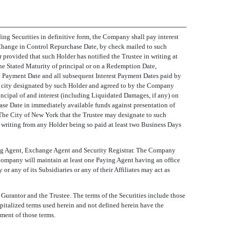
ding Securities in definitive form, the Company shall pay interest
r Change in Control Repurchase Date, by check mailed to such
r provided that such Holder has notified the Trustee in writing at
the Stated Maturity of principal or on a Redemption Date,
st Payment Date and all subsequent Interest Payment Dates paid by
ther city designated by such Holder and agreed to by the Company
ncipal of and interest (including Liquidated Damages, if any) on
ase Date in immediately available funds against presentation of
n The City of New York that the Trustee may designate to such
n writing from any Holder being so paid at least two Business Days
ying Agent, Exchange Agent and Security Registrar. The Company
Company will maintain at least one Paying Agent having an office
 any of its Subsidiaries or any of their Affiliates may act as
Gurantor and the Trustee. The terms of the Securities include those
Capitalized terms used herein and not defined herein have the
ement of those terms.