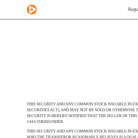
Augu
FLOATING RATE EXCHA
Published on August 8, 2007
THIS SECURITY AND ANY COMMON STOCK ISSUABLE IN EXC
SECURITIES ACT), AND MAY NOT BE SOLD OR OTHERWIS
SECURITY IS HEREBY NOTIFIED THAT THE SELLER OF THI
144A THEREUNDER.
THIS SECURITY AND ANY COMMON STOCK ISSUABLE IN EX
WHO THE TRANSFEROR REASONABLY BELIEVES IS A QUALI