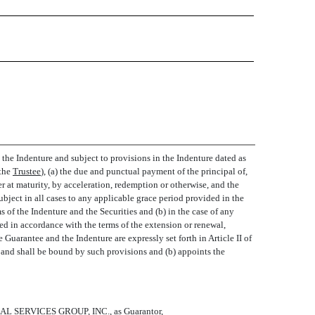
 the Indenture and subject to provisions in the Indenture dated as
he 
Trustee
), (a) the due and punctual payment of the principal of,
er at maturity, by acceleration, redemption or otherwise, and the
ubject in all cases to any applicable grace period provided in the
 of the Indenture and the Securities and (b) in the case of any
ed in accordance with the terms of the extension or renewal,
 Guarantee and the Indenture are expressly set forth in Article II of
to and shall be bound by such provisions and (b) appoints the
L SERVICES GROUP, INC., as Guarantor,