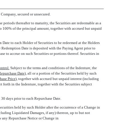
he Company, secured or unsecured.
periods thereafter to maturity, the Securities are redeemable as a
l to 100% of the principal amount, together with accrued but unpaid
 Date to each Holder of Securities to be redeemed at the Holders
the Redemption Date is deposited with the Paying Agent prior to
e to accrue on such Securities or portions thereof. Securities in
ntrol.
Subject to the terms and conditions of the Indenture, the
Repurchase Date
), all or a portion of the Securities held by such
hase Price
), together with accrued but unpaid interest (including
forth in the Indenture, together with the Securities subject
 30 days prior to each Repurchase Date.
ecurities held by such Holder after the occurrence of a Change in
cluding Liquidated Damages, if any) thereon, up to but not
aw any Repurchase Notice or Change in