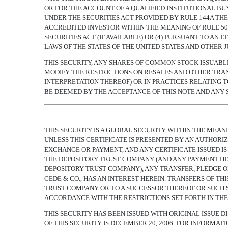
OR FOR THE ACCOUNT OF A QUALIFIED INSTITUTIONAL BU
UNDER THE SECURITIES ACT PROVIDED BY RULE 144A THER
ACCREDITED INVESTOR WITHIN THE MEANING OF RULE 501(
SECURITIES ACT (IF AVAILABLE) OR (4) PURSUANT TO AN
LAWS OF THE STATES OF THE UNITED STATES AND OTHER J
THIS SECURITY, ANY SHARES OF COMMON STOCK ISSUAB
MODIFY THE RESTRICTIONS ON RESALES AND OTHER TRAN
INTERPRETATION THEREOF) OR IN PRACTICES RELATING 
BE DEEMED BY THE ACCEPTANCE OF THIS NOTE AND ANY
THIS SECURITY IS A GLOBAL SECURITY WITHIN THE MEAN
UNLESS THIS CERTIFICATE IS PRESENTED BY AN AUTHOR
EXCHANGE OR PAYMENT, AND ANY CERTIFICATE ISSUED IS
THE DEPOSITORY TRUST COMPANY (AND ANY PAYMENT HER
DEPOSITORY TRUST COMPANY), ANY TRANSFER, PLEDGE O
CEDE & CO., HAS AN INTEREST HEREIN. TRANSFERS OF T
TRUST COMPANY OR TO A SUCCESSOR THEREOF OR SUCH S
ACCORDANCE WITH THE RESTRICTIONS SET FORTH IN THE
THIS SECURITY HAS BEEN ISSUED WITH ORIGINAL ISSUE DI
OF THIS SECURITY IS DECEMBER 20, 2006. FOR INFORMAT