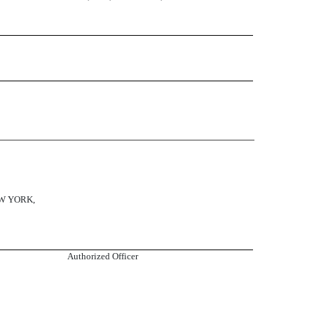
W YORK,
Authorized Officer