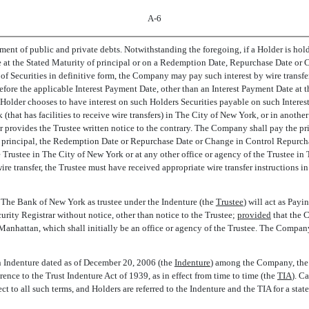
A-6
yment of public and private debts. Notwithstanding the foregoing, if a Holder is hol
le at the Stated Maturity of principal or on a Redemption Date, Repurchase Date o
 of Securities in definitive form, the Company may pay such interest by wire transfe
before the applicable Interest Payment Date, other than an Interest Payment Date at 
older chooses to have interest on such Holders Securities payable on such Intere
k (that has facilities to receive wire transfers) in The City of New York, or in ano
provides the Trustee written notice to the contrary. The Company shall pay the pri
 of principal, the Redemption Date or Repurchase Date or Change in Control Repurch
he Trustee in The City of New York or at any other office or agency of the Trustee i
re transfer, the Trustee must have received appropriate wire transfer instructions i
, The Bank of New York as trustee under the Indenture (the 
Trustee
) will act as Pa
ty Registrar without notice, other than notice to the Trustee;
provided
that the 
nhattan, which shall initially be an office or agency of the Trustee. The Company or
Indenture dated as of December 20, 2006 (the 
Indenture
) among the Company, the 
ence to the Trust Indenture Act of 1939, as in effect from time to time (the 
TIA
). 
ct to all such terms, and Holders are referred to the Indenture and the TIA for a stat