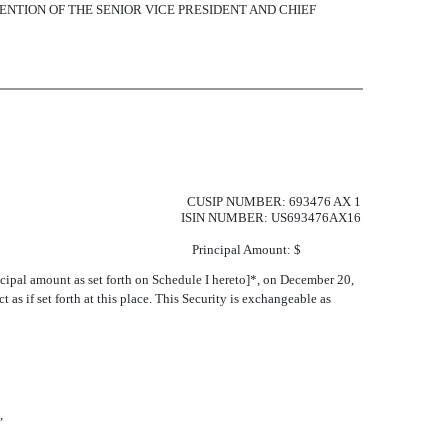
ENTION OF THE SENIOR VICE PRESIDENT AND CHIEF
CUSIP NUMBER: 693476 AX 1
ISIN NUMBER: US693476AX16
Principal Amount: $
ncipal amount as set forth on Schedule I hereto]*, on December 20,
t as if set forth at this place. This Security is exchangeable as
,