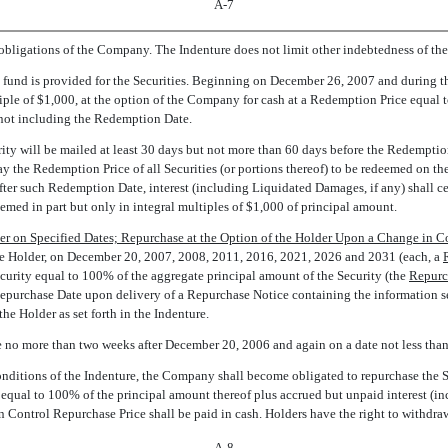
A-7
 obligations of the Company. The Indenture does not limit other indebtedness of t
fund is provided for the Securities. Beginning on December 26, 2007 and during the 
ultiple of $1,000, at the option of the Company for cash at a Redemption Price equa
t not including the Redemption Date.
ity will be mailed at least 30 days but not more than 60 days before the Redemption
pay the Redemption Price of all Securities (or portions thereof) to be redeemed on 
er such Redemption Date, interest (including Liquidated Damages, if any) shall ceas
med in part but only in integral multiples of $1,000 of principal amount.
r on Specified Dates; Repurchase at the Option of the Holder Upon a Change in Co
e Holder, on December 20, 2007, 2008, 2011, 2016, 2021, 2026 and 2031 (each, a 
Security equal to 100% of the aggregate principal amount of the Security (the 
Repurc
epurchase Date upon delivery of a Repurchase Notice containing the information set 
he Holder as set forth in the Indenture.
no more than two weeks after December 20, 2006 and again on a date not less than
conditions of the Indenture, the Company shall become obligated to repurchase the S
qual to 100% of the principal amount thereof plus accrued but unpaid interest (in
Control Repurchase Price shall be paid in cash. Holders have the right to withdr
A-8