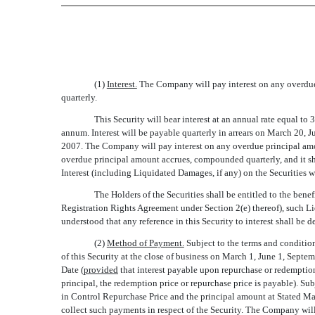
(1)
Interest.
The Company will pay interest on any overdue p
quarterly.
This Security will bear interest at an annual rate equal to
annum. Interest will be payable quarterly in arrears on March 20, 
2007. The Company will pay interest on any overdue principal amou
overdue principal amount accrues, compounded quarterly, and it shal
Interest (including Liquidated Damages, if any) on the Securities
The Holders of the Securities shall be entitled to the bene
Registration Rights Agreement under Section 2(e) thereof), such Liq
understood that any reference in this Security to interest shall 
(2)
Method of Payment.
Subject to the terms and condition
of this Security at the close of business on March 1, June 1, Septe
Date (
provided
that interest payable upon repurchase or redemption 
principal, the redemption price or repurchase price is payable). S
in Control Repurchase Price and the principal amount at Stated Mat
collect such payments in respect of the Security. The Company wi