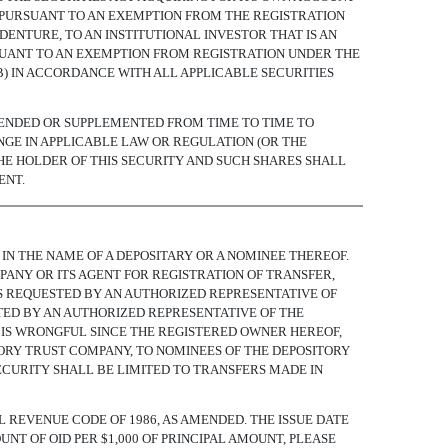
) PURSUANT TO AN EXEMPTION FROM THE REGISTRATION
DENTURE, TO AN INSTITUTIONAL INVESTOR THAT IS AN
PURSUANT TO AN EXEMPTION FROM REGISTRATION UNDER THE
(B) IN ACCORDANCE WITH ALL APPLICABLE SECURITIES
MENDED OR SUPPLEMENTED FROM TIME TO TIME TO
NGE IN APPLICABLE LAW OR REGULATION (OR THE
HE HOLDER OF THIS SECURITY AND SUCH SHARES SHALL
ENT.
IN THE NAME OF A DEPOSITARY OR A NOMINEE THEREOF.
PANY OR ITS AGENT FOR REGISTRATION OF TRANSFER,
 IS REQUESTED BY AN AUTHORIZED REPRESENTATIVE OF
TED BY AN AUTHORIZED REPRESENTATIVE OF THE
 IS WRONGFUL SINCE THE REGISTERED OWNER HEREOF,
TORY TRUST COMPANY, TO NOMINEES OF THE DEPOSITORY
ECURITY SHALL BE LIMITED TO TRANSFERS MADE IN
AL REVENUE CODE OF 1986, AS AMENDED. THE ISSUE DATE
UNT OF OID PER $1,000 OF PRINCIPAL AMOUNT, PLEASE