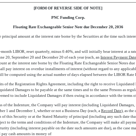
[FORM OF REVERSE SIDE OF NOTE]
PNC Funding Corp.
Floating Rate Exchangeable Senior Note due December 20, 2036
rincipal amount at the interest rate borne by the Securities at the time such int
 3-month LIBOR, reset quarterly, minus 0.40%, and will initially bear interest at a ra
June 20, September 20 and December 20 of each year (each, an 
Interest Payment Dat
nt at the interest rate borne by the Floating Rate Exchangeable Senior Notes due 
l pay interest on overdue installments of interest (without regard to any applicabl
 will be computed using the actual number of days elapsed between the LIBOR Rate 
fits of the Registration Rights Agreement, including the right to receive Liquidated
uidated Damages to be payable at the same times and to the same Persons as regular i
be deemed to include Liquidated Damages if then owing in accordance with the terms 
s of the Indenture, the Company will pay interest (including Liquidated Damages, if
mber 1 and December 1, whether or not a Business Day (each, a 
Record Date
), as th
of this Security or at the Stated Maturity of principal (including any such date tha
ubject to the terms and conditions of the Indenture, the Company will make all pay
urity (including interest payable on the date such amounts are due), as the case ma
ll pay cash amounts in money of