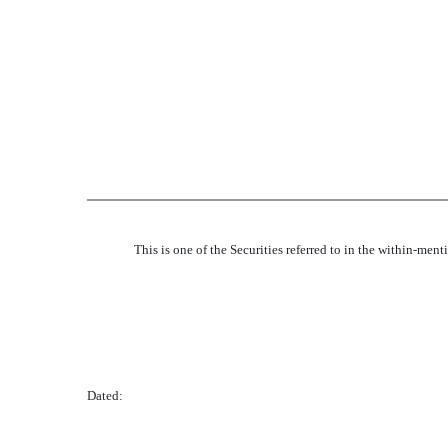
This is one of the Securities referred to in the within-men
Dated: