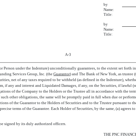
by
Name:
Title:
by
Name:
Title:
A-3
 Person under the Indenture) unconditionally guarantees, to the extent set forth in
ding Services Group, Inc. (the 
Guarantor
) and The Bank of New York, as trustee (t
ities, net of any taxes required to be withheld (as defined in the Indenture), wheth
 if any and interest and Liquidated Damages, if any, on the Securities, if lawful (s
ations of the Company to the Holders or the Trustee all in accordance with the terms
 such other obligations, the same will be promptly paid in full when due or perform
tions of the Guarantor to the Holders of Securities and to the Trustee pursuant to the
 precise terms of the Guarantee. Each Holder of Securities, by the same, (a) agrees 
signed by its duly authorized officers.
THE PNC FINANCIA