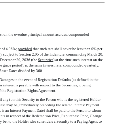
erest on the overdue principal amount accrues, compounded
te of 4.96%;
provided
that such rate shall never be less than 0% per
e
), subject to Section 2.05 of the Indenture, commencing March 20,
December 29, 2036 (the 
Securities
) at the time such interest on the
e grace period), at the same interest rate, compounded quarterly.
Reset Dates divided by 360.
 Damages in the event of Registration Defaults (as defined in the
nterest is payable with respect to the Securities, it being
of the Registration Rights Agreement.
 any) on this Security to the Person who is the registered Holder
e case may be, immediately preceding the related Interest Payment
t is an Interest Payment Date) shall be paid to the Person to whom
ments in respect of the Redemption Price, Repurchase Price, Change
y be, to the Holder who surrenders a Security to a Paying Agent to