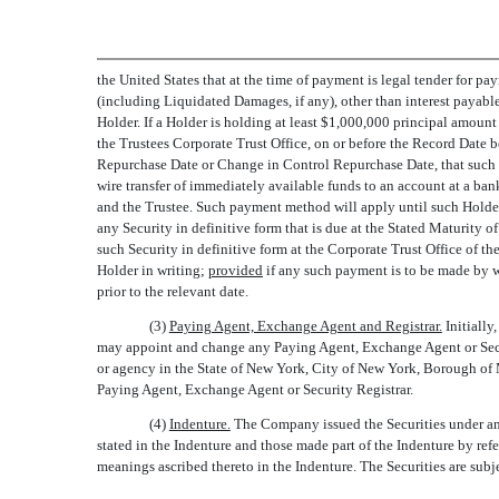
the United States that at the time of payment is legal tender for pa
(including Liquidated Damages, if any), other than interest payab
Holder. If a Holder is holding at least $1,000,000 principal amount
the Trustees Corporate Trust Office, on or before the Record Date 
Repurchase Date or Change in Control Repurchase Date, that such H
wire transfer of immediately available funds to an account at a ban
and the Trustee. Such payment method will apply until such Holder 
any Security in definitive form that is due at the Stated Maturity
such Security in definitive form at the Corporate Trust Office of t
Holder in writing;
provided
if any such payment is to be made by wi
prior to the relevant date.
(3)
Paying Agent, Exchange Agent and Registrar.
Initially
may appoint and change any Paying Agent, Exchange Agent or Securi
or agency in the State of New York, City of New York, Borough of Ma
Paying Agent, Exchange Agent or Security Registrar.
(4)
Indenture.
The Company issued the Securities under an 
stated in the Indenture and those made part of the Indenture by refer
meanings ascribed thereto in the Indenture. The Securities are subje