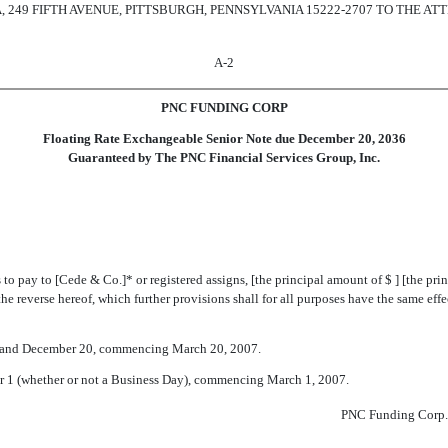
249 FIFTH AVENUE, PITTSBURGH, PENNSYLVANIA 15222-2707 TO THE ATT
A-2
PNC FUNDING CORP
Floating Rate Exchangeable Senior Note due December 20, 2036
Guaranteed by The PNC Financial Services Group, Inc.
o pay to [Cede & Co.]* or registered assigns, [the principal amount of $ ] [the pri
the reverse hereof, which further provisions shall for all purposes have the same effec
0 and December 20, commencing March 20, 2007.
r 1 (whether or not a Business Day), commencing March 1, 2007.
PNC Funding Corp.