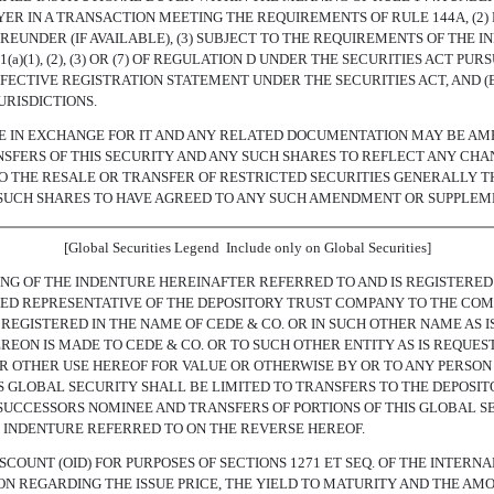
YER IN A TRANSACTION MEETING THE REQUIREMENTS OF RULE 144A, (2
EUNDER (IF AVAILABLE), (3) SUBJECT TO THE REQUIREMENTS OF THE IN
a)(1), (2), (3) OR (7) OF REGULATION D UNDER THE SECURITIES ACT 
 EFFECTIVE REGISTRATION STATEMENT UNDER THE SECURITIES ACT, AND 
URISDICTIONS.
LE IN EXCHANGE FOR IT AND ANY RELATED DOCUMENTATION MAY BE A
SFERS OF THIS SECURITY AND ANY SUCH SHARES TO REFLECT ANY CHA
TO THE RESALE OR TRANSFER OF RESTRICTED SECURITIES GENERALLY T
 SUCH SHARES TO HAVE AGREED TO ANY SUCH AMENDMENT OR SUPPLEM
[Global Securities Legend  Include only on Global Securities]
ING OF THE INDENTURE HEREINAFTER REFERRED TO AND IS REGISTERED 
IZED REPRESENTATIVE OF THE DEPOSITORY TRUST COMPANY TO THE COM
 REGISTERED IN THE NAME OF CEDE & CO. OR IN SUCH OTHER NAME AS
EON IS MADE TO CEDE & CO. OR TO SUCH OTHER ENTITY AS IS REQUES
R OTHER USE HEREOF FOR VALUE OR OTHERWISE BY OR TO ANY PERSON
HIS GLOBAL SECURITY SHALL BE LIMITED TO TRANSFERS TO THE DEPOSI
UCCESSORS NOMINEE AND TRANSFERS OF PORTIONS OF THIS GLOBAL S
 INDENTURE REFERRED TO ON THE REVERSE HEREOF.
SCOUNT (OID) FOR PURPOSES OF SECTIONS 1271 ET SEQ. OF THE INTERN
ION REGARDING THE ISSUE PRICE, THE YIELD TO MATURITY AND THE AMO