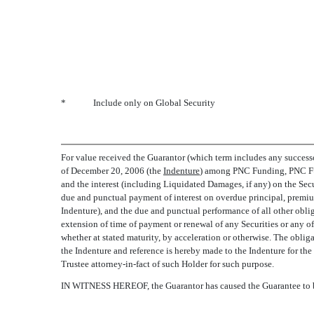
*
Include only on Global Security
For value received the Guarantor (which term includes any successor
of December 20, 2006 (the 
Indenture
) among PNC Funding, PNC Fun
and the interest (including Liquidated Damages, if any) on the Secur
due and punctual payment of interest on overdue principal, premium,
Indenture), and the due and punctual performance of all other oblig
extension of time of payment or renewal of any Securities or any of
whether at stated maturity, by acceleration or otherwise. The obliga
the Indenture and reference is hereby made to the Indenture for the
Trustee attorney-in-fact of such Holder for such purpose.
IN WITNESS HEREOF, the Guarantor has caused the Guarantee to be 