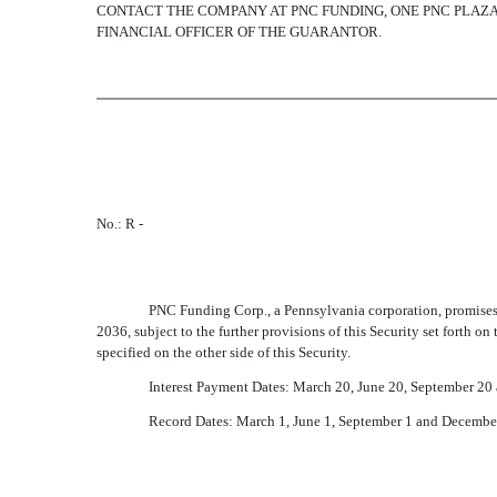
CONTACT THE COMPANY AT PNC FUNDING, ONE PNC PLAZA, 
FINANCIAL OFFICER OF THE GUARANTOR.
No.: R -
PNC Funding Corp., a Pennsylvania corporation, promises t
2036, subject to the further provisions of this Security set forth on 
specified on the other side of this Security.
Interest Payment Dates: March 20, June 20, September 2
Record Dates: March 1, June 1, September 1 and Decembe