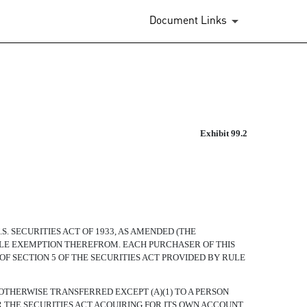
Document Links
Exhibit 99.2
 SECURITIES ACT OF 1933, AS AMENDED (THE
ABLE EXEMPTION THEREFROM. EACH PURCHASER OF THIS
OF SECTION 5 OF THE SECURITIES ACT PROVIDED BY RULE
OTHERWISE TRANSFERRED EXCEPT (A)(1) TO A PERSON
 THE SECURITIES ACT ACQUIRING FOR ITS OWN ACCOUNT