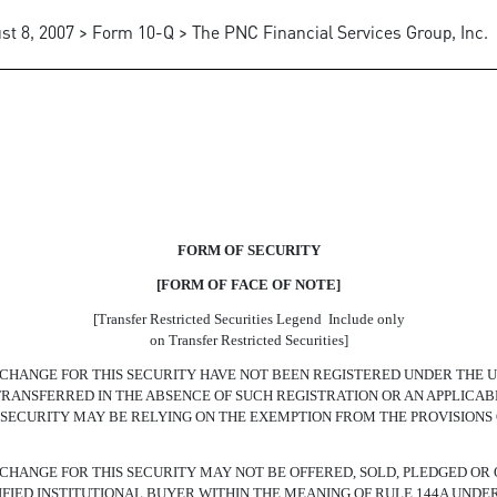
st 8, 2007 > Form 10-Q > The PNC Financial Services Group, Inc.
NGEABLE SENIOR NOTES
FORM OF SECURITY
[FORM OF FACE OF NOTE]
[Transfer Restricted Securities Legend  Include only
on Transfer Restricted Securities]
HANGE FOR THIS SECURITY HAVE NOT BEEN REGISTERED UNDER THE U.S.
E TRANSFERRED IN THE ABSENCE OF SUCH REGISTRATION OR AN APPLIC
S SECURITY MAY BE RELYING ON THE EXEMPTION FROM THE PROVISIONS 
CHANGE FOR THIS SECURITY MAY NOT BE OFFERED, SOLD, PLEDGED OR 
FIED INSTITUTIONAL BUYER WITHIN THE MEANING OF RULE 144A UNDER