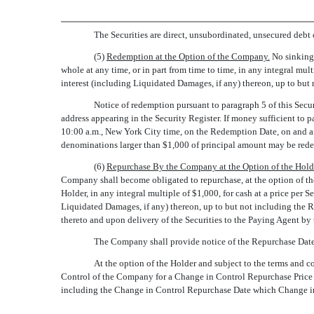
The Securities are direct, unsubordinated, unsecured debt
(5)
Redemption at the Option of the Company.
No sinking 
whole at any time, or in part from time to time, in any integral m
interest (including Liquidated Damages, if any) thereon, up to bu
Notice of redemption pursuant to paragraph 5 of this Secur
address appearing in the Security Register. If money sufficient to 
10:00 a.m., New York City time, on the Redemption Date, on and aft
denominations larger than $1,000 of principal amount may be redee
(6)
Repurchase By the Company at the Option of the Holde
Company shall become obligated to repurchase, at the option of th
Holder, in any integral multiple of $1,000, for cash at a price per 
Liquidated Damages, if any) thereon, up to but not including the R
thereto and upon delivery of the Securities to the Paying Agent by t
The Company shall provide notice of the Repurchase Date 
At the option of the Holder and subject to the terms and 
Control of the Company for a Change in Control Repurchase Price e
including the Change in Control Repurchase Date which Change in 