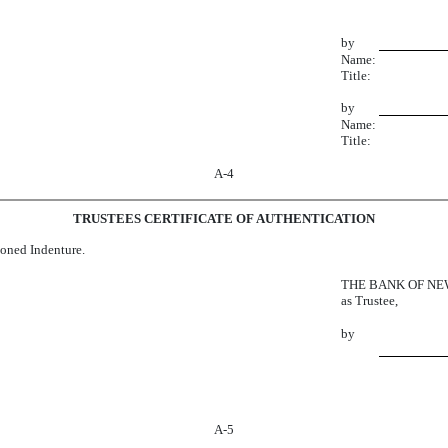
by
Name:
Title:
by
Name:
Title:
A-4
TRUSTEES CERTIFICATE OF AUTHENTICATION
tioned Indenture.
THE BANK OF NE
as Trustee,
by
A-5