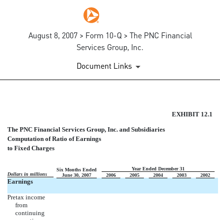
August 8, 2007 > Form 10-Q > The PNC Financial
Services Group, Inc.
Document Links
COMPUTATION OF RATIO OF 
EXHIBIT 12.1
The PNC Financial Services Group, Inc. and Subsidiaries
Published on August 8, 2007
Computation of Ratio of Earnings
to Fixed Charges
Year Ended December 31
Six Months Ended
Dollars in millions
June 30, 2007
2006
2005
2004
2003
2002
Earnings
Pretax income
from
continuing