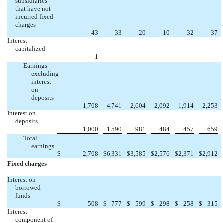
subsidiaries
that have not
incurred fixed
charges
43
33
20
10
32
37
Interest
capitalized
1
Earnings
excluding
interest
on
deposits
1,708
4,741
2,604
2,092
1,914
2,253
Interest on
deposits
1,000
1,590
981
484
457
659
Total
earnings
$
2,708
$
6,331
$
3,585
$
2,576
$
2,371
$
2,912
Fixed charges
Interest on
borrowed
funds
$
508
$
777
$
599
$
298
$
258
$
315
Interest
component of