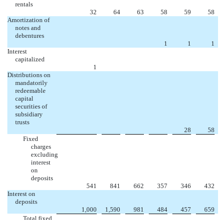
rentals
32
64
63
58
59
58
Amortization of
notes and
debentures
1
1
1
Interest
capitalized
1
Distributions on
mandatorily
redeemable
capital
securities of
subsidiary
trusts
28
58
Fixed
charges
excluding
interest
on
deposits
541
841
662
357
346
432
Interest on
deposits
1,000
1,590
981
484
457
659
Total fixed