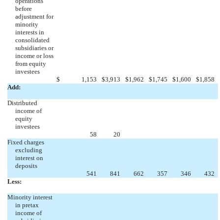
operations
before
adjustment for
minority
interests in
consolidated
subsidiaries or
income or loss
from equity
investees
$
1,153
$
3,913
$
1,962
$
1,745
$
1,600
$
1,858
Add:
Distributed
income of
equity
investees
58
20
Fixed charges
excluding
interest on
deposits
541
841
662
357
346
432
Less:
Minority interest
in pretax
income of