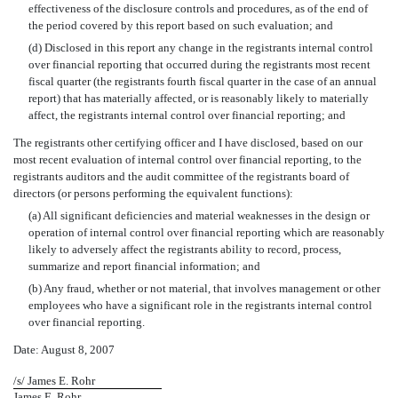
effectiveness of the disclosure controls and procedures, as of the end of
the period covered by this report based on such evaluation; and
(d) Disclosed in this report any change in the registrants internal control
over financial reporting that occurred during the registrants most recent
fiscal quarter (the registrants fourth fiscal quarter in the case of an annual
report) that has materially affected, or is reasonably likely to materially
affect, the registrants internal control over financial reporting; and
The registrants other certifying officer and I have disclosed, based on our
most recent evaluation of internal control over financial reporting, to the
registrants auditors and the audit committee of the registrants board of
directors (or persons performing the equivalent functions):
(a) All significant deficiencies and material weaknesses in the design or
operation of internal control over financial reporting which are reasonably
likely to adversely affect the registrants ability to record, process,
summarize and report financial information; and
(b) Any fraud, whether or not material, that involves management or other
employees who have a significant role in the registrants internal control
over financial reporting.
Date: August 8, 2007
/s/ James E. Rohr
James E. Rohr