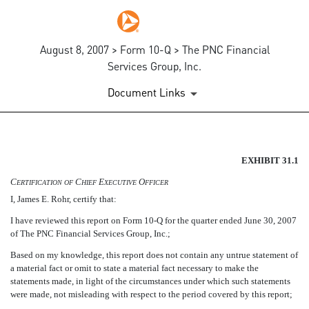
August 8, 2007 > Form 10-Q > The PNC Financial
Services Group, Inc.
Document Links
SECTION 302 CEO CERTIFIC
EXHIBIT 31.1
C
C
E
O
ERTIFICATION
OF
HIEF
XECUTIVE
FFICER
Published on August 8, 2007
I, James E. Rohr, certify that:
I have reviewed this report on Form 10-Q for the quarter ended June 30, 2007
of The PNC Financial Services Group, Inc.;
Based on my knowledge, this report does not contain any untrue statement of
a material fact or omit to state a material fact necessary to make the
statements made, in light of the circumstances under which such statements
were made, not misleading with respect to the period covered by this report;