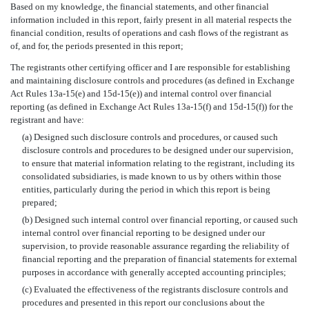
Based on my knowledge, the financial statements, and other financial
information included in this report, fairly present in all material respects the
financial condition, results of operations and cash flows of the registrant as
of, and for, the periods presented in this report;
The registrants other certifying officer and I are responsible for establishing
and maintaining disclosure controls and procedures (as defined in Exchange
Act Rules 13a-15(e) and 15d-15(e)) and internal control over financial
reporting (as defined in Exchange Act Rules 13a-15(f) and 15d-15(f)) for the
registrant and have:
(a) Designed such disclosure controls and procedures, or caused such
disclosure controls and procedures to be designed under our supervision,
to ensure that material information relating to the registrant, including its
consolidated subsidiaries, is made known to us by others within those
entities, particularly during the period in which this report is being
prepared;
(b) Designed such internal control over financial reporting, or caused such
internal control over financial reporting to be designed under our
supervision, to provide reasonable assurance regarding the reliability of
financial reporting and the preparation of financial statements for external
purposes in accordance with generally accepted accounting principles;
(c) Evaluated the effectiveness of the registrants disclosure controls and
procedures and presented in this report our conclusions about the