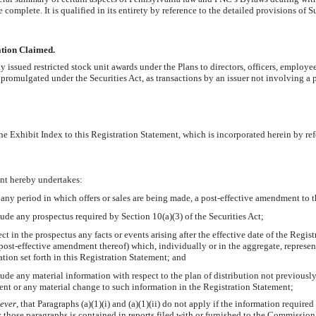
e complete. It is qualified in its entirety by reference to the detailed provisions of
ation Claimed.
ssued restricted stock unit awards under the Plans to directors, officers, employee
romulgated under the Securities Act, as transactions by an issuer not involving a p
 the Exhibit Index to this Registration Statement, which is incorporated herein by re
ant hereby undertakes:
g any period in which offers or sales are being made, a post-effective amendment to 
ude any prospectus required by Section 10(a)(3) of the Securities Act;
ect in the prospectus any facts or events arising after the effective date of the Regis
post-effective amendment thereof) which, individually or in the aggregate, represe
tion set forth in this Registration Statement; and
ude any material information with respect to the plan of distribution not previously
ent or any material change to such information in the Registration Statement;
ever
,
that Paragraphs (a)(1)(i) and (a)(1)(ii) do not apply if the information required
hose paragraphs is contained in reports filed with or furnished to the Commission