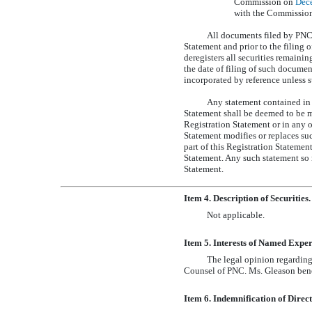
Commission on
Dec
with the Commission 
All documents filed by PNC p
Statement and prior to the filing 
deregisters all securities remaini
the date of filing of such documen
incorporated by reference unless s
Any statement contained in 
Statement shall be deemed to be mo
Registration Statement or in any o
Statement modifies or replaces su
part of this Registration Statemen
Statement. Any such statement so m
Statement.
Item 4. Description of Securities.
Not applicable.
Item 5. Interests of Named Exper
The legal opinion regarding
Counsel of PNC. Ms. Gleason benef
Item 6. Indemnification of Direct