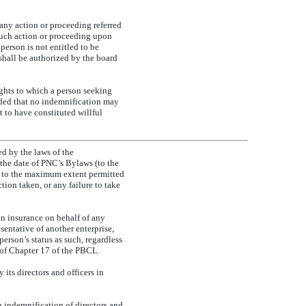
any action or proceeding referred
such action or proceeding upon
person is not entitled to be
shall be authorized by the board
ghts to which a person seeking
ed that no indemnification may
t to have constituted willful
ed by the laws of the
the date of PNC’s Bylaws (to the
, to the maximum extent permitted
ion taken, or any failure to take
in insurance on behalf of any
esentative of another enterprise,
person’s status as such, regardless
 of Chapter 17 of the PBCL.
 its directors and officers in
 indemnification of directors and