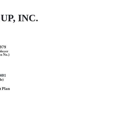
P, INC.
979
ployer
on No.)
401
de)
 Plan