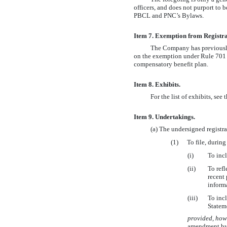
officers, and does not purport to b
PBCL and PNC’s Bylaws.
Item 7. Exemption from Registr
The Company has previously i
on the exemption under Rule 701 p
compensatory benefit plan.
Item 8. Exhibits.
For the list of exhibits, see
Item 9. Undertakings.
(a) The undersigned registr
(1)
To file, durin
(i)
To incl
(ii)
To refl
recent 
informa
(iii)
To incl
Statem
provided, how
amendment by t