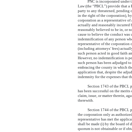
PNC is incorporated under 
Law (the “PBCL”) provide that a P
party to any threatened, pending o
in the right of the corporation), by
corporation as a representative of
actually and reasonably incurred b
reasonably believed to be in, or n
cause to believe the conduct was u
indemnification of any person who w
representative of the corporation o
(including attorneys’ fees) actual
such person acted in good faith an
However, no indemnification is per
such person has been adjudged to b
embracing the county in which the 
application that, despite the adjud
indemnity for the expenses that t
Section 1743 of the PBCL pro
has been successful on the merits 
claim, issue, or matter therein, a
therewith.
Section 1744 of the PBCL pr
the corporation only as authorized
representative has met the applic
shall be made (i) by the board of d
quorum is not obtainable or if obt