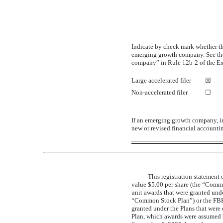
Indicate by check mark whether the 
emerging growth company. See the 
company” in Rule
12b-2
of the E
Large accelerated filer
☒
Non-accelerated
filer
☐
If an emerging growth company, in
new or revised financial accounti
This registration statement
value $5.00 per share (the “Commo
unit awards that were granted u
“Common Stock Plan”) or the FBHC
granted under the Plans that were
Plan, which awards were assumed 