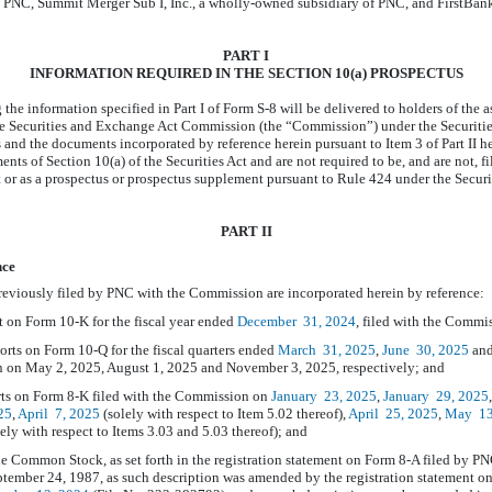
 PNC, Summit Merger Sub I, Inc., a wholly-owned subsidiary of PNC, and FirstBa
PART I
INFORMATION REQUIRED IN THE SECTION 10(a) PROSPECTUS
the information specified in Part I of
Form S-8 will
be delivered to holders of the 
e Securities and Exchange Act Commission (the “Commission”) under the Securitie
and the documents incorporated by reference herein pursuant to Item 3 of Part II her
ents of Section 10(a) of the Securities Act and are not required to be, and are not, 
t or as a prospectus or prospectus supplement pursuant to Rule 424 under the Securi
PART II
nce
eviously filed by PNC with the Commission are incorporated herein by reference:
t on Form
10-K
for the fiscal year ended
December
31, 2024
, filed with the Commi
ports on Form
10-Q
for the fiscal quarters ended
March
31, 2025
,
June
30, 2025
an
 on May 2, 2025, August 1, 2025 and November 3, 2025, respectively; and
rts on Form
8-K
filed with the Commission on
January
23, 2025
,
January
29, 2025
25
,
April
7, 2025
(solely with respect to Item 5.02 thereof),
April
25, 2025
,
May
13
ely with respect to Items 3.03 and 5.03 thereof); and
he Common Stock, as set forth in the registration statement on Form
8-A
filed by PN
tember 24, 1987, as such description was amended by the registration statement 