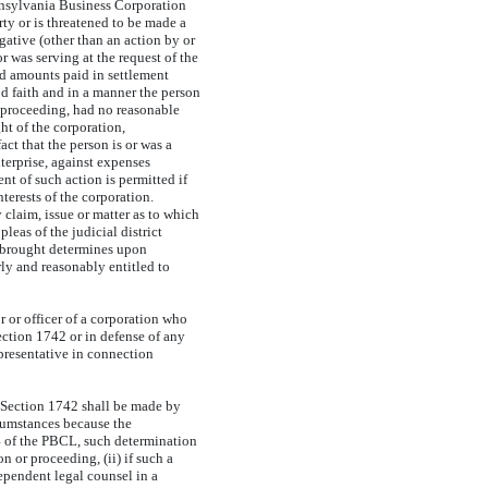
nsylvania Business Corporation
ty or is threatened to be made a
gative (other than an action by or
or was serving at the request of the
and amounts paid in settlement
od faith and in a manner the person
al proceeding, had no reasonable
ht of the corporation,
act that the person is or was a
nterprise, against expenses
nt of such action is permitted if
terests of the corporation.
 claim, issue or matter as to which
leas of the judicial district
s brought determines upon
irly and reasonably entitled to
 or officer of a corporation who
ection 1742 or in defense of any
epresentative in connection
 Section 1742 shall be made by
rcumstances because the
44 of the PBCL, such determination
n or proceeding, (ii) if such a
dependent legal counsel in a