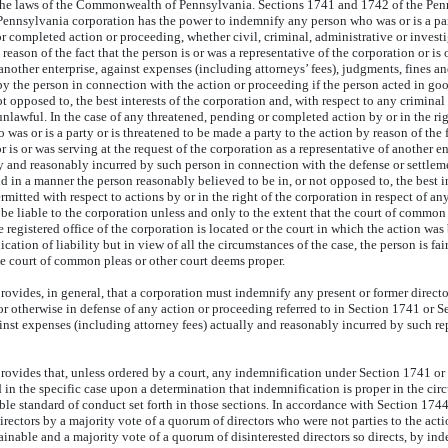
the laws of the Commonwealth of Pennsylvania. Sections 1741 and 1742 of the Pen
ennsylvania corporation has the power to indemnify any person who was or is a par
r completed action or proceeding, whether civil, criminal, administrative or investi
 reason of the fact that the person is or was a representative of the corporation or is 
 another enterprise, against expenses (including attorneys’ fees), judgments, fines 
y the person in connection with the action or proceeding if the person acted in go
ot opposed to, the best interests of the corporation and, with respect to any crimin
nlawful. In the case of any threatened, pending or completed action by or in the rig
as or is a party or is threatened to be made a party to the action by reason of the f
r is or was serving at the request of the corporation as a representative of another e
ly and reasonably incurred by such person in connection with the defense or settleme
d in a manner the person reasonably believed to be in, or not opposed to, the best in
mitted with respect to actions by or in the right of the corporation in respect of any
e liable to the corporation unless and only to the extent that the court of common p
registered office of the corporation is located or the court in which the action wa
ication of liability but in view of all the circumstances of the case, the person is fa
he court of common pleas or other court deems proper.
vides, in general, that a corporation must indemnify any present or former director
or otherwise in defense of any action or proceeding referred to in Section 1741 or S
gainst expenses (including attorney fees) actually and reasonably incurred by such r
ovides that, unless ordered by a court, any indemnification under Section 1741 or
 in the specific case upon a determination that indemnification is proper in the ci
able standard of conduct set forth in those sections. In accordance with Section 17
irectors by a majority vote of a quorum of directors who were not parties to the actio
ainable and a majority vote of a quorum of disinterested directors so directs, by in