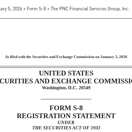
ary 5, 2026 > Form S-8 > The PNC Financial Services Group, Inc.
fered to employees in employee
As filed with the Securities and Exchange Commission on January 5, 2026
UNITED STATES
CURITIES AND EXCHANGE COMMISS
Washington, D.C. 20549
FORM
S-8
REGISTRATION STATEMENT
UNDER
THE SECURITIES ACT OF 1933