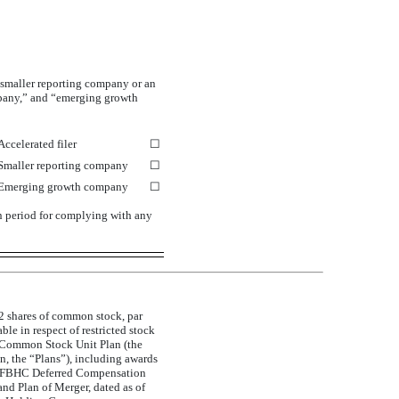
a smaller reporting company or an
ompany,” and “emerging growth
Accelerated filer
☐
Smaller reporting company
☐
Emerging growth company
☐
on period for complying with any
92 shares of common stock, par
e in respect of restricted stock
Common Stock Unit Plan (the
, the “Plans”), including awards
the FBHC Deferred Compensation
d Plan of Merger, dated as of