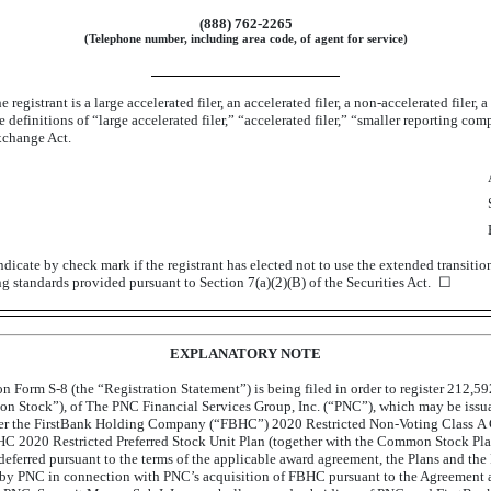
(888) 762-2265
(Telephone number, including area code, of agent for service)
registrant is a large accelerated filer, an accelerated filer, a
non-accelerated
filer, 
definitions of “large accelerated filer,” “accelerated filer,” “smaller reporting c
xchange Act.
dicate by check mark if the registrant has elected not to use the extended transiti
ng standards provided pursuant to Section 7(a)(2)(B) of the Securities Act. ☐
EXPLANATORY NOTE
 on Form
S-8
(the “Registration Statement”) is being filed in order to register 212,5
n Stock”), of The PNC Financial Services Group, Inc. (“PNC”), which may be issuabl
nder the FirstBank Holding Company (“FBHC”) 2020 Restricted
Non-Voting
Class A 
 2020 Restricted Preferred Stock Unit Plan (together with the Common Stock Plan
 deferred pursuant to the terms of the applicable award agreement, the Plans and 
by PNC in connection with PNC’s acquisition of FBHC pursuant to the Agreement an