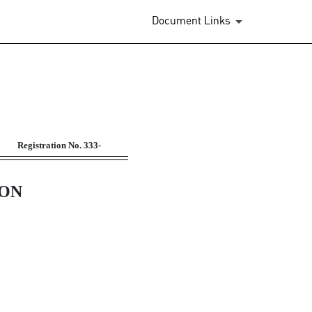
Document Links
 benefit plans
Registration No.
333-
ION