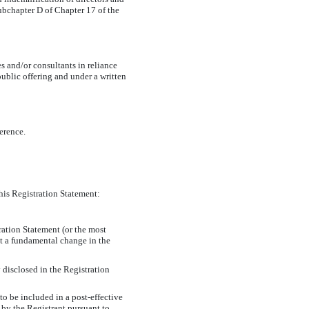
 Subchapter D of Chapter 17 of the
s and/or consultants in reliance
ublic offering and under a written
ference.
this Registration Statement:
tration Statement (or the most
nt a fundamental change in the
 disclosed in the Registration
 to be included in a post-effective
 by the Registrant pursuant to