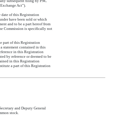
 any subsequent filing by PNC
 “Exchange Act”).
date of this Registration
reunder have been sold or which
ment and to be a part hereof from
 the Commission is specifically not
 part of this Registration
 a statement contained in this
eference in this Registration
ated by reference or deemed to be
ained in this Registration
itute a part of this Registration
e Secretary and Deputy General
ommon stock.