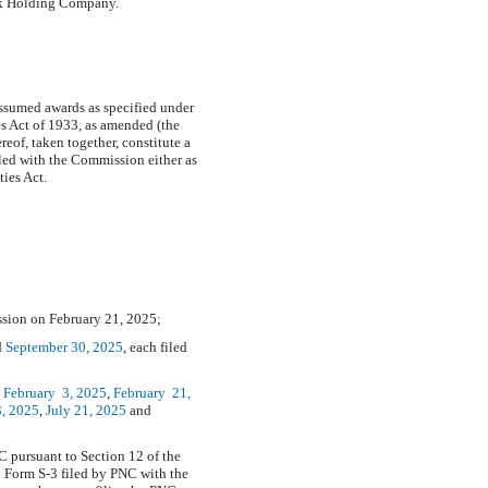
nk Holding Company.
assumed awards as specified under
s Act of 1933, as amended (the
eof, taken together, constitute a
filed with the Commission either as
ties Act.
ssion on February 21, 2025;
d
September
30, 2025
, each filed
,
February
3, 2025
,
February
21,
, 2025
,
July
21, 2025
and
C pursuant to Section 12 of the
on Form
S-3
filed by PNC with the