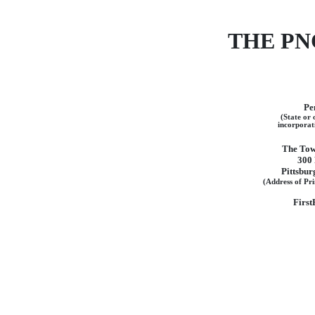
THE PN
Pe
(State or 
incorporat
The Tow
300 
Pittsbur
(Address of Pri
First