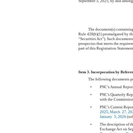
September 5, 2025, by and among
The document(s) containing 
Rule 428(b)(1) promulgated by th
“Securities Act”). Such documents 
prospectus that meets the requirem
part of this Registration Statemen
Item 3. Incorporation by Refere
The following documents pr
•
PNC’s Annual Repor
•
PNC’s Quarterly Re
with the Commission
•
PNC’s Current Repo
2025
,
March
27, 20
January 5, 2026
(sol
•
The description of t
Exchange Act on Sep