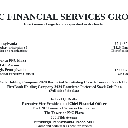
C FINANCIAL SERVICES GROU
(Exact name of registrant as specified in its charter)
nnsylvania
25-1435
other jurisdiction of
(I.R.S. Em
ion or organization)
Identificati
er at PNC Plaza
Fifth Avenue
gh, Pennsylvania
15222-2
ncipal Executive Offices)
(Zip Co
Bank Holding Company 2020 Restricted
Non-Voting
Class A Common Stock Unit
FirstBank Holding Company 2020 Restricted Preferred Stock Unit Plan
(Full title of the plan)
Robert Q. Reilly
Executive Vice President and Chief Financial Officer
The PNC Financial Services Group, Inc.
The Tower at PNC Plaza
300 Fifth Avenue
Pittsburgh, Pennsylvania 15222-2401
(Name and address for agent for service)