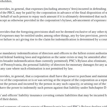
reholders.
vides, in general, that expenses (including attorneys’ fees) incurred in defending 
of the PBCL may be paid by the corporation in advance of the final disposition of 
 behalf of such person to repay such amount if it is ultimately determined that such 
xcept as otherwise provided in the corporation’s bylaws, advancement of expenses 
ovides that the foregoing provisions shall not be deemed exclusive of any other ri
f expenses may be entitled under, among other things,
any by-law provision,
provid
r failure to act giving rise to the claim for indemnification is determined by a cour
 mandatory indemnification of directors and officers to the fullest extent authoriz
 federal banking laws and regulation as the same exists or may be amended after 
s broader indemnification than currently permitted). PNC’s Bylaws also eliminate
 Pennsylvania, the personal liability of directors for monetary damages for any act
in any case where such elimination is not permitted by law.
ovides, in general, that a corporation shall have the power to purchase and mainta
ve of the corporation or is or was serving at the request of the corporation as a repr
nst the person and incurred by the person in any such capacity, or arising out of the 
have the power to indemnify such person against that liability under Subchapter D
and officers’ liability insurance covering certain liabilities that may be incurred by
 their duties.
eral summary of certain aspects of Pennsylvania law and PNC’s Bylaws dealing with