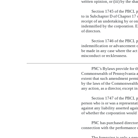
written opinion, or (iii) by the sha
Section 1745 of the PBCL pro
to in Subchapter D of Chapter 17 
receipt of an undertaking by or on
indemnified by the corporation. E
of directors.
Section 1746 of the PBCL pr
indemnification or advancement o
be made in any case where the act o
misconduct or recklessness.
PNC’s Bylaws provide for the
Commonwealth of Pennsylvania and
extent that such amendment permit
by the laws of the Commonwealth of
any action, as a director, except 
Section 1747 of the PBCL pr
person who is or was a representati
against any liability asserted agai
of whether the corporation would 
PNC has purchased directors’ 
connection with the performance of
The foregoing is only a gen