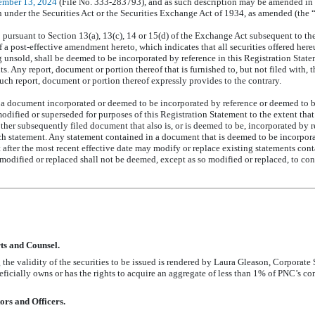
ember 13, 2024
(File
No. 333-283793),
and as such description may be amended in
under the Securities Act or the Securities Exchange Act of 1934, as amended (the
ursuant to Section 13(a), 13(c), 14 or 15(d) of the Exchange Act subsequent to the 
of a post-effective amendment hereto, which indicates that all securities offered he
ng unsold, shall be deemed to be incorporated by reference in this Registration State
ts. Any report, document or portion thereof that is furnished to, but not filed with,
uch report, document or portion thereof expressly provides to the contrary.
a document incorporated or deemed to be incorporated by reference or deemed to be
dified or superseded for purposes of this Registration Statement to the extent that
ther subsequently filed document that also is, or is deemed to be, incorporated by r
ch statement. Any statement contained in a document that is deemed to be incorpor
t after the most recent effective date may modify or replace existing statements cont
odified or replaced shall not be deemed, except as so modified or replaced, to const
ts and Counsel.
 the validity of the securities to be issued is rendered by Laura Gleason, Corporat
icially owns or has the rights to acquire an aggregate of less than 1% of PNC’s c
ors and Officers.