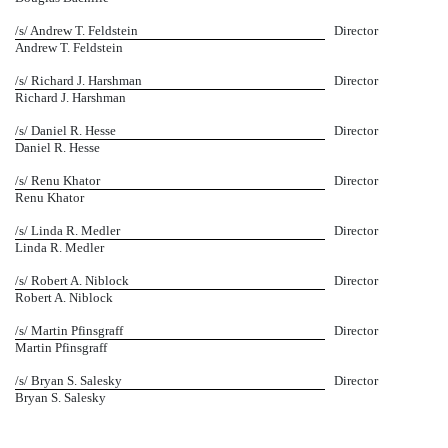
/s/ Andrew T. Feldstein
Director
Andrew T. Feldstein
/s/ Richard J. Harshman
Director
Richard J. Harshman
/s/ Daniel R. Hesse
Director
Daniel R. Hesse
/s/ Renu Khator
Director
Renu Khator
/s/ Linda R. Medler
Director
Linda R. Medler
/s/ Robert A. Niblock
Director
Robert A. Niblock
/s/ Martin Pfinsgraff
Director
Martin Pfinsgraff
/s/ Bryan S. Salesky
Director
Bryan S. Salesky