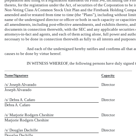
preparation and filing of a registration statement on Form
S-8,
including the Pro
thereto, for the registration under the Act, of securities of the Corporation to
Non-Voting
Class A Common Stock Unit Plan and the Firstbank Holding Company
amended and/or restated from time to time (the “Plans”), including without limit
name of the undersigned director or officer or both in such capacity or capacitie
all amendments, including post-effective amendments, and exhibits thereto, and to
documents in connection therewith, with the SEC and any applicable securities e
attorneys-in-fact
and agents, and each of them acting alone, full power and autho
necessary to be done in connection therewith as fully to all intents and purpose
And each of the undersigned hereby ratifies and confirms all that 
causes to be done by virtue hereof.
IN WITNESS WHEREOF, the following persons have duly signed this
Name/Signature
Capacity
/s/ Joseph Alvarado
Director
Joseph Alvarado
/s/ Debra A. Cafaro
Director
Debra A. Cafaro
/s/ Marjorie Rodgers Cheshire
Director
Marjorie Rodgers Cheshire
/s/ Douglas Dachille
Director
Douglas Dachille