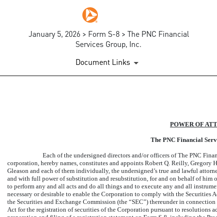
January 5, 2026 > Form S-8 > The PNC Financial
Services Group, Inc.
Document Links
EX-24.1
POWER OF AT
Published on January 5, 2026
The PNC Financial Servi
Each of the undersigned directors and/or officers of The PNC Finan
corporation, hereby names, constitutes and appoints Robert Q. Reilly, Gregory
Gleason and each of them individually, the undersigned’s true and lawful
attorn
and with full power of substitution and resubstitution, for and on behalf of him o
to perform any and all acts and do all things and to execute any and all instrum
necessary or desirable to enable the Corporation to comply with the Securities A
the Securities and Exchange Commission (the “SEC”) thereunder in connection w
Act for the registration of securities of the Corporation pursuant to resolutions