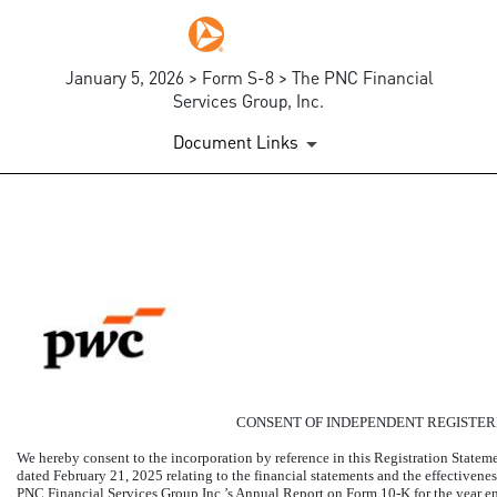
January 5, 2026 > Form S-8 > The PNC Financial
Services Group, Inc.
Document Links
EX-23.1
Published on January 5, 2026
CONSENT OF INDEPENDENT REGISTER
We hereby consent to the incorporation by reference in this Registration State
dated February 21, 2025 relating to the financial statements and the effectivenes
PNC Financial Services Group Inc.’s Annual Report on Form
10-K
for the year 