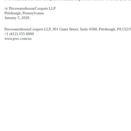
/s/ PricewaterhouseCoopers LLP
Pittsburgh, Pennsylvania
January 5, 2026
PricewaterhouseCoopers LLP, 301 Grant Street, Suite 4500, Pittsburgh, PA 1521
+1 (412) 355 6000
www.pwc.com/us