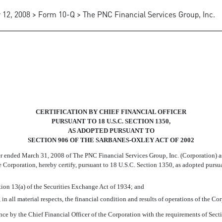
 12, 2008 > Form 10-Q > The PNC Financial Services Group, Inc.
ATION OF THE CFO
CERTIFICATION BY CHIEF FINANCIAL OFFICER
PURSUANT TO 18 U.S.C. SECTION 1350,
AS ADOPTED PURSUANT TO
SECTION 906 OF THE SARBANES-OXLEY ACT OF 2002
ter ended March 31, 2008 of The PNC Financial Services Group, Inc. (Corporation) 
the Corporation, hereby certify, pursuant to 18 U.S.C. Section 1350, as adopted pursu
tion 13(a) of the Securities Exchange Act of 1934; and
 in all material respects, the financial condition and results of operations of the C
ance by the Chief Financial Officer of the Corporation with the requirements of Se