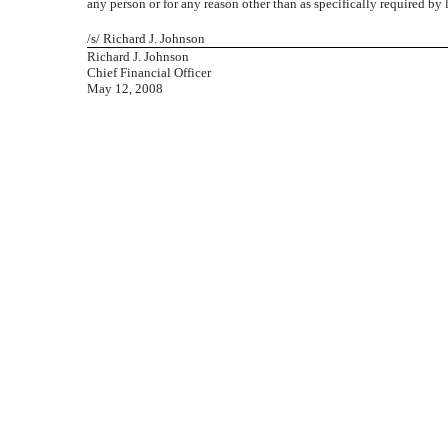
any person or for any reason other than as specifically required by 
/s/ Richard J. Johnson
Richard J. Johnson
Chief Financial Officer
May 12, 2008