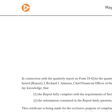
May
SECTION 906 CERTIFIC
Published on May 12, 2008
In connection with the quarterly report on Form 10-Q for the quar
hereof (Report), I, Richard J. Johnson, Chief Financial Officer of 
my knowledge, that:
(1) the Report fully complies with the requirements of Sec
(2) the information contained in the Report fairly presents,
This certificate is being made for the exclusive purpose of compli