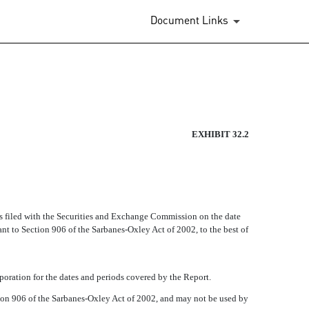
Document Links
EXHIBIT 32.2
as filed with the Securities and Exchange Commission on the date
ant to Section 906 of the Sarbanes-Oxley Act of 2002, to the best of
orporation for the dates and periods covered by the Report.
ction 906 of the Sarbanes-Oxley Act of 2002, and may not be used by