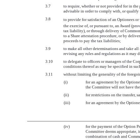
3.7
to require, whether or not provided for in t
advisable in order to comply with, or qualify 
3.8
to provide for satisfaction of an Optionees o
the exercise of, or pursuant to, an Award (pr
tax liability), or through delivery of Commo
to a Share attestation procedure, or by delive
proceeds to pay the tax liabilities;
3.9
to make all other determinations and take all
revising any rules and regulations as it may 
3.10
to delegate to officers or managers of the Co
conditions thereof as may be specified in su
3.11
without limiting the generality of the foregoi
(i)
for an agreement by the Optione
the Committee will not have the
(ii)
for restrictions on the transfer, 
(iii)
for an agreement by the Optionee
(iv)
for the payment of the Option Pr
Committee deems appropriate, in
combination of cash and Common 