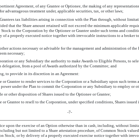
he pertinent Agreement, of any Grantee or Optionee, the making of any representati
for advantageous treatment under, applicable securities, tax, or other laws;
r Grantees tax liabilities arising in connection with the Plan through, without limit
ovided that the Share amount retained will not exceed the minimum applicable require
n Stock to the Corporation by the Optionee or Grantee under such terms and condit
ry of a properly executed notice together with irrevocable instructions to a broker 
 other actions necessary or advisable for the management and administration of the P
deem necessary;
rporation or any Subsidiary the authority to make Awards to Eligible Persons, to sel
ch delegation, from a pool of Awards authorized by the Committee; and
ng, to provide in its discretion in an Agreement:
e or Grantee to render services to the Corporation or a Subsidiary upon such terms 
 power under the Plan to commit the Corporation or any Subsidiary to employ or ot
sale or other disposition of Shares issued to the Optionee or Grantee;
 or Grantee to resell to the Corporation, under specified conditions, Shares issued
-7-
ice upon the exercise of an Option otherwise than in cash, including, without limit
cluding but not limited to a Share attestation procedure, of Common Stock valued a
Stock; or by delivery of a properly executed exercise notice together with irrevoca