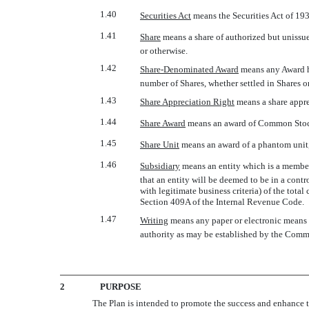
1.40
Securities Act
 means the Securities Act of 1
1.41
Share
 means a share of authorized but unis
or otherwise.
1.42
Share-Denominated Award
 means any Award 
number of Shares, whether settled in Shares o
1.43
Share Appreciation Right
 means a share appr
1.44
Share Award
 means an award of Common Stock
1.45
Share Unit
 means an award of a phantom unit,
1.46
Subsidiary
 means an entity which is a membe
that an entity will be deemed to be in a cont
with legitimate business criteria) of the total
Section 409A of the Internal Revenue Code.
1.47
Writing
 means any paper or electronic means
authority as may be established by the Commi
2
PURPOSE
The Plan is intended to promote the success and enhance th