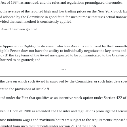
 Act of 1934, as amended, and the rules and regulations promulgated thereunder.
te, the average of the reported high and low trading prices on the New York Stock 
 adopted by the Committee in good faith for such purpose that uses actual transac
ided that such method is consistently applied.
n Award has been granted.
e Appreciation Rights, the date as of which an Award is authorized by the Committee
ligible Person does not have the ability to individually negotiate the key terms and 
 (B) the key terms of the Award are expected to be communicated to the Grantee or 
thorized to be granted; and
-2-
, the date on which such Award is approved by the Committee, or such later date sp
nt to the provisions of Article 9.
nted under the Plan that qualifies as an incentive stock option under Section 422 o
Revenue Code of 1986 as amended and the rules and regulations promulgated thereun
hose minimum wages and maximum hours are subject to the requirements imposed un
exempted from such requirements under section 213 of the FLSA.