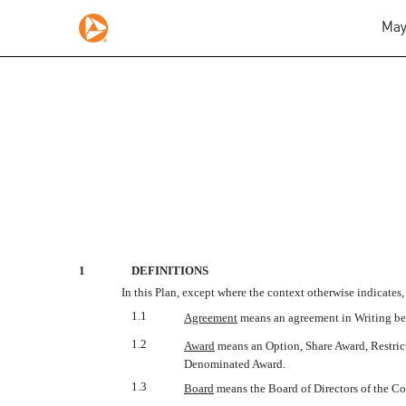
May
2006 INCENTIVE AWAR
Published on May 12, 2008
1
DEFINITIONS
In this Plan, except where the context otherwise indicates,
1.1
Agreement
 means an agreement in Writing b
1.2
Award
 means an Option, Share Award, Restri
Denominated Award.
1.3
Board
 means the Board of Directors of the Co