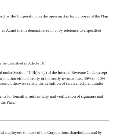
ed by the Corporation on the open market for purposes of the Plan
an Award that is denominated in or by reference to a specified
, as described in Article 10.
ned under Section 414(b) or (c) of the Internal Revenue Code except
rporation either directly or indirectly owns at least 50% (or 20%
r would otherwise satisfy the definition of service recipient under
ts for formality, authenticity and verification of signature and
the Plan.
 and employees to those of the Corporations shareholders and by