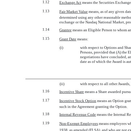
1.12
Exchange Act
 means the Securities Exchange
1.13
Fair Market Value
 means, as of any given da
determined using any other reasonable method
exchange or the Nasdaq National Market, prov
1.14
Grantee
 means an Eligible Person to whom a
1.15
Grant Date
 means:
(i)
with respect to Options and Shar
Persons, provided that (A) the E
negotiations have concluded, and
date as of which the Award is au
(ii)
with respect to all other Awards
1.16
Incentive Share
 means a Share awarded pursua
1.17
Incentive Stock Option
 means an Option gra
such in the Agreement granting the Option.
1.18
Internal Revenue Code
 means the Internal 
1.19
Non-Exempt Employees
 means employees w
1938, as amended (FLSA), and who are not 