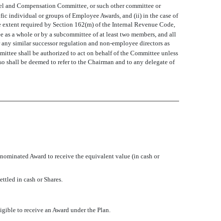
sonnel and Compensation Committee, or such other committee or
 individual or groups of Employee Awards, and (ii) in the case of
 extent required by Section 162(m) of the Internal Revenue Code,
 as a whole or by a subcommittee of at least two members, and all
 any similar successor regulation and non-employee directors as
mmittee shall be authorized to act on behalf of the Committee unless
so shall be deemed to refer to the Chairman and to any delegate of
enominated Award to receive the equivalent value (in cash or
ttled in cash or Shares.
ligible to receive an Award under the Plan.