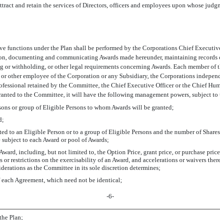
 attract and retain the services of Directors, officers and employees upon whose judgm
 functions under the Plan shall be performed by the Corporations Chief Executive 
tion, documenting and communicating Awards made hereunder, maintaining records co
ling or withholding, or other legal requirements concerning Awards. Each member of t
 or other employee of the Corporation or any Subsidiary, the Corporations independ
fessional retained by the Committee, the Chief Executive Officer or the Chief Human
granted to the Committee, it will have the following management powers, subject to 
ersons or group of Eligible Persons to whom Awards will be granted;
d;
ed to an Eligible Person or to a group of Eligible Persons and the number of Share
 subject to each Award or pool of Awards;
ward, including, but not limited to, the Option Price, grant price, or purchase price
ons or restrictions on the exercisability of an Award, and accelerations or waivers th
derations as the Committee in its sole discretion determines;
f each Agreement, which need not be identical;
-6-
the Plan;