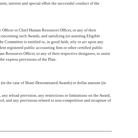
ent, interest and special effort the successful conduct of the
Officer or Chief Human Resources Officer, or any of their
ncerning such Awards, and satisfying (or assisting Eligible
he Committee is entitled to, in good faith, rely or act upon any
ent registered public accounting firm or other certified public
 Resources Officer, or any of their respective designees, to assist
the express provisions of the Plan:
s (in the case of Share-Denominated Awards) or dollar amount (in
, any reload provision, any restrictions or limitations on the Award,
ereof, and any provisions related to non-competition and recapture of