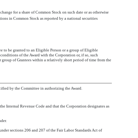
Exchange for a share of Common Stock on such date or as otherwise
tions in Common Stock as reported by a national securities
 to be granted to an Eligible Person or a group of Eligible
conditions of the Award with the Corporation or, if so, such
group of Grantees within a relatively short period of time from the
ecified by the Committee in authorizing the Award.
f the Internal Revenue Code and that the Corporation designates as
der.
der sections 206 and 207 of the Fair Labor Standards Act of