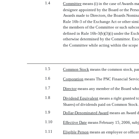
1.4
Committee
 means (i) in the case of Awards 
designee appointed by the Board or the Pers
Awards made to Directors, the Boards Nomin
Rule 16b-3 of the Exchange Act or other simi
the members of the Committee or such subcommi
defined in Rule 16b-3(b)(3)(i) under the Exch
otherwise determined by the Committee. Except
the Committee while acting within the scope 
1.5
Common Stock
 means the common stock, par
1.6
Corporation
 means The PNC Financial Servic
1.7
Director
 means any member of the Board who 
1.8
Dividend Equivalent
 means a right granted 
Shares) of dividends paid on Common Stock.
1.9
Dollar-Denominated Award
 means an Award d
1.10
Effective Date
 means February 15, 2006, subj
1.11
Eligible Person
 means an employee or officer