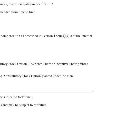
tances, as contemplated in Section 10.3.
amended from time to time.
 compensation as described in Section 162(m)(4)(C) of the Internal
utory Stock Option, Restricted Share or Incentive Share granted
ng Nonstatutory Stock Option granted under the Plan.
e subject to forfeiture.
ns and may be subject to forfeiture.