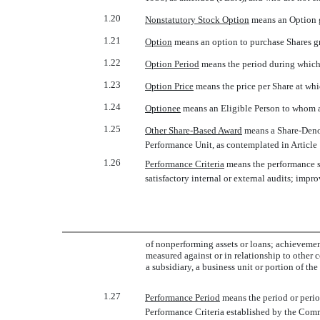
1.20
Nonstatutory Stock Option
 means an Option 
1.21
Option
 means an option to purchase Shares g
1.22
Option Period
 means the period during whic
1.23
Option Price
 means the price per Share at w
1.24
Optionee
 means an Eligible Person to whom 
1.25
Other Share-Based Award
 means a Share-Deno
Performance Unit, as contemplated in Article 
1.26
Performance Criteria
 means the performance 
satisfactory internal or external audits; impro
of nonperforming assets or loans; achievemen
measured against or in relationship to other 
a subsidiary, a business unit or portion of th
1.27
Performance Period
 means the period or per
Performance Criteria established by the Comm