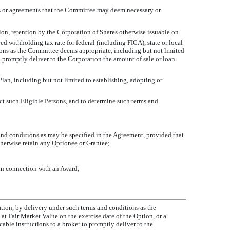
ons or agreements that the Committee may deem necessary or
ation, retention by the Corporation of Shares otherwise issuable on
d withholding tax rate for federal (including FICA), state or local
ions as the Committee deems appropriate, including but not limited
to promptly deliver to the Corporation the amount of sale or loan
lan, including but not limited to establishing, adopting or
ect such Eligible Persons, and to determine such terms and
and conditions as may be specified in the Agreement, provided that
herwise retain any Optionee or Grantee;
 in connection with an Award;
ation, by delivery under such terms and conditions as the
t Fair Market Value on the exercise date of the Option, or a
ble instructions to a broker to promptly deliver to the