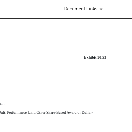
Document Links
ED BY FIRST AND SECOND AM
Exhibit 10.53
an.
 Unit, Performance Unit, Other Share-Based Award or Dollar-