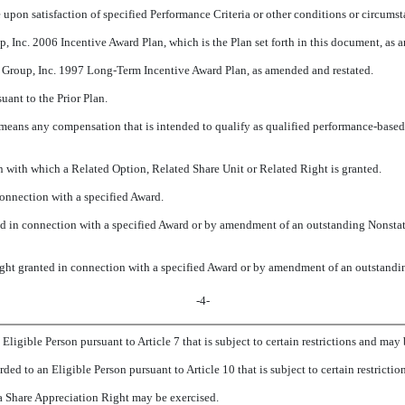
 upon satisfaction of specified Performance Criteria or other conditions or circums
, Inc. 2006 Incentive Award Plan, which is the Plan set forth in this document, as 
 Group, Inc. 1997 Long-Term Incentive Award Plan, as amended and restated.
uant to the Prior Plan.
 means any compensation that is intended to qualify as qualified performance-based
n with which a Related Option, Related Share Unit or Related Right is granted.
connection with a specified Award.
ed in connection with a specified Award or by amendment of an outstanding Nonstat
ight granted in connection with a specified Award or by amendment of an outstandi
-4-
Eligible Person pursuant to Article 7 that is subject to certain restrictions and may b
ded to an Eligible Person pursuant to Article 10 that is subject to certain restrictio
a Share Appreciation Right may be exercised.