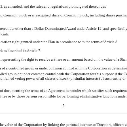
933, as amended, and the rules and regulations promulgated thereunder.
sued Common Stock or a reacquired share of Common Stock, including shares purchas
hereunder other than a Dollar-Denominated Award under Article 12, and specifically 
r cash.
eciation right granted under the Plan in accordance with the terms of Article 8.
 as described in Article 7.
 representing the right to receive a Share or an amount based on the value of a Share
r of a controlled group or under common control with the Corporation as determi
rolled group or under common control with the Corporation for this purpose if the Co
 combined voting power of all classes of stock (or similar interests) of such entity o
 of documenting the terms of an Agreement hereunder which satisfies such requiremen
ttee or by those persons responsible for performing administrative functions under 
-5-
e value of the Corporation by linking the personal interests of Directors, officers