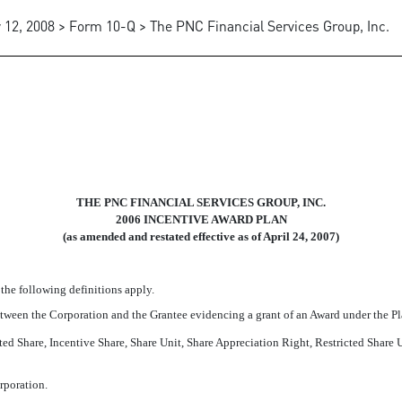
 12, 2008 > Form 10-Q > The PNC Financial Services Group, Inc.
D PLAN, RESTATED AS AMEND
THE PNC FINANCIAL SERVICES GROUP, INC.
2006 INCENTIVE AWARD PLAN
(as amended and restated effective as of April 24, 2007)
 the following definitions apply.
etween the Corporation and the Grantee evidencing a grant of an Award under the Pl
cted Share, Incentive Share, Share Unit, Share Appreciation Right, Restricted Share
rporation.