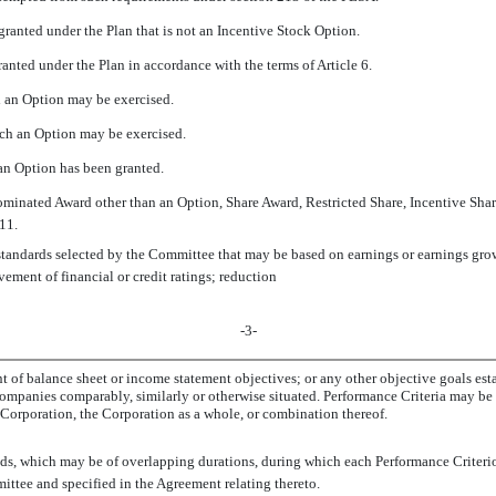
granted under the Plan that is not an Incentive Stock Option.
ranted under the Plan in accordance with the terms of Article 6.
h an Option may be exercised.
hich an Option may be exercised.
an Option has been granted.
minated Award other than an Option, Share Award, Restricted Share, Incentive Share
11.
standards selected by the Committee that may be based on earnings or earnings grow
vement of financial or credit ratings; reduction
-3-
t of balance sheet or income statement objectives; or any other objective goals est
companies comparably, similarly or otherwise situated. Performance Criteria may be 
e Corporation, the Corporation as a whole, or combination thereof.
iods, which may be of overlapping durations, during which each Performance Criter
ittee and specified in the Agreement relating thereto.