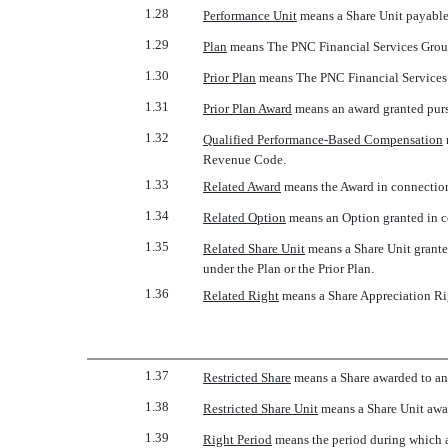
1.28
Performance Unit
 means a Share Unit payable
1.29
Plan
 means The PNC Financial Services Group
1.30
Prior Plan
 means The PNC Financial Services
1.31
Prior Plan Award
 means an award granted purs
1.32
Qualified Performance-Based Compensation
Revenue Code.
1.33
Related Award
 means the Award in connectio
1.34
Related Option
 means an Option granted in 
1.35
Related Share Unit
 means a Share Unit grant
under the Plan or the Prior Plan.
1.36
Related Right
 means a Share Appreciation R
1.37
Restricted Share
 means a Share awarded to an 
1.38
Restricted Share Unit
 means a Share Unit awar
1.39
Right Period
 means the period during which 