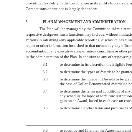
providing flexibility to the Corporation in its ability to motivate,
Corporations operations is largely dependent.
3
PLAN MANAGEMENT AND ADMINISTRATION
The Plan will be managed by the Committee. Administrative
respective designees; such functions may include, without limita
Persons in satisfying) any applicable reporting, disclosure, tax fi
report or other information furnished to that member by any officer
accountants, or any executive compensation consultant or other pro
in the administration of the Plan. In addition to any other powers 
3.1
to determine in its discretion the Eligible P
3.2
to determine the types of Awards to be grante
3.3
to determine the number of Awards to be grant
the case of Dollar-Denominated Awards) to be
3.4
to determine the terms and conditions of any A
any schedule for lapse of forfeiture restricti
gain on an Award, based in each case on consi
3.5
to determine all other terms and provisions o
3.6
to construe and interpret the Agreements and 