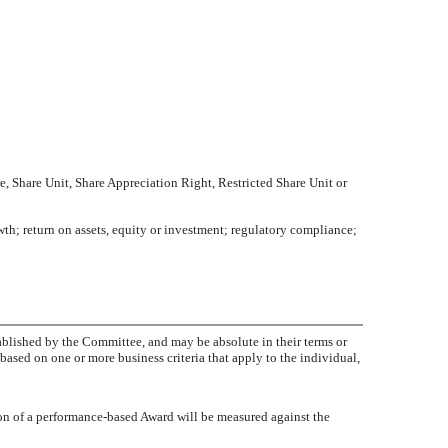
, Share Unit, Share Appreciation Right, Restricted Share Unit or
th; return on assets, equity or investment; regulatory compliance;
ablished by the Committee, and may be absolute in their terms or
based on one or more business criteria that apply to the individual,
ion of a performance-based Award will be measured against the