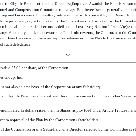
made to Eligible Persons other than Directors (Employee Awards), the Boards Per
onnel and Compensation Committee to manage Employee Awards generally or specific
ating and Governance Committee, unless otherwise determined by the Board. To the
lar requirement, any action taken by the Committee shall be taken by the Committee
ttee will be outside directors as defined in Treas. Reg. Section 1.162-27(e)(3) or
ange Act or any similar successor rule. In all other events, the Chairman of the Co
 where the context otherwise requires, references in the Plan to the Committee al
of such delegation.
-1-
 value $5.00 per share, of the Corporation.
es Group, Inc.
is not also an employee of the Corporation or any Subsidiary.
to an Eligible Person as a Share-Based Award or in connection with another Share-D
enominated in dollars rather than in Shares, as provided under Article 12, whether se
ect to approval of the Plan by the Corporations shareholders.
 of the Corporation or of a Subsidiary, or a Director, selected by the Committee as e