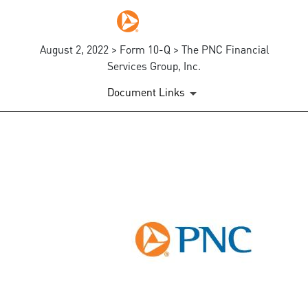
August 2, 2022 > Form 10-Q > The PNC Financial
Services Group, Inc.
Document Links
EX-10.34
Published on August 2, 2022