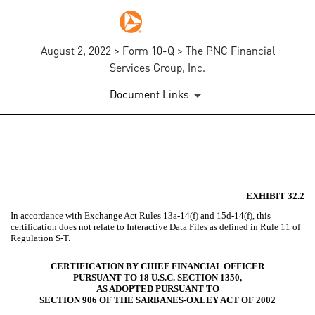
August 2, 2022 > Form 10-Q > The PNC Financial
Services Group, Inc.
Document Links
EX-32.2
Published on August 2, 2022
EXHIBIT 32.2
In accordance with Exchange Act Rules 13a-14(f) and 15d-14(f), this
certification does not relate to Interactive Data Files as defined in Rule 11 of
Regulation S-T.
CERTIFICATION BY CHIEF FINANCIAL OFFICER
PURSUANT TO 18 U.S.C. SECTION 1350,
AS ADOPTED PURSUANT TO
SECTION 906 OF THE SARBANES-OXLEY ACT OF 2002