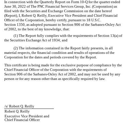
In connection with the Quarterly Report on Form 10-Q for the quarter ended
June 30, 2022 of The PNC Financial Services Group, Inc. (Corporation) as
filed with the Securities and Exchange Commission on the date hereof
(Report), I, Robert Q. Reilly, Executive Vice President and Chief Financial
Officer of the Corporation, hereby certify, pursuant to 18 U.S.C.
Section 1350, as adopted pursuant to Section 906 of the Sarbanes-Oxley Act
of 2002, to the best of my knowledge, that:
(1) The Report fully complies with the requirements of Section 13(a) of
the Securities Exchange Act of 1934; and
(2) The information contained in the Report fairly presents, in all
material respects, the financial condition and results of operations of the
Corporation for the dates and periods covered by the Report.
This certificate is being made for the exclusive purpose of compliance by the
Chief Financial Officer of the Corporation with the requirements of
Section 906 of the Sarbanes-Oxley Act of 2002, and may not be used by any
person or for any reason other than as specifically required by law.
/s/ Robert Q. Reilly
Robert Q. Reilly
Executive Vice President and
Chief Financial Officer