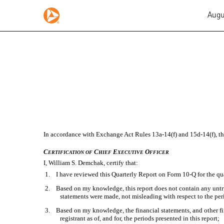
Augu
EX-31.1
Published on August 2, 2022
In accordance with Exchange Act Rules 13a-14(f) and 15d-14(f), this
C
C
E
O
ERTIFICATION
OF
HIEF
XECUTIVE
FFICER
I, William S. Demchak, certify that:
1. I have reviewed this Quarterly Report on Form 10-Q for the qu
2. Based on my knowledge, this report does not contain any untrue 
statements were made, not misleading with respect to the per
3. Based on my knowledge, the financial statements, and other finan
registrant as of, and for, the periods presented in this report;