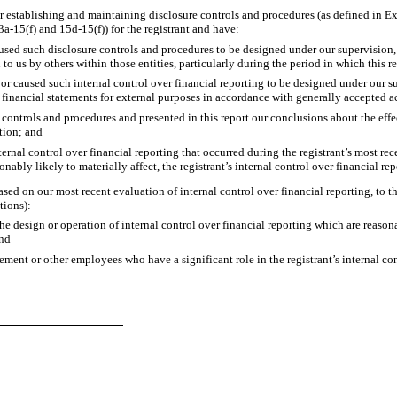
 for establishing and maintaining disclosure controls and procedures (as defined in 
a-15(f) and 15d-15(f)) for the registrant and have:
ed such disclosure controls and procedures to be designed under our supervision, to
to us by others within those entities, particularly during the period in which this r
or caused such internal control over financial reporting to be designed under our s
of financial statements for external purposes in accordance with generally accepted 
 controls and procedures and presented in this report our conclusions about the effe
tion; and
rnal control over financial reporting that occurred during the registrant’s most recent
sonably likely to materially affect, the registrant’s internal control over financial re
ased on our most recent evaluation of internal control over financial reporting, to th
tions):
 design or operation of internal control over financial reporting which are reasonabl
and
ent or other employees who have a significant role in the registrant’s internal con