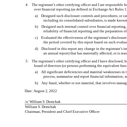
4. The registrant’s other certifying officer and I are responsible
over financial reporting (as defined in Exchange Act Rules 13
a) Designed such disclosure controls and procedures, or caus
including its consolidated subsidiaries, is made known 
b) Designed such internal control over financial reporting, 
reliability of financial reporting and the preparation 
c) Evaluated the effectiveness of the registrant’s disclosure
the period covered by this report based on such evalua
d) Disclosed in this report any change in the registrant’s inte
an annual report) that has materially affected, or is rea
5. The registrant’s other certifying officer and I have disclosed, b
board of directors (or persons performing the equivalent func
a) All significant deficiencies and material weaknesses in the
process, summarize and report financial information; 
b) Any fraud, whether or not material, that involves managem
Date: August 2, 2022
/s/ William S. Demchak
William S. Demchak
Chairman, President and Chief Executive Officer