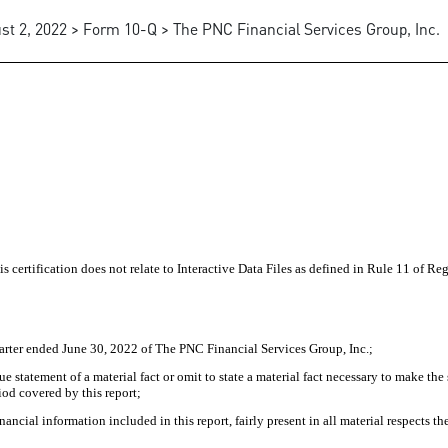
st 2, 2022 > Form 10-Q > The PNC Financial Services Group, Inc.
 certification does not relate to Interactive Data Files as defined in Rule 11 of Re
arter ended June 30, 2022 of The PNC Financial Services Group, Inc.;
statement of a material fact or omit to state a material fact necessary to make the
iod covered by this report;
cial information included in this report, fairly present in all material respects the