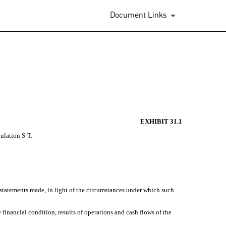
Document Links
EXHIBIT 31.1
gulation S-T.
 statements made, in light of the circumstances under which such
 financial condition, results of operations and cash flows of the