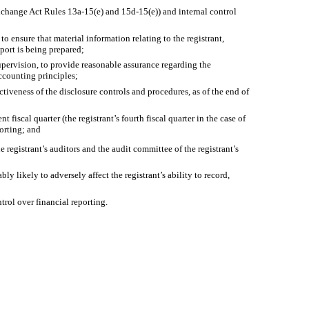
Exchange Act Rules 13a-15(e) and 15d-15(e)) and internal control
 ensure that material information relating to the registrant,
eport is being prepared;
upervision, to provide reasonable assurance regarding the
accounting principles;
ctiveness of the disclosure controls and procedures, as of the end of
 fiscal quarter (the registrant’s fourth fiscal quarter in the case of
porting; and
e registrant’s auditors and the audit committee of the registrant’s
y likely to adversely affect the registrant’s ability to record,
trol over financial reporting.