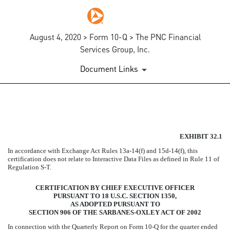
August 4, 2020 > Form 10-Q > The PNC Financial
Services Group, Inc.
Document Links
EXHIBIT 32.1
EXHIBIT 32.1
Published on August 4, 2020
In accordance with Exchange Act Rules 13a-14(f) and 15d-14(f), this
certification does not relate to Interactive Data Files as defined in Rule 11 of
Regulation S-T.
CERTIFICATION BY CHIEF EXECUTIVE OFFICER
PURSUANT TO 18 U.S.C. SECTION 1350,
AS ADOPTED PURSUANT TO
SECTION 906 OF THE SARBANES-OXLEY ACT OF 2002
In connection with the Quarterly Report on Form 10-Q for the quarter ended