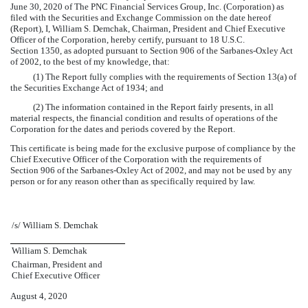
June 30, 2020 of The PNC Financial Services Group, Inc. (Corporation) as
filed with the Securities and Exchange Commission on the date hereof
(Report), I, William S. Demchak, Chairman, President and Chief Executive
Officer of the Corporation, hereby certify, pursuant to 18 U.S.C.
Section 1350, as adopted pursuant to Section 906 of the Sarbanes-Oxley Act
of 2002, to the best of my knowledge, that:
(1) The Report fully complies with the requirements of Section 13(a) of
the Securities Exchange Act of 1934; and
(2) The information contained in the Report fairly presents, in all
material respects, the financial condition and results of operations of the
Corporation for the dates and periods covered by the Report.
This certificate is being made for the exclusive purpose of compliance by the
Chief Executive Officer of the Corporation with the requirements of
Section 906 of the Sarbanes-Oxley Act of 2002, and may not be used by any
person or for any reason other than as specifically required by law.
/s/ William S. Demchak
William S. Demchak
Chairman, President and
Chief Executive Officer
August 4, 2020