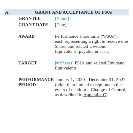
A.
GRANT AND ACCEPTANCE OF PSUs
GRANTEE
[Name]
GRANT DATE
[Date]
AWARD
Performance share units (“
PSUs
”),
each representing a right to receive one
Share, and related Dividend
Equivalents, payable in cash.
TARGET
[# Shares]
PSUs and related Dividend
Equivalents
PERFORMANCE
January 1, 2020 - December 31, 2022
PERIOD
(other than limited exceptions in the
event of death or a Change of Control,
as described in
Appendix C
).