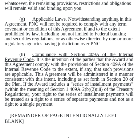
whatsoever, the remaining provisions, restrictions and obligations
will remain valid and binding upon you.
(g)
Applicable Laws
. Notwithstanding anything in this
Agreement, PNC will not be required to comply with any term,
covenant or condition of this Agreement if and to the extent
prohibited by law, including but not limited to Federal banking
and securities regulations, or as otherwise directed by one or more
regulatory agencies having jurisdiction over PNC.
(h)
Compliance with Section 409A of the Internal
Revenue Code
. It is the intention of the parties that the Award and
this Agreement comply with the provisions of Section 409A of the
Internal Revenue Code to the extent, if any, that such provisions
are applicable. This Agreement will be administered in a manner
consistent with this intent, including as set forth in Section 20 of
the Plan.
If the Award includes a “series of installment payments”
(within the meaning of Section 1.409A-2(b)(2)(iii) of the Treasury
Regulations), your right to the series of installment payments will
be treated as a right to a series of separate payments and not as a
right to a single payment.
[REMAINDER OF PAGE INTENTIONALLY LEFT
BLANK]