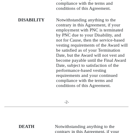
compliance with the terms and
conditions of this Agreement.
DISABILITY
Notwithstanding anything to the
contrary in this Agreement, if your
employment with PNC is terminated
by PNC due to your Disability, and
not for Cause, then the service-based
vesting requirements of the Award will
be satisfied as of your Termination
Date, but the Award will not vest and
become payable until the Final Award
Date, subject to satisfaction of the
performance-based vesting
requirements and your continued
compliance with the terms and
conditions of this Agreement.
-2-
DEATH
Notwithstanding anything to the
contrary in this Agreement, if your