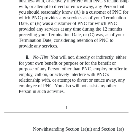
business with, or actively interfere with PNC’s relationship
with, or attempt to divert or entice away, any Person that
you should reasonably know (A) is a customer of PNC for
which PNC provides any services as of your Termination
Date, or (B) was a customer of PNC for which PNC
provided any services at any time during the 12 months
preceding your Termination Date, or (C) was, as of your
Termination Date, considering retention of PNC to
provide any services.
ii.
No-Hire
. You will not, directly or indirectly, either
for your own benefit or purpose or for the benefit or
purpose of any Person other than PNC, employ or offer to
employ, call on, or actively interfere with PNC’s
relationship with, or attempt to divert or entice away, any
employee of PNC. You also will not assist any other
Person in such activities.
- 1 -
Notwithstanding Section 1(a)(i) and Section 1(a)