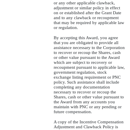
or any other applicable clawback,
adjustment or similar policy in effect
on or established after the Grant Date
and to any clawback or recoupment
that may be required by applicable law
or regulation.
By accepting this Award, you agree
that you are obligated to provide all
assistance necessary to the Corporation
to recover or recoup the Shares, cash
or other value pursuant to the Award
which are subject to recovery or
recoupment pursuant to applicable law,
government regulation, stock
exchange listing requirement or PNC
policy. Such assistance shall include
completing any documentation
necessary to recover or recoup the
Shares, cash or other value pursuant to
the Award from any accounts you
maintain with PNC or any pending or
future compensation.
A copy of the Incentive Compensation
Adjustment and Clawback Policy is