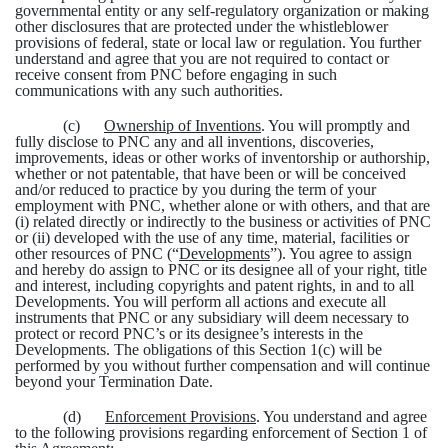
governmental entity or any self-regulatory organization or making
other disclosures that are protected under the whistleblower
provisions of federal, state or local law or regulation. You further
understand and agree that you are not required to contact or
receive consent from PNC before engaging in such
communications with any such authorities.
(c)
Ownership of Inventions
. You will promptly and
fully disclose to PNC any and all inventions, discoveries,
improvements, ideas or other works of inventorship or authorship,
whether or not patentable, that have been or will be conceived
and/or reduced to practice by you during the term of your
employment with PNC, whether alone or with others, and that are
(i) related directly or indirectly to the business or activities of PNC
or (ii) developed with the use of any time, material, facilities or
other resources of PNC (“
Developments
”). You agree to assign
and hereby do assign to PNC or its designee all of your right, title
and interest, including copyrights and patent rights, in and to all
Developments. You will perform all actions and execute all
instruments that PNC or any subsidiary will deem necessary to
protect or record PNC’s or its designee’s interests in the
Developments. The obligations of this Section 1(c) will be
performed by you without further compensation and will continue
beyond your Termination Date.
(d)
Enforcement Provisions
. You understand and agree
to the following provisions regarding enforcement of Section 1 of