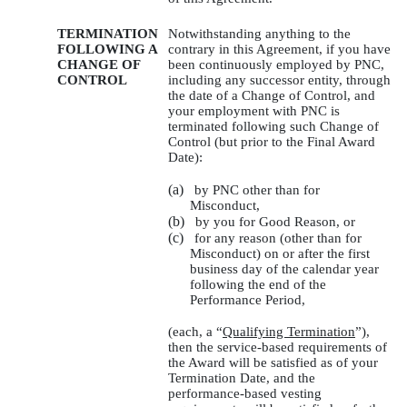
TERMINATION
Notwithstanding anything to the
FOLLOWING A
contrary in this Agreement, if you have
CHANGE OF
been continuously employed by PNC,
CONTROL
including any successor entity, through
the date of a Change of Control, and
your employment with PNC is
terminated following such Change of
Control (but prior to the Final Award
Date):
(a)
by PNC other than for
Misconduct,
(b)
by you for Good Reason, or
(c)
for any reason (other than for
Misconduct) on or after the first
business day of the calendar year
following the end of the
Performance Period,
(each, a “
Qualifying Termination
”),
then the service-based requirements of
the Award will be satisfied as of your
Termination Date, and the
performance-based vesting