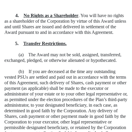
4.
No Rights as a Shareholder
. You will have no rights
as a shareholder of the Corporation by virtue of this Award unless
and until Shares are issued and delivered in settlement of the
Award pursuant to and in accordance with this Agreement.
5.
Transfer Restrictions.
(a) The Award may not be sold, assigned, transferred,
exchanged, pledged, or otherwise alienated or hypothecated.
(b) If you are deceased at the time any outstanding
vested PSUs are settled and paid out in accordance with the terms
of this Agreement, such delivery of Shares, cash payment or other
payment (as applicable) shall be made to the executor or
administrator of your estate or to your other legal representative or,
as permitted under the election procedures of the Plan’s third-party
administrator, to your designated beneficiary, in each case, as
determined in good faith by the Corporation. Any delivery of
Shares, cash payment or other payment made in good faith by the
Corporation to your executor, other legal representative or
permissible designated beneficiary, or retained by the Corporation