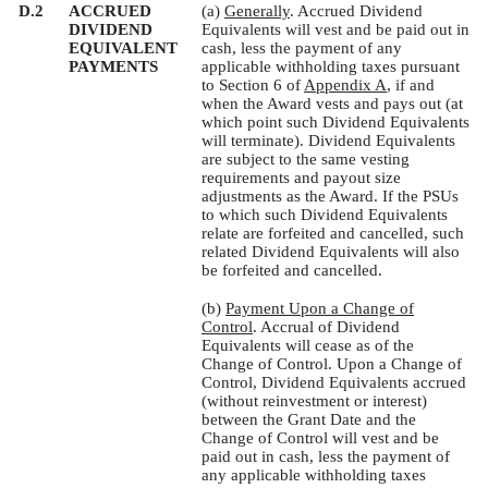
D.2
ACCRUED
(a)
Generally
. Accrued Dividend
DIVIDEND
Equivalents will vest and be paid out in
EQUIVALENT
cash, less the payment of any
PAYMENTS
applicable withholding taxes pursuant
to Section 6 of
Appendix A
, if and
when the Award vests and pays out (at
which point such Dividend Equivalents
will terminate). Dividend Equivalents
are subject to the same vesting
requirements and payout size
adjustments as the Award. If the PSUs
to which such Dividend Equivalents
relate are forfeited and cancelled, such
related Dividend Equivalents will also
be forfeited and cancelled.
(b)
Payment Upon a Change of
Control
. Accrual of Dividend
Equivalents will cease as of the
Change of Control. Upon a Change of
Control, Dividend Equivalents accrued
(without reinvestment or interest)
between the Grant Date and the
Change of Control will vest and be
paid out in cash, less the payment of
any applicable withholding taxes