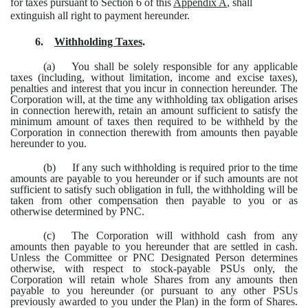
for taxes pursuant to Section 6 of this
Appendix A
, shall
extinguish all right to payment hereunder.
6.
Withholding Taxes
.
(a)
You shall be solely responsible for any applicable
taxes (including, without limitation, income and excise taxes),
penalties and interest that you incur in connection hereunder. The
Corporation will, at the time any withholding tax obligation arises
in connection herewith, retain an amount sufficient to satisfy the
minimum amount of taxes then required to be withheld by the
Corporation in connection therewith from amounts then payable
hereunder to you.
(b)
If any such withholding is required prior to the time
amounts are payable to you hereunder or if such amounts are not
sufficient to satisfy such obligation in full, the withholding will be
taken from other compensation then payable to you or as
otherwise determined by PNC.
(c)
The Corporation will withhold cash from any
amounts then payable to you hereunder that are settled in cash.
Unless the Committee or PNC Designated Person determines
otherwise, with respect to stock-payable PSUs only, the
Corporation will retain whole Shares from any amounts then
payable to you hereunder (or pursuant to any other PSUs
previously awarded to you under the Plan) in the form of Shares.