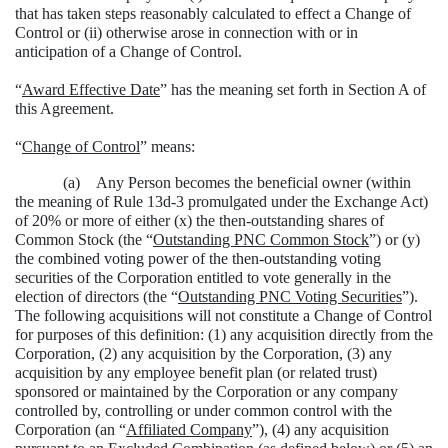
that has taken steps reasonably calculated to effect a Change of
Control or (ii) otherwise arose in connection with or in
anticipation of a Change of Control.
“
Award Effective Date
” has the meaning set forth in Section A of
this Agreement.
“
Change of Control
” means:
(a) Any Person becomes the beneficial owner (within
the meaning of Rule 13d-3 promulgated under the Exchange Act)
of 20% or more of either (x) the then-outstanding shares of
Common Stock (the “
Outstanding PNC Common Stock
”) or (y)
the combined voting power of the then-outstanding voting
securities of the Corporation entitled to vote generally in the
election of directors (the “
Outstanding PNC Voting Securities
”).
The following acquisitions will not constitute a Change of Control
for purposes of this definition: (1) any acquisition directly from the
Corporation, (2) any acquisition by the Corporation, (3) any
acquisition by any employee benefit plan (or related trust)
sponsored or maintained by the Corporation or any company
controlled by, controlling or under common control with the
Corporation (an “
Affiliated Company
”), (4) any acquisition