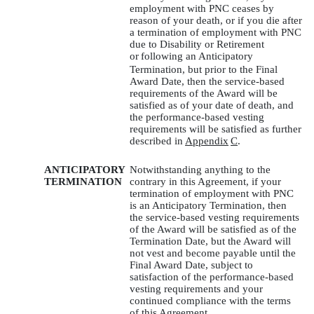
employment with PNC ceases by
reason of your death, or if you die after
a termination of employment with PNC
due to Disability or Retirement
or
following an Anticipatory
Termination, but prior to the Final
Award Date, then the service-based
requirements of the Award will be
satisfied as of your date of death, and
the performance-based vesting
requirements will be satisfied as further
described in
Appendix
C
.
ANTICIPATORY
Notwithstanding anything to the
TERMINATION
contrary in this Agreement, if your
termination of employment with PNC
is an Anticipatory Termination, then
the service-based vesting requirements
of the Award will be satisfied as of the
Termination Date, but the Award will
not vest and become payable until the
Final Award Date, subject to
satisfaction of the performance-based
vesting requirements and your
continued compliance with the terms
of this Agreement.