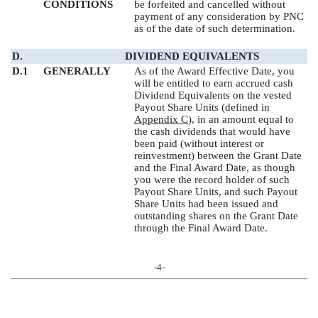
CONDITIONS
be forfeited and cancelled without
payment of any consideration by PNC
as of the date of such determination.
D.
DIVIDEND EQUIVALENTS
D.1
GENERALLY
As of the Award Effective Date, you
will be entitled to earn accrued cash
Dividend Equivalents on the vested
Payout Share Units (defined in
Appendix C
), in an amount equal to
the cash dividends that would have
been paid (without interest or
reinvestment) between the Grant Date
and the Final Award Date, as though
you were the record holder of such
Payout Share Units, and such Payout
Share Units had been issued and
outstanding shares on the Grant Date
through the Final Award Date.
-4-