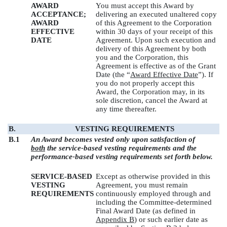
AWARD
You must accept this Award by
ACCEPTANCE;
delivering an executed unaltered copy
AWARD
of this Agreement to the Corporation
EFFECTIVE
within 30 days of your receipt of this
DATE
Agreement. Upon such execution and
delivery of this Agreement by both
you and the Corporation, this
Agreement is effective as of the Grant
Date (the “
Award Effective Date
”). If
you do not properly accept this
Award, the Corporation may, in its
sole discretion, cancel the Award at
any time thereafter.
B.
VESTING REQUIREMENTS
B.1
An Award becomes vested only upon satisfaction of
both
the service-based vesting requirements and the
performance-based vesting requirements set forth below.
SERVICE-BASED
Except as otherwise provided in this
VESTING
Agreement, you must remain
REQUIREMENTS
continuously employed through and
including the Committee-determined
Final Award Date (as defined in
Appendix B
) or such earlier date as