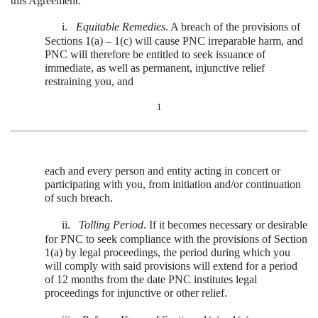
this Agreement:
i.
Equitable Remedies
. A breach of the provisions of
Sections 1(a) – 1(c) will cause PNC irreparable harm, and
PNC will therefore be entitled to seek issuance of
immediate, as well as permanent, injunctive relief
restraining you, and
1
each and every person and entity acting in concert or
participating with you, from initiation and/or continuation
of such breach.
ii.
Tolling Period
. If it becomes necessary or desirable
for PNC to seek compliance with the provisions of Section
1(a) by legal proceedings, the period during which you
will comply with said provisions will extend for a period
of 12 months from the date PNC institutes legal
proceedings for injunctive or other relief.