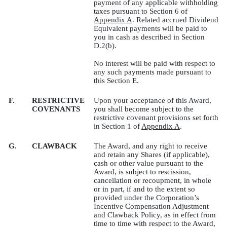
payment of any applicable withholding
taxes pursuant to Section 6 of
Appendix A
. Related accrued Dividend
Equivalent payments will be paid to
you in cash as described in Section
D.2(b).
No interest will be paid with respect to
any such payments made pursuant to
this Section E.
F.
RESTRICTIVE
Upon your acceptance of this Award,
COVENANTS
you shall become subject to the
restrictive covenant provisions set forth
in Section 1 of
Appendix A
.
G.
CLAWBACK
The Award, and any right to receive
and retain any Shares (if applicable),
cash or other value pursuant to the
Award, is subject to rescission,
cancellation or recoupment, in whole
or in part, if and to the extent so
provided under the Corporation’s
Incentive Compensation Adjustment
and Clawback Policy, as in effect from
time to time with respect to the Award,