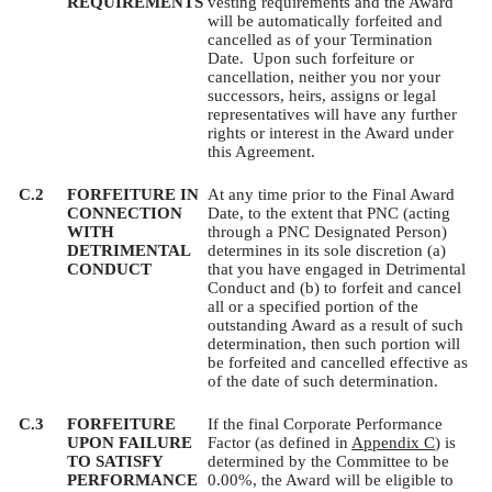
REQUIREMENTS
vesting requirements and the Award
will be automatically forfeited and
cancelled as of your Termination
Date.
Upon such forfeiture or
cancellation, neither you nor your
successors, heirs, assigns or legal
representatives will have any further
rights or interest in the Award under
this Agreement.
C.2
FORFEITURE IN
At any time prior to the Final Award
CONNECTION
Date, to the extent that PNC (acting
WITH
through a PNC Designated Person)
DETRIMENTAL
determines in its sole discretion (a)
CONDUCT
that you have engaged in Detrimental
Conduct and (b) to forfeit and cancel
all or a specified portion of the
outstanding Award as a result of such
determination, then such portion will
be forfeited and cancelled effective as
of the date of such determination.
C.3
FORFEITURE
If the final Corporate Performance
UPON FAILURE
Factor (as defined in
Appendix C
) is
TO SATISFY
determined by the Committee to be
PERFORMANCE
0.00%, the Award will be eligible to