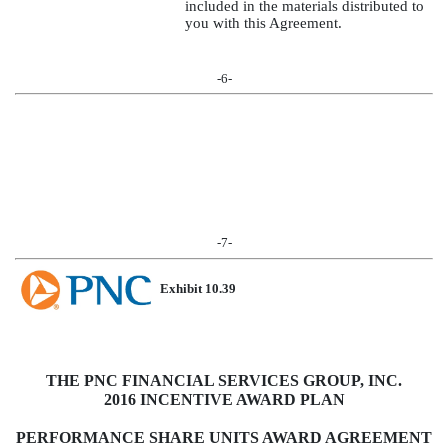
included in the materials distributed to
you with this Agreement.
-6-
-7-
Exhibit 10.39
THE PNC FINANCIAL SERVICES GROUP, INC.
2016 INCENTIVE AWARD PLAN
PERFORMANCE SHARE UNITS AWARD AGREEMENT