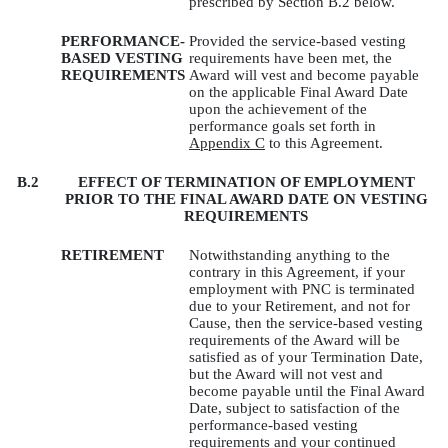
prescribed by Section B.2 below.
PERFORMANCE-
Provided the service-based vesting
BASED VESTING
requirements have been met, the
REQUIREMENTS
Award will vest and become payable
on the applicable Final Award Date
upon the achievement of the
performance goals set forth in
Appendix C
to this Agreement.
B.2
EFFECT OF TERMINATION OF EMPLOYMENT
PRIOR TO THE FINAL AWARD DATE ON VESTING
REQUIREMENTS
RETIREMENT
Notwithstanding anything to the
contrary in this Agreement, if your
employment with PNC is terminated
due to your Retirement, and not for
Cause, then the service-based vesting
requirements of the Award will be
satisfied as of your Termination Date,
but the Award will not vest and
become payable until the Final Award
Date, subject to satisfaction of the
performance-based vesting
requirements and your continued