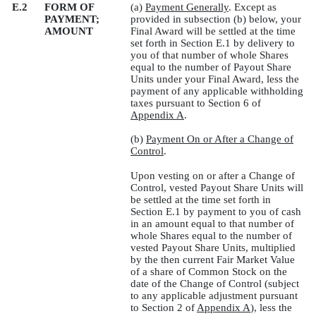
E.2
FORM OF
(a)
Payment Generally
. Except as
PAYMENT;
provided in subsection (b) below, your
AMOUNT
Final Award will be settled at the time
set forth in Section E.1 by delivery to
you of that number of whole Shares
equal to the number of Payout Share
Units under your Final Award, less the
payment of any applicable withholding
taxes pursuant to Section 6 of
Appendix A
.
(b)
Payment On or After a Change of
Control
.
Upon vesting on or after a Change of
Control, vested Payout Share Units will
be settled at the time set forth in
Section E.1 by payment to you of cash
in an amount equal to that number of
whole Shares equal to the number of
vested Payout Share Units, multiplied
by the then current Fair Market Value
of a share of Common Stock on the
date of the Change of Control (subject
to any applicable adjustment pursuant
to Section 2 of
Appendix A
), less the