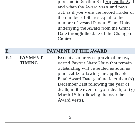
pursuant to Section 6 of
Appendix A
, if
and when the Award vests and pays
out, as if you were the record holder of
the number of Shares equal to the
number of vested Payout Share Units
underlying the Award from the Grant
Date through the date of the Change of
Control.
E.
PAYMENT OF THE AWARD
E.1
PAYMENT
Except as otherwise provided below,
TIMING
vested Payout Share Units that remain
outstanding will be settled as soon as
practicable following the applicable
Final Award Date (and no later than (x)
December 31st following the year of
death, in the event of your death, or (y)
March 15th following the year the
Award vests).
-5-