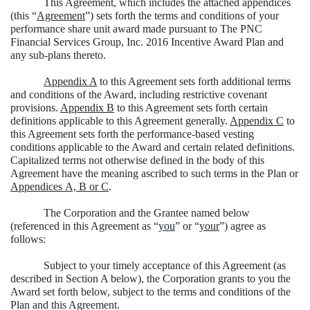
This Agreement, which includes the attached appendices
(this “
Agreement
”) sets forth the terms and conditions of your
performance share unit award made pursuant to The PNC
Financial Services Group, Inc. 2016 Incentive Award Plan and
any sub-plans thereto.
Appendix A
to this Agreement sets forth additional terms
and conditions of the Award, including restrictive covenant
provisions.
Appendix B
to this Agreement sets forth certain
definitions applicable to this Agreement generally.
Appendix C
to
this Agreement sets forth the performance-based vesting
conditions applicable to the Award and certain related definitions.
Capitalized terms not otherwise defined in the body of this
Agreement have the meaning ascribed to such terms in the Plan or
Appendices A, B or C
.
The Corporation and the Grantee named below
(referenced in this Agreement as “
you
” or “
your
”) agree as
follows:
Subject to your timely acceptance of this Agreement (as
described in Section A below), the Corporation grants to you the
Award set forth below, subject to the terms and conditions of the
Plan and this Agreement.