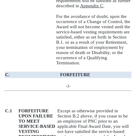
requirements will be satisfied as further
described in
Appendix C
.
For the avoidance of doubt, upon the
occurrence of a Change of Control, the
Award will not become vested until the
service-based vesting requirements are
satisfied, either as set forth in Section
B.1. or as a result of your Retirement,
your termination of employment by
reason of death or Disability, or the
occurrence of a Qualifying
Termination.
C.
FORFEITURE
-3-
C.1
FORFEITURE
Except as otherwise provided in
UPON FAILURE
Section B.2 above, if you cease to be
TO MEET
an employee of PNC prior to an
SERVICE-BASED
applicable Final Award Date, you will
VESTING
not have satisfied the service-based