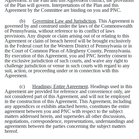
Agreement. If the Plan and this Agreement conflict, the provisions
of the Plan will govern. Interpretations of the Plan and this
Agreement by the Committee are binding on you and PNC.
(b)
Governing Law and Jurisdiction
. This Agreement is
governed by and construed under the laws of the Commonwealth
of Pennsylvania, without reference to its conflict of laws
provisions. Any dispute or claim arising out of or relating to this
Agreement or claim of breach hereof will be brought exclusively
in the Federal court for the Western District of Pennsylvania or in
the Court of Common Pleas of Allegheny County, Pennsylvania.
By execution of this Agreement, you and PNC hereby consent to
the exclusive jurisdiction of such courts, and waive any right to
challenge jurisdiction or venue in such courts with regard to any
suit, action, or proceeding under or in connection with this
Agreement.
(c)
Headings; Entire Agreement
. Headings used in this
Agreement are provided for reference and convenience only, are
not considered part of this Agreement, and will not be employed
in the construction of this Agreement. This Agreement, including
any appendices or exhibits attached hereto, constitutes the entire
agreement between you and PNC with respect to the subject
matters addressed herein, and supersedes all other discussions,
negotiations, correspondence, representations, understandings and
agreements between the parties concerning the subject matters
hereof.