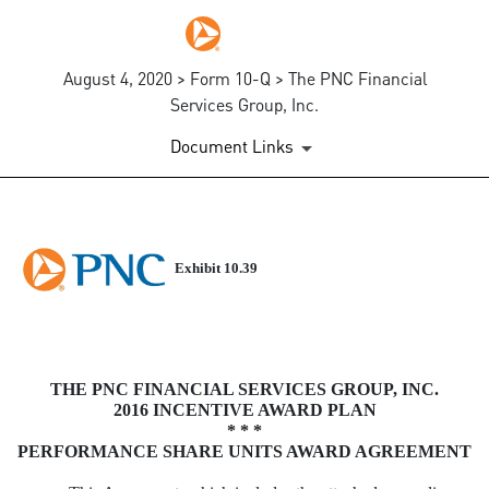
August 4, 2020 > Form 10-Q > The PNC Financial
Services Group, Inc.
Document Links
EXHIBIT 10.39
Exhibit 10.39
Published on August 4, 2020
THE PNC FINANCIAL SERVICES GROUP, INC.
2016 INCENTIVE AWARD PLAN
* * *
PERFORMANCE SHARE UNITS AWARD AGREEMENT