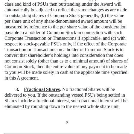
class and kind of PSUs then outstanding under the Award will
automatically be adjusted to reflect the same changes as are made
to outstanding shares of Common Stock generally, (b) the value
per share unit of any share-denominated award amount will be
measured by reference to the per share value of the consideration
payable to a holder of Common Stock in connection with such
Corporate Transaction or Transactions if applicable, and (c) with
respect to stock-payable PSUs only, if the effect of the Corporate
Transaction or Transactions on a holder of Common Stock is to
convert that shareholder’s holdings into consideration that does
not consist solely (other than as to a minimal amount) of shares of
Common Stock, then the entire value of any payment to be made
to you will be made solely in cash at the applicable time specified
in this Agreement.
3.
Fractional Shares
. No fractional Shares will be
delivered to you. If the outstanding vested PSUs being settled in
Shares include a fractional interest, such fractional interest will be
eliminated by rounding down to the nearest whole share unit.
2