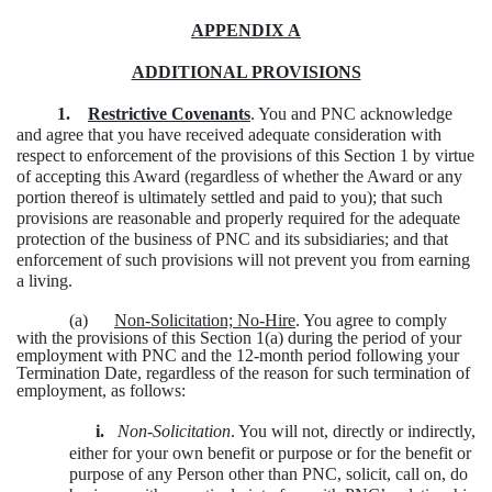
APPENDIX A
ADDITIONAL PROVISIONS
1.
Restrictive Covenants
. You and PNC acknowledge
and agree that you have received adequate consideration with
respect to enforcement of the provisions of this Section 1 by virtue
of accepting this Award (regardless of whether the Award or any
portion thereof is ultimately settled and paid to you); that such
provisions are reasonable and properly required for the adequate
protection of the business of PNC and its subsidiaries; and that
enforcement of such provisions will not prevent you from earning
a living.
(a)
Non-Solicitation; No-Hire
. You agree to comply
with the provisions of this Section 1(a) during the period of your
employment with PNC and the 12-month period following your
Termination Date, regardless of the reason for such termination of
employment, as follows:
i.
Non-Solicitation
. You will not, directly or indirectly,
either for your own benefit or purpose or for the benefit or
purpose of any Person other than PNC, solicit, call on, do