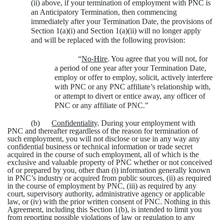
(ii) above, if your termination of employment with PNC is
an Anticipatory Termination, then commencing
immediately after your Termination Date, the provisions of
Section 1(a)(i) and Section 1(a)(ii) will no longer apply
and will be replaced with the following provision:
“
No-Hire
. You agree that you will not, for
a period of one year after your Termination Date,
employ or offer to employ, solicit, actively interfere
with PNC or any PNC affiliate’s relationship with,
or attempt to divert or entice away, any officer of
PNC or any affiliate of PNC.”
(b)
Confidentiality
. During your employment with
PNC and thereafter regardless of the reason for termination of
such employment, you will not disclose or use in any way any
confidential business or technical information or trade secret
acquired in the course of such employment, all of which is the
exclusive and valuable property of PNC whether or not conceived
of or prepared by you, other than (i) information generally known
in PNC’s industry or acquired from public sources, (ii) as required
in the course of employment by PNC, (iii) as required by any
court, supervisory authority, administrative agency or applicable
law, or (iv) with the prior written consent of PNC. Nothing in this
Agreement, including this Section 1(b), is intended to limit you
from reporting possible violations of law or regulation to any