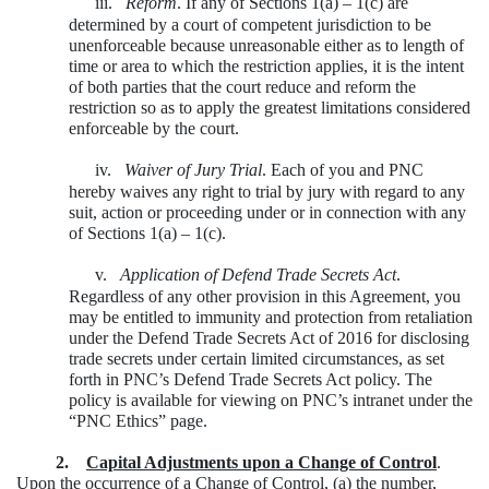
iii.
Reform
. If any of Sections 1(a) – 1(c) are
determined by a court of competent jurisdiction to be
unenforceable because unreasonable either as to length of
time or area to which the restriction applies, it is the intent
of both parties that the court reduce and reform the
restriction so as to apply the greatest limitations considered
enforceable by the court.
iv.
Waiver of Jury Trial
. Each of you and PNC
hereby waives any right to trial by jury with regard to any
suit, action or proceeding under or in connection with any
of Sections 1(a) – 1(c).
v.
Application of Defend Trade Secrets Act
.
Regardless of any other provision in this Agreement, you
may be entitled to immunity and protection from retaliation
under the Defend Trade Secrets Act of 2016 for disclosing
trade secrets under certain limited circumstances, as set
forth in PNC’s Defend Trade Secrets Act policy. The
policy is available for viewing on PNC’s intranet under the
“PNC Ethics” page.
2.
Capital Adjustments upon a Change of Control
.
Upon the occurrence of a Change of Control, (a) the number,