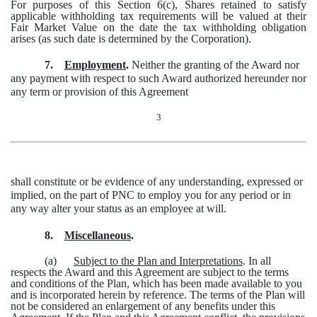
For purposes of this Section 6(c), Shares retained to satisfy
applicable withholding tax requirements will be valued at their
Fair Market Value on the date the tax withholding obligation
arises (as such date is determined by the Corporation).
7.
Employment
.
Neither the granting of the Award nor
any payment with respect to such Award authorized hereunder nor
any term or provision of this Agreement
3
shall constitute or be evidence of any understanding, expressed or
implied, on the part of PNC to employ you for any period or in
any way alter your status as an employee at will.
8.
Miscellaneous
.
(a)
Subject to the Plan and Interpretations
. In all
respects the Award and this Agreement are subject to the terms
and conditions of the Plan, which has been made available to you
and is incorporated herein by reference. The terms of the Plan will
not be considered an enlargement of any benefits under this