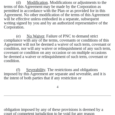
(d)
Modification
. Modifications or adjustments to the
terms of this Agreement may be made by the Corporation as
permitted in accordance with the Plan or as provided for in this
Agreement. No other modification of the terms of this Agreement
will be effective unless embodied in a separate, subsequent
writing signed by you and by an authorized representative of the
Corporation.
(e)
No Waiver
. Failure of PNC to demand strict
compliance with any of the terms, covenants or conditions of this
Agreement will not be deemed a waiver of such term, covenant or
condition, nor will any waiver or relinquishment of any such term,
covenant or condition on any occasion or on multiple occasions
be deemed a waiver or relinquishment of such term, covenant or
condition.
(f)
Severability
. The restrictions and obligations
imposed by this Agreement are separate and severable, and it is
the intent of both parties that if any restriction or
4
obligation imposed by any of these provisions is deemed by a
court of competent jurisdiction to be void for any reason