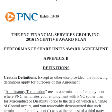
5
Exhibit 10.39
THE PNC FINANCIAL SERVICES GROUP, INC.
2016 INCENTIVE AWARD PLAN
PERFORMANCE SHARE UNITS AWARD AGREEMENT
APPENDIX B
DEFINITIONS
Certain Definitions
. Except as otherwise provided, the following
definitions apply for purposes of this Agreement.
“
Anticipatory Termination
” means a termination of employment
where PNC terminates your employment with PNC (other than
for Misconduct or Disability) prior to the date on which a Change
of Control occurs, and you reasonably demonstrated that such
termination of employment (i) was at the request of a third party