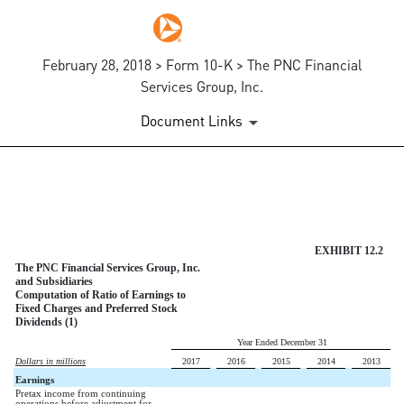
February 28, 2018 > Form 10-K > The PNC Financial
Services Group, Inc.
Document Links
EXHIBIT 12.2
Published on February 28, 2018
EXHIBIT 12.2
The PNC Financial Services Group, Inc.
and Subsidiaries
Computation of Ratio of Earnings to
Fixed Charges and Preferred Stock
Dividends (1)
Year Ended December 31
Dollars in millions
2017
2016
2015
2014
2013
Earnings
Pretax income from continuing
operations before adjustment for