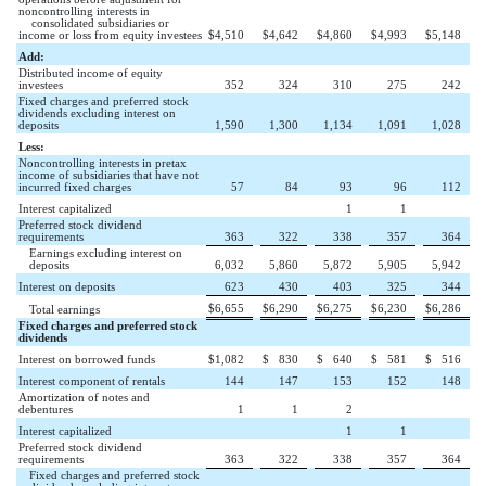
noncontrolling interests in
consolidated subsidiaries or
income or loss from equity investees
$
4,510
$
4,642
$
4,860
$
4,993
$
5,148
Add:
Distributed income of equity
investees
352
324
310
275
242
Fixed charges and preferred stock
dividends excluding interest on
deposits
1,590
1,300
1,134
1,091
1,028
Less:
Noncontrolling interests in pretax
income of subsidiaries that have not
incurred fixed charges
57
84
93
96
112
Interest capitalized
1
1
Preferred stock dividend
requirements
363
322
338
357
364
Earnings excluding interest on
deposits
6,032
5,860
5,872
5,905
5,942
Interest on deposits
623
430
403
325
344
$
6,655
$
6,290
$
6,275
$
6,230
$
6,286
Total earnings
Fixed charges and preferred stock
dividends
Interest on borrowed funds
$
1,082
$
830
$
640
$
581
$
516
Interest component of rentals
144
147
153
152
148
Amortization of notes and
debentures
1
1
2
Interest capitalized
1
1
Preferred stock dividend
requirements
363
322
338
357
364
Fixed charges and preferred stock