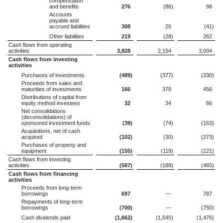
compensation
and benefits
276
(86
)
98
Accounts
payable and
accrued liabilities
308
26
(41
)
Other liabilities
219
(28
)
262
Cash flows from operating
activities
3,828
2,154
3,004
Cash flows from investing
activities
Purchases of investments
(489
)
(377
)
(330
)
Proceeds from sales and
maturities of investments
166
378
456
Distributions of capital from
equity method investees
32
34
66
Net consolidations
(deconsolidations) of
sponsored investment funds
(39
)
(74
)
(163
)
Acquisitions, net of cash
acquired
(102
)
(30
)
(273
)
Purchases of property and
equipment
(155
)
(119
)
(221
)
Cash flows from investing
activities
(587
)
(188
)
(465
)
Cash flows from financing
activities
Proceeds from long-term
borrowings
697
—
787
Repayments of long-term
borrowings
(700
)
—
(750
)
Cash dividends paid
(1,662
)
(1,545
)
(1,476
)