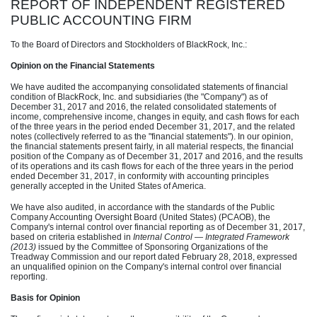
REPORT OF INDEPENDENT REGISTERED
PUBLIC ACCOUNTING FIRM
To the Board of Directors and Stockholders of BlackRock, Inc.:
Opinion on the Financial Statements
We have audited the accompanying consolidated statements of financial
condition of BlackRock, Inc. and subsidiaries (the "Company") as of
December 31, 2017 and 2016, the related consolidated statements of
income, comprehensive income, changes in equity, and cash flows for each
of the three years in the period ended December 31, 2017, and the related
notes (collectively referred to as the "financial statements"). In our opinion,
the financial statements present fairly, in all material respects, the financial
position of the Company as of December 31, 2017 and 2016, and the results
of its operations and its cash flows for each of the three years in the period
ended December 31, 2017, in conformity with accounting principles
generally accepted in the United States of America.
We have also audited, in accordance with the standards of the Public
Company Accounting Oversight Board (United States) (PCAOB), the
Company's internal control over financial reporting as of December 31, 2017,
based on criteria established in
Internal Control — Integrated Framework
(2013)
issued by the Committee of Sponsoring Organizations of the
Treadway Commission and our report dated February 28, 2018, expressed
an unqualified opinion on the Company's internal control over financial
reporting.
Basis for Opinion