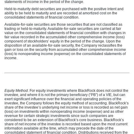
statements of income in the period of the change.
Held-to-maturity debt securities are purchased with the positive intent and
ability to be held to maturity and are recorded at amortized cost on the
consolidated statements of financial condition.
Available-for-sale securities are those securities that are not classified as
trading or held-to-maturity. Available-for-sale securities are carried at fair
value on the consolidated statements of financial condition with changes in
fair value recorded in the accumulated other comprehensive income (loss)
component of stockholders’ equity in the period of the change. Upon the
disposition of an available-for-sale security, the Company reclassifies the
gain or loss on the security from accumulated other comprehensive income
(loss) to nonoperating income (expense) on the consolidated statements of
income.
Equity Method
. For equity investments where BlackRock does not control the
investee, and where it is not the primary beneficiary (“PB”) of a VIE, but can
exert significant influence over the financial and operating policies of the
investee, the Company follows the equity method of accounting. BlackRock’s
share of the investee’s underlying net income or loss is recorded as net gain
(loss) on investments within nonoperating income (expense) and as other
revenue for certain strategic investments since such companies are
considered to be an extension of BlackRock’s core business. BlackRock’s
share of net income of the investee is recorded based upon the most current
information available at the time, which may precede the date of the
consolidated statement of financial condition. Distributions received from the