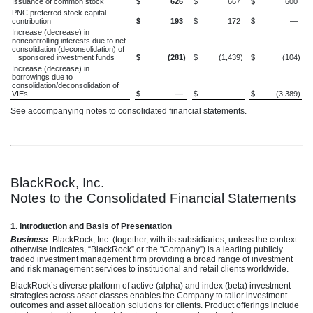
Issuance of common stock
$
626
$
667
$
600
PNC preferred stock capital
contribution
$
193
$
172
$
—
Increase (decrease) in
noncontrolling interests due to net
consolidation (deconsolidation) of
sponsored investment funds
$
(281
)
$
(1,439
)
$
(104
)
Increase (decrease) in
borrowings due to
consolidation/deconsolidation of
VIEs
$
—
$
—
$
(3,389
)
See accompanying notes to consolidated financial statements.
BlackRock, Inc.
Notes to the Consolidated Financial Statements
1. Introduction and Basis of Presentation
Business
. BlackRock, Inc. (together, with its subsidiaries, unless the context
otherwise indicates, “BlackRock” or the “Company”) is a leading publicly
traded investment management firm providing a broad range of investment
and risk management services to institutional and retail clients worldwide.
BlackRock’s diverse platform of active (alpha) and index (beta) investment
strategies across asset classes enables the Company to tailor investment
outcomes and asset allocation solutions for clients. Product offerings include