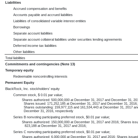
Liabilities
Accrued compensation and benefits
Accounts payable and accrued liabilities
Liabilities of consolidated variable interest entities
Borrowings
Separate account liabilities
Separate account collateral liabilities under securities lending agreements
Deferred income tax liabilities
Other liabilities
Total liabilities
Commitments and contingencies (Note 13)
Temporary equity
Redeemable noncontrolling interests
Permanent Equity
BlackRock, Inc. stockholders’ equity
Common stock, $ 0.01 par value;
Shares authorized: 500,000,000 at December 31, 2017 and December 31, 20
Shares issued: 171,252,185 at December 31, 2017 and December 31, 2016;
Shares outstanding: 159,977,115 and 161,534,443 at December 31, 2017 an
December 31, 2016, respectively
Series B nonvoting participating preferred stock, $0.01 par value;
Shares authorized: 150,000,000 at December 31, 2017 and 2016; Shares issu
823,188 at December 31, 2017 and 2016;
Series C nonvoting participating preferred stock, $0.01 par value;
Shares authorized: 6,000,000 at December 31, 2017 and 2016; Shares issued