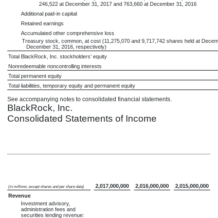
246,522 at December 31, 2017 and 763,660 at December 31, 2016
Additional paid-in capital
Retained earnings
Accumulated other comprehensive loss
Treasury stock, common, at cost (11,275,070 and 9,717,742 shares held at Dece
December 31, 2016, respectively)
Total BlackRock, Inc. stockholders’ equity
Nonredeemable noncontrolling interests
Total permanent equity
Total liabilities, temporary equity and permanent equity
See accompanying notes to consolidated financial statements.
BlackRock, Inc.
Consolidated Statements of Income
2,017,000,000
2,016,000,000
2,015,000,000
(in millions, except shares and per share data)
Revenue
Investment advisory,
administration fees and
securities lending revenue: