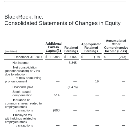
BlackRock, Inc.
Consolidated Statements of Changes in Equity
Accumulated
Additional
Appropriated
Other
Paid-in
Retained
Retained
Comprehensive
(1)
Capital
Earnings
Earnings
Income (Loss)
(in millions)
December 31, 2014
$
19,388
$
10,164
$
(19
)
$
(273
)
Net income
—
3,345
—
—
Net consolidation
(deconsolidation) of VIEs
due to adoption
of new accounting
pronouncement
—
—
19
—
Dividends paid
—
(1,476
)
—
—
Stock-based
compensation
514
—
—
—
Issuance of
common shares related to
employee stock
transactions
(600
)
—
—
—
Employee tax
withholdings related to
employee stock
transactions
—
—
—
—