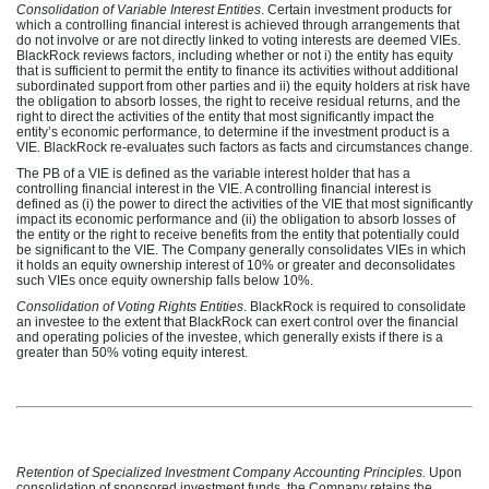
Consolidation of Variable Interest Entities
. Certain investment products for
which a controlling financial interest is achieved through arrangements that
do not involve or are not directly linked to voting interests are deemed VIEs.
BlackRock reviews factors, including whether or not i) the entity has equity
that is sufficient to permit the entity to finance its activities without additional
subordinated support from other parties and ii) the equity holders at risk have
the obligation to absorb losses, the right to receive residual returns, and the
right to direct the activities of the entity that most significantly impact the
entity’s economic performance, to determine if the investment product is a
VIE. BlackRock re-evaluates such factors as facts and circumstances change.
The PB of a VIE is defined as the variable interest holder that has a
controlling financial interest in the VIE. A controlling financial interest is
defined as (i) the power to direct the activities of the VIE that most significantly
impact its economic performance and (ii) the obligation to absorb losses of
the entity or the right to receive benefits from the entity that potentially could
be significant to the VIE. The Company generally consolidates VIEs in which
it holds an equity ownership interest of 10% or greater and deconsolidates
such VIEs once equity ownership falls below 10%.
Consolidation of Voting Rights Entities
. BlackRock is required to consolidate
an investee to the extent that BlackRock can exert control over the financial
and operating policies of the investee, which generally exists if there is a
greater than 50% voting equity interest.
Retention of Specialized Investment Company Accounting Principles.
Upon
consolidation of sponsored investment funds, the Company retains the