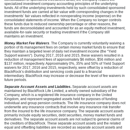
specialized investment company accounting principles of the underlying
funds. All of the underlying investments held by such consolidated sponsored
investment funds are carried at fair value with corresponding changes in the
investments’ fair values reflected in nonoperating income (expense) on the
consolidated statements of income. When the Company no longer controls
these funds due to reduced ownership percentage or other reasons, the
funds are deconsolidated and accounted for as an equity method investment,
available-for-sale security or trading investment if the Company still
maintains an investment.
Money Market Fee Waivers
. The Company is currently voluntarily waiving a
portion of its management fees on certain money market funds to ensure that
they maintain a targeted level of daily net investment income (the “Yield
Support waivers”). During 2017, 2016 and 2015, these waivers resulted in a
reduction of management fees of approximately $6 million, $56 million and
$137 million, respectively. Approximately 0%, 35% and 50% of Yield Support
waivers for 2017, 2016 and 2015, respectively, were offset by a reduction of
BlackRock’s distribution and servicing costs paid to a financial
intermediary. BlackRock may increase or decrease the level of fee waivers in
future periods.
Separate Account Assets and Liabilities
.
Separate account assets are
maintained by BlackRock Life Limited, a wholly owned subsidiary of the
Company, which is a registered life insurance company in the United
Kingdom, and represent segregated assets held for purposes of funding
individual and group pension contracts. The life insurance company does not
underwrite any insurance contracts that involve any insurance risk transfer
from the insured to the life insurance company.
The separate account assets
primarily include equity securities, debt securities, money market funds and
derivatives. The separate account assets are not subject to general claims of
the creditors of BlackRock. These separate account assets and the related
equal and offsetting liabilities are recorded as separate account assets and