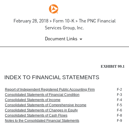
February 28, 2018 > Form 10-K > The PNC Financial
Services Group, Inc.
Document Links
EXHIBIT 99.1
EXHIBIT 99.1
INDEX TO FINANCIAL STATEMENTS
Published on February 28, 2018
Report of Independent Registered Public Accounting Firm
F-2
Consolidated Statements of Financial Condition
F-3
Consolidated Statements of Income
F-4
Consolidated Statements of Comprehensive Income
F-5
Consolidated Statements of Changes in Equity
F-6
Consolidated Statements of Cash Flows
F-8
Notes to the Consolidated Financial Statements
F-9