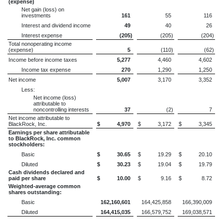
(expense)
Net gain (loss) on
investments
161
55
116
Interest and dividend income
49
40
26
Interest expense
(205
)
(205
)
(204
)
Total nonoperating income
(expense)
5
(110
)
(62
)
Income before income taxes
5,277
4,460
4,602
Income tax expense
270
1,290
1,250
Net income
5,007
3,170
3,352
Less:
Net income (loss)
attributable to
noncontrolling interests
37
(2
)
7
Net income attributable to
BlackRock, Inc.
$
4,970
$
3,172
$
3,345
Earnings per share attributable
to BlackRock, Inc. common
stockholders:
Basic
$
30.65
$
19.29
$
20.10
Diluted
$
30.23
$
19.04
$
19.79
Cash dividends declared and
paid per share
$
10.00
$
9.16
$
8.72
Weighted-average common
shares outstanding:
Basic
162,160,601
164,425,858
166,390,009
Diluted
164,415,035
166,579,752
169,038,571