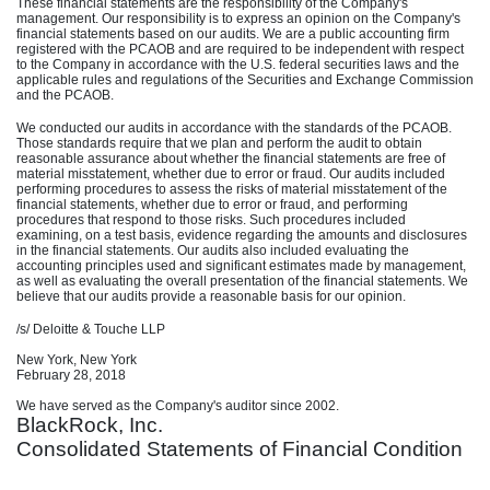
These financial statements are the responsibility of the Company's
management. Our responsibility is to express an opinion on the Company's
financial statements based on our audits. We are a public accounting firm
registered with the PCAOB and are required to be independent with respect
to the Company in accordance with the U.S. federal securities laws and the
applicable rules and regulations of the Securities and Exchange Commission
and the PCAOB.
We conducted our audits in accordance with the standards of the PCAOB.
Those standards require that we plan and perform the audit to obtain
reasonable assurance about whether the financial statements are free of
material misstatement, whether due to error or fraud. Our audits included
performing procedures to assess the risks of material misstatement of the
financial statements, whether due to error or fraud, and performing
procedures that respond to those risks. Such procedures included
examining, on a test basis, evidence regarding the amounts and disclosures
in the financial statements. Our audits also included evaluating the
accounting principles used and significant estimates made by management,
as well as evaluating the overall presentation of the financial statements. We
believe that our audits provide a reasonable basis for our opinion.
/s/ Deloitte & Touche LLP
New York, New York
February 28, 2018
We have served as the Company's auditor since 2002.
BlackRock, Inc.
Consolidated Statements of Financial Condition