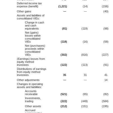
Deferred income tax
expense (benefit)
(1,221
)
(14
)
(156
)
Other gains
—
—
(40
)
Assets and liabilities of
consolidated VIEs:
Change in cash
and cash
equivalents
(81
)
(119
)
(98
)
Net (gains)
losses within
consolidated
VIEs
(118
)
(16
)
(58
)
Net (purchases)
proceeds within
consolidated
VIEs
(302
)
(816
)
(227
)
(Earnings) losses from
equity method
investees
(122
)
(113
)
(91
)
Distributions of earnings
from equity method
investees
35
31
41
Other adjustments
—
—
14
Changes in operating
assets and liabilities:
Accounts
receivable
(521
)
(65
)
(82
)
Investments,
trading
(222
)
(449
)
(584
)
Other assets
(212
)
(151
)
(195
)
Accrued