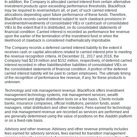
In addition, the Company is allocated carried interest from certain alternative
investment products upon exceeding performance thresholds. BlackRock
may be required to reverse/return all, or part, of such carried interest
allocations depending upon future performance of these funds. Therefore,
BlackRock records carried interest subject to such clawback provisions in
investments/investments of consolidated VIEs or cash/cash of consolidated
VIEs to the extent that it is distributed, on its consolidated statements of
financial condition. Carried interest is recorded as performance fee revenue
upon the earlier of the termination of the investment fund or when the
likelihood of clawback is considered mathematically improbable.
The Company records a deferred carried interest liability to the extent it
receives cash or capital allocations related to carried interest prior to meeting
the revenue recognition criteria. At December 31, 2017 and 2016, the
Company had $219 million and $152 million, respectively, of deferred carried
interest recorded in other liabilities/other liabilities of consolidated VIEs on
the consolidated statements of financial condition. A portion of the deferred
carried interest liability will be paid to certain employees. The ultimate timing
of the recognition of performance fee revenue, if any, for these products is
unknown.
Technology and risk management revenue
. BlackRock offers investment
management technology systems, risk management services, wealth
management and digital distribution tools on a fee basis. Clients include
banks, insurance companies, official institutions, pension funds, asset
managers, retail distributors and other investors. Fees earned for technology
and risk management revenue are recorded as services are performed and
are generally determined using the value of positions on the
Aladdin
platform
or on a fixed-rate basis.
Advisory and other revenue
. Advisory and other revenue primarily includes
fees earned for advisory services, fees earned for transition management