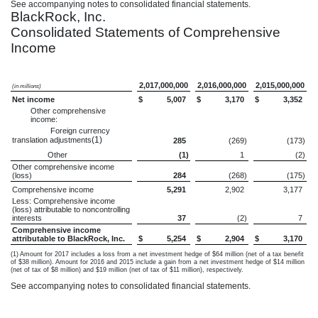
See accompanying notes to consolidated financial statements.
BlackRock, Inc.
Consolidated Statements of Comprehensive
Income
2,017,000,000
2,016,000,000
2,015,000,000
(in millions)
Net income
$
5,007
$
3,170
$
3,352
Other comprehensive
income:
Foreign currency
(1)
translation adjustments
285
(269
)
(173
)
Other
(1
)
1
(2
)
Other comprehensive income
(loss)
284
(268
)
(175
)
Comprehensive income
5,291
2,902
3,177
Less: Comprehensive income
(loss) attributable to noncontrolling
interests
37
(2
)
7
Comprehensive income
attributable to BlackRock, Inc.
$
5,254
$
2,904
$
3,170
(1) Amount for 2017 includes a loss from a net investment hedge of $64 million (net of a tax benefit
of $38 million). Amount for 2016 and 2015 include a gain from a net investment hedge of $14 million
(net of tax of $8 million) and $19 million (net of tax of $11 million), respectively.
See accompanying notes to consolidated financial statements.