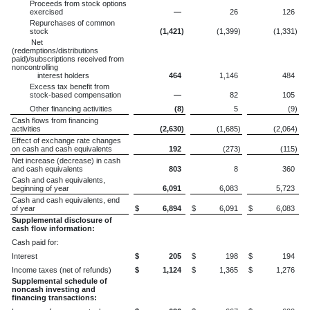
Proceeds from stock options
exercised
—
26
126
Repurchases of common
stock
(1,421
)
(1,399
)
(1,331
)
Net
(redemptions/distributions
paid)/subscriptions received from
noncontrolling
interest holders
464
1,146
484
Excess tax benefit from
stock-based compensation
—
82
105
Other financing activities
(8
)
5
(9
)
Cash flows from financing
activities
(2,630
)
(1,685
)
(2,064
)
Effect of exchange rate changes
on cash and cash equivalents
192
(273
)
(115
)
Net increase (decrease) in cash
and cash equivalents
803
8
360
Cash and cash equivalents,
beginning of year
6,091
6,083
5,723
Cash and cash equivalents, end
of year
$
6,894
$
6,091
$
6,083
Supplemental disclosure of
cash flow information:
Cash paid for:
Interest
$
205
$
198
$
194
Income taxes (net of refunds)
$
1,124
$
1,365
$
1,276
Supplemental schedule of
noncash investing and
financing transactions: