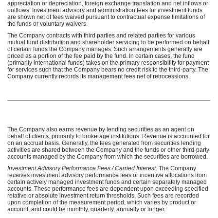
appreciation or depreciation, foreign exchange translation and net inflows or
outflows. Investment advisory and administration fees for investment funds
are shown net of fees waived pursuant to contractual expense limitations of
the funds or voluntary waivers.
The Company contracts with third parties and related parties for various
mutual fund distribution and shareholder servicing to be performed on behalf
of certain funds the Company manages. Such arrangements generally are
priced as a portion of the fee paid by the fund. In certain cases, the fund
(primarily international funds) takes on the primary responsibility for payment
for services such that the Company bears no credit risk to the third-party. The
Company currently records its management fees net of retrocessions.
The Company also earns revenue by lending securities as an agent on
behalf of clients, primarily to brokerage institutions. Revenue is accounted for
on an accrual basis. Generally, the fees generated from securities lending
activities are shared between the Company and the funds or other third-party
accounts managed by the Company from which the securities are borrowed.
Investment Advisory Performance Fees / Carried Interest
. The Company
receives investment advisory performance fees or incentive allocations from
certain actively managed investment funds and certain separately managed
accounts. These performance fees are dependent upon exceeding specified
relative or absolute investment return thresholds. Such fees are recorded
upon completion of the measurement period, which varies by product or
account, and could be monthly, quarterly, annually or longer.