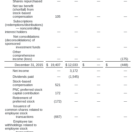
Shares repurchased
—
—
—
—
Net tax benefit
(shortfall) from
stock-based
compensation
105
—
—
—
Subscriptions
(redemptions/distributions)
— noncontrolling
interest holders
—
—
—
—
Net consolidations
(deconsolidations) of
sponsored
investment funds
—
—
—
—
Other
comprehensive
income (loss)
—
—
—
(175
)
December 31, 2015
$
19,407
$
12,033
$
—
$
(448
)
Net income
—
3,172
—
—
Dividends paid
—
(1,545
)
—
—
Stock-based
compensation
521
—
—
—
PNC preferred stock
capital contribution
172
—
—
—
Retirement of
preferred stock
(172
)
—
—
—
Issuance of
common shares related to
employee stock
transactions
(667
)
—
—
—
Employee tax
withholdings related to
employee stock