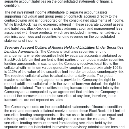
separate account liabilities on the consolidated statements of financial
condition.
The net investment income attributable to separate account assets
supporting individual and group pension contracts accrues directly to the
contract owner and is not reported on the consolidated statements of income.
While BlackRock has no economic interest in these separate account assets
and liabilities, BlackRock earns policy administration and management fees
associated with these products, which are included in investment advisory,
administration fees and securities lending revenue on the consolidated
statements of income.
Separate Account Collateral Assets Held and Liabilities Under Securities
Lending Agreements.
The Company facilitates securities lending
arrangements whereby securities held by separate accounts maintained by
BlackRock Life Limited are lent to third parties under global master securities
lending agreements. In exchange, the Company receives legal title to the
collateral with minimum values generally ranging from approximately 102%
to 112% of the value of the securities lent in order to reduce counterparty risk.
The required collateral value is calculated on a daily basis. The global
master securities lending agreements provide the Company the right to
request additional collateral or, in the event of borrower default, the right to
liquidate collateral. The securities lending transactions entered into by the
Company are accompanied by an agreement that entitles the Company to
request the borrower to return the securities at any time; therefore, these
transactions are not reported as sales.
The Company records on the consolidated statements of financial condition
the cash and noncash collateral received under these BlackRock Life Limited
securities lending arrangements as its own asset in addition to an equal and
offsetting collateral liability for the obligation to return the collateral. The
securities lending revenue earned from lending securities held by the
separate accounts is included in investment advisory, administration fees and