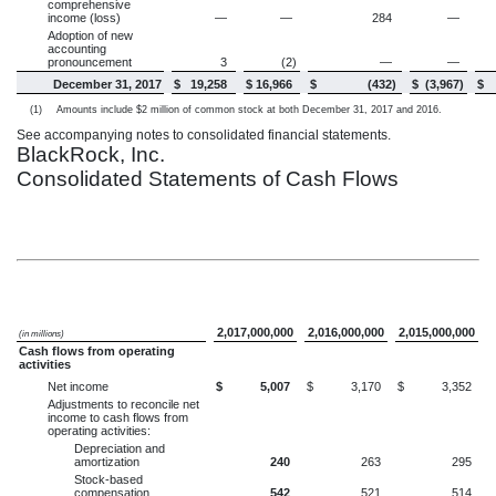
comprehensive
income (loss)
—
—
284
—
Adoption of new
accounting
pronouncement
3
(2
)
—
—
December 31, 2017
$
19,258
$
16,966
$
(432
)
$
(3,967
)
$
(1)
Amounts include $2 million of common stock at both December 31, 2017 and 2016.
See accompanying notes to consolidated financial statements.
BlackRock, Inc.
Consolidated Statements of Cash Flows
2,017,000,000
2,016,000,000
2,015,000,000
(in millions)
Cash flows from operating
activities
Net income
$
5,007
$
3,170
$
3,352
Adjustments to reconcile net
income to cash flows from
operating activities:
Depreciation and
amortization
240
263
295
Stock-based
compensation
542
521
514