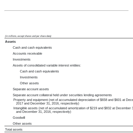
(in millions, except shares and per share data)
Assets
Cash and cash equivalents
Accounts receivable
Investments
Assets of consolidated variable interest entities:
Cash and cash equivalents
Investments
Other assets
Separate account assets
Separate account collateral held under securities lending agreements
Property and equipment (net of accumulated depreciation of $658 and $601 at Dec
2017 and December 31, 2016, respectively)
Intangible assets (net of accumulated amortization of $219 and $832 at December 
and December 31, 2016, respectively)
Goodwill
Other assets
Total assets