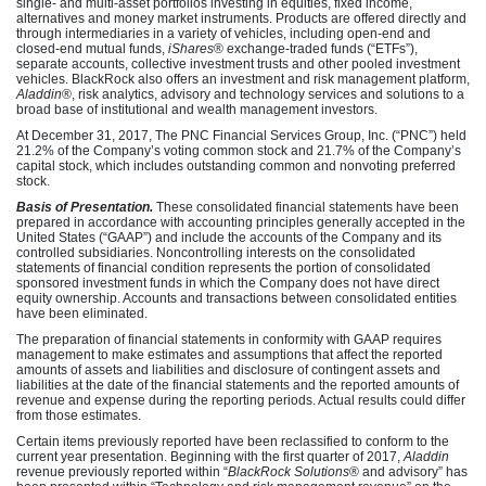
single- and multi-asset portfolios investing in equities, fixed income,
alternatives and money market instruments. Products are offered directly and
through intermediaries in a variety of vehicles, including open-end and
closed-end mutual funds,
iShares
® exchange-traded funds (“ETFs”),
separate accounts, collective investment trusts and other pooled investment
vehicles. BlackRock also offers an investment and risk management platform,
Aladdin
®, risk analytics, advisory and technology services and solutions to a
broad base of institutional and wealth management investors.
At December 31, 2017, The PNC Financial Services Group, Inc. (“PNC”) held
21.2% of the Company’s voting common stock and 21.7% of the Company’s
capital stock, which includes outstanding common and nonvoting preferred
stock.
Basis of Presentation.
These consolidated financial statements have been
prepared in accordance with accounting principles generally accepted in the
United States (“GAAP”) and include the accounts of the Company and its
controlled subsidiaries. Noncontrolling interests on the consolidated
statements of financial condition represents the portion of consolidated
sponsored investment funds in which the Company does not have direct
equity ownership. Accounts and transactions between consolidated entities
have been eliminated.
The preparation of financial statements in conformity with GAAP requires
management to make estimates and assumptions that affect the reported
amounts of assets and liabilities and disclosure of contingent assets and
liabilities at the date of the financial statements and the reported amounts of
revenue and expense during the reporting periods. Actual results could differ
from those estimates.
Certain items previously reported have been reclassified to conform to the
current year presentation. Beginning with the first quarter of 2017,
Aladdin
revenue previously reported within “
BlackRock Solutions
® and advisory” has