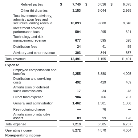
Related parties
$
7,740
$
6,836
$
6,875
Other third parties
3,153
3,044
2,965
Total investment advisory,
administration fees and
securities lending revenue
10,893
9,880
9,840
Investment advisory
performance fees
594
295
621
Technology and risk
management revenue
677
595
528
Distribution fees
24
41
55
Advisory and other revenue
303
344
357
Total revenue
12,491
11,155
11,401
Expense
Employee compensation and
benefits
4,255
3,880
4,005
Distribution and servicing
costs
492
429
409
Amortization of deferred
sales commissions
17
34
48
Direct fund expense
904
766
767
General and administration
1,462
1,301
1,380
Restructuring charge
—
76
—
Amortization of intangible
assets
89
99
128
Total expense
7,219
6,585
6,737
Operating income
5,272
4,570
4,664
Nonoperating income