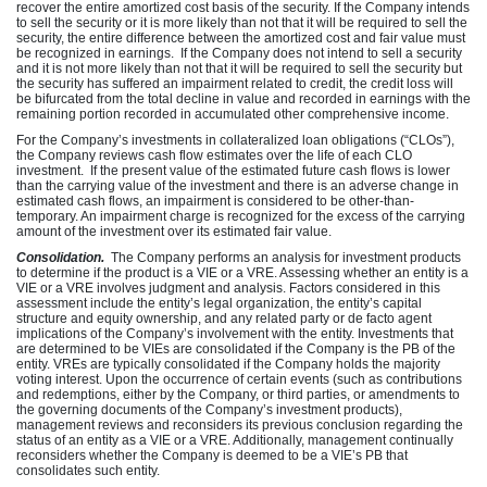
recover the entire amortized cost basis of the security. If the Company intends
to sell the security or it is more likely than not that it will be required to sell the
security, the entire difference between the amortized cost and fair value must
be recognized in earnings. If the Company does not intend to sell a security
and it is not more likely than not that it will be required to sell the security but
the security has suffered an impairment related to credit, the credit loss will
be bifurcated from the total decline in value and recorded in earnings with the
remaining portion recorded in accumulated other comprehensive income.
For the Company’s investments in collateralized loan obligations (“CLOs”),
the Company reviews cash flow estimates over the life of each CLO
investment. If the present value of the estimated future cash flows is lower
than the carrying value of the investment and there is an adverse change in
estimated cash flows, an impairment is considered to be other-than-
temporary. An impairment charge is recognized for the excess of the carrying
amount of the investment over its estimated fair value.
Consolidation.
The Company performs an analysis for investment products
to determine if the product is a VIE or a VRE. Assessing whether an entity is a
VIE or a VRE involves judgment and analysis. Factors considered in this
assessment include the entity’s legal organization, the entity’s capital
structure and equity ownership, and any related party or de facto agent
implications of the Company’s involvement with the entity. Investments that
are determined to be VIEs are consolidated if the Company is the PB of the
entity. VREs are typically consolidated if the Company holds the majority
voting interest. Upon the occurrence of certain events (such as contributions
and redemptions, either by the Company, or third parties, or amendments to
the governing documents of the Company’s investment products),
management reviews and reconsiders its previous conclusion regarding the
status of an entity as a VIE or a VRE. Additionally, management continually
reconsiders whether the Company is deemed to be a VIE’s PB that
consolidates such entity.