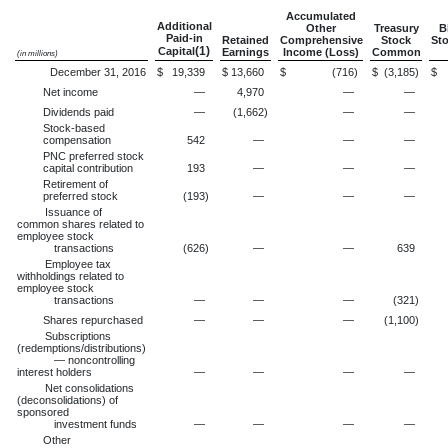
Accumulated
Additional
Other
Treasury
B
Paid-in
Retained
Comprehensive
Stock
Sto
(1)
Capital
Earnings
Income (Loss)
Common
(in millions)
December 31, 2016
$
19,339
$
13,660
$
(716
)
$
(3,185
)
$
Net income
—
4,970
—
—
Dividends paid
—
(1,662
)
—
—
Stock-based
compensation
542
—
—
—
PNC preferred stock
capital contribution
193
—
—
—
Retirement of
preferred stock
(193
)
—
—
—
Issuance of
common shares related to
employee stock
transactions
(626
)
—
—
639
Employee tax
withholdings related to
employee stock
transactions
—
—
—
(321
)
Shares repurchased
—
—
—
(1,100
)
Subscriptions
(redemptions/distributions)
— noncontrolling
interest holders
—
—
—
—
Net consolidations
(deconsolidations) of
sponsored
investment funds
—
—
—
—
Other