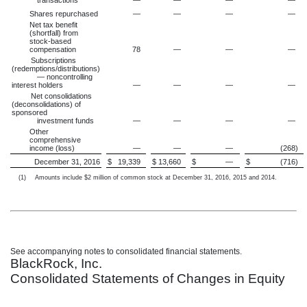
transactions
—
—
—
—
Shares repurchased
—
—
—
—
Net tax benefit
(shortfall) from
stock-based
compensation
78
—
—
—
Subscriptions
(redemptions/distributions)
— noncontrolling
interest holders
—
—
—
—
Net consolidations
(deconsolidations) of
sponsored
investment funds
—
—
—
—
Other
comprehensive
income (loss)
—
—
—
(268
)
December 31, 2016
$
19,339
$
13,660
$
—
$
(716
)
(1)
Amounts include $2 million of common stock at December 31, 2016, 2015 and 2014.
See accompanying notes to consolidated financial statements.
BlackRock, Inc.
Consolidated Statements of Changes in Equity