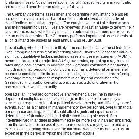
funds and investor/customer relationships with a specified termination date,
are amortized over their remaining useful lives.
The Company performs assessments to determine if any intangible assets
are potentially impaired and whether the indefinite-lived and finite-lived
classifications are still appropriate. The carrying value of finite-lived assets
and their remaining useful lives are reviewed at least annually to determine if
circumstances exist which may indicate a potential impairment or revisions to
the amortization period. The Company performs impairment assessments of
all of its intangible assets at least annually, as of July 31st.
In evaluating whether it is more likely than not that the fair value of indefinite-
lived intangibles is less than its carrying value, BlackRock assesses various
significant qualitative factors, including assets under management (“AUM”),
revenue basis points, projected AUM growth rates, operating margins, tax
rates and discount rates. In addition, the Company considers other factors,
including (i) macroeconomic conditions such as a deterioration in general
economic conditions, limitations on accessing capital, fluctuations in foreign
exchange rates, or other developments in equity and credit markets;
(ii) industry and market considerations such as a deterioration in the
environment in which the entity
operates, an increased competitive environment, a decline in market-
dependent multiples or metrics, a change in the market for an entity’s
services, or regulatory, legal or political developments; and (iii) entity-specific
events, such as a change in management or key personnel, overall financial
performance and litigation that could affect significant inputs used to
determine the fair value of the indefinite-lived intangible asset. If an
indefinite-lived intangible is determined to be more likely than not impaired,
then the fair value of the asset is compared with its carrying value and any
excess of the carrying value over the fair value would be recognized as an
expense in the period in which the impairment occurs.