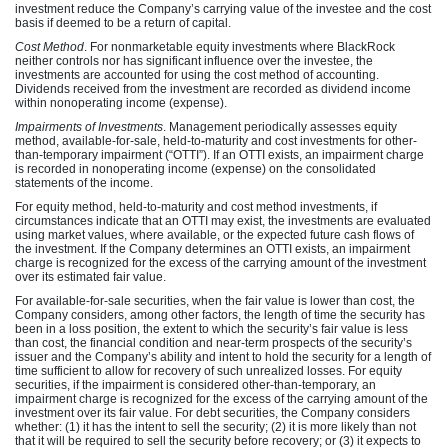
investment reduce the Company’s carrying value of the investee and the cost
basis if deemed to be a return of capital.
Cost Method
. For nonmarketable equity investments where BlackRock
neither controls nor has significant influence over the investee, the
investments are accounted for using the cost method of
accounting.
Dividends received from the investment are recorded as dividend income
within nonoperating income (expense).
Impairments of Investments
. Management periodically assesses equity
method, available-for-sale, held-to-maturity and cost investments for other-
than-temporary impairment (“OTTI”). If an OTTI exists, an impairment charge
is recorded in nonoperating income (expense) on the consolidated
statements of the income.
For equity method, held-to-maturity and cost method investments, if
circumstances indicate that an OTTI may exist, the investments are evaluated
using market values, where available, or the expected future cash flows of
the investment. If the Company determines an OTTI exists, an impairment
charge is recognized for the excess of the carrying amount of the investment
over its estimated fair value.
For available-for-sale securities, when the fair value is lower than cost, the
Company considers, among other factors, the length of time the security has
been in a loss position, the extent to which the security’s fair value is less
than cost, the financial condition and near-term prospects of the security’s
issuer and the Company’s ability and intent to hold the security for a length of
time sufficient to allow for recovery of such unrealized losses. For equity
securities, if the impairment is considered other-than-temporary, an
impairment charge is recognized for the excess of the carrying amount of the
investment over its fair value. For debt securities, the Company considers
whether: (1) it has the intent to sell the security; (2) it is more likely than not
that it will be required to sell the security before recovery; or (3) it expects to