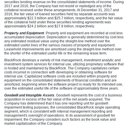
securities lending revenue on the consolidated statements of income. During
2017 and 2016, the Company had not resold or repledged any of the
collateral received under these arrangements. At December 31, 2017 and
2016, the fair value of loaned securities held by separate accounts was
approximately $22.3 billion and $25.7 billion, respectively, and the fair value
of the collateral held under these securities lending agreements was
approximately $24.2 billion and $27.8 billion, respectively.
Property and Equipment
. Property and equipment are recorded at cost less
accumulated depreciation. Depreciation is generally determined by cost less
any estimated residual value using the straight-line method over the
estimated useful lives of the various classes of property and equipment.
Leasehold improvements are amortized using the straight-line method over
the shorter of the estimated useful life or the remaining lease term.
BlackRock develops a variety of risk management, investment analytic and
investment system services for internal use, utilizing proprietary software that
is hosted and maintained by BlackRock. The Company capitalizes certain
costs incurred in connection with developing or obtaining software for
internal use. Capitalized software costs are included within property and
equipment on the consolidated statements of financial condition and are
amortized, beginning when the software project is ready for its intended use,
over the estimated useful life of the software of approximately three years.
Goodwill and Intangible Assets
. Goodwill represents the cost of a business
acquisition in excess of the fair value of the net assets acquired. The
Company has determined that it has one reporting unit for goodwill
impairment testing purposes, the consolidated BlackRock single operating
segment, which is consistent with internal management reporting and
management's oversight of operations. In its assessment of goodwill for
impairment, the Company considers such factors as the book value and
market capitalization of the Company.