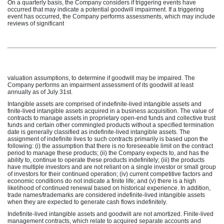
On a quarterly basis, the Company considers if triggering events have
occurred that may indicate a potential goodwill impairment. If a triggering
event has occurred, the Company performs assessments, which may include
reviews of significant
valuation assumptions, to determine if goodwill may be impaired. The
Company performs an impairment assessment of its goodwill at least
annually as of July 31st.
Intangible assets are comprised of indefinite-lived intangible assets and
finite-lived intangible assets acquired in a business acquisition. The value of
contracts to manage assets in proprietary open-end funds and collective trust
funds and certain other commingled products without a specified termination
date is generally classified as indefinite-lived intangible assets. The
assignment of indefinite lives to such contracts primarily is based upon the
following: (i) the assumption that there is no foreseeable limit on the contract
period to manage these products; (ii) the Company expects to, and has the
ability to, continue to operate these products indefinitely; (iii) the products
have multiple investors and are not reliant on a single investor or small group
of investors for their continued operation; (iv) current competitive factors and
economic conditions do not indicate a finite life; and (v) there is a high
likelihood of continued renewal based on historical experience. In addition,
trade names/trademarks are considered indefinite-lived intangible assets
when they are expected to generate cash flows indefinitely.
Indefinite-lived intangible assets and goodwill are not amortized. Finite-lived
management contracts, which relate to acquired separate accounts and