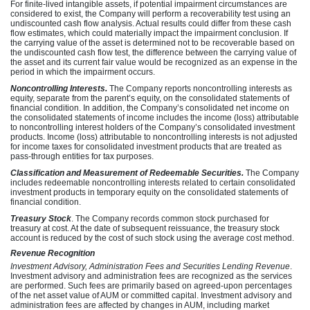
For finite-lived intangible assets, if potential impairment circumstances are
considered to exist, the Company will perform a recoverability test using an
undiscounted cash flow analysis. Actual results could differ from these cash
flow estimates, which could materially impact the impairment conclusion. If
the carrying value of the asset is determined not to be recoverable based on
the undiscounted cash flow test, the difference between the carrying value of
the asset and its current fair value would be recognized as an expense in the
period in which the impairment occurs.
Noncontrolling Interests.
The Company reports noncontrolling interests as
equity, separate from the parent’s equity, on the consolidated statements of
financial condition. In addition, the Company’s consolidated net income on
the consolidated statements of income includes the income (loss) attributable
to noncontrolling interest holders of the Company’s consolidated investment
products. Income (loss) attributable to noncontrolling interests is not adjusted
for income taxes for consolidated investment products that are treated as
pass-through entities for tax purposes.
Classification and Measurement of Redeemable Securities.
The Company
includes redeemable noncontrolling interests related to certain consolidated
investment products in temporary equity on the consolidated statements of
financial condition.
Treasury Stock
. The Company records common stock purchased for
treasury at cost. At the date of subsequent reissuance, the treasury stock
account is reduced by the cost of such stock using the average cost method.
Revenue Recognition
Investment Advisory, Administration Fees and Securities Lending Revenue
.
Investment advisory and administration fees are recognized as the services
are performed. Such fees are primarily based on agreed-upon percentages
of the net asset value of AUM or committed capital. Investment advisory and
administration fees are affected by changes in AUM, including market