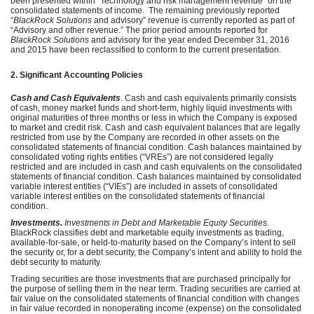
been presented within “Technology and risk management revenue” on the
consolidated statements of income. The remaining previously reported
“
BlackRock Solutions
and advisory” revenue is currently reported as part of
“Advisory and other revenue.” The prior period amounts reported for
BlackRock Solutions
and advisory for the year ended December 31, 2016
and 2015 have been reclassified to conform to the current presentation.
2. Significant Accounting Policies
Cash and Cash Equivalents
.
Cash and cash equivalents primarily consists
of cash, money market funds and short-term, highly liquid investments with
original maturities of three months or less in which the Company is exposed
to market and credit risk. Cash and cash equivalent balances that are legally
restricted from use by the Company are recorded in other assets on the
consolidated statements of financial condition. Cash balances maintained by
consolidated voting rights entities (“VREs”) are not considered legally
restricted and are included in cash and cash equivalents on the consolidated
statements of financial condition. Cash balances maintained by consolidated
variable interest entities (“VIEs”)
are included in assets of consolidated
variable interest entities on the consolidated statements of financial
condition.
Investments.
Investments in Debt and Marketable Equity Securities.
BlackRock classifies debt and marketable equity investments as trading,
available-for-sale, or held-to-maturity based on the Company’s intent to sell
the security or, for a debt security, the Company’s intent and ability to hold the
debt security to maturity.
Trading securities are those investments that are purchased principally for
the purpose of selling them in the near term. Trading securities are carried at
fair value on the consolidated statements of financial condition with changes
in fair value recorded in nonoperating income (expense) on the consolidated