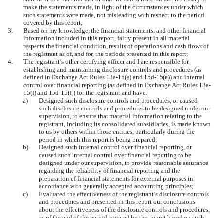
make the statements made, in light of the circumstances under which
such statements were made, not misleading with respect to the period
covered by this report;
3.
Based on my knowledge, the financial statements, and other financial
information included in this report, fairly present in all material
respects the financial condition, results of operations and cash flows of
the registrant as of, and for, the periods presented in this report;
4.
The registrant’s other certifying officer and I are responsible for
establishing and maintaining disclosure controls and procedures (as
defined in Exchange Act Rules 13a-15(e) and 15d-15(e)) and internal
control over financial reporting (as defined in Exchange Act Rules 13a-
15(f) and 15d-15(f)) for the registrant and have:
a)
Designed such disclosure controls and procedures, or caused
such disclosure controls and procedures to be designed under our
supervision, to ensure that material information relating to the
registrant, including its consolidated subsidiaries, is made known
to us by others within those entities, particularly during the
period in which this report is being prepared;
b)
Designed such internal control over financial reporting, or
caused such internal control over financial reporting to be
designed under our supervision, to provide reasonable assurance
regarding the reliability of financial reporting and the
preparation of financial statements for external purposes in
accordance with generally accepted accounting principles;
c)
Evaluated the effectiveness of the registrant’s disclosure controls
and procedures and presented in this report our conclusions
about the effectiveness of the disclosure controls and procedures,
as of the end of the period covered by this report based on such