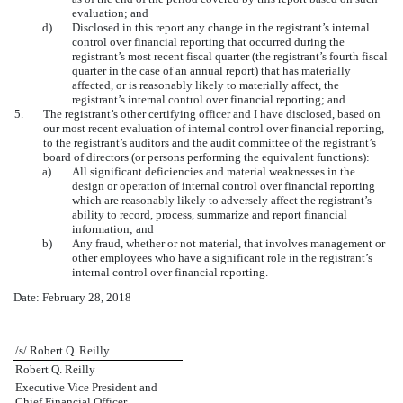
evaluation; and
d)
Disclosed in this report any change in the registrant’s internal
control over financial reporting that occurred during the
registrant’s most recent fiscal quarter (the registrant’s fourth fiscal
quarter in the case of an annual report) that has materially
affected, or is reasonably likely to materially affect, the
registrant’s internal control over financial reporting; and
5.
The registrant’s other certifying officer and I have disclosed, based on
our most recent evaluation of internal control over financial reporting,
to the registrant’s auditors and the audit committee of the registrant’s
board of directors (or persons performing the equivalent functions):
a)
All significant deficiencies and material weaknesses in the
design or operation of internal control over financial reporting
which are reasonably likely to adversely affect the registrant’s
ability to record, process, summarize and report financial
information; and
b)
Any fraud, whether or not material, that involves management or
other employees who have a significant role in the registrant’s
internal control over financial reporting.
Date: February 28, 2018
/s/ Robert Q. Reilly
Robert Q. Reilly
Executive Vice President and
Chief Financial Officer