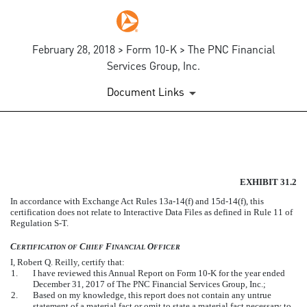
February 28, 2018 > Form 10-K > The PNC Financial
Services Group, Inc.
Document Links
EXHIBIT 31.2
EXHIBIT 31.2
Published on February 28, 2018
In accordance with Exchange Act Rules 13a-14(f) and 15d-14(f), this
certification does not relate to Interactive Data Files as defined in Rule 11 of
Regulation S-T.
C
C
F
O
ERTIFICATION
OF
HIEF
INANCIAL
FFICER
I, Robert Q. Reilly, certify that:
1.
I have reviewed this Annual Report on Form 10-K for the year ended
December 31, 2017 of The PNC Financial Services Group, Inc.;
2.
Based on my knowledge, this report does not contain any untrue
statement of a material fact or omit to state a material fact necessary to