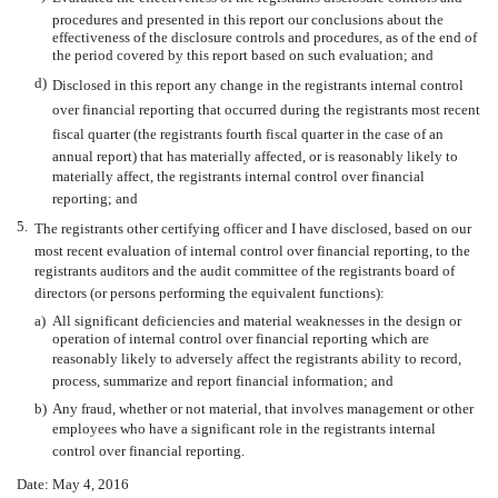
procedures and presented in this report our conclusions about the
effectiveness of the disclosure controls and procedures, as of the end of
the period covered by this report based on such evaluation; and
d)
Disclosed in this report any change in the registrants internal control
over financial reporting that occurred during the registrants most recent
fiscal quarter (the registrants fourth fiscal quarter in the case of an
annual report) that has materially affected, or is reasonably likely to
materially affect, the registrants internal control over financial
reporting; and
5.
The registrants other certifying officer and I have disclosed, based on our
most recent evaluation of internal control over financial reporting, to the
registrants auditors and the audit committee of the registrants board of
directors (or persons performing the equivalent functions):
a)
All significant deficiencies and material weaknesses in the design or
operation of internal control over financial reporting which are
reasonably likely to adversely affect the registrants ability to record,
process, summarize and report financial information; and
b)
Any fraud, whether or not material, that involves management or other
employees who have a significant role in the registrants internal
control over financial reporting.
Date: May 4, 2016