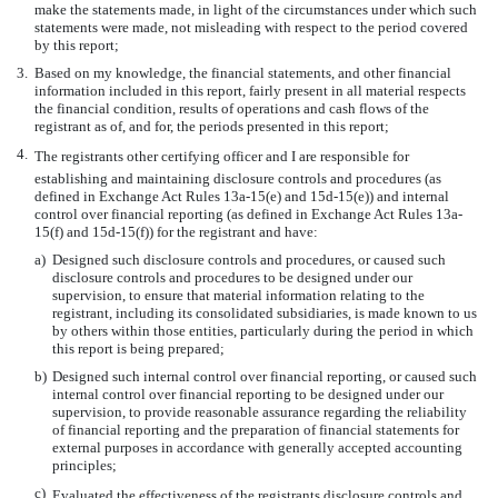
make the statements made, in light of the circumstances under which such
statements were made, not misleading with respect to the period covered
by this report;
3.
Based on my knowledge, the financial statements, and other financial
information included in this report, fairly present in all material respects
the financial condition, results of operations and cash flows of the
registrant as of, and for, the periods presented in this report;
4.
The registrants other certifying officer and I are responsible for
establishing and maintaining disclosure controls and procedures (as
defined in Exchange Act Rules 13a-15(e) and 15d-15(e)) and internal
control over financial reporting (as defined in Exchange Act Rules 13a-
15(f) and 15d-15(f)) for the registrant and have:
a)
Designed such disclosure controls and procedures, or caused such
disclosure controls and procedures to be designed under our
supervision, to ensure that material information relating to the
registrant, including its consolidated subsidiaries, is made known to us
by others within those entities, particularly during the period in which
this report is being prepared;
b)
Designed such internal control over financial reporting, or caused such
internal control over financial reporting to be designed under our
supervision, to provide reasonable assurance regarding the reliability
of financial reporting and the preparation of financial statements for
external purposes in accordance with generally accepted accounting
principles;
c)
Evaluated the effectiveness of the registrants disclosure controls and