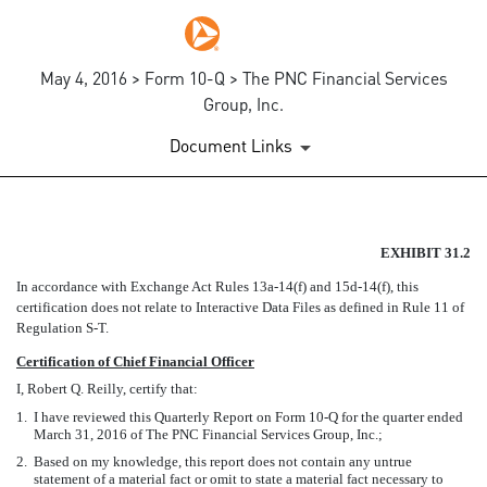
May 4, 2016 > Form 10-Q > The PNC Financial Services
Group, Inc.
Document Links
EX-31.2
EXHIBIT 31.2
In accordance with Exchange Act Rules 13a-14(f) and 15d-14(f), this
Published on May 4, 2016
certification does not relate to Interactive Data Files as defined in Rule 11 of
Regulation S-T.
Certification of Chief Financial Officer
I, Robert Q. Reilly, certify that:
1.
I have reviewed this Quarterly Report on Form 10-Q for the quarter ended
March 31, 2016 of The PNC Financial Services Group, Inc.;
2.
Based on my knowledge, this report does not contain any untrue
statement of a material fact or omit to state a material fact necessary to