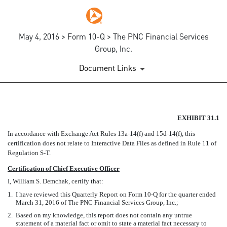
May 4, 2016 > Form 10-Q > The PNC Financial Services
Group, Inc.
Document Links
EX-31.1
EXHIBIT 31.1
In accordance with Exchange Act Rules 13a-14(f) and 15d-14(f), this
Published on May 4, 2016
certification does not relate to Interactive Data Files as defined in Rule 11 of
Regulation S-T.
Certification of Chief Executive Officer
I, William S. Demchak, certify that:
1.
I have reviewed this Quarterly Report on Form 10-Q for the quarter ended
March 31, 2016 of The PNC Financial Services Group, Inc.;
2.
Based on my knowledge, this report does not contain any untrue
statement of a material fact or omit to state a material fact necessary to