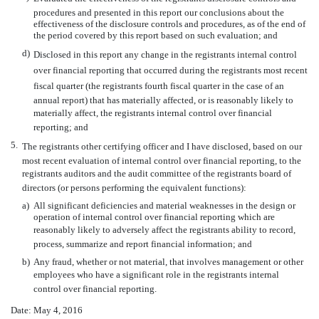
procedures and presented in this report our conclusions about the
effectiveness of the disclosure controls and procedures, as of the end of
the period covered by this report based on such evaluation; and
d)
Disclosed in this report any change in the registrants internal control
over financial reporting that occurred during the registrants most recent
fiscal quarter (the registrants fourth fiscal quarter in the case of an
annual report) that has materially affected, or is reasonably likely to
materially affect, the registrants internal control over financial
reporting; and
5.
The registrants other certifying officer and I have disclosed, based on our
most recent evaluation of internal control over financial reporting, to the
registrants auditors and the audit committee of the registrants board of
directors (or persons performing the equivalent functions):
a)
All significant deficiencies and material weaknesses in the design or
operation of internal control over financial reporting which are
reasonably likely to adversely affect the registrants ability to record,
process, summarize and report financial information; and
b)
Any fraud, whether or not material, that involves management or other
employees who have a significant role in the registrants internal
control over financial reporting.
Date: May 4, 2016