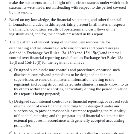
make the statements made, in light of the circumstances under which such
statements were made, not misleading with respect to the period covered
by this report;
3.
Based on my knowledge, the financial statements, and other financial
information included in this report, fairly present in all material respects
the financial condition, results of operations and cash flows of the
registrant as of, and for, the periods presented in this report;
4.
The registrants other certifying officer and I are responsible for
establishing and maintaining disclosure controls and procedures (as
defined in Exchange Act Rules 13a-15(e) and 15d-15(e)) and internal
control over financial reporting (as defined in Exchange Act Rules 13a-
15(f) and 15d-15(f)) for the registrant and have:
a)
Designed such disclosure controls and procedures, or caused such
disclosure controls and procedures to be designed under our
supervision, to ensure that material information relating to the
registrant, including its consolidated subsidiaries, is made known to us
by others within those entities, particularly during the period in which
this report is being prepared;
b)
Designed such internal control over financial reporting, or caused such
internal control over financial reporting to be designed under our
supervision, to provide reasonable assurance regarding the reliability
of financial reporting and the preparation of financial statements for
external purposes in accordance with generally accepted accounting
principles;
c)
Evaluated the effectiveness of the registrants disclosure controls and