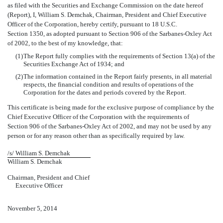
as filed with the Securities and Exchange Commission on the date hereof
(Report), I, William S. Demchak, Chairman, President and Chief Executive
Officer of the Corporation, hereby certify, pursuant to 18 U.S.C.
Section 1350, as adopted pursuant to Section 906 of the Sarbanes-Oxley Act
of 2002, to the best of my knowledge, that:
(1)
The Report fully complies with the requirements of Section 13(a) of the
Securities Exchange Act of 1934; and
(2)
The information contained in the Report fairly presents, in all material
respects, the financial condition and results of operations of the
Corporation for the dates and periods covered by the Report.
This certificate is being made for the exclusive purpose of compliance by the
Chief Executive Officer of the Corporation with the requirements of
Section 906 of the Sarbanes-Oxley Act of 2002, and may not be used by any
person or for any reason other than as specifically required by law.
/s/ William S. Demchak
William S. Demchak
Chairman, President and Chief
Executive Officer
November 5, 2014