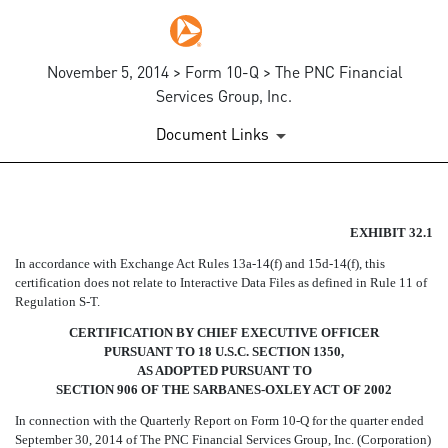
November 5, 2014 > Form 10-Q > The PNC Financial
Services Group, Inc.
Document Links
EX-32.1
EXHIBIT 32.1
In accordance with Exchange Act Rules 13a-14(f) and 15d-14(f), this
Published on November 5, 2014
certification does not relate to Interactive Data Files as defined in Rule 11 of
Regulation S-T.
CERTIFICATION BY CHIEF EXECUTIVE OFFICER
PURSUANT TO 18 U.S.C. SECTION 1350,
AS ADOPTED PURSUANT TO
SECTION 906 OF THE SARBANES-OXLEY ACT OF 2002
In connection with the Quarterly Report on Form 10-Q for the quarter ended
September 30, 2014 of The PNC Financial Services Group, Inc. (Corporation)