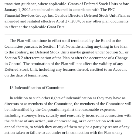
transition guidance, where applicable. Grants of Deferred Stock Units before
January 1, 2005 are to be administered in accordance with The PNC
Financial Services Group, Inc. Outside Directors Deferred Stock Unit Plan, as
amended and restated effective April 27, 2004, or any other plan documents
in effect at the applicable Grant Date.
The Plan will continue in effect until terminated by the Board or the
Committee pursuant to Section 14.8. Notwithstanding anything in the Plan
to the contrary, no Deferred Stock Units maybe granted under Section 5.1 or
Section 5.2 after termination of the Plan or after the occurrence of a Change
in Control. The termination of the Plan will not affect the validity of any
Deferred Stock Unit, including any features thereof, credited to an Account
on the date of termination.
13.
Indemnification of Committee
In addition to such other rights of indemnification as they may have as
directors or as members of the Committee, the members of the Committee will
be indemnified by the Corporation against the reasonable expenses,
including attorneys fees, actually and reasonably incurred in connection with
the defense of any action, suit or proceeding, or in connection with any
appeal therein, to which they or any of them may be a party by reason of any
action taken or failure to act under or in connection with the Plan or any