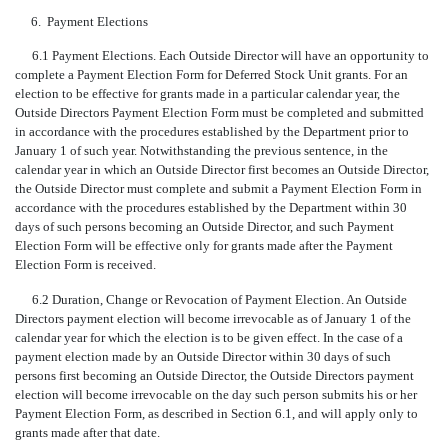
6.
Payment Elections
6.1 Payment Elections. Each Outside Director will have an opportunity to
complete a Payment Election Form for Deferred Stock Unit grants. For an
election to be effective for grants made in a particular calendar year, the
Outside Directors Payment Election Form must be completed and submitted
in accordance with the procedures established by the Department prior to
January 1 of such year. Notwithstanding the previous sentence, in the
calendar year in which an Outside Director first becomes an Outside Director,
the Outside Director must complete and submit a Payment Election Form in
accordance with the procedures established by the Department within 30
days of such persons becoming an Outside Director, and such Payment
Election Form will be effective only for grants made after the Payment
Election Form is received.
6.2 Duration, Change or Revocation of Payment Election. An Outside
Directors payment election will become irrevocable as of January 1 of the
calendar year for which the election is to be given effect. In the case of a
payment election made by an Outside Director within 30 days of such
persons first becoming an Outside Director, the Outside Directors payment
election will become irrevocable on the day such person submits his or her
Payment Election Form, as described in Section 6.1, and will apply only to
grants made after that date.