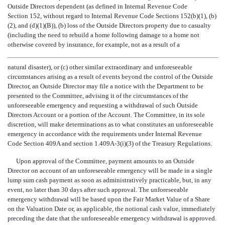
Outside Directors dependent (as defined in Internal Revenue Code
Section 152, without regard to Internal Revenue Code Sections 152(b)(1), (b)
(2), and (d)(1)(B)), (b) loss of the Outside Directors property due to casualty
(including the need to rebuild a home following damage to a home not
otherwise covered by insurance, for example, not as a result of a
natural disaster), or (c) other similar extraordinary and unforeseeable
circumstances arising as a result of events beyond the control of the Outside
Director, an Outside Director may file a notice with the Department to be
presented to the Committee, advising it of the circumstances of the
unforeseeable emergency and requesting a withdrawal of such Outside
Directors Account or a portion of the Account. The Committee, in its sole
discretion, will make determinations as to what constitutes an unforeseeable
emergency in accordance with the requirements under Internal Revenue
Code Section 409A and section 1.409A-3(i)(3) of the Treasury Regulations.
Upon approval of the Committee, payment amounts to an Outside
Director on account of an unforeseeable emergency will be made in a single
lump sum cash payment as soon as administratively practicable, but, in any
event, no later than 30 days after such approval. The unforeseeable
emergency withdrawal will be based upon the Fair Market Value of a Share
on the Valuation Date or, as applicable, the notional cash value, immediately
preceding the date that the unforeseeable emergency withdrawal is approved.