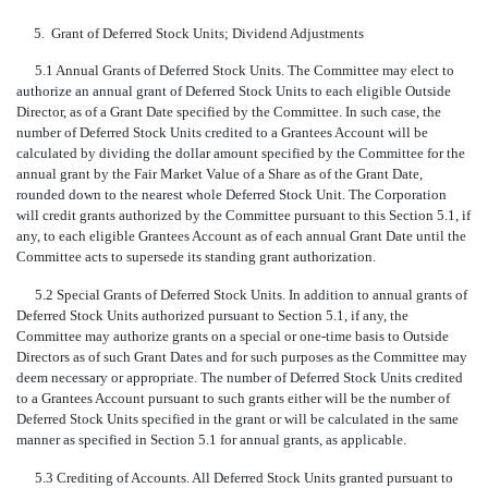
5.
Grant of Deferred Stock Units; Dividend Adjustments
5.1 Annual Grants of Deferred Stock Units. The Committee may elect to
authorize an annual grant of Deferred Stock Units to each eligible Outside
Director, as of a Grant Date specified by the Committee. In such case, the
number of Deferred Stock Units credited to a Grantees Account will be
calculated by dividing the dollar amount specified by the Committee for the
annual grant by the Fair Market Value of a Share as of the Grant Date,
rounded down to the nearest whole Deferred Stock Unit. The Corporation
will credit grants authorized by the Committee pursuant to this Section 5.1, if
any, to each eligible Grantees Account as of each annual Grant Date until the
Committee acts to supersede its standing grant authorization.
5.2 Special Grants of Deferred Stock Units. In addition to annual grants of
Deferred Stock Units authorized pursuant to Section 5.1, if any, the
Committee may authorize grants on a special or one-time basis to Outside
Directors as of such Grant Dates and for such purposes as the Committee may
deem necessary or appropriate. The number of Deferred Stock Units credited
to a Grantees Account pursuant to such grants either will be the number of
Deferred Stock Units specified in the grant or will be calculated in the same
manner as specified in Section 5.1 for annual grants, as applicable.
5.3 Crediting of Accounts. All Deferred Stock Units granted pursuant to