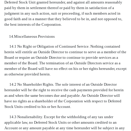
Deferred Stock Unit granted hereunder, and against all amounts reasonably
paid by them in settlement thereof or paid by them in satisfaction of a
judgment in any such action, suit or proceeding, if such members acted in
good faith and in a manner that they believed to be in, and not opposed to,
the best interests of the Corporation.
14.
Miscellaneous Provisions
14.1 No Right or Obligation of Continued Service. Nothing contained
herein will entitle an Outside Director to continue to serve as a member of the
Board or require an Outside Director to continue to provide services as a
member of the Board. The termination of an Outside Directors service as a
member of the Board will have no effect on his or her rights hereunder, except
as otherwise provided herein.
14.2 No Shareholder Rights. The sole interest of an Outside Director
hereunder will be the right to receive the cash payments provided for herein
as and when the same becomes due and payable. An Outside Director will
have no rights as a shareholder of the Corporation with respect to Deferred
Stock Units credited to his or her Account.
14.3 Nonalienability. Except for the withholding of any tax under
applicable law, no Deferred Stock Units or other amounts credited to an
Account or any amount payable at any time hereunder will be subject in any