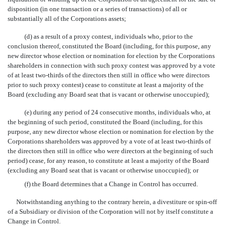
disposition (in one transaction or a series of transactions) of all or
substantially all of the Corporations assets;
(d) as a result of a proxy contest, individuals who, prior to the
conclusion thereof, constituted the Board (including, for this purpose, any
new director whose election or nomination for election by the Corporations
shareholders in connection with such proxy contest was approved by a vote
of at least two-thirds of the directors then still in office who were directors
prior to such proxy contest) cease to constitute at least a majority of the
Board (excluding any Board seat that is vacant or otherwise unoccupied);
(e) during any period of 24 consecutive months, individuals who, at
the beginning of such period, constituted the Board (including, for this
purpose, any new director whose election or nomination for election by the
Corporations shareholders was approved by a vote of at least two-thirds of
the directors then still in office who were directors at the beginning of such
period) cease, for any reason, to constitute at least a majority of the Board
(excluding any Board seat that is vacant or otherwise unoccupied); or
(f) the Board determines that a Change in Control has occurred.
Notwithstanding anything to the contrary herein, a divestiture or spin-off
of a Subsidiary or division of the Corporation will not by itself constitute a
Change in Control.