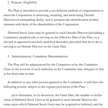
2.
Purpose; Eligibility
The Plan is intended to provide a tax-deferred method of compensation to
assist the Corporation in attracting, retaining, and motivating Outside
Directors of outstanding ability and to promote the identification of their
interests with those of the shareholders of the Corporation.
Deferred Stock Units may be granted to each Outside Director (including a
Committee member) who is serving on the Effective Date of the Plan, or is
elected or appointed and duly qualified thereafter, provided that he or she is
serving as an Outside Director on the Grant Date.
3.
Administration; Committee Determinations
The Plan will be administered by the Committee or by the Committee
Chair in the exercise of such authority as the Committee may delegate to him
or her from time to time.
In addition to any other powers granted to the Committee, it will have the
following powers, subject to the express provisions of the Plan:
(a) to determine, in its discretion, the Grant Date, the number or dollar
value of Deferred Stock Units to be granted to each Outside Director, the
terms upon which Deferred Stock Units may be acquired or forfeited, and the