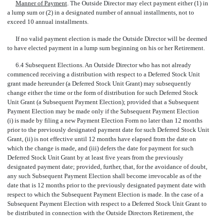
Manner of Payment
. The Outside Director may elect payment either (1) in
a lump sum or (2) in a designated number of annual installments, not to
exceed 10 annual installments.
If no valid payment election is made the Outside Director will be deemed
to have elected payment in a lump sum beginning on his or her Retirement.
6.4 Subsequent Elections. An Outside Director who has not already
commenced receiving a distribution with respect to a Deferred Stock Unit
grant made hereunder (a Deferred Stock Unit Grant) may subsequently
change either the time or the form of distribution for such Deferred Stock
Unit Grant (a Subsequent Payment Election); provided that a Subsequent
Payment Election may be made only if the Subsequent Payment Election
(i) is made by filing a new Payment Election Form no later than 12 months
prior to the previously designated payment date for such Deferred Stock Unit
Grant, (ii) is not effective until 12 months have elapsed from the date on
which the change is made, and (iii) defers the date for payment for such
Deferred Stock Unit Grant by at least five years from the previously
designated payment date; provided, further, that, for the avoidance of doubt,
any such Subsequent Payment Election shall become irrevocable as of the
date that is 12 months prior to the previously designated payment date with
respect to which the Subsequent Payment Election is made. In the case of a
Subsequent Payment Election with respect to a Deferred Stock Unit Grant to
be distributed in connection with the Outside Directors Retirement, the