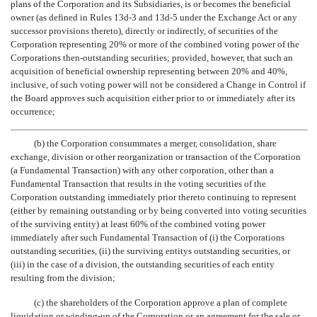
plans of the Corporation and its Subsidiaries, is or becomes the beneficial
owner (as defined in Rules 13d-3 and 13d-5 under the Exchange Act or any
successor provisions thereto), directly or indirectly, of securities of the
Corporation representing 20% or more of the combined voting power of the
Corporations then-outstanding securities; provided, however, that such an
acquisition of beneficial ownership representing between 20% and 40%,
inclusive, of such voting power will not be considered a Change in Control if
the Board approves such acquisition either prior to or immediately after its
occurrence;
(b) the Corporation consummates a merger, consolidation, share
exchange, division or other reorganization or transaction of the Corporation
(a Fundamental Transaction) with any other corporation, other than a
Fundamental Transaction that results in the voting securities of the
Corporation outstanding immediately prior thereto continuing to represent
(either by remaining outstanding or by being converted into voting securities
of the surviving entity) at least 60% of the combined voting power
immediately after such Fundamental Transaction of (i) the Corporations
outstanding securities, (ii) the surviving entitys outstanding securities, or
(iii) in the case of a division, the outstanding securities of each entity
resulting from the division;
(c) the shareholders of the Corporation approve a plan of complete
liquidation or winding-up of the Corporation or an agreement for the sale or