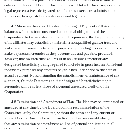
enforceable by each Outside Director and each Outside Directors personal or
legal representatives, designated beneficiaries, executors, administrators,
successors, heirs, distributees, devisees and legatees.
14.7 Status as Unsecured Creditor; Funding of Payments. All Account
balances will constitute unsecured contractual obligations of the
Corporation. In the sole discretion of the Corporation, the Corporation or any
of its affiliates may establish or maintain a nonqualified grantor trust and
make contributions thereto for the purpose of providing a source of funds to
make payments hereunder as they become due and payable; provided,
however, that no such trust will result in an Outside Director or any
designated beneficiary being required to include in gross income for federal
income tax purposes any amounts payable hereunder prior to the date of
actual payment. Notwithstanding the establishment or maintenance of any
such trust, Outside Directors and their designated beneficiaries rights
hereunder will be solely those of a general unsecured creditor of the
Corporation.
14.8 Termination and Amendment of Plan. The Plan may be terminated or
amended at any time by the Board upon the recommendation of the
Committee, or by the Committee, without the consent of any current or
former Outside Director for whom an Account has been established, provided
that any termination or amendment will be of general application to all