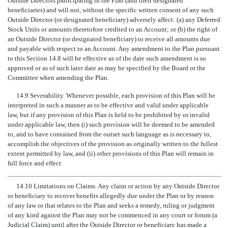
Outside Directors participating in the Plan (and their designated
beneficiaries) and will not, without the specific written consent of any such
Outside Director (or designated beneficiary) adversely affect: (a) any Deferred
Stock Units or amounts theretofore credited to an Account; or (b) the right of
an Outside Director (or designated beneficiary) to receive all amounts due
and payable with respect to an Account. Any amendment to the Plan pursuant
to this Section 14.8 will be effective as of the date such amendment is so
approved or as of such later date as may be specified by the Board or the
Committee when amending the Plan.
14.9 Severability. Whenever possible, each provision of this Plan will be
interpreted in such a manner as to be effective and valid under applicable
law, but if any provision of this Plan is held to be prohibited by or invalid
under applicable law, then (i) such provision will be deemed to be amended
to, and to have contained from the outset such language as is necessary to,
accomplish the objectives of the provision as originally written to the fullest
extent permitted by law, and (ii) other provisions of this Plan will remain in
full force and effect.
14.10 Limitations on Claims. Any claim or action by any Outside Director
or beneficiary to recover benefits allegedly due under the Plan or by reason
of any law or that relates to the Plan and seeks a remedy, ruling or judgment
of any kind against the Plan may not be commenced in any court or forum (a
Judicial Claim) until after the Outside Director or beneficiary has made a