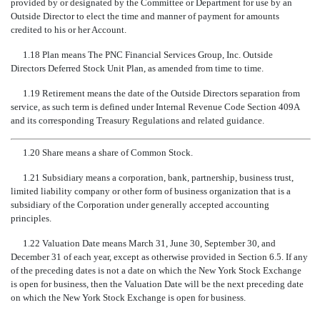
provided by or designated by the Committee or Department for use by an
Outside Director to elect the time and manner of payment for amounts
credited to his or her Account.
1.18 Plan means The PNC Financial Services Group, Inc. Outside
Directors Deferred Stock Unit Plan, as amended from time to time.
1.19 Retirement means the date of the Outside Directors separation from
service, as such term is defined under Internal Revenue Code Section 409A
and its corresponding Treasury Regulations and related guidance.
1.20 Share means a share of Common Stock.
1.21 Subsidiary means a corporation, bank, partnership, business trust,
limited liability company or other form of business organization that is a
subsidiary of the Corporation under generally accepted accounting
principles.
1.22 Valuation Date means March 31, June 30, September 30, and
December 31 of each year, except as otherwise provided in Section 6.5. If any
of the preceding dates is not a date on which the New York Stock Exchange
is open for business, then the Valuation Date will be the next preceding date
on which the New York Stock Exchange is open for business.