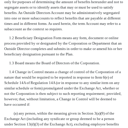
only for purposes of determining the amount of benefits hereunder and not to
segregate assets or to identify assets that may or must be used to satisfy
benefits. An Outside Directors Account may be administratively segregated
into one or more subaccounts to reflect benefits that are payable at different
times and in different forms. As used herein, the term Account may refer to a
subaccount as the context so requires.
1.2 Beneficiary Designation Form means any form, document or online
process provided by or designated by the Corporation or Department that an
Outside Director completes and submits in order to make or amend his or her
beneficiary designation pursuant to the Plan.
1.3 Board means the Board of Directors of the Corporation.
1.4 Change in Control means a change of control of the Corporation of a
nature that would be required to be reported in response to Item 6(e) of
Schedule 14A of Regulation 14A (or in response to any similar item on any
similar schedule or form) promulgated under the Exchange Act, whether or
not the Corporation is then subject to such reporting requirement; provided,
however, that, without limitation, a Change in Control will be deemed to
have occurred if:
(a) any person, within the meaning given in Section 3(a)(9) of the
Exchange Act (including any syndicate or group deemed to be a person
under Section 13(d)(3) of the Exchange Act), excluding employee benefits