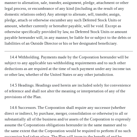
manner to alienation, sale, transfer, assignment, pledge, attachment or other
legal process, or encumbrance of any kind (including as the result of any
domestic relations order). Any attempt to alienate, sell, transfer, assign,
pledge, attach or otherwise encumber any such Deferred Stock Units or
amount, whether currently or hereafter payable, will be void. Except as
otherwise specifically provided by law, no Deferred Stock Units or amount
payable hereunder will, in any manner, be liable for or subject to the debts or
liabilities of an Outside Director or his or her designated beneficiary.
14.4 Withholding. Payments made by the Corporation hereunder will be
subject to any applicable tax-withholding requirements and to such other
deductions as are required at the time of such payment under any income tax
or other law, whether of the United States or any other jurisdiction.
14.5 Headings. Headings used herein are included solely for convenience
of reference and shall not alter the meaning or interpretation of any of the
provisions of the Plan.
14.6 Successors. The Corporation shall require any successor (whether
direct or indirect, by purchase, merger, consolidation or otherwise) to all or
substantially all of the business and/or assets of the Corporation to expressly
assume the Corporations obligations hereunder in the same manner and to
the same extent that the Corporation would be required to perform if no such
succession had taken place. The Plan will inure to the benefit of and be