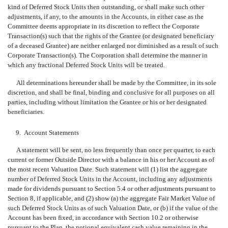
kind of Deferred Stock Units then outstanding, or shall make such other
adjustments, if any, to the amounts in the Accounts, in either case as the
Committee deems appropriate in its discretion to reflect the Corporate
Transaction(s) such that the rights of the Grantee (or designated beneficiary
of a deceased Grantee) are neither enlarged nor diminished as a result of such
Corporate Transaction(s). The Corporation shall determine the manner in
which any fractional Deferred Stock Units will be treated.
All determinations hereunder shall be made by the Committee, in its sole
discretion, and shall be final, binding and conclusive for all purposes on all
parties, including without limitation the Grantee or his or her designated
beneficiaries.
9.
Account Statements
A statement will be sent, no less frequently than once per quarter, to each
current or former Outside Director with a balance in his or her Account as of
the most recent Valuation Date. Such statement will (1) list the aggregate
number of Deferred Stock Units in the Account, including any adjustments
made for dividends pursuant to Section 5.4 or other adjustments pursuant to
Section 8, if applicable, and (2) show (a) the aggregate Fair Market Value of
such Deferred Stock Units as of such Valuation Date, or (b) if the value of the
Account has been fixed, in accordance with Section 10.2 or otherwise
pursuant to the Plan, the notional equivalent cash value remaining in the