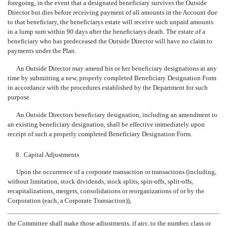
foregoing, in the event that a designated beneficiary survives the Outside
Director but dies before receiving payment of all amounts in the Account due
to that beneficiary, the beneficiarys estate will receive such unpaid amounts
in a lump sum within 90 days after the beneficiarys death. The estate of a
beneficiary who has predeceased the Outside Director will have no claim to
payments under the Plan.
An Outside Director may amend his or her beneficiary designations at any
time by submitting a new, properly completed Beneficiary Designation Form
in accordance with the procedures established by the Department for such
purpose.
An Outside Directors beneficiary designation, including an amendment to
an existing beneficiary designation, shall be effective immediately upon
receipt of such a properly completed Beneficiary Designation Form.
8.
Capital Adjustments
Upon the occurrence of a corporate transaction or transactions (including,
without limitation, stock dividends, stock splits, spin-offs, split-offs,
recapitalizations, mergers, consolidations or reorganizations of or by the
Corporation (each, a Corporate Transaction)),
the Committee shall make those adjustments, if any, to the number, class or