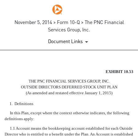
November 5, 2014 > Form 10-Q > The PNC Financial
Services Group, Inc.
Document Links
EX-10.53
EXHIBIT 10.53
THE PNC FINANCIAL SERVICES GROUP, INC.
Published on November 5, 2014
OUTSIDE DIRECTORS DEFERRED STOCK UNIT PLAN
(As amended and restated effective January 1, 2015)
1.
Definitions
In this Plan, except where the context otherwise indicates, the following
definitions apply:
1.1 Account means the bookkeeping account established for each Outside
Director who is entitled to a benefit under the Plan. An Account is established