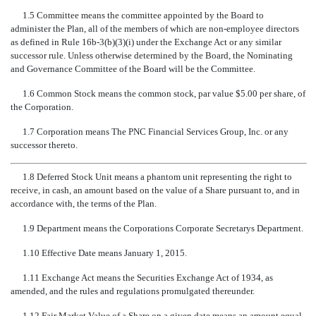
1.5 Committee means the committee appointed by the Board to
administer the Plan, all of the members of which are non-employee directors
as defined in Rule 16b-3(b)(3)(i) under the Exchange Act or any similar
successor rule. Unless otherwise determined by the Board, the Nominating
and Governance Committee of the Board will be the Committee.
1.6 Common Stock means the common stock, par value $5.00 per share, of
the Corporation.
1.7 Corporation means The PNC Financial Services Group, Inc. or any
successor thereto.
1.8 Deferred Stock Unit means a phantom unit representing the right to
receive, in cash, an amount based on the value of a Share pursuant to, and in
accordance with, the terms of the Plan.
1.9 Department means the Corporations Corporate Secretarys Department.
1.10 Effective Date means January 1, 2015.
1.11 Exchange Act means the Securities Exchange Act of 1934, as
amended, and the rules and regulations promulgated thereunder.
1.12 Fair Market Value of a Share on a given date means an amount equal