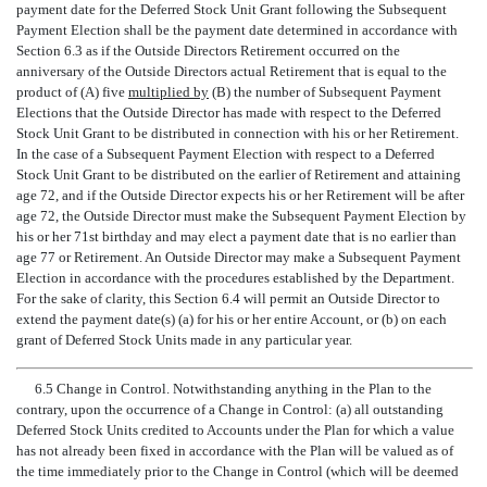
payment date for the Deferred Stock Unit Grant following the Subsequent
Payment Election shall be the payment date determined in accordance with
Section 6.3 as if the Outside Directors Retirement occurred on the
anniversary of the Outside Directors actual Retirement that is equal to the
product of (A) five
multiplied by
(B) the number of Subsequent Payment
Elections that the Outside Director has made with respect to the Deferred
Stock Unit Grant to be distributed in connection with his or her Retirement.
In the case of a Subsequent Payment Election with respect to a Deferred
Stock Unit Grant to be distributed on the earlier of Retirement and attaining
age 72, and if the Outside Director expects his or her Retirement will be after
age 72, the Outside Director must make the Subsequent Payment Election by
his or her 71st birthday and may elect a payment date that is no earlier than
age 77 or Retirement. An Outside Director may make a Subsequent Payment
Election in accordance with the procedures established by the Department.
For the sake of clarity, this Section 6.4 will permit an Outside Director to
extend the payment date(s) (a) for his or her entire Account, or (b) on each
grant of Deferred Stock Units made in any particular year.
6.5 Change in Control. Notwithstanding anything in the Plan to the
contrary, upon the occurrence of a Change in Control: (a) all outstanding
Deferred Stock Units credited to Accounts under the Plan for which a value
has not already been fixed in accordance with the Plan will be valued as of
the time immediately prior to the Change in Control (which will be deemed