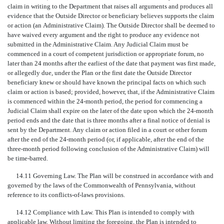
claim in writing to the Department that raises all arguments and produces all
evidence that the Outside Director or beneficiary believes supports the claim
or action (an Administrative Claim). The Outside Director shall be deemed to
have waived every argument and the right to produce any evidence not
submitted in the Administrative Claim. Any Judicial Claim must be
commenced in a court of competent jurisdiction or appropriate forum, no
later than 24 months after the earliest of the date that payment was first made,
or allegedly due, under the Plan or the first date the Outside Director
beneficiary knew or should have known the principal facts on which such
claim or action is based; provided, however, that, if the Administrative Claim
is commenced within the 24-month period, the period for commencing a
Judicial Claim shall expire on the later of the date upon which the 24-month
period ends and the date that is three months after a final notice of denial is
sent by the Department. Any claim or action filed in a court or other forum
after the end of the 24-month period (or, if applicable, after the end of the
three-month period following conclusion of the Administrative Claim) will
be time-barred.
14.11 Governing Law. The Plan will be construed in accordance with and
governed by the laws of the Commonwealth of Pennsylvania, without
reference to its conflicts-of-laws provisions.
14.12 Compliance with Law. This Plan is intended to comply with
applicable law. Without limiting the foregoing, the Plan is intended to