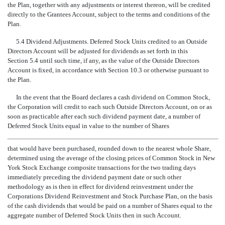
the Plan, together with any adjustments or interest thereon, will be credited
directly to the Grantees Account, subject to the terms and conditions of the
Plan.
5.4 Dividend Adjustments. Deferred Stock Units credited to an Outside
Directors Account will be adjusted for dividends as set forth in this
Section 5.4 until such time, if any, as the value of the Outside Directors
Account is fixed, in accordance with Section 10.3 or otherwise pursuant to
the Plan.
In the event that the Board declares a cash dividend on Common Stock,
the Corporation will credit to each such Outside Directors Account, on or as
soon as practicable after each such dividend payment date, a number of
Deferred Stock Units equal in value to the number of Shares
that would have been purchased, rounded down to the nearest whole Share,
determined using the average of the closing prices of Common Stock in New
York Stock Exchange composite transactions for the two trading days
immediately preceding the dividend payment date or such other
methodology as is then in effect for dividend reinvestment under the
Corporations Dividend Reinvestment and Stock Purchase Plan, on the basis
of the cash dividends that would be paid on a number of Shares equal to the
aggregate number of Deferred Stock Units then in such Account.