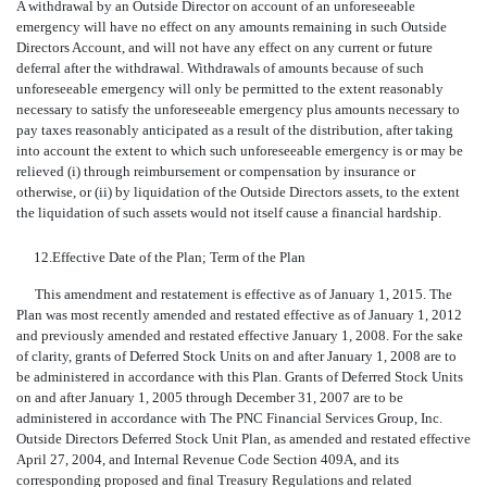
A withdrawal by an Outside Director on account of an unforeseeable
emergency will have no effect on any amounts remaining in such Outside
Directors Account, and will not have any effect on any current or future
deferral after the withdrawal. Withdrawals of amounts because of such
unforeseeable emergency will only be permitted to the extent reasonably
necessary to satisfy the unforeseeable emergency plus amounts necessary to
pay taxes reasonably anticipated as a result of the distribution, after taking
into account the extent to which such unforeseeable emergency is or may be
relieved (i) through reimbursement or compensation by insurance or
otherwise, or (ii) by liquidation of the Outside Directors assets, to the extent
the liquidation of such assets would not itself cause a financial hardship.
12.
Effective Date of the Plan; Term of the Plan
This amendment and restatement is effective as of January 1, 2015. The
Plan was most recently amended and restated effective as of January 1, 2012
and previously amended and restated effective January 1, 2008. For the sake
of clarity, grants of Deferred Stock Units on and after January 1, 2008 are to
be administered in accordance with this Plan. Grants of Deferred Stock Units
on and after January 1, 2005 through December 31, 2007 are to be
administered in accordance with The PNC Financial Services Group, Inc.
Outside Directors Deferred Stock Unit Plan, as amended and restated effective
April 27, 2004, and Internal Revenue Code Section 409A, and its
corresponding proposed and final Treasury Regulations and related