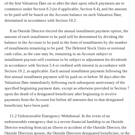
of the first Valuation Date on or after the date upon which payments are to
commence under Section 6.3 (or if applicable, Section 6.4), and the amount
to be paid will be based on the Account balance on such Valuation Date,
determined in accordance with Section 10.2.
If an Outside Director elected the annual installment payment option, the
amount of each installment to be paid will be determined by dividing the
balance in the Account to be paid in the form of installments by the number
of installments remaining to be paid. The Deferred Stock Units or notional
cash value, as the case may be, remaining in an Account subject to
installment payouts will continue to be subject to adjustment for dividends
in accordance with Section 5.4 or credited with interest in accordance with
Section 10.2, as applicable. Each annual installment payment following the
first annual installment payment will be paid on or before 30 days after the
Valuation Date immediately following each subsequent anniversary of the
specified beginning payment date, except as otherwise provided in Section 7
upon the death of a designated beneficiary after beginning to receive
payments from the Account but before all amounts due to that designated
beneficiary have been paid.
11.2 Unforeseeable Emergency Withdrawal. In the event of an
unforeseeable emergency that is a severe financial hardship to an Outside
Director resulting from (a) an illness or accident of the Outside Director, the
Outside Directors spouse, the Outside Directors designated beneficiary, or the