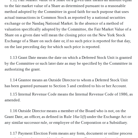
to the fair market value of a Share as determined pursuant to a reasonable
method adopted by the Committee in good faith for such purpose that uses
actual transactions in Common Stock as reported by a national securities
exchange or the Nasdaq National Market. In the absence of a method of
valuation specifically adopted by the Committee, the Fair Market Value of a
Share on a given date will mean the closing price on the New York Stock
Exchange of a Share on such date or, if no such price is reported for that day,
on the last preceding day for which such price is reported.
1.13 Grant Date means the date on which a Deferred Stock Unit is granted
by the Committee or such later date as may be specified by the Committee in
authorizing the grant.
1.14 Grantee means an Outside Director to whom a Deferred Stock Unit
has been granted pursuant to Section 5 and credited to his or her Account.
1.15 Internal Revenue Code means the Internal Revenue Code of 1986, as
amended.
1.16 Outside Director means a member of the Board who is not, on the
Grant Date, an officer, as defined in Rule 16a-1(f) under the Exchange Act or
any similar successor rule, or employee of the Corporation or a Subsidiary.
1.17 Payment Election Form means any form, document or online process