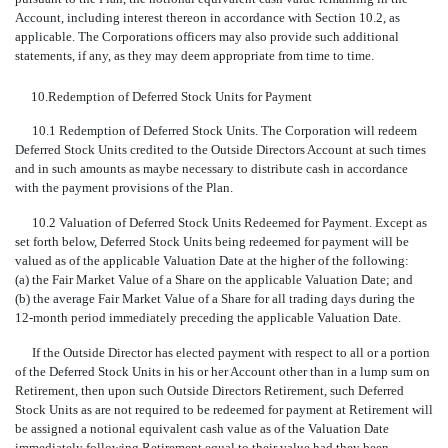
Account, including interest thereon in accordance with Section 10.2, as
applicable. The Corporations officers may also provide such additional
statements, if any, as they may deem appropriate from time to time.
10.
Redemption of Deferred Stock Units for Payment
10.1 Redemption of Deferred Stock Units. The Corporation will redeem
Deferred Stock Units credited to the Outside Directors Account at such times
and in such amounts as maybe necessary to distribute cash in accordance
with the payment provisions of the Plan.
10.2 Valuation of Deferred Stock Units Redeemed for Payment. Except as
set forth below, Deferred Stock Units being redeemed for payment will be
valued as of the applicable Valuation Date at the higher of the following:
(a) the Fair Market Value of a Share on the applicable Valuation Date; and
(b) the average Fair Market Value of a Share for all trading days during the
12-month period immediately preceding the applicable Valuation Date.
If the Outside Director has elected payment with respect to all or a portion
of the Deferred Stock Units in his or her Account other than in a lump sum on
Retirement, then upon such Outside Directors Retirement, such Deferred
Stock Units as are not required to be redeemed for payment at Retirement will
be assigned a notional equivalent cash value as of the Valuation Date
immediately following Retirement equal to their value had they been