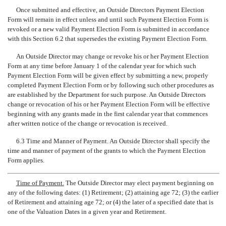
Once submitted and effective, an Outside Directors Payment Election
Form will remain in effect unless and until such Payment Election Form is
revoked or a new valid Payment Election Form is submitted in accordance
with this Section 6.2 that supersedes the existing Payment Election Form.
An Outside Director may change or revoke his or her Payment Election
Form at any time before January 1 of the calendar year for which such
Payment Election Form will be given effect by submitting a new, properly
completed Payment Election Form or by following such other procedures as
are established by the Department for such purpose. An Outside Directors
change or revocation of his or her Payment Election Form will be effective
beginning with any grants made in the first calendar year that commences
after written notice of the change or revocation is received.
6.3 Time and Manner of Payment. An Outside Director shall specify the
time and manner of payment of the grants to which the Payment Election
Form applies.
Time of Payment.
The Outside Director may elect payment beginning on
any of the following dates: (1) Retirement; (2) attaining age 72; (3) the earlier
of Retirement and attaining age 72; or (4) the later of a specified date that is
one of the Valuation Dates in a given year and Retirement.