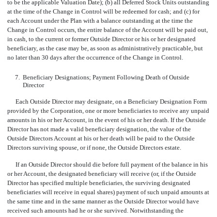
to be the applicable Valuation Date); (b) all Deferred Stock Units outstanding
at the time of the Change in Control will be redeemed for cash; and (c) for
each Account under the Plan with a balance outstanding at the time the
Change in Control occurs, the entire balance of the Account will be paid out,
in cash, to the current or former Outside Director or his or her designated
beneficiary, as the case may be, as soon as administratively practicable, but
no later than 30 days after the occurrence of the Change in Control.
7.
Beneficiary Designations; Payment Following Death of Outside
Director
Each Outside Director may designate, on a Beneficiary Designation Form
provided by the Corporation, one or more beneficiaries to receive any unpaid
amounts in his or her Account, in the event of his or her death. If the Outside
Director has not made a valid beneficiary designation, the value of the
Outside Directors Account at his or her death will be paid to the Outside
Directors surviving spouse, or if none, the Outside Directors estate.
If an Outside Director should die before full payment of the balance in his
or her Account, the designated beneficiary will receive (or, if the Outside
Director has specified multiple beneficiaries, the surviving designated
beneficiaries will receive in equal shares) payment of such unpaid amounts at
the same time and in the same manner as the Outside Director would have
received such amounts had he or she survived. Notwithstanding the