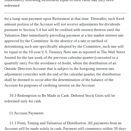
redeemed
for a lump sum payment upon Retirement at that time. Thereafter, such fixed
amount portion of the Account will not receive adjustments for dividends
pursuant to Section 5.4 but will be credited with interest thereon until the
Valuation Date immediately preceding payment at a fair market interest rate
approved by the Committee. In the absence of a rate or method of
determining such rate specifically adopted by the Committee, such rate will
be equal to the
10-year
U.S. Treasury Note rate as reported in The Wall Street
Journal for the last week of the previous calendar quarter (converted to a
quarterly rate). For the avoidance of doubt, where the distribution of an
Outside Directors Account that is subject to the foregoing interest rate
adjustment coincides with the end of the calendar quarter, the distribution
shall be deemed to occur after the determination of the balance of the
Account for purposes of crediting interest on the Account.
10.3 Redemption to Be Made in Cash. Deferred Stock Units will be
redeemed only for cash.
11.
Account Payments
11.1 Form, Timing and Valuation of Distribution. All payments from an
Account will be made solely in cash. Payment will commence within 30 days