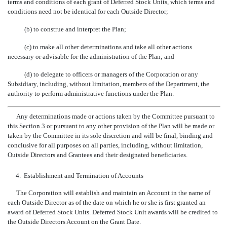
terms and conditions of each grant of Deferred Stock Units, which terms and
conditions need not be identical for each Outside Director;
(b) to construe and interpret the Plan;
(c) to make all other determinations and take all other actions
necessary or advisable for the administration of the Plan; and
(d) to delegate to officers or managers of the Corporation or any
Subsidiary, including, without limitation, members of the Department, the
authority to perform administrative functions under the Plan.
Any determinations made or actions taken by the Committee pursuant to
this Section 3 or pursuant to any other provision of the Plan will be made or
taken by the Committee in its sole discretion and will be final, binding and
conclusive for all purposes on all parties, including, without limitation,
Outside Directors and Grantees and their designated beneficiaries.
4.
Establishment and Termination of Accounts
The Corporation will establish and maintain an Account in the name of
each Outside Director as of the date on which he or she is first granted an
award of Deferred Stock Units. Deferred Stock Unit awards will be credited to
the Outside Directors Account on the Grant Date.