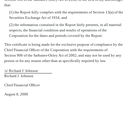
that:
(1) the Report fully complies with the requirements of Section 13(a) of the
Securities Exchange Act of 1934; and
(2) the information contained in the Report fairly presents, in all material
respects, the financial condition and results of operations of the
Corporation for the dates and periods covered by the Report.
This certificate is being made for the exclusive purpose of compliance by the
Chief Financial Officer of the Corporation with the requirements of
Section 906 of the Sarbanes-Oxley Act of 2002, and may not be used by any
person or for any reason other than as specifically required by law.
/s/ Richard J. Johnson
Richard J. Johnson
Chief Financial Officer
August 8, 2008