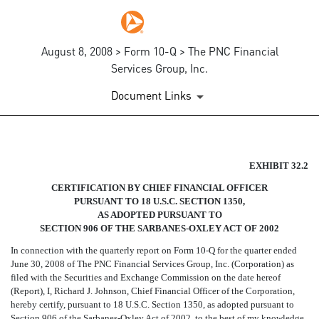
August 8, 2008 > Form 10-Q > The PNC Financial
Services Group, Inc.
Document Links
SECTION 906 CFO CERTIFIC
EXHIBIT 32.2
CERTIFICATION BY CHIEF FINANCIAL OFFICER
Published on August 8, 2008
PURSUANT TO 18 U.S.C. SECTION 1350,
AS ADOPTED PURSUANT TO
SECTION 906 OF THE SARBANES-OXLEY ACT OF 2002
In connection with the quarterly report on Form 10-Q for the quarter ended
June 30, 2008 of The PNC Financial Services Group, Inc. (Corporation) as
filed with the Securities and Exchange Commission on the date hereof
(Report), I, Richard J. Johnson, Chief Financial Officer of the Corporation,
hereby certify, pursuant to 18 U.S.C. Section 1350, as adopted pursuant to
Section 906 of the Sarbanes-Oxley Act of 2002, to the best of my knowledge,