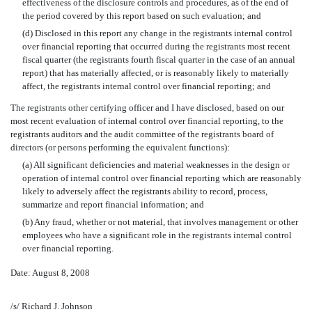
effectiveness of the disclosure controls and procedures, as of the end of
the period covered by this report based on such evaluation; and
(d) Disclosed in this report any change in the registrants internal control
over financial reporting that occurred during the registrants most recent
fiscal quarter (the registrants fourth fiscal quarter in the case of an annual
report) that has materially affected, or is reasonably likely to materially
affect, the registrants internal control over financial reporting; and
The registrants other certifying officer and I have disclosed, based on our
most recent evaluation of internal control over financial reporting, to the
registrants auditors and the audit committee of the registrants board of
directors (or persons performing the equivalent functions):
(a) All significant deficiencies and material weaknesses in the design or
operation of internal control over financial reporting which are reasonably
likely to adversely affect the registrants ability to record, process,
summarize and report financial information; and
(b) Any fraud, whether or not material, that involves management or other
employees who have a significant role in the registrants internal control
over financial reporting.
Date: August 8, 2008
/s/ Richard J. Johnson