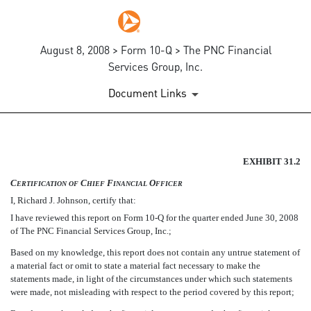
August 8, 2008 > Form 10-Q > The PNC Financial
Services Group, Inc.
Document Links
SECTION 302 CFO CERTIFIC
EXHIBIT 31.2
C
C
F
O
ERTIFICATION
OF
HIEF
INANCIAL
FFICER
Published on August 8, 2008
I, Richard J. Johnson, certify that:
I have reviewed this report on Form 10-Q for the quarter ended June 30, 2008
of The PNC Financial Services Group, Inc.;
Based on my knowledge, this report does not contain any untrue statement of
a material fact or omit to state a material fact necessary to make the
statements made, in light of the circumstances under which such statements
were made, not misleading with respect to the period covered by this report;