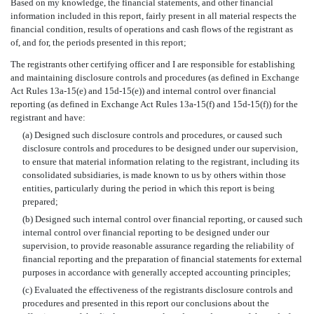
Based on my knowledge, the financial statements, and other financial
information included in this report, fairly present in all material respects the
financial condition, results of operations and cash flows of the registrant as
of, and for, the periods presented in this report;
The registrants other certifying officer and I are responsible for establishing
and maintaining disclosure controls and procedures (as defined in Exchange
Act Rules 13a-15(e) and 15d-15(e)) and internal control over financial
reporting (as defined in Exchange Act Rules 13a-15(f) and 15d-15(f)) for the
registrant and have:
(a) Designed such disclosure controls and procedures, or caused such
disclosure controls and procedures to be designed under our supervision,
to ensure that material information relating to the registrant, including its
consolidated subsidiaries, is made known to us by others within those
entities, particularly during the period in which this report is being
prepared;
(b) Designed such internal control over financial reporting, or caused such
internal control over financial reporting to be designed under our
supervision, to provide reasonable assurance regarding the reliability of
financial reporting and the preparation of financial statements for external
purposes in accordance with generally accepted accounting principles;
(c) Evaluated the effectiveness of the registrants disclosure controls and
procedures and presented in this report our conclusions about the